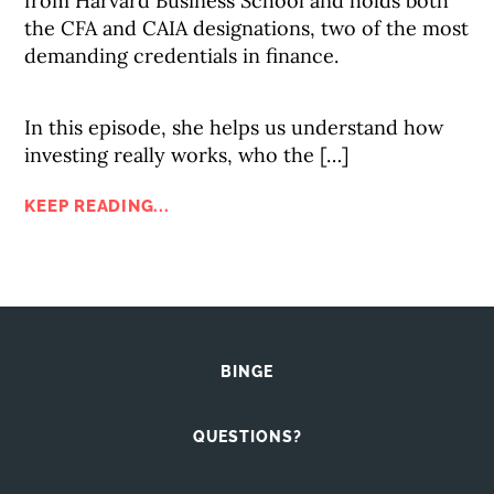
from Harvard Business School and holds both
the CFA and CAIA designations, two of the most
demanding credentials in finance.
In this episode, she helps us understand how
investing really works, who the […]
KEEP READING...
BINGE
QUESTIONS?