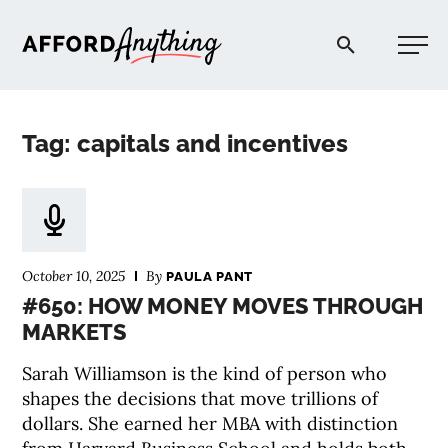
Afford Anything®
Tag: capitals and incentives
START HERE
BLOG
October 10, 2025
By
PAULA PANT
PODCAST
#650: HOW MONEY MOVES THROUGH
MARKETS
COMMUNITY
Sarah Williamson is the kind of person who
shapes the decisions that move trillions of
EXPLORE
dollars. She earned her MBA with distinction