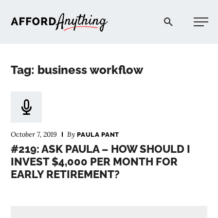
Afford Anything®
Tag: business workflow
START HERE
BLOG
October 7, 2019
By
PAULA PANT
PODCAST
#219: ASK PAULA – HOW SHOULD I
INVEST $4,000 PER MONTH FOR
EARLY RETIREMENT?
COMMUNITY
EXPLORE