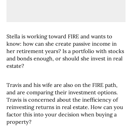
Stella is working toward FIRE and wants to
know: how can she create passive income in
her retirement years? Is a portfolio with stocks
and bonds enough, or should she invest in real
estate?
Travis and his wife are also on the FIRE path,
and are comparing their investment options.
Travis is concerned about the inefficiency of
reinvesting returns in real estate. How can you
factor this into your decision when buying a
property?