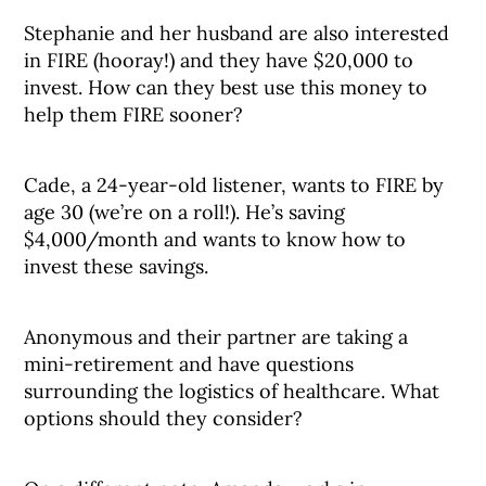
Stephanie and her husband are also interested
in FIRE (hooray!) and they have $20,000 to
invest. How can they best use this money to
help them FIRE sooner?
Cade, a 24-year-old listener, wants to FIRE by
age 30 (we’re on a roll!). He’s saving
$4,000/month and wants to know how to
invest these savings.
Anonymous and their partner are taking a
mini-retirement and have questions
surrounding the logistics of healthcare. What
options should they consider?