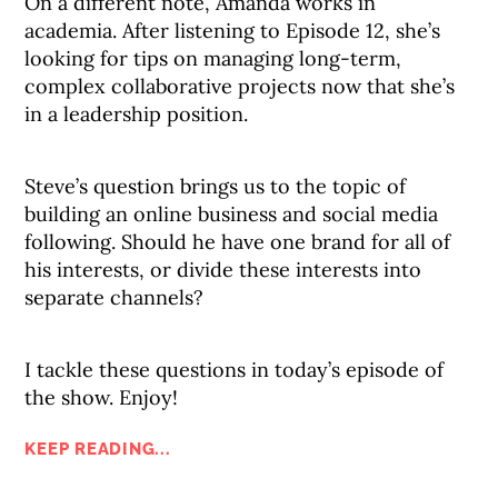
On a different note, Amanda works in
academia. After listening to Episode 12, she’s
looking for tips on managing long-term,
complex collaborative projects now that she’s
in a leadership position.
Steve’s question brings us to the topic of
building an online business and social media
following. Should he have one brand for all of
his interests, or divide these interests into
separate channels?
I tackle these questions in today’s episode of
the show. Enjoy!
KEEP READING...