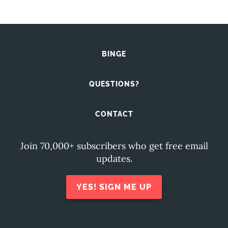
BINGE
QUESTIONS?
CONTACT
Join 70,000+ subscribers who get free email
updates.
YES! SIGN ME UP