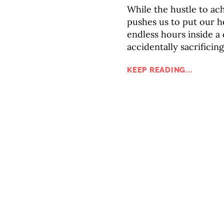
While the hustle to ac
pushes us to put our h
endless hours inside a
accidentally sacrificin
KEEP READING...