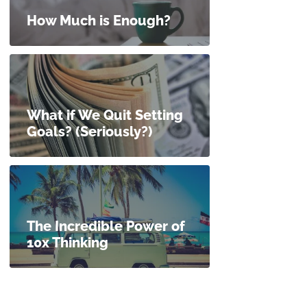
How Much is Enough?
What if We Quit Setting
Goals? (Seriously?)
The Incredible Power of
10x Thinking