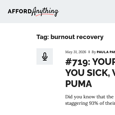
Afford Anything®
Tag: burnout recovery
May 31, 2026
By
PAULA PA
#719: YOU
YOU SICK,
PUMA
Did you know that the
staggering 93% of their