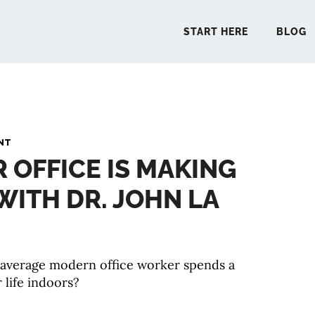
START HERE
BLOG
START 
NT
R OFFICE IS MAKING
BLO
 WITH DR. JOHN LA
PODCA
COMMUN
 average modern office worker spends a
 life indoors?
EXPLO