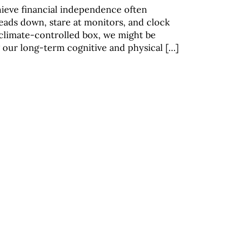
hieve financial independence often
eads down, stare at monitors, and clock
 climate-controlled box, we might be
g our long-term cognitive and physical […]