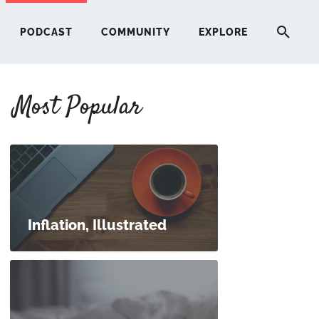
PODCAST
COMMUNITY
EXPLORE
Most Popular
HERE
G
ST
Inflation, Illustrated
ITY
RE