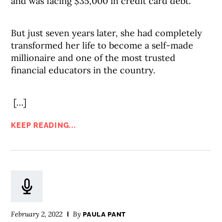
and was facing $35,000 in credit card debt.
But just seven years later, she had completely
transformed her life to become a self-made
millionaire and one of the most trusted
financial educators in the country.
[…]
KEEP READING...
February 2, 2022
By
PAULA PANT