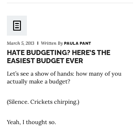
March 5, 2013
Written By
PAULA PANT
HATE BUDGETING? HERE’S THE
EASIEST BUDGET EVER
Let’s see a show of hands: how many of you
actually make a budget?
(Silence. Crickets chirping.)
Yeah, I thought so.