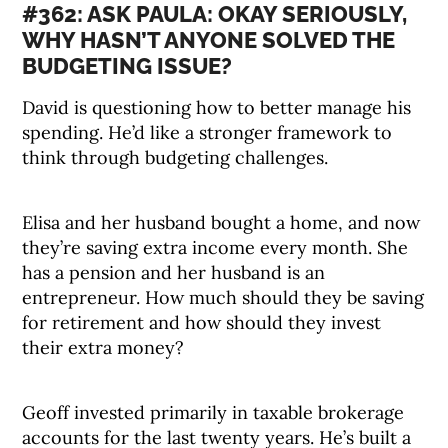
#362: ASK PAULA: OKAY SERIOUSLY,
WHY HASN’T ANYONE SOLVED THE
BUDGETING ISSUE?
David is questioning how to better manage his
spending. He’d like a stronger framework to
think through budgeting challenges.
Elisa and her husband bought a home, and now
they’re saving extra income every month. She
has a pension and her husband is an
entrepreneur. How much should they be saving
for retirement and how should they invest
their extra money?
Geoff invested primarily in taxable brokerage
accounts for the last twenty years. He’s built a