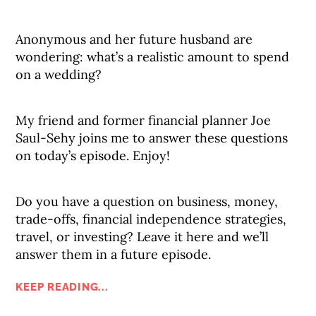
Anonymous and her future husband are
wondering: what’s a realistic amount to spend
on a wedding?
My friend and former financial planner Joe
Saul-Sehy joins me to answer these questions
on today’s episode. Enjoy!
Do you have a question on business, money,
trade-offs, financial independence strategies,
travel, or investing? Leave it here and we’ll
answer them in a future episode.
KEEP READING...