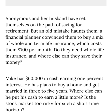
Anonymous and her husband have set
themselves on the path of saving for
retirement. But an old mistake haunts them: a
financial planner convinced them to buy a mix
of whole and term life insurance, which costs
them $700 per month. Do they need whole life
insurance, and where else can they save their
money?
Mike has $60,000 in cash earning one percent
interest. He has plans to buy a home and get
married in three to five years. Where else can
he put his cash to earn a little more? Is the
stock market too risky for such a short time
horizon?