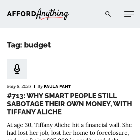
Afford Anything®
Tag: budget
START HERE
BLOG
May 8, 2026
By
PAULA PANT
PODCAST
#713: WHY SMART PEOPLE STILL
SABOTAGE THEIR OWN MONEY, WITH
TIFFANY ALICHE
COMMUNITY
At age 30, Tiffany Aliche hit a financial wall. She
EXPLORE
had lost her job, lost her home to foreclosure,