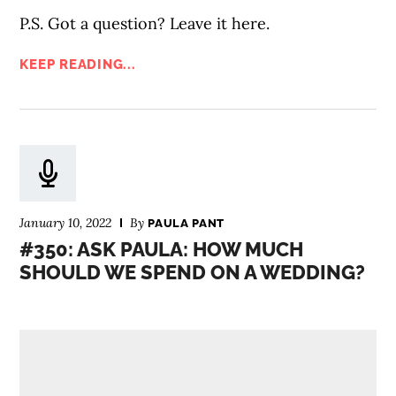
P.S. Got a question? Leave it here.
KEEP READING...
January 10, 2022
By
PAULA PANT
#350: ASK PAULA: HOW MUCH
SHOULD WE SPEND ON A WEDDING?