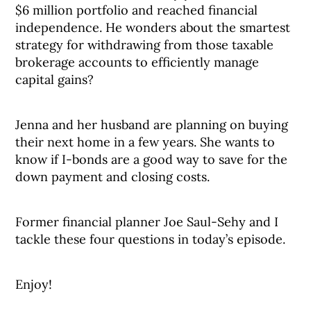
$6 million portfolio and reached financial
independence. He wonders about the smartest
strategy for withdrawing from those taxable
brokerage accounts to efficiently manage
capital gains?
Jenna and her husband are planning on buying
their next home in a few years. She wants to
know if I-bonds are a good way to save for the
down payment and closing costs.
Former financial planner Joe Saul-Sehy and I
tackle these four questions in today’s episode.
Enjoy!