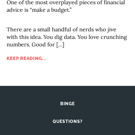
One of the most overplayed pieces of financial
advice is “make a budget.”
There are a small handful of nerds who jive
with this idea. You dig data. You love crunching
numbers. Good for […]
KEEP READING...
BINGE
QUESTIONS?