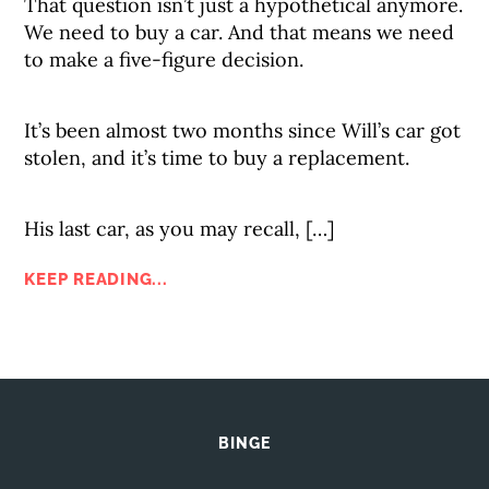
That question isn’t just a hypothetical anymore.
We need to buy a car. And that means we need
to make a five-figure decision.
It’s been almost two months since Will’s car got
stolen, and it’s time to buy a replacement.
His last car, as you may recall, […]
KEEP READING...
BINGE