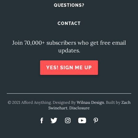
QUESTIONS?
CONTACT
Join 70,000+ subscribers who get free email
updates.
YES! SIGN ME UP
© 2021 Afford Anything. Designed By
Wilnau Design
. Built by
Zach
Swinehart
.
Disclosure