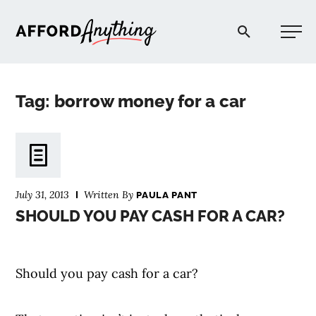
Afford Anything®
Tag: borrow money for a car
START HERE
BLOG
July 31, 2013
Written By
PAULA PANT
PODCAST
SHOULD YOU PAY CASH FOR A CAR?
COMMUNITY
Should you pay cash for a car?
EXPLORE