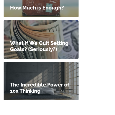
How Much is Enough?
What if We Quit Setting
Goals? (Seriously?)
The Incredible Power of
10x Thinking