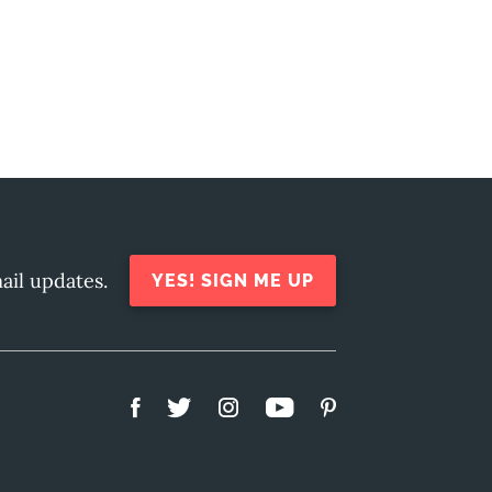
ail updates.
YES! SIGN ME UP