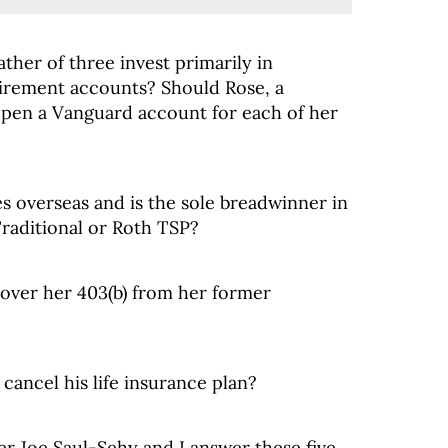
ther of three invest primarily in
tirement accounts? Should Rose, a
open a Vanguard account for each of her
s overseas and is the sole breadwinner in
 Traditional or Roth TSP?
llover her 403(b) from her former
 cancel his life insurance plan?
er Joe Saul-Sehy and I answer these five