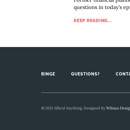
questions in today’s ep
KEEP READING...
BINGE
QUESTIONS?
CONT
© 2021 Afford Anything. Designed By
Wilnau Desi