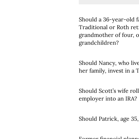
Should a 36-year-old fa
Traditional or Roth re
grandmother of four, 
grandchildren?
Should Nancy, who live
her family, invest in a
Should Scott’s wife ro
employer into an IRA?
Should Patrick, age 35,
Former financial plann