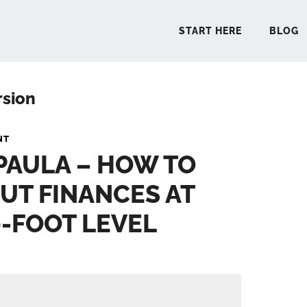
START HERE
BLOG
rsion
START 
NT
 PAULA – HOW TO
BLO
UT FINANCES AT
PODCA
0-FOOT LEVEL
COMMUN
EXPLO