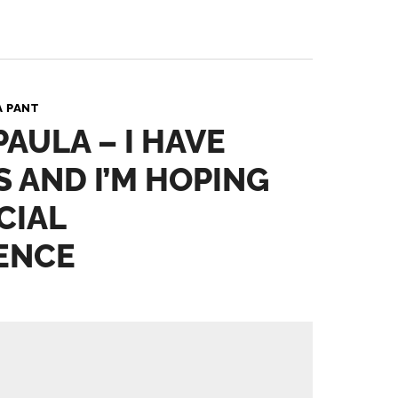
A PANT
PAULA – I HAVE
S AND I’M HOPING
CIAL
ENCE