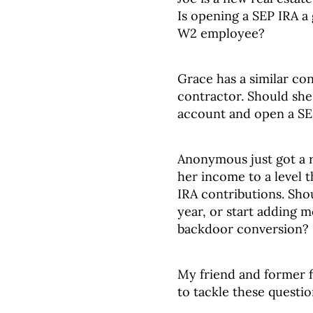
Is opening a SEP IRA a
W2 employee?
Grace has a similar conc
contractor. Should sh
account and open a SE
Anonymous just got a r
her income to a level t
IRA contributions. Shou
year, or start adding m
backdoor conversion?
My friend and former f
to tackle these question