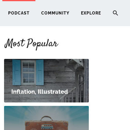
PODCAST
COMMUNITY
EXPLORE
Most Popular
HERE
G
ST
Inflation, Illustrated
ITY
RE