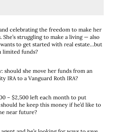
 and celebrating the freedom to make her
. She’s struggling to make a living — also
 wants to get started with real estate…but
 limited funds?
w: should she move her funds from an
ity IRA to a Vanguard Roth IRA?
100 – $2,500 left each month to put
should he keep this money if he’d like to
he near future?
e agent and he’s looking for ways to save.