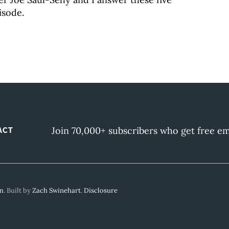
isode.
Join 70,000+ subscribers who get free em
ACT
gn
. Built by
Zach Swinehart
.
Disclosure