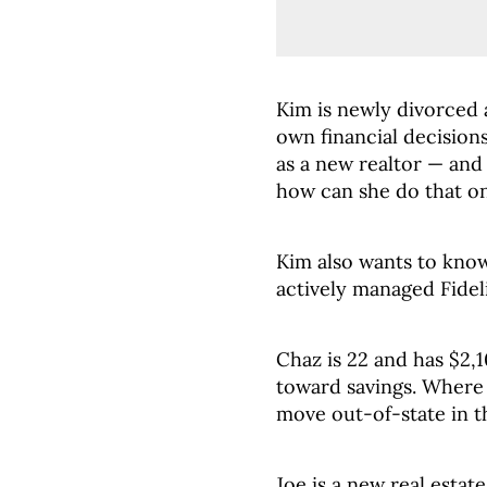
Kim is newly divorced
own financial decisions
as a new realtor — and
how can she do that on
Kim also wants to kno
actively managed Fidel
Chaz is 22 and has $2,
toward savings. Where 
move out-of-state in t
Joe is a new real estat