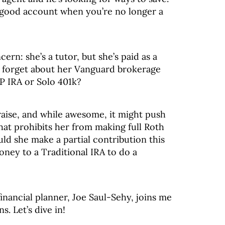
 good account when you’re no longer a
ern: she’s a tutor, but she’s paid as a
e forget about her Vanguard brokerage
P IRA or Solo 401k?
aise, and while awesome, it might push
hat prohibits her from making full Roth
ld she make a partial contribution this
oney to a Traditional IRA to do a
inancial planner, Joe Saul-Sehy, joins me
s. Let’s dive in!