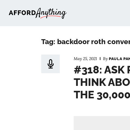
Afford Anything®
Tag: backdoor roth conve
May 25, 2021
By
PAULA PA
#318: ASK
THINK ABO
THE 30,00