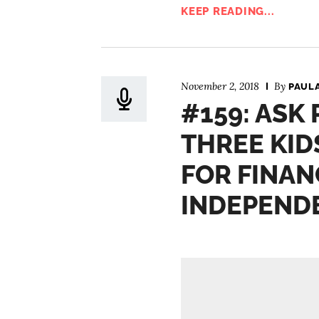
KEEP READING...
November 2, 2018
By
PAUL
#159: ASK 
THREE KID
FOR FINAN
INDEPEND