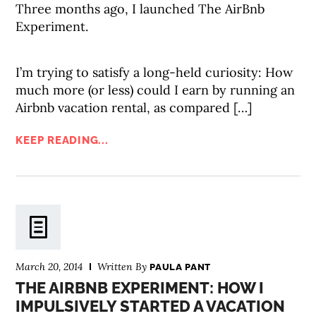
Three months ago, I launched The AirBnb
Experiment.
I’m trying to satisfy a long-held curiosity: How
much more (or less) could I earn by running an
Airbnb vacation rental, as compared […]
KEEP READING...
March 20, 2014
Written By
PAULA PANT
THE AIRBNB EXPERIMENT: HOW I
IMPULSIVELY STARTED A VACATION