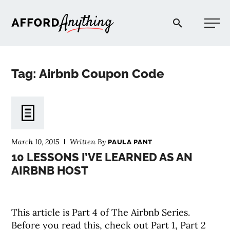
Afford Anything®
Tag: Airbnb Coupon Code
START HERE
BLOG
March 10, 2015
Written By
PAULA PANT
PODCAST
10 LESSONS I’VE LEARNED AS AN
AIRBNB HOST
COMMUNITY
This article is Part 4 of The Airbnb Series.
EXPLORE
Before you read this, check out Part 1, Part 2