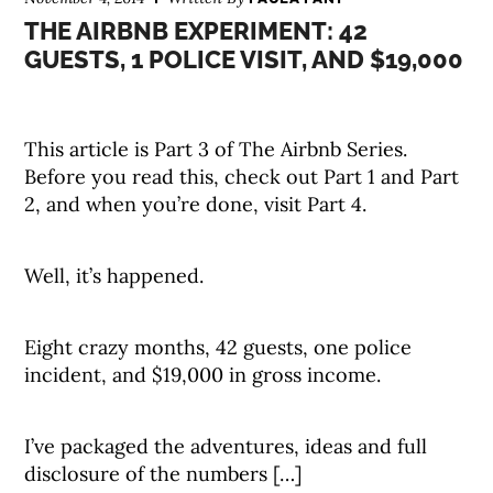
THE AIRBNB EXPERIMENT: 42
GUESTS, 1 POLICE VISIT, AND $19,000
This article is Part 3 of The Airbnb Series.
Before you read this, check out Part 1 and Part
2, and when you’re done, visit Part 4.
Well, it’s happened.
Eight crazy months, 42 guests, one police
incident, and $19,000 in gross income.
I’ve packaged the adventures, ideas and full
disclosure of the numbers […]