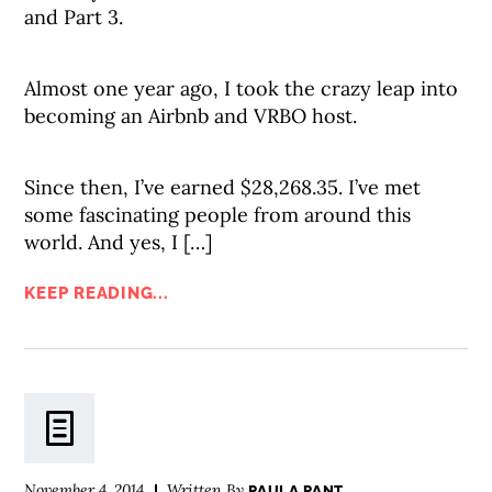
and Part 3.
Almost one year ago, I took the crazy leap into
becoming an Airbnb and VRBO host.
Since then, I’ve earned $28,268.35. I’ve met
some fascinating people from around this
world. And yes, I […]
KEEP READING...
November 4, 2014
Written By
PAULA PANT