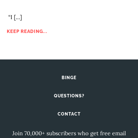
“I […]
KEEP READING...
BINGE
QUESTIONS?
CONTACT
Join 70,000+ subscribers who get free email