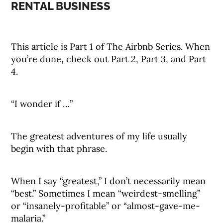
RENTAL BUSINESS
This article is Part 1 of The Airbnb Series. When
you’re done, check out Part 2, Part 3, and Part
4.
“I wonder if …”
The greatest adventures of my life usually
begin with that phrase.
When I say “greatest,” I don’t necessarily mean
“best.” Sometimes I mean “weirdest-smelling”
or “insanely-profitable” or “almost-gave-me-
malaria.”