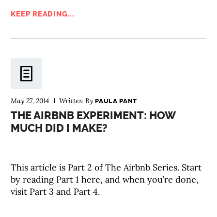
KEEP READING...
May 27, 2014
Written By
PAULA PANT
THE AIRBNB EXPERIMENT: HOW
MUCH DID I MAKE?
This article is Part 2 of The Airbnb Series. Start
by reading Part 1 here, and when you’re done,
visit Part 3 and Part 4.