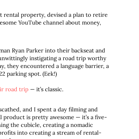
t rental property, devised a plan to retire
awesome YouTube channel about money,
man Ryan Parker into their backseat and
unwittingly instigating a road trip worthy
way, they encountered a language barrier, a
22 parking spot. (Eek!)
ir road trip
— it’s classic.
nscathed, and I spent a day filming and
al product is pretty awesome — it’s a five-
ing the cubicle, creating a nomadic
profits into creating a stream of rental-