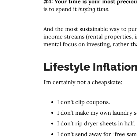
#4: Your time is your most preciou
is to spend it
buying time.
And the most sustainable way to pur
income streams (rental properties, 
mental focus on investing, rather t
Lifestyle Inflation
I’m certainly not a cheapskate:
I don’t clip coupons.
I don’t make my own laundry s
I don’t rip dryer sheets in half.
I don’t send away for “free sam