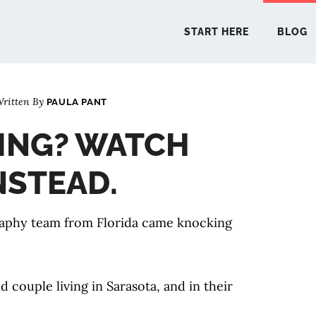
START HERE
BLOG
ritten By
PAULA PANT
START 
DING? WATCH
BLO
INSTEAD.
PODCA
raphy team from Florida came knocking
COMMUN
couple living in Sarasota, and in their
EXPLO