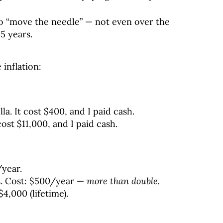
to “move the needle” — not even over the
5 years.
 inflation:
la. It cost $400, and I paid cash.
cost $11,000, and I paid cash.
/year.
s. Cost: $500/year —
more than double.
$4,000 (lifetime).