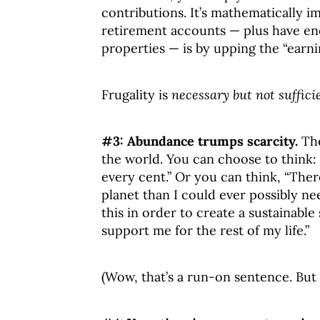
contributions. It’s mathematically 
retirement accounts — plus have en
properties — is by upping the “earni
Frugality is
necessary but not suffici
#3: Abundance trumps scarcity.
The
the world. You can choose to think: 
every cent.” Or you can think, “Th
planet than I could ever possibly need
this in order to create a sustainabl
support me for the rest of my life.”
(Wow, that’s a run-on sentence. But 