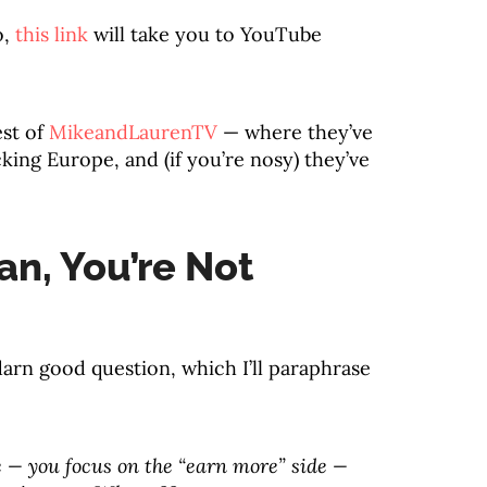
o,
this link
will take you to YouTube
est of
MikeandLaurenTV
— where they’ve
ing Europe, and (if you’re nosy) they’ve
n, You’re Not
darn good question, which I’ll paraphrase
de — you focus on the “earn more” side —