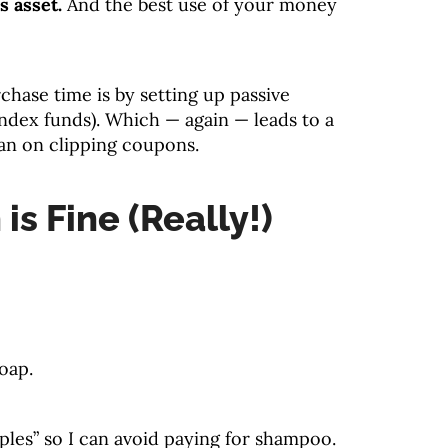
s asset.
And the best use of your money
chase time is by setting up passive
index funds). Which — again — leads to a
han on clipping coupons.
 is Fine (Really!)
oap.
ples” so I can avoid paying for shampoo.