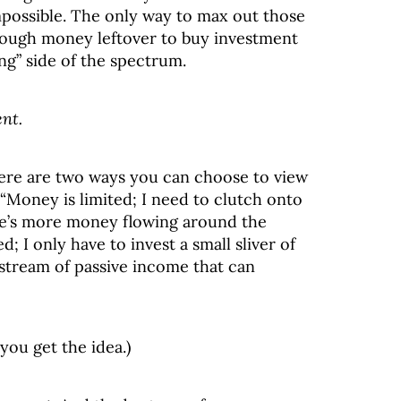
impossible. The only way to max out those
ough money leftover to buy investment
ng” side of the spectrum.
ent.
re are two ways you can choose to view
“Money is limited; I need to clutch onto
ere’s more money flowing around the
; I only have to invest a small sliver of
e stream of passive income that can
you get the idea.)