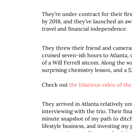
They’re under contract for their firs
by 2018, and they’ve launched an 
travel and financial independence.
They threw their friend and camera
cruised seven-ish hours to Atlanta, 
of a Will Ferrell sitcom. Along the 
surprising chemistry lesson, and a $
Check out
the hilarious video of the
They arrived in Atlanta relatively u
interviewing with the trio. Their fin
minute snapshot of my path to ditch
lifestyle business, and investing my 