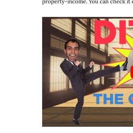
property-income. You can check it 