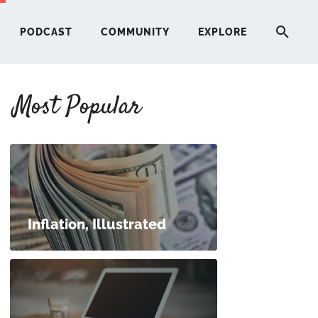
PODCAST
COMMUNITY
EXPLORE
Most Popular
HERE
G
ST
Inflation, Illustrated
ITY
RE