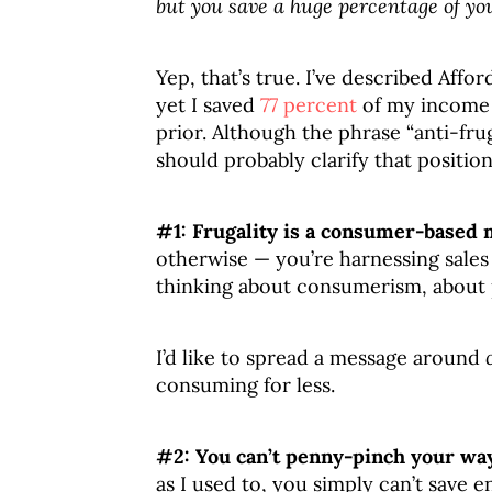
but you save a huge percentage of y
Yep, that’s true. I’ve described Affo
yet I saved
77 percent
of my income l
prior. Although the phrase “anti-fru
should probably clarify that position.
#1: Frugality is a consumer-based 
otherwise — you’re harnessing sales 
thinking about consumerism, about 
I’d like to spread a message around
consuming for less.
#2: You can’t penny-pinch your way
as I used to, you simply can’t save