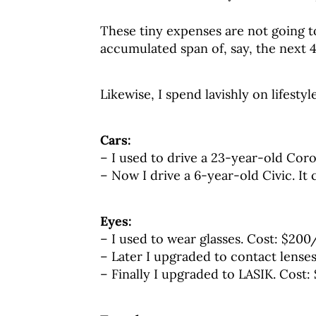
These tiny expenses are not going 
accumulated span of, say, the next 4
Likewise, I spend lavishly on lifestyle
Cars:
– I used to drive a 23-year-old Corol
– Now I drive a 6-year-old Civic. It 
Eyes:
– I used to wear glasses. Cost: $200
– Later I upgraded to contact lense
– Finally I upgraded to LASIK. Cost: 