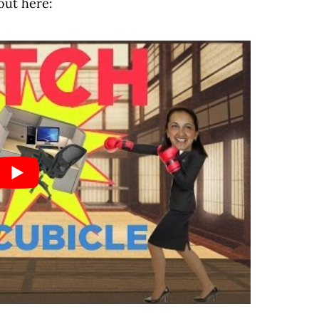
out here: