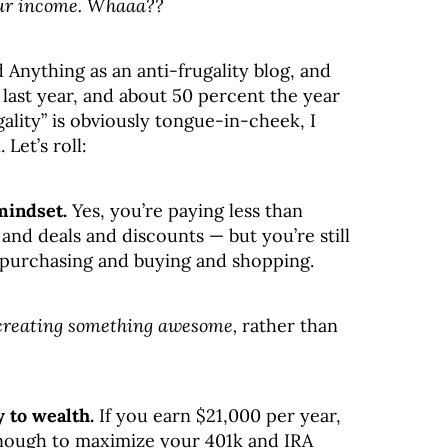
our income. Whaaa??
rd Anything as an anti-frugality blog, and
ast year, and about 50 percent the year
gality” is obviously tongue-in-cheek, I
 Let’s roll:
mindset.
Yes, you’re paying less than
and deals and discounts — but you’re still
purchasing and buying and shopping.
creating something awesome,
rather than
 to wealth.
If you earn $21,000 per year,
 enough to maximize your 401k and IRA