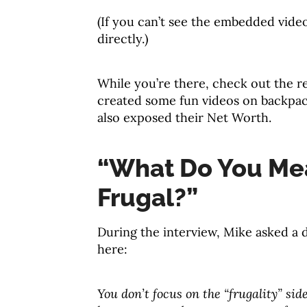
(If you can’t see the embedded vide
directly.)
While you’re there, check out the r
created some fun videos on backpack
also exposed their Net Worth.
“What Do You Mea
Frugal?”
During the interview, Mike asked a 
here:
You don’t focus on the “frugality” si