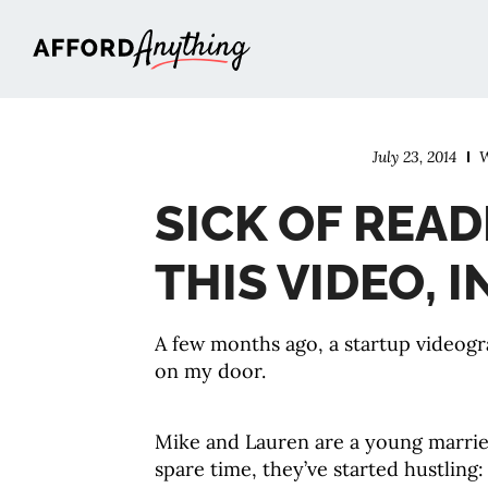
Afford Anything®
July 23, 2014
W
SICK OF REA
THIS VIDEO, 
A few months ago, a startup videog
on my door.
Mike and Lauren are a young married 
spare time, they’ve started hustling: