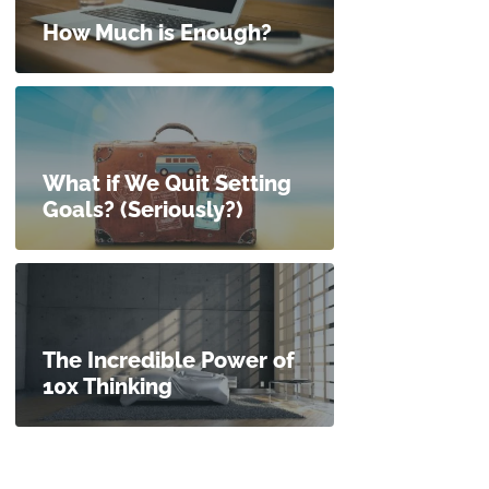
How Much is Enough?
What if We Quit Setting
Goals? (Seriously?)
The Incredible Power of
10x Thinking