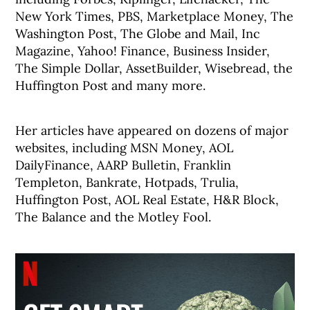
New York Times, PBS, Marketplace Money, The
Washington Post, The Globe and Mail, Inc
Magazine, Yahoo! Finance, Business Insider,
The Simple Dollar, AssetBuilder, Wisebread, the
Huffington Post and many more.
Her articles have appeared on dozens of major
websites, including MSN Money, AOL
DailyFinance, AARP Bulletin, Franklin
Templeton, Bankrate, Hotpads, Trulia,
Huffington Post, AOL Real Estate, H&R Block,
The Balance and the Motley Fool.