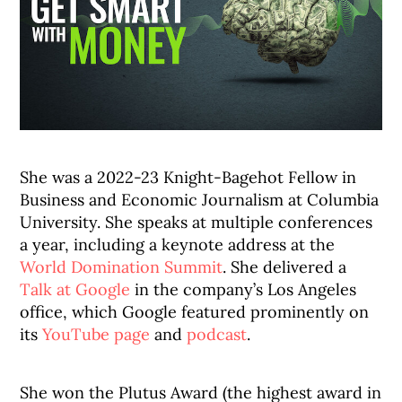
She was a 2022-23 Knight-Bagehot Fellow in
Business and Economic Journalism at Columbia
University. She speaks at multiple conferences
a year, including a keynote address at the
World Domination Summit
. She delivered a
Talk at Google
in the company’s Los Angeles
office, which Google featured prominently on
its
YouTube page
and
podcast
.
She won the Plutus Award (the highest award in