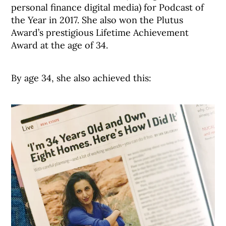
personal finance digital media) for Podcast of
the Year in 2017. She also won the Plutus
Award’s prestigious Lifetime Achievement
Award at the age of 34.
By age 34, she also achieved this: