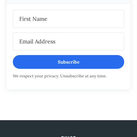
Subscribe
We respect your privacy. Unsubscribe at any time.