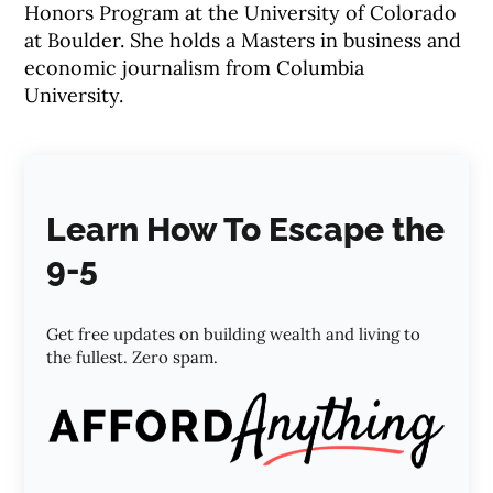
Honors Program at the University of Colorado
at Boulder. She holds a Masters in business and
economic journalism from Columbia
University.
Learn How To Escape the
9-5
Get free updates on building wealth and living to
the fullest. Zero spam.