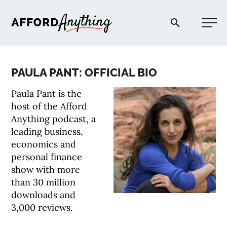
Afford Anything®
PAULA PANT: OFFICIAL BIO
START HERE
Paula Pant is the
host of the Afford
BLOG
Anything podcast, a
leading business,
economics and
PODCAST
personal finance
show with more
COMMUNITY
than 30 million
downloads and
3,000 reviews.
EXPLORE