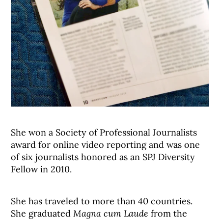
She won a Society of Professional Journalists
award for online video reporting and was one
of six journalists honored as an SPJ Diversity
Fellow in 2010.
She has traveled to more than 40 countries.
She graduated
Magna cum Laude
from the