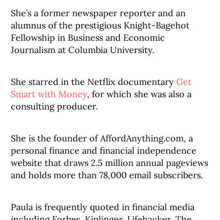
She’s a former newspaper reporter and an
alumnus of the prestigious Knight-Bagehot
Fellowship in Business and Economic
Journalism at Columbia University.
She starred in the Netflix documentary
Get
Smart with Money
, for which she was also a
consulting producer.
She is the founder of AffordAnything.com, a
personal finance and financial independence
website that draws 2.5 million annual pageviews
and holds more than 78,000 email subscribers.
Paula is frequently quoted in financial media
including Forbes, Kiplinger, Lifehacker, The