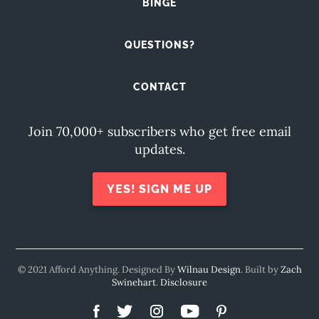
BINGE
QUESTIONS?
CONTACT
Join 70,000+ subscribers who get free email
updates.
YES! SIGN ME UP
© 2021 Afford Anything. Designed By
Wilnau Design
. Built by
Zach
Swinehart
.
Disclosure