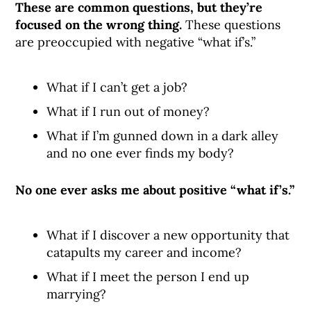
These are common questions, but they’re
focused on the wrong thing.
These questions
are preoccupied with negative “what if’s.”
What if I can’t get a job?
What if I run out of money?
What if I’m gunned down in a dark alley
and no one ever finds my body?
No one ever asks me about positive “what if’s.”
What if I discover a new opportunity that
catapults my career and income?
What if I meet the person I end up
marrying?