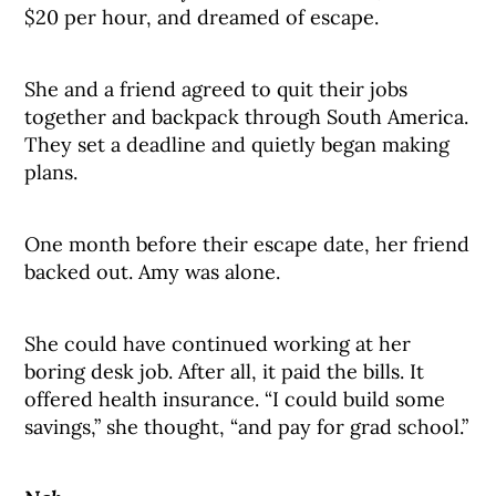
$20 per hour, and dreamed of escape.
She and a friend agreed to quit their jobs
together and backpack through South America.
They set a deadline and quietly began making
plans.
One month before their escape date, her friend
backed out. Amy was alone.
She could have continued working at her
boring desk job. After all, it paid the bills. It
offered health insurance. “I could build some
savings,” she thought, “and pay for grad school.”