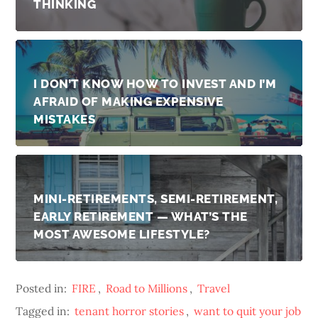
THINKING
I DON’T KNOW HOW TO INVEST AND I’M
AFRAID OF MAKING EXPENSIVE
MISTAKES
MINI-RETIREMENTS, SEMI-RETIREMENT,
EARLY RETIREMENT — WHAT’S THE
MOST AWESOME LIFESTYLE?
Posted in:
FIRE
,
Road to Millions
,
Travel
Tagged in:
tenant horror stories
,
want to quit your job