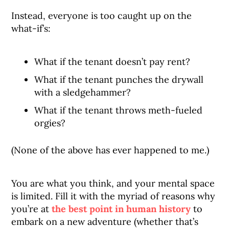
Instead, everyone is too caught up on the
what-if’s:
What if the tenant doesn’t pay rent?
What if the tenant punches the drywall
with a sledgehammer?
What if the tenant throws meth-fueled
orgies?
(None of the above has ever happened to me.)
You are what you think, and your mental space
is limited. Fill it with the myriad of reasons why
you’re at
the best point in human history
to
embark on a new adventure (whether that’s