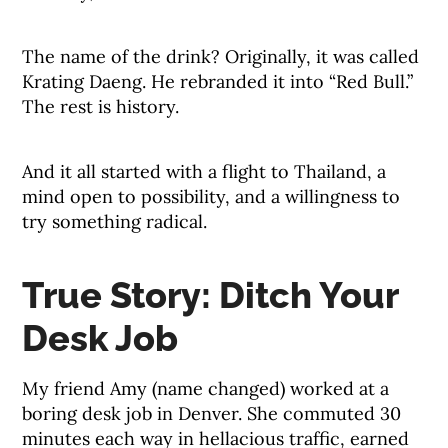
The name of the drink? Originally, it was called
Krating Daeng. He rebranded it into “Red Bull.”
The rest is history.
And it all started with a flight to Thailand, a
mind open to possibility, and a willingness to
try something radical.
True Story: Ditch Your
Desk Job
My friend Amy (name changed) worked at a
boring desk job in Denver. She commuted 30
minutes each way in hellacious traffic, earned