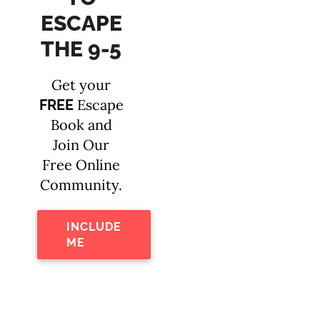
ESCAPE
THE 9-5
Get your
Escape
FREE
Book and
Join Our
Free Online
Community.
INCLUDE
ME