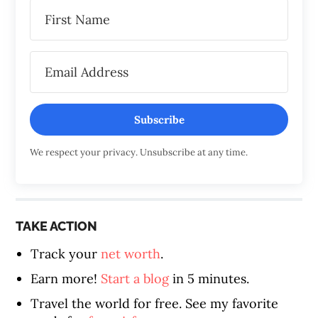
Subscribe
We respect your privacy. Unsubscribe at any time.
TAKE ACTION
Track your
net worth
.
Earn more!
Start a blog
in 5 minutes.
Travel the world for free. See my favorite