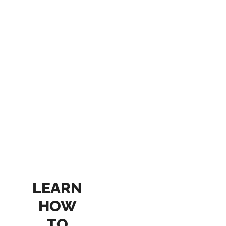
LEARN
HOW
TO