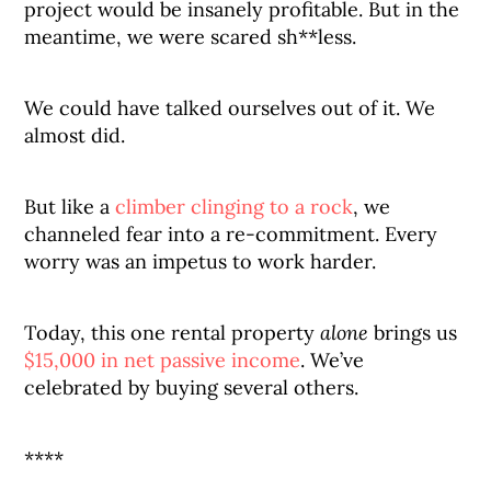
project would be insanely profitable. But in the
meantime, we were scared sh**less.
We could have talked ourselves out of it. We
almost did.
But like a
climber clinging to a rock
, we
channeled fear into a re-commitment. Every
worry was an impetus to work harder.
Today, this one rental property
alone
brings us
$15,000 in net passive income
. We’ve
celebrated by buying several others.
****