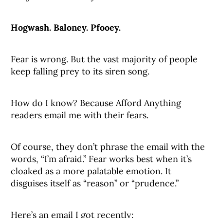
Hogwash. Baloney. Pfooey.
Fear is wrong. But the vast majority of people
keep falling prey to its siren song.
How do I know? Because Afford Anything
readers email me with their fears.
Of course, they don’t phrase the email with the
words, “I’m afraid.” Fear works best when it’s
cloaked as a more palatable emotion. It
disguises itself as “reason” or “prudence.”
Here’s an email I got recently: