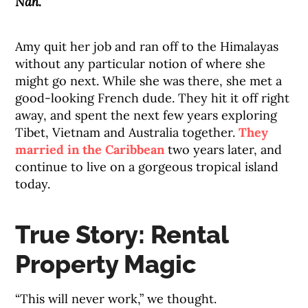
Nah.
Amy quit her job and ran off to the Himalayas
without any particular notion of where she
might go next. While she was there, she met a
good-looking French dude. They hit it off right
away, and spent the next few years exploring
Tibet, Vietnam and Australia together.
They
married in the Caribbean
two years later, and
continue to live on a gorgeous tropical island
today.
True Story: Rental
Property Magic
“This will never work,” we thought.