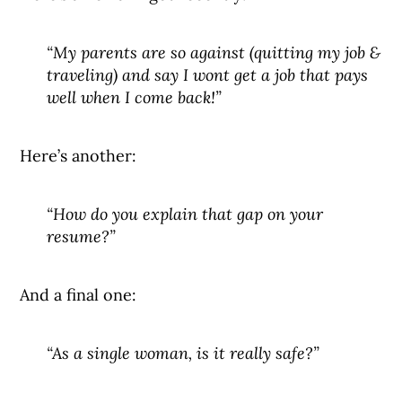
“My parents are so against (quitting my job &
traveling) and say I wont get a job that pays
well when I come back!”
Here’s another:
“How do you explain that gap on your
resume?”
And a final one:
“As a single woman, is it really safe?”