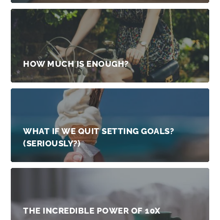
HOW MUCH IS ENOUGH?
WHAT IF WE QUIT SETTING GOALS?
(SERIOUSLY?)
THE INCREDIBLE POWER OF 10X