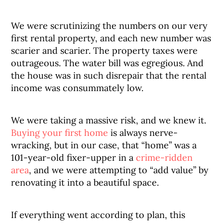
We were scrutinizing the numbers on our very
first rental property, and each new number was
scarier and scarier. The property taxes were
outrageous. The water bill was egregious. And
the house was in such disrepair that the rental
income was consummately low.
We were taking a massive risk, and we knew it.
Buying your first home
is always nerve-
wracking, but in our case, that “home” was a
101-year-old fixer-upper in a
crime-ridden
area
, and we were attempting to “add value” by
renovating it into a beautiful space.
If everything went according to plan, this