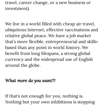
travel, career change, or a new business or
investment).
We live in a world filled with cheap air travel,
ubiquitous Internet, effective vaccinations and
relative global peace. We have a job market
that’s more flexible, entrepreneurial and skills-
based than any point in world history. We
benefit from long lifespans, a strong global
currency and the widespread use of English
around the globe.
What more do you want?!
If that’s not enough for you, nothing is.
Nothing but your own inhibitions is stopping