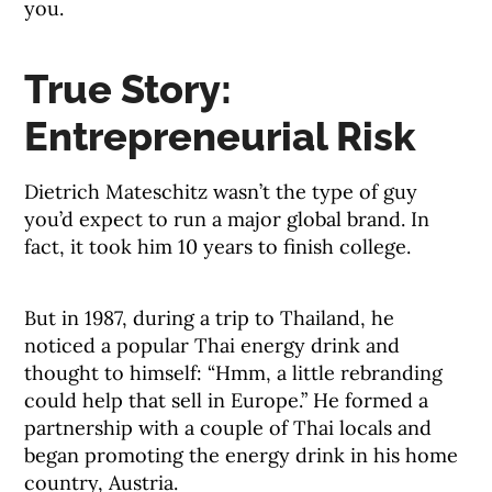
you.
True Story:
Entrepreneurial Risk
Dietrich Mateschitz wasn’t the type of guy
you’d expect to run a major global brand. In
fact, it took him 10 years to finish college.
But in 1987, during a trip to Thailand, he
noticed a popular Thai energy drink and
thought to himself: “Hmm, a little rebranding
could help that sell in Europe.” He formed a
partnership with a couple of Thai locals and
began promoting the energy drink in his home
country, Austria.