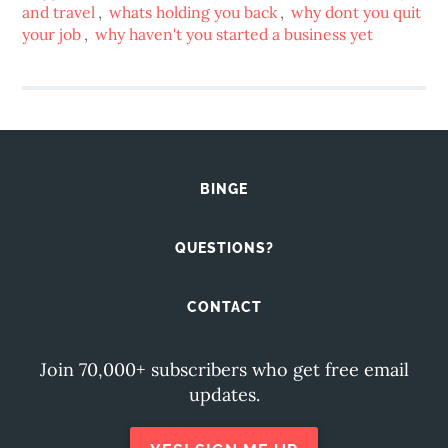
and travel
,
whats holding you back
,
why dont you quit
your job
,
why haven't you started a business yet
BINGE
QUESTIONS?
CONTACT
Join 70,000+ subscribers who get free email
updates.