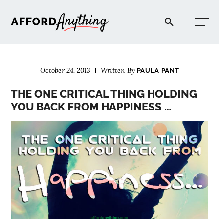
Afford Anything®
October 24, 2013
Written By
PAULA PANT
START HERE
THE ONE CRITICAL THING HOLDING
YOU BACK FROM HAPPINESS …
BLOG
PODCAST
COMMUNITY
EXPLORE