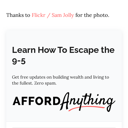
Thanks to
Flickr / Sam Jolly
for the photo.
Learn How To Escape the
9-5
Get free updates on building wealth and living to
the fullest. Zero spam.