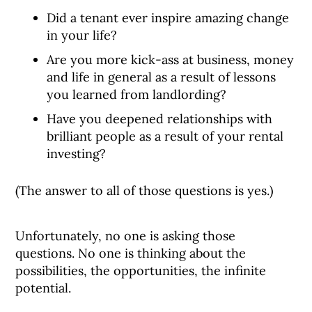
Did a tenant ever inspire amazing change
in your life?
Are you more kick-ass at business, money
and life in general as a result of lessons
you learned from landlording?
Have you deepened relationships with
brilliant people as a result of your rental
investing?
(The answer to all of those questions is yes.)
Unfortunately, no one is asking those
questions. No one is thinking about the
possibilities, the opportunities, the infinite
potential.