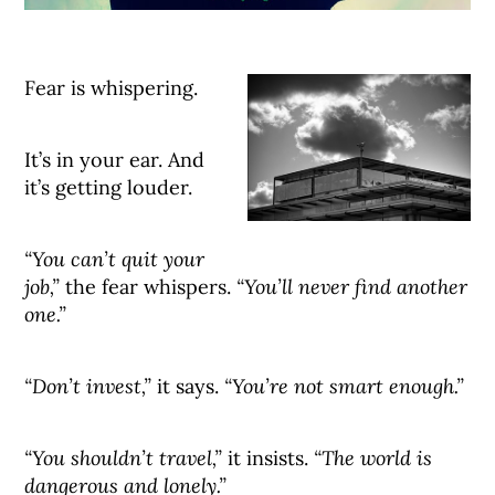
Fear is whispering.
It’s in your ear. And
it’s getting louder.
“You can’t quit your
job,”
the fear whispers.
“You’ll never find another
one.”
“Don’t invest,”
it says.
“You’re not smart enough.”
“You shouldn’t travel,”
it insists.
“The world is
dangerous and lonely.”