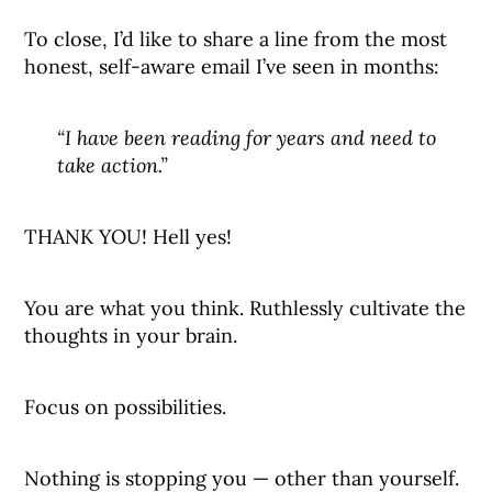
To close, I’d like to share a line from the most
honest, self-aware email I’ve seen in months:
“I have been reading for years and need to
take action.”
THANK YOU! Hell yes!
You are what you think. Ruthlessly cultivate the
thoughts in your brain.
Focus on possibilities.
Nothing is stopping you — other than yourself.