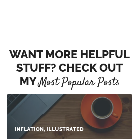
WANT MORE HELPFUL
STUFF? CHECK OUT
MY
Most Popular Posts
INFLATION, ILLUSTRATED