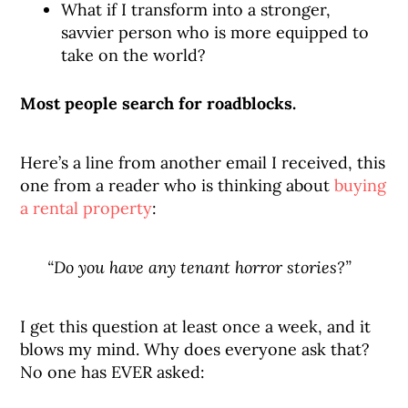
What if I transform into a stronger,
savvier person who is more equipped to
take on the world?
Most people search for roadblocks.
Here’s a line from another email I received, this
one from a reader who is thinking about
buying
a rental property
:
“Do you have any tenant horror stories?”
I get this question at least once a week, and it
blows my mind. Why does everyone ask that?
No one has EVER asked: