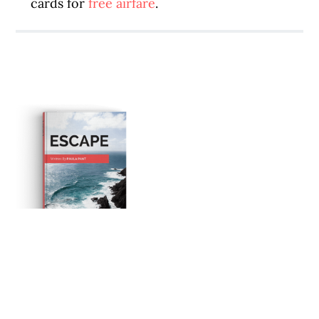
cards for
free airfare
.