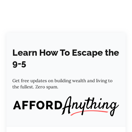
Learn How To Escape the
9-5
Get free updates on building wealth and living to
the fullest. Zero spam.