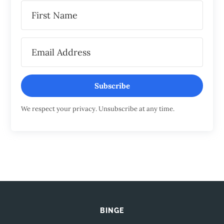
Subscribe
We respect your privacy. Unsubscribe at any time.
BINGE