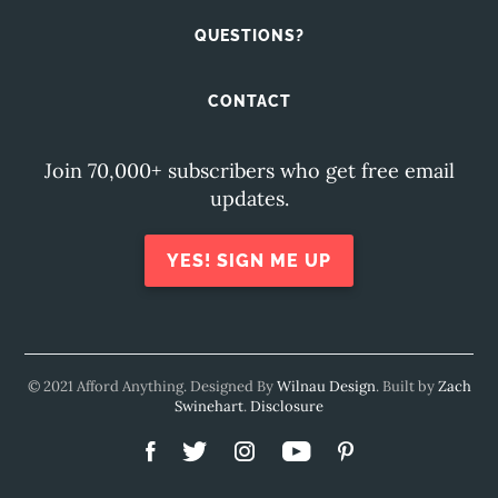
QUESTIONS?
CONTACT
Join 70,000+ subscribers who get free email
updates.
YES! SIGN ME UP
© 2021 Afford Anything. Designed By
Wilnau Design
. Built by
Zach
Swinehart
.
Disclosure