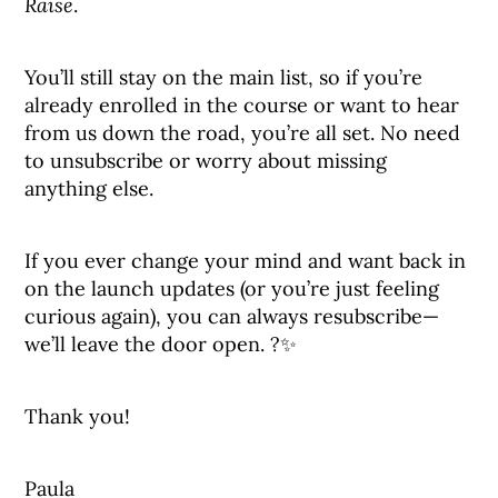
Raise
.
You’ll still stay on the main list, so if you’re
already enrolled in the course or want to hear
from us down the road, you’re all set. No need
to unsubscribe or worry about missing
anything else.
If you ever change your mind and want back in
on the launch updates (or you’re just feeling
curious again), you can always resubscribe—
we’ll leave the door open. ?✨
Thank you!
Paula