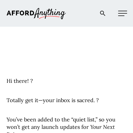
Afford Anything®
START HERE
BLOG
Hi there! ?
PODCAST
Totally get it—your inbox is sacred. ?
COMMUNITY
You’ve been added to the “quiet list,” so you
EXPLORE
won’t get any launch updates for
Your Next