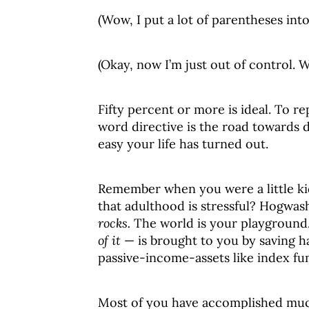
(Wow, I put a lot of parentheses into
(Okay, now I’m just out of control. Wh
Fifty percent or more is ideal. To r
word directive is the road towards 
easy your life has turned out.
Remember when you were a little k
that adulthood is stressful? Hogwas
rocks.
The world is your playground. E
of it
— is brought to you by saving ha
passive-income-assets like index fun
Most of you have accomplished much