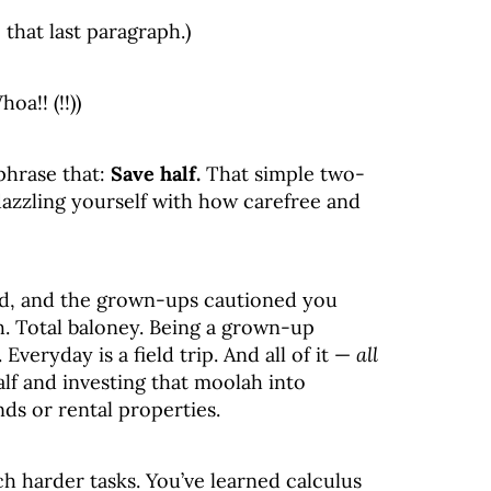
 that last paragraph.)
oa!! (!!))
ephrase that:
Save half.
That simple two-
dazzling yourself with how carefree and
id, and the grown-ups cautioned you
h. Total baloney. Being a grown-up
veryday is a field trip. And all of it —
all
lf and investing that moolah into
ds or rental properties.
 harder tasks. You’ve learned calculus