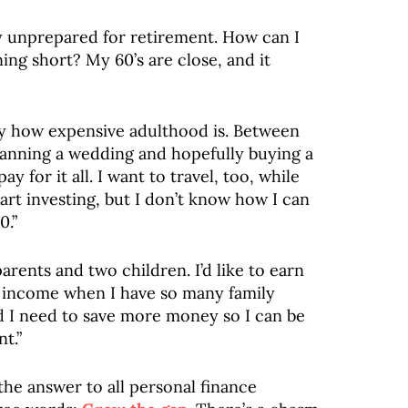
ly unprepared for retirement. How can I
ing short? My 60’s are close, and it
y how expensive adulthood is. Between
lanning a wedding and hopefully buying a
y for it all. I want to travel, too, while
start investing, but I don’t know how I can
0.”
arents and two children. I’d like to earn
y income when I have so many family
and I need to save more money so I can be
t.”
the answer to all personal finance