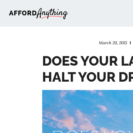
Afford Anything®
March 20, 2015
DOES YOUR L
HALT YOUR D