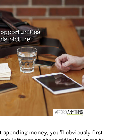
t spending money, you’ll obviously first