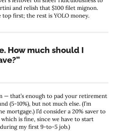
er’s leftover on sheer ridiculousness to
tini and relish that $100 filet mignon.
 top first; the rest is YOLO money.
. How much should I
ave?”
 — that’s enough to pad your retirement
d (5-10%), but not much else. (I’m
he mortgage.) I’d consider a 20% saver to
hich is fine, since we have to start
during my first 9-to-5 job.)