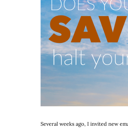
Several weeks ago, I invited new ema