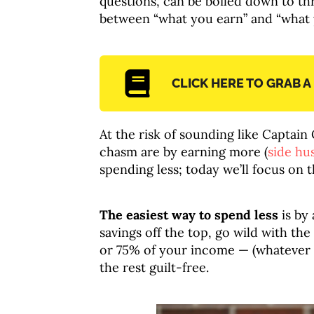
questions, can be boiled down to t
between “what you earn” and “what y
CLICK HERE TO GRAB A
At the risk of sounding like Captain
chasm are by earning more (
side hus
spending less; today we’ll focus on t
The easiest way to spend less
is by
savings off the top, go wild with the
or 75% of your income — (whatever
the rest guilt-free.