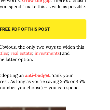
hree words:
Grow the gap
.
There’s a chasm
ou spend;” make this as wide as possible.
 FREE PDF OF THIS POST
 Obvious, the only two ways to widen this
tles
;
real estate
;
investments
) and
he latter option.
 adopting an
anti-budget
: Yank your
 rest. As long as you’re saving 25% or 45%
 number you choose) — you can spend