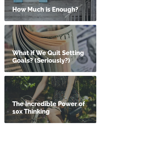
How Much is Enough?
What if We Quit Setting
Goals? (Seriously?)
The Incredible Power of
10x Thinking