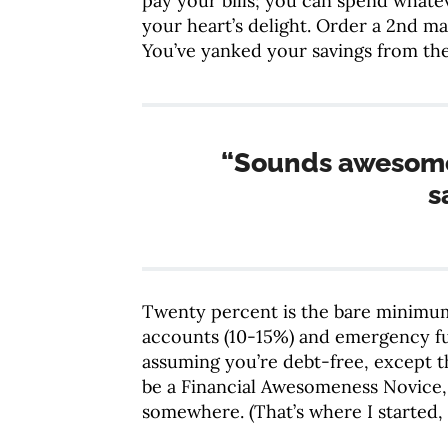
pay your bills; you can spend whatev
your heart’s delight. Order a 2nd mar
You’ve yanked your savings from the
“Sounds awesome
s
Twenty percent is the bare minimum
accounts (10-15%) and emergency fun
assuming you’re debt-free, except t
be a Financial Awesomeness Novice, w
somewhere. (That’s where I started, 