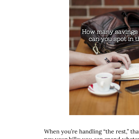
When you’re handling “the rest,” tha