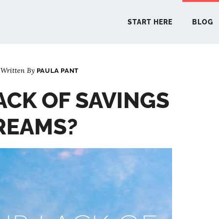
START HERE
BLOG
Written By
PAULA PANT
START 
ACK OF SAVINGS
BLO
REAMS?
PODCA
COMMUN
EXPLO