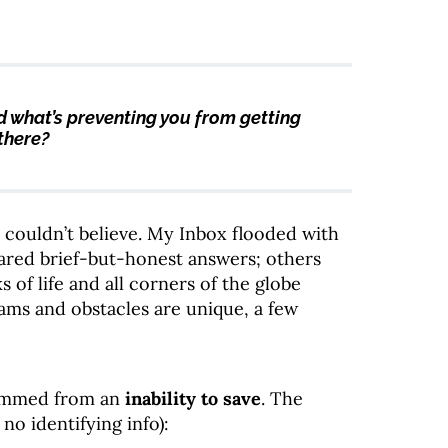
d what’s preventing you from getting
there?
 couldn’t believe. My Inbox flooded with
red brief-but-honest answers; others
 of life and all corners of the globe
ams and obstacles are unique, a few
temmed from an
inability to save
. The
no identifying info):