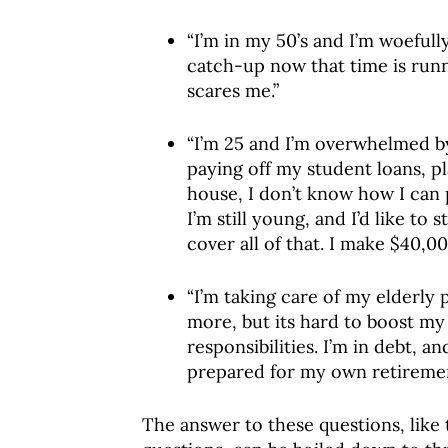
“I’m in my 50’s and I’m woeful
catch-up now that time is runn
scares me.”
“I’m 25 and I’m overwhelmed b
paying off my student loans, p
house, I don’t know how I can pa
I’m still young, and I’d like to 
cover all of that. I make $40,00
“I’m taking care of my elderly p
more, but its hard to boost m
responsibilities. I’m in debt, 
prepared for my own retiremen
The answer to these questions, like 