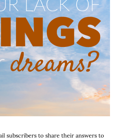
il subscribers to share their answers to