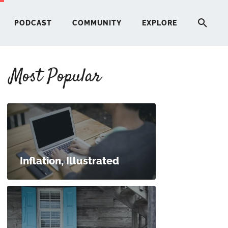
PODCAST
COMMUNITY
EXPLORE
Most Popular
HERE
G
ST
Inflation, Illustrated
ITY
RE