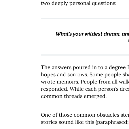
two deeply personal questions:
What’s your wildest dream, an
The answers poured in to a degree I
hopes and sorrows. Some people sha
wrote memoirs. People from all walks
responded. While each person’s dre
common threads emerged.
One of those common obstacles s
stories sound like this (paraphrased; 