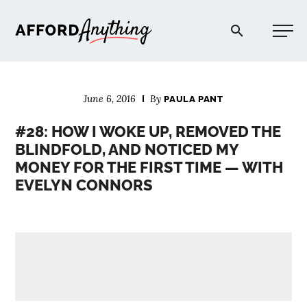
Afford Anything®
June 6, 2016
By
PAULA PANT
START HERE
#28: HOW I WOKE UP, REMOVED THE
BLINDFOLD, AND NOTICED MY
BLOG
MONEY FOR THE FIRST TIME — WITH
EVELYN CONNORS
PODCAST
COMMUNITY
EXPLORE