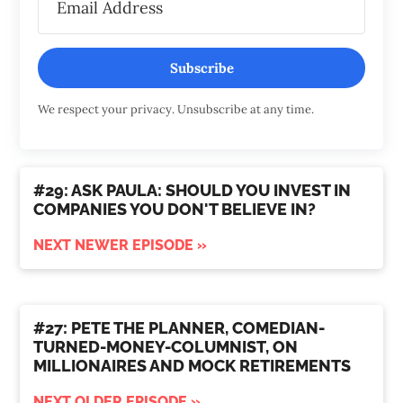
Subscribe
We respect your privacy. Unsubscribe at any time.
#29: ASK PAULA: SHOULD YOU INVEST IN
COMPANIES YOU DON'T BELIEVE IN?
NEXT NEWER EPISODE »
#27: PETE THE PLANNER, COMEDIAN-
TURNED-MONEY-COLUMNIST, ON
MILLIONAIRES AND MOCK RETIREMENTS
NEXT OLDER EPISODE »