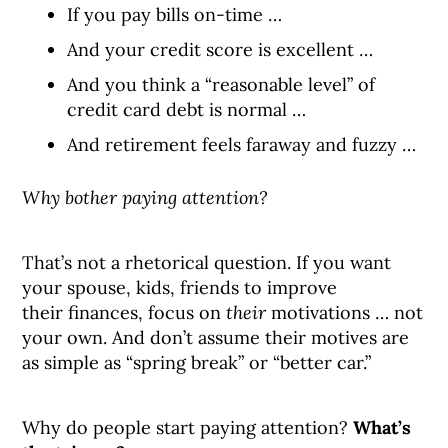
If you pay bills on-time …
And your credit score is excellent …
And you think a “reasonable level” of
credit card debt is normal …
And retirement feels faraway and fuzzy …
Why bother paying attention?
That’s not a rhetorical question. If you want
your spouse, kids, friends to improve
their finances, focus on
their
motivations … not
your own. And don’t assume their motives are
as simple as “spring break” or “better car.”
Why do people start paying attention?
What’s