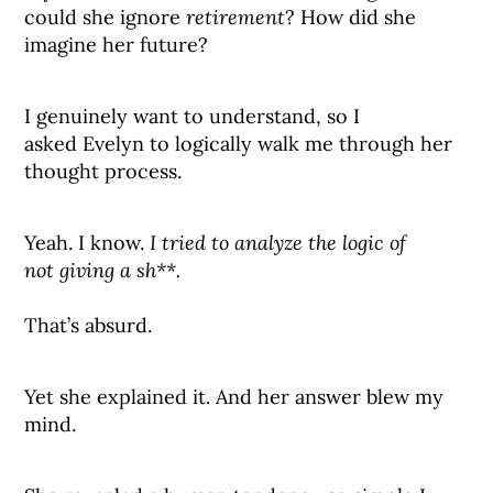
could she ignore
retirement
? How did she
imagine her future?
I genuinely want to understand, so I
asked Evelyn to logically walk me through her
thought process.
Yeah. I know.
I tried to analyze the logic of
not giving a sh**.
That’s absurd.
Yet she explained it. And her answer blew my
mind.