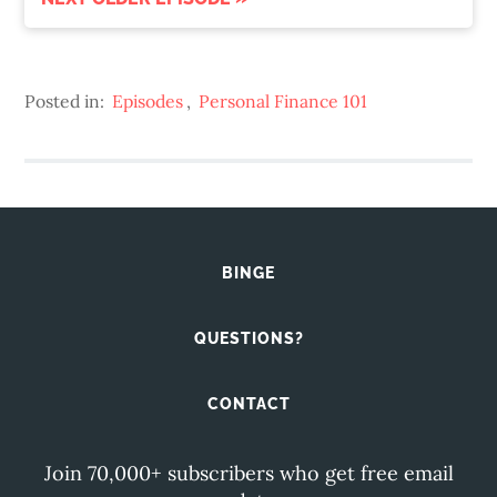
Posted in:
Episodes
,
Personal Finance 101
BINGE
QUESTIONS?
CONTACT
Join 70,000+ subscribers who get free email