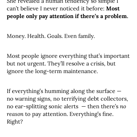
She revealed a human tendency so simple I
can’t believe I never noticed it before:
Most
people only pay attention if there’s a problem.
Money. Health. Goals. Even family.
Most people ignore everything that’s important
but not urgent. They’ll resolve a crisis, but
ignore the long-term maintenance.
If everything’s humming along the surface —
no warning signs, no terrifying debt collectors,
no ear-splitting sonic alerts — then there’s
no
reason
to pay attention. Everything’s fine.
Right?