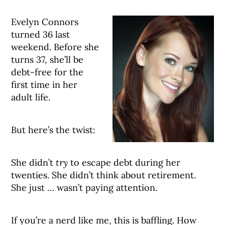
Evelyn Connors
turned 36 last
weekend. Before she
turns 37, she’ll be
debt-free for the
first time in her
adult life.
But here’s the twist:
She didn’t
try
to escape debt during her
twenties. She didn’t think about retirement.
She just … wasn’t paying attention.
If you’re a nerd like me, this is baffling. How