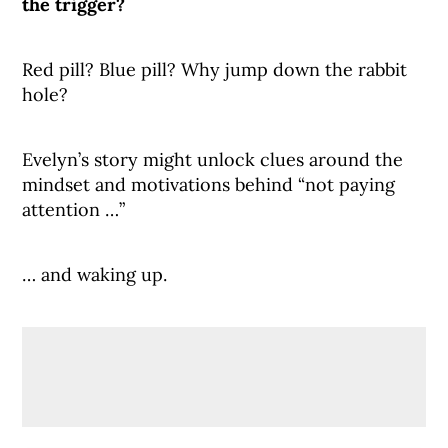
the trigger?
Red pill? Blue pill? Why jump down the rabbit
hole?
Evelyn’s story might unlock clues around the
mindset and motivations behind “not paying
attention …”
… and waking up.