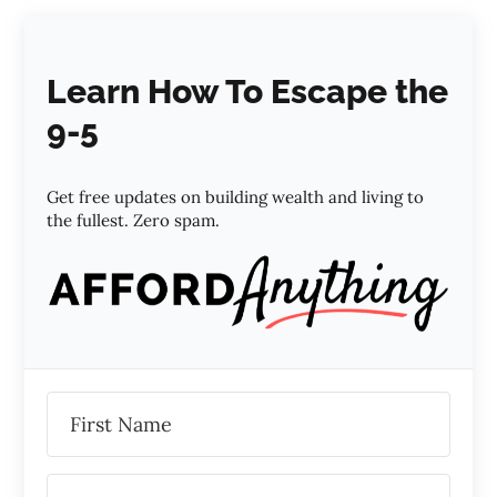
Learn How To Escape the
9-5
Get free updates on building wealth and living to
the fullest. Zero spam.