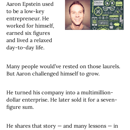
Aaron Epstein used
to be a low-key
entrepreneur. He
worked for himself,
earned six figures
and lived a relaxed
day-to-day life.
Many people would’ve rested on those laurels.
But Aaron challenged himself to grow.
He turned his company into a multimillion-
dollar enterprise. He later sold it for a seven-
figure sum.
He shares that story — and many lessons — in