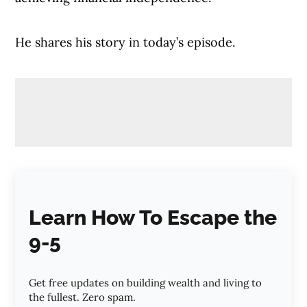
He shares his story in today’s episode.
Learn How To Escape the
9-5
Get free updates on building wealth and living to
the fullest. Zero spam.