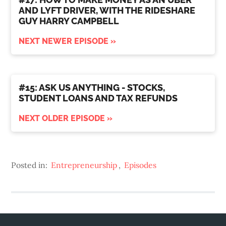
AND LYFT DRIVER, WITH THE RIDESHARE
GUY HARRY CAMPBELL
NEXT NEWER EPISODE »
#15: ASK US ANYTHING - STOCKS,
STUDENT LOANS AND TAX REFUNDS
NEXT OLDER EPISODE »
Posted in:
Entrepreneurship
,
Episodes