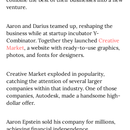
venture.
Aaron and Darius teamed up, reshaping the
business while at startup incubator Y-
Combinator. Together they launched
Creative
Market
, a website with ready-to-use graphics,
photos, and fonts for designers.
Creative Market exploded in popularity,
catching the attention of several larger
companies within that industry. One of those
companies, Autodesk, made a handsome high-
dollar offer.
Aaron Epstein sold his company for millions,
achieving financial independence.