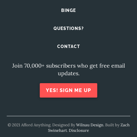
BINGE
QUESTIONS?
CONTACT
Join 70,000+ subscribers who get free email
updates.
YES! SIGN ME UP
© 2021 Afford Anything. Designed By
Wilnau Design
. Built by
Zach
Swinehart
.
Disclosure