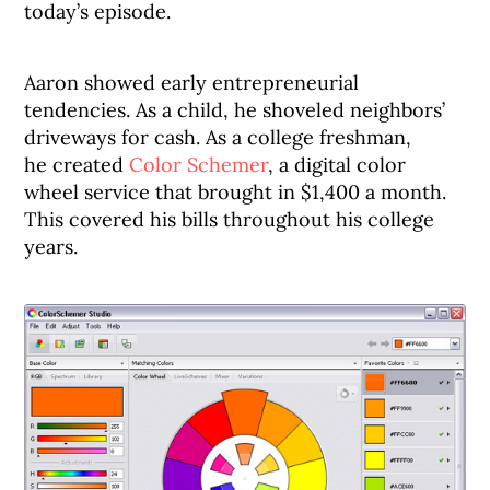
today’s episode.
Aaron showed early entrepreneurial
tendencies. As a child, he shoveled neighbors’
driveways for cash. As a college freshman,
he created
Color Schemer
, a digital color
wheel service that brought in $1,400 a month.
This covered his bills throughout his college
years.