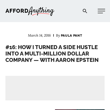
Afford Anything®
March 14, 2016
By
PAULA PANT
START HERE
#16: HOW I TURNED A SIDE HUSTLE
INTO A MULTI-MILLION DOLLAR
BLOG
COMPANY — WITH AARON EPSTEIN
PODCAST
COMMUNITY
EXPLORE