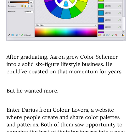
After graduating, Aaron grew Color Schemer
into a solid six-figure lifestyle business. He
could’ve coasted on that momentum for years.
But he wanted more.
Enter Darius from Colour Lovers, a website
where people create and share color palettes
and patterns. Both of them saw opportunity to
combine the best of their businesses into a new