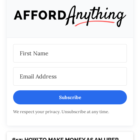
Subscribe
We respect your privacy. Unsubscribe at any time.
#17: HOW TO MAKE MONEY AS AN UBER