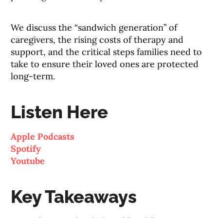
We discuss the “sandwich generation” of
caregivers, the rising costs of therapy and
support, and the critical steps families need to
take to ensure their loved ones are protected
long-term.
Listen Here
Apple Podcasts
Spotify
Youtube
Key Takeaways