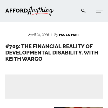
Afford Anything®
April 24, 2026
By
PAULA PANT
START HERE
#709: THE FINANCIAL REALITY OF
DEVELOPMENTAL DISABILITY, WITH
BLOG
KEITH WARGO
PODCAST
COMMUNITY
EXPLORE