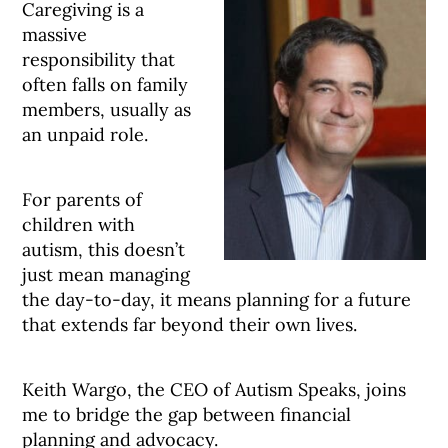
Caregiving is a
massive
responsibility that
often falls on family
members, usually as
an unpaid role.
For parents of
children with
autism, this doesn’t
just mean managing
the day-to-day, it means planning for a future
that extends far beyond their own lives.
Keith Wargo, the CEO of Autism Speaks, joins
me to bridge the gap between financial
planning and advocacy.