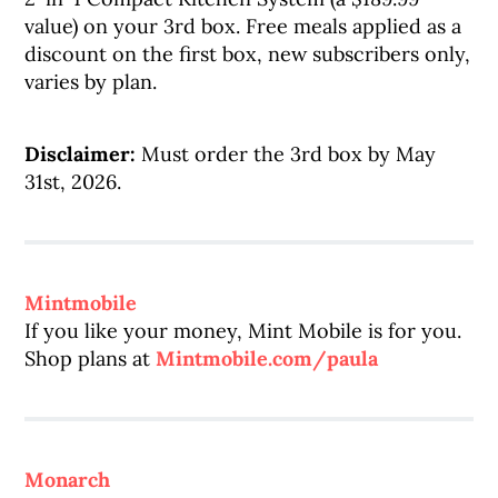
value) on your 3rd box. Free meals applied as a
discount on the first box, new subscribers only,
varies by plan.
Disclaimer:
Must order the 3rd box by May
31st, 2026.
Mintmobile
If you like your money, Mint Mobile is for you.
Shop plans at
Mintmobile.com/paula
Monarch