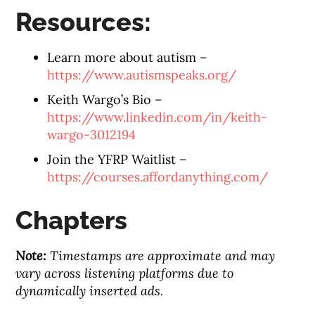
Resources:
Learn more about autism –
https://www.autismspeaks.org/
Keith Wargo’s Bio –
https://www.linkedin.com/in/keith-
wargo-3012194
Join the YFRP Waitlist –
https://courses.affordanything.com/
Chapters
Note:
Timestamps are approximate and may
vary across listening platforms due to
dynamically inserted ads.