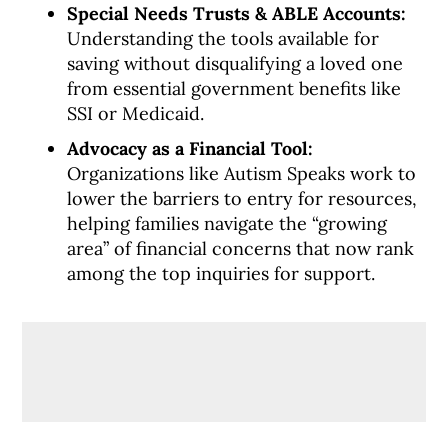
Special Needs Trusts & ABLE Accounts:
Understanding the tools available for
saving without disqualifying a loved one
from essential government benefits like
SSI or Medicaid.
Advocacy as a Financial Tool:
Organizations like Autism Speaks work to
lower the barriers to entry for resources,
helping families navigate the “growing
area” of financial concerns that now rank
among the top inquiries for support.