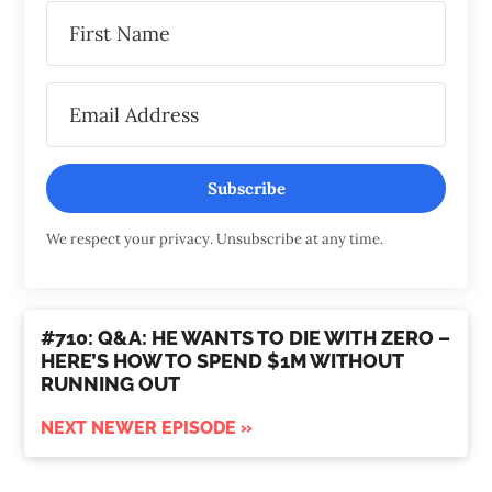
Subscribe
We respect your privacy. Unsubscribe at any time.
#710: Q&A: HE WANTS TO DIE WITH ZERO –
HERE’S HOW TO SPEND $1M WITHOUT
RUNNING OUT
NEXT NEWER EPISODE »