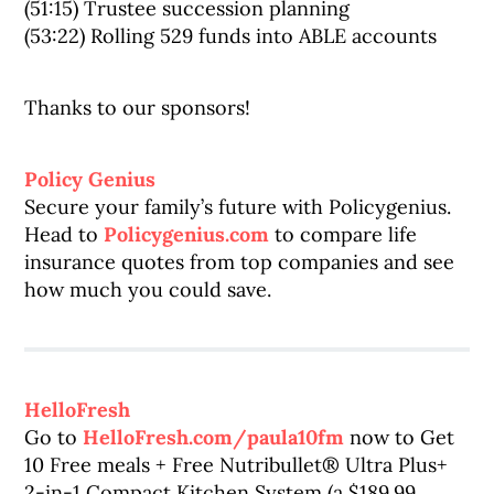
(51:15) Trustee succession planning
(53:22) Rolling 529 funds into ABLE accounts
Thanks to our sponsors!
Policy Genius
Secure your family’s future with Policygenius.
Head to
Policygenius.com
to compare life
insurance quotes from top companies and see
how much you could save.
HelloFresh
Go to
HelloFresh.com/paula10fm
now to Get
10 Free meals + Free Nutribullet® Ultra Plus+
2-in-1 Compact Kitchen System (a $189.99