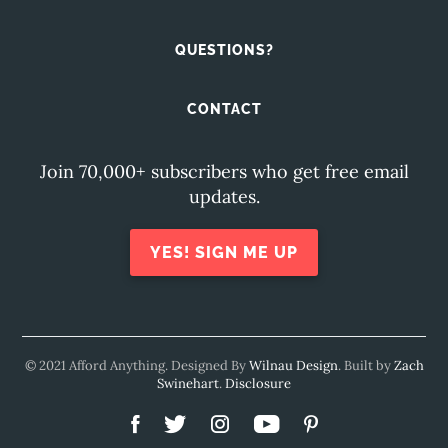
QUESTIONS?
CONTACT
Join 70,000+ subscribers who get free email
updates.
YES! SIGN ME UP
© 2021 Afford Anything. Designed By
Wilnau Design
. Built by
Zach
Swinehart
.
Disclosure