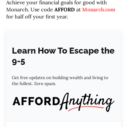
Achieve your financial goals for good with
Monarch. Use code
AFFORD
at
Monarch.com
for half off your first year.
Learn How To Escape the
9-5
Get free updates on building wealth and living to
the fullest. Zero spam.