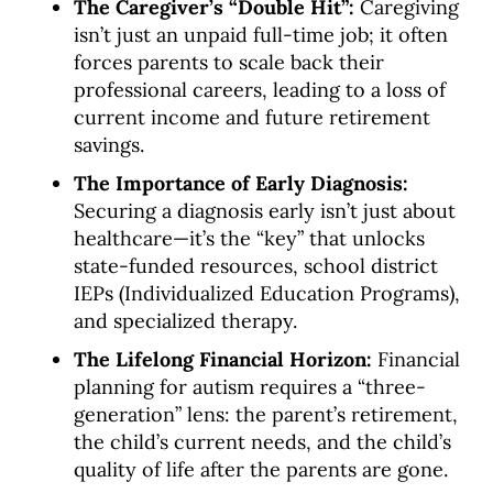
The Caregiver’s “Double Hit”:
Caregiving
isn’t just an unpaid full-time job; it often
forces parents to scale back their
professional careers, leading to a loss of
current income and future retirement
savings.
The Importance of Early Diagnosis:
Securing a diagnosis early isn’t just about
healthcare—it’s the “key” that unlocks
state-funded resources, school district
IEPs (Individualized Education Programs),
and specialized therapy.
The Lifelong Financial Horizon:
Financial
planning for autism requires a “three-
generation” lens: the parent’s retirement,
the child’s current needs, and the child’s
quality of life after the parents are gone.