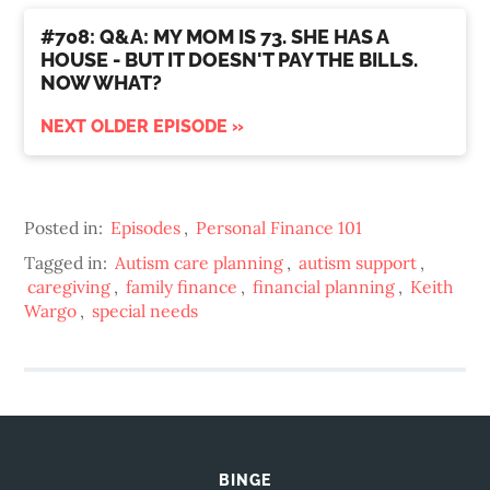
#708: Q&A: MY MOM IS 73. SHE HAS A
HOUSE - BUT IT DOESN'T PAY THE BILLS.
NOW WHAT?
NEXT OLDER EPISODE »
Posted in:
Episodes
,
Personal Finance 101
Tagged in:
Autism care planning
,
autism support
,
caregiving
,
family finance
,
financial planning
,
Keith
Wargo
,
special needs
BINGE