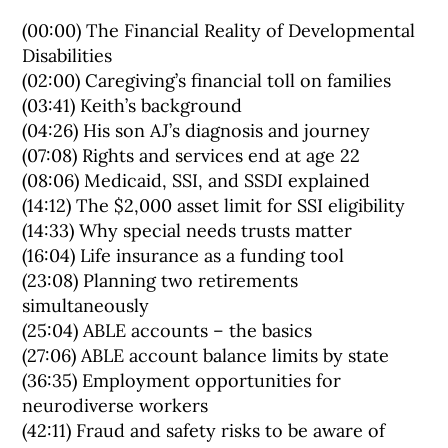
(00:00) The Financial Reality of Developmental
Disabilities
(02:00) Caregiving’s financial toll on families
(03:41) Keith’s background
(04:26) His son AJ’s diagnosis and journey
(07:08) Rights and services end at age 22
(08:06) Medicaid, SSI, and SSDI explained
(14:12) The $2,000 asset limit for SSI eligibility
(14:33) Why special needs trusts matter
(16:04) Life insurance as a funding tool
(23:08) Planning two retirements
simultaneously
(25:04) ABLE accounts – the basics
(27:06) ABLE account balance limits by state
(36:35) Employment opportunities for
neurodiverse workers
(42:11) Fraud and safety risks to be aware of