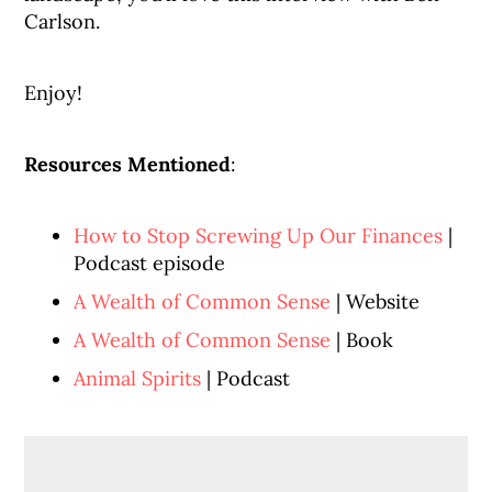
Carlson.
Enjoy!
Resources Mentioned
:
How to Stop Screwing Up Our Finances
|
Podcast episode
A Wealth of Common Sense
| Website
A Wealth of Common Sense
| Book
Animal Spirits
| Podcast