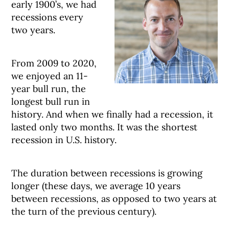
early 1900’s, we had
recessions every
two years.
From 2009 to 2020,
we enjoyed an 11-
year bull run, the
longest bull run in
history. And when we finally had a recession, it
lasted only two months. It was the shortest
recession in U.S. history.
The duration between recessions is growing
longer (these days, we average 10 years
between recessions, as opposed to two years at
the turn of the previous century).