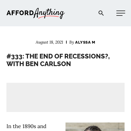
Afford Anything®
August 18, 2021
By
ALYSSA M
START HERE
#333: THE END OF RECESSIONS?,
WITH BEN CARLSON
BLOG
PODCAST
COMMUNITY
EXPLORE
In the 1890s and