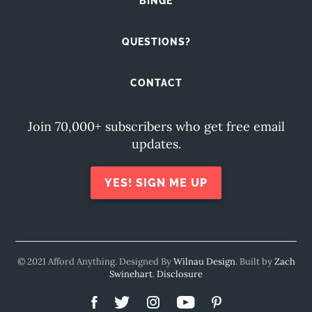
BINGE
QUESTIONS?
CONTACT
Join 70,000+ subscribers who get free email
updates.
YES! SIGN ME UP
© 2021 Afford Anything. Designed By
Wilnau Design
. Built by
Zach
Swinehart
.
Disclosure