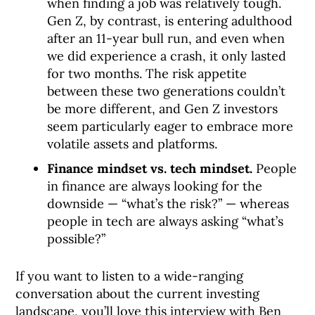
when finding a job was relatively tough.
Gen Z, by contrast, is entering adulthood
after an 11-year bull run, and even when
we did experience a crash, it only lasted
for two months. The risk appetite
between these two generations couldn’t
be more different, and Gen Z investors
seem particularly eager to embrace more
volatile assets and platforms.
Finance mindset vs. tech mindset.
People
in finance are always looking for the
downside — “what’s the risk?” — whereas
people in tech are always asking “what’s
possible?”
If you want to listen to a wide-ranging
conversation about the current investing
landscape, you’ll love this interview with Ben