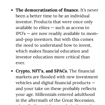
The democratization of finance.
It’s never
been a better time to be an individual
investor. Products that were once only
available to elites — such as access to
IPO’s — are now readily available to mom-
and-pop investors. But with this comes
the need to understand how to invest,
which makes financial education and
investor education more critical than
ever.
Crypto, NFT’s, and SPACs.
The financial
markets are flooded with new investment
vehicles and digital financial products —
and your take on these probably reflects
your age. Millennials entered adulthood
in the aftermath of the Great Recession,