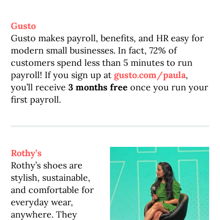
Gusto
Gusto makes payroll, benefits, and HR easy for
modern small businesses. In fact, 72% of
customers spend less than 5 minutes to run
payroll! If you sign up at
gusto.com/paula
,
you’ll receive
3 months free
once you run your
first payroll.
Rothy’s
Rothy’s shoes are
stylish, sustainable,
and comfortable for
everyday wear,
anywhere. They