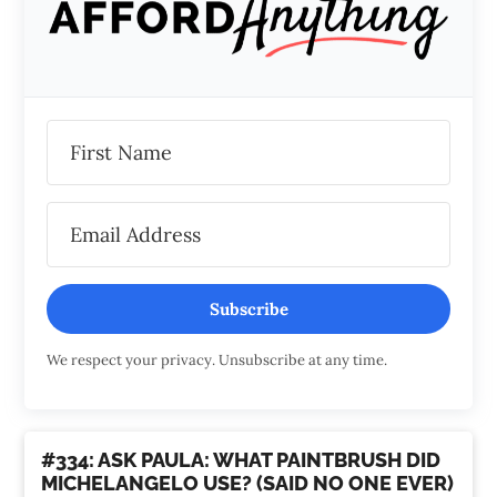
Subscribe
We respect your privacy. Unsubscribe at any time.
#334: ASK PAULA: WHAT PAINTBRUSH DID
MICHELANGELO USE? (SAID NO ONE EVER)