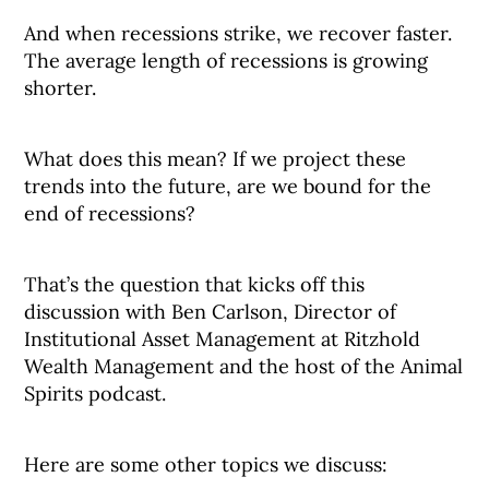
And when recessions strike, we recover faster.
The average length of recessions is growing
shorter.
What does this mean? If we project these
trends into the future, are we bound for the
end of recessions?
That’s the question that kicks off this
discussion with Ben Carlson, Director of
Institutional Asset Management at Ritzhold
Wealth Management and the host of the Animal
Spirits podcast.
Here are some other topics we discuss: