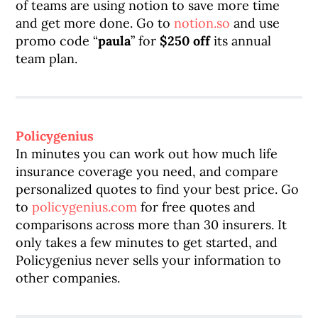
of teams are using notion to save more time
and get more done. Go to
notion.so
and use
promo code “
paula
” for
$250 off
its annual
team plan.
Policygenius
In minutes you can work out how much life
insurance coverage you need, and compare
personalized quotes to find your best price. Go
to
policygenius.com
for free quotes and
comparisons across more than 30 insurers. It
only takes a few minutes to get started, and
Policygenius never sells your information to
other companies.