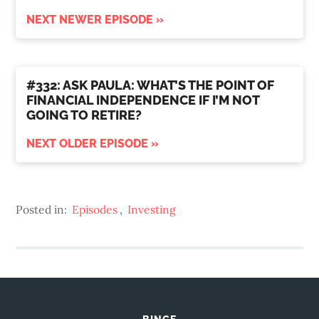
NEXT NEWER EPISODE »
#332: ASK PAULA: WHAT’S THE POINT OF
FINANCIAL INDEPENDENCE IF I’M NOT
GOING TO RETIRE?
NEXT OLDER EPISODE »
Posted in:
Episodes
,
Investing