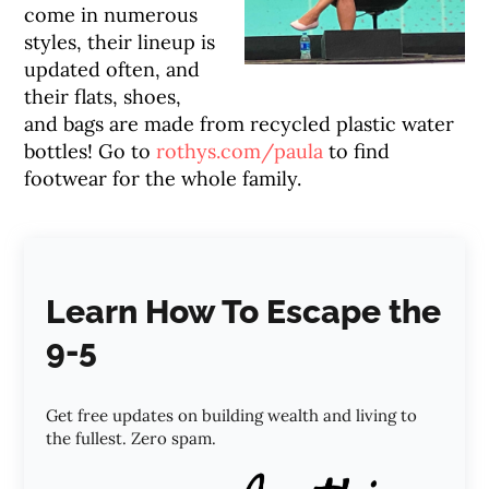
come in numerous
styles, their lineup is
updated often, and
their flats, shoes,
and bags are made from recycled plastic water
bottles! Go to
rothys.com/paula
to find
footwear for the whole family.
Learn How To Escape the
9-5
Get free updates on building wealth and living to
the fullest. Zero spam.