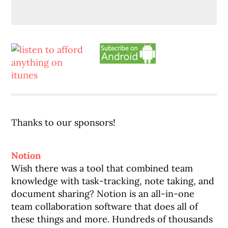
Thanks to our sponsors!
Notion
Wish there was a tool that combined team
knowledge with task-tracking, note taking, and
document sharing? Notion is an all-in-one
team collaboration software that does all of
these things and more. Hundreds of thousands