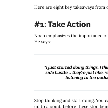
Here are eight key takeaways from 
#1: Take Action
Noah emphasizes the importance of t
He says:
“I just started doing things. I t
side hustle … they’re just like,
listening to the podca
Stop thinking and start doing. You c
up to a point, before these stop bei