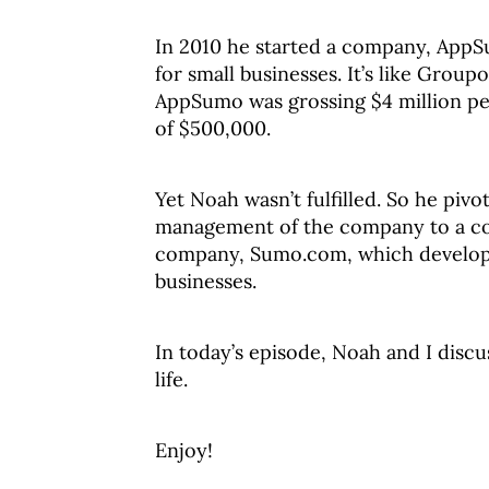
In 2010 he started a company, AppSu
for small businesses. It’s like Group
AppSumo was grossing $4 million per
of $500,000.
Yet Noah wasn’t fulfilled. So he piv
management of the company to a coll
company, Sumo.com, which develops 
businesses.
In today’s episode, Noah and I disc
life.
Enjoy!