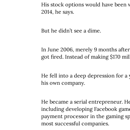
His stock options would have been wo
2014, he says.
But he didn’t see a dime.
In June 2006, merely 9 months afte
got fired. Instead of making $170 mi
He fell into a deep depression for a
his own company.
He became a serial entrepreneur. He 
including developing Facebook games
payment processor in the gaming sp
most successful companies.