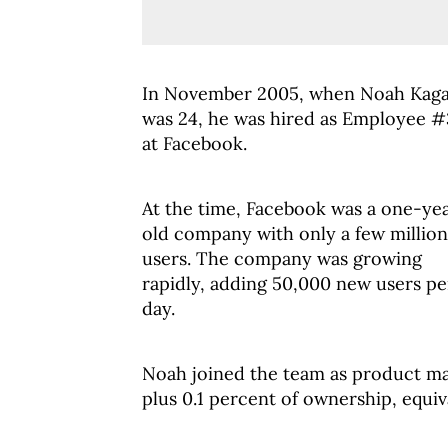
In November 2005, when Noah Kag
was 24, he was hired as Employee 
at Facebook.
At the time, Facebook was a one-ye
old company with only a few million
users. The company was growing
rapidly, adding 50,000 new users pe
day.
Noah joined the team as product ma
plus 0.1 percent of ownership, equiv