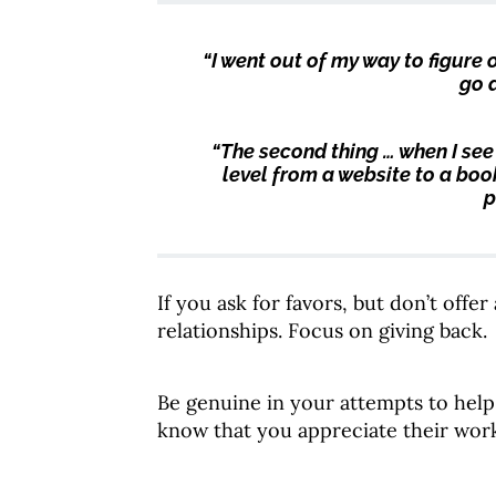
“I went out of my way to figure
go 
“The second thing …
when I see
level from a website to a book
p
If you ask for favors, but don’t offe
relationships. Focus on giving back.
Be genuine in your attempts to help
know that you appreciate their wor