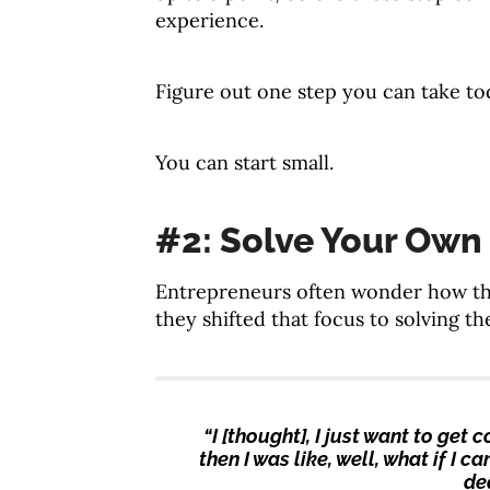
experience.
Figure out one step you can take to
You can start small.
#2: Solve Your Own
Entrepreneurs often wonder how the
they shifted that focus to solving t
“I [thought], I just want to ge
then I was like, well, what if I 
dea