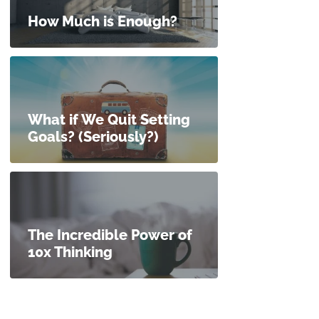
How Much is Enough?
What if We Quit Setting
Goals? (Seriously?)
The Incredible Power of
10x Thinking