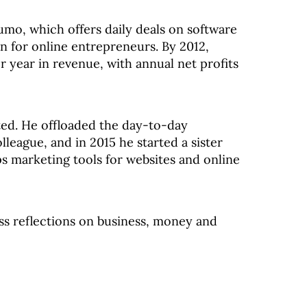
mo, which offers daily deals on software
on for online entrepreneurs. By 2012,
 year in revenue, with annual net profits
oted. He offloaded the day-to-day
eague, and in 2015 he started a sister
marketing tools for websites and online
uss reflections on business, money and