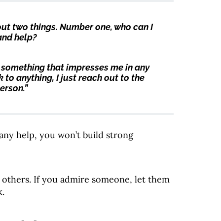
 out two things. Number one, who can I
and help?
 something that impresses me in any
 to anything, I just reach out to the
erson.”
r any help, you won’t build strong
 others. If you admire someone, let them
k.