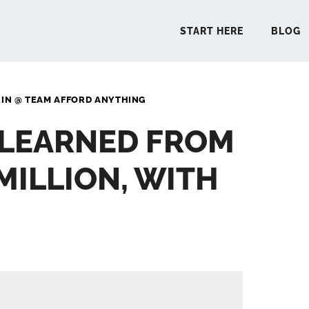
START HERE
BLOG
RIN @ TEAM AFFORD ANYTHING
START 
I LEARNED FROM
BLO
MILLION, WITH
PODCA
COMMUN
EXPLO