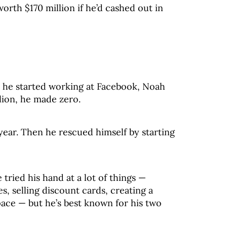
rth $170 million if he’d cashed out in
r he started working at Facebook, Noah
llion, he made zero.
 year. Then he rescued himself by starting
tried his hand at a lot of things —
, selling discount cards, creating a
ace — but he’s best known for his two