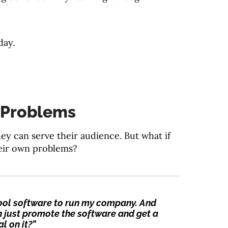
day.
 Problems
y can serve their audience. But what if
heir own problems?
t cool software to run my company. And
can just promote the software and get a
l on it?”