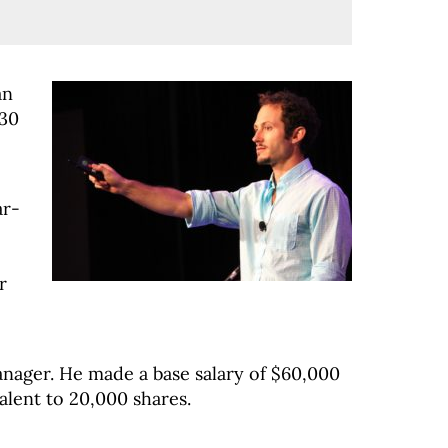
an
#30
ar-
r
nager. He made a base salary of $60,000
alent to 20,000 shares.