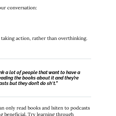
our conversation:
aking action, rather than overthinking.
hink a lot of people that want to have a
 reading the books about it and they’re
sts but they don’t do sh*t.”
an only read books and lsiten to podcasts
ng beneficial. Try learning through