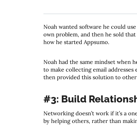
Noah wanted software he could use t
own problem, and then he sold that 
how he started Appsumo.
Noah had the same mindset when he
to make collecting email addresses 
then provided this solution to othe
#3: Build Relations
Networking doesn’t work if it’s a on
by helping others, rather than maki