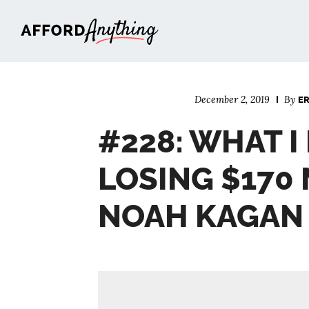
Afford Anything®
December 2, 2019
By
E
#228: WHAT 
LOSING $170 
NOAH KAGAN