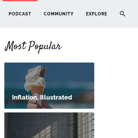
PODCAST
COMMUNITY
EXPLORE
Most Popular
HERE
G
ST
Inflation, Illustrated
ITY
RE