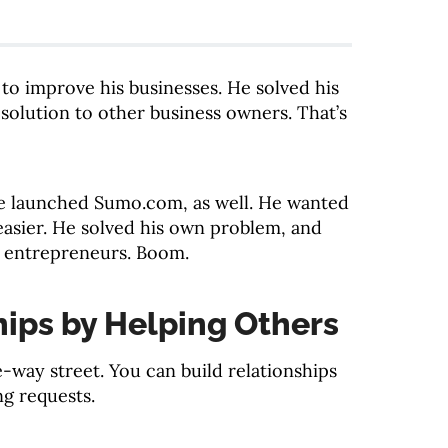
o improve his businesses. He solved his
solution to other business owners. That’s
 launched Sumo.com, as well. He wanted
easier. He solved his own problem, and
r entrepreneurs. Boom.
hips by Helping Others
e-way street. You can build relationships
ng requests.