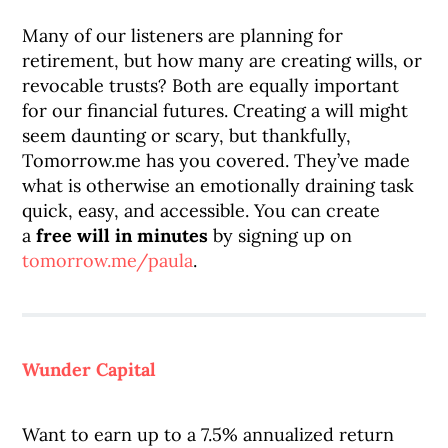
Many of our listeners are planning for
retirement, but how many are creating wills, or
revocable trusts? Both are equally important
for our financial futures. Creating a will might
seem daunting or scary, but thankfully,
Tomorrow.me has you covered. They’ve made
what is otherwise an emotionally draining task
quick, easy, and accessible. You can create
a
free will
in minutes
by signing up on
tomorrow.me/paula
.
Wunder Capital
Want to earn up to a 7.5% annualized return