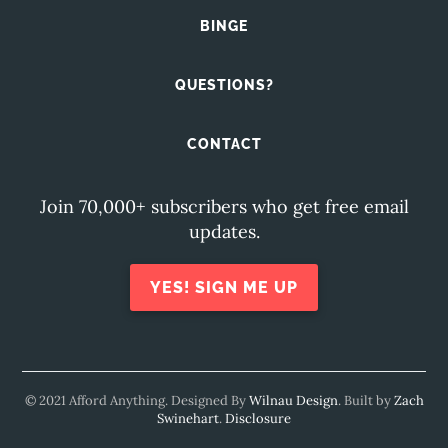
BINGE
QUESTIONS?
CONTACT
Join 70,000+ subscribers who get free email
updates.
YES! SIGN ME UP
© 2021 Afford Anything. Designed By
Wilnau Design
. Built by
Zach
Swinehart
.
Disclosure