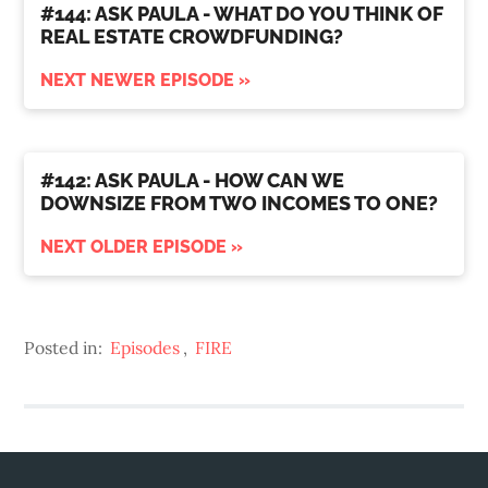
#144: ASK PAULA - WHAT DO YOU THINK OF
REAL ESTATE CROWDFUNDING?
NEXT NEWER EPISODE »
#142: ASK PAULA - HOW CAN WE
DOWNSIZE FROM TWO INCOMES TO ONE?
NEXT OLDER EPISODE »
Posted in:
Episodes
,
FIRE