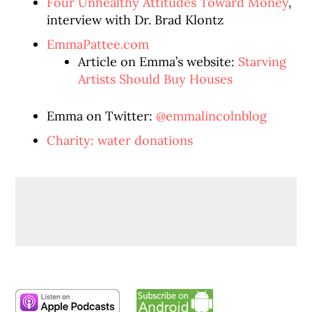
Four Unhealthy Attitudes Toward Money
,
interview with Dr. Brad Klontz
EmmaPattee.com
Article on Emma’s website:
Starving
Artists Should Buy Houses
Emma on Twitter:
@emmalincolnblog
Charity: water donations