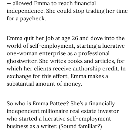
— allowed Emma to reach financial
independence. She could stop trading her time
for a paycheck.
Emma quit her job at age 26 and dove into the
world of self-employment, starting a lucrative
one-woman enterprise as a professional
ghostwriter. She writes books and articles, for
which her clients receive authorship credit. In
exchange for this effort, Emma makes a
substantial amount of money.
So who is Emma Pattee? She’s a financially
independent millionaire real estate investor
who started a lucrative self-employment
business as a writer. (Sound familiar?)