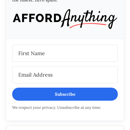
Subscribe
We respect your privacy. Unsubscribe at any time.