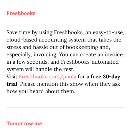
Freshbooks
Save time by using Freshbooks, an easy-to-use,
cloud-based accounting system that takes the
stress and hassle out of bookkeeping and,
especially, invoicing. You can create an invoice
in a few seconds, and Freshbooks’ automated
system will handle the rest.
Visit
Freshbooks.com/paula
for a
free 30-day
trial
. Please mention this show when they ask
how you heard about them.
Tomorrow.me