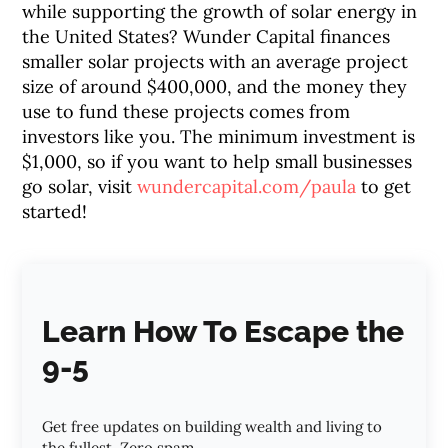
while supporting the growth of solar energy in
the United States? Wunder Capital finances
smaller solar projects with an average project
size of around $400,000, and the money they
use to fund these projects comes from
investors like you. The minimum investment is
$1,000, so if you want to help small businesses
go solar, visit
wundercapital.com/paula
to get
started!
Learn How To Escape the
9-5
Get free updates on building wealth and living to
the fullest. Zero spam.