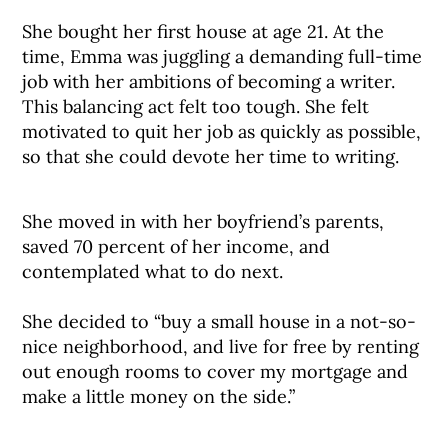
She bought her first house at age 21. At the
time, Emma was juggling a demanding full-time
job with her ambitions of becoming a writer.
This balancing act felt too tough. She felt
motivated to quit her job as quickly as possible,
so that she could devote her time to writing.
She moved in with her boyfriend’s parents,
saved 70 percent of her income, and
contemplated what to do next.
She decided to “buy a small house in a not-so-
nice neighborhood, and live for free by renting
out enough rooms to cover my mortgage and
make a little money on the side.”