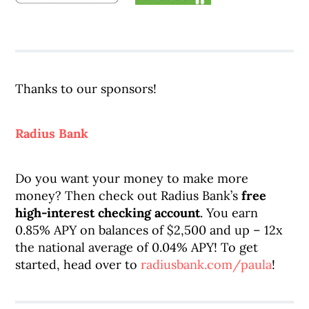
Thanks to our sponsors!
Radius Bank
Do you want your money to make more
money? Then check out Radius Bank’s
free
high-interest checking account
. You earn
0.85% APY on balances of $2,500 and up – 12x
the national average of 0.04% APY! To get
started, head over to
radiusbank.com/paula
!