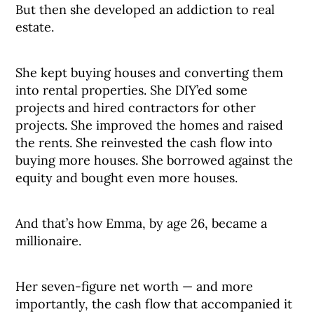
But then she developed an addiction to real
estate.
She kept buying houses and converting them
into rental properties. She DIY’ed some
projects and hired contractors for other
projects. She improved the homes and raised
the rents. She reinvested the cash flow into
buying more houses. She borrowed against the
equity and bought even more houses.
And that’s how Emma, by age 26, became a
millionaire.
Her seven-figure net worth — and more
importantly, the cash flow that accompanied it