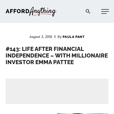
Afford Anything®
August 3, 2018
By
PAULA PANT
START HERE
#143: LIFE AFTER FINANCIAL
INDEPENDENCE – WITH MILLIONAIRE
BLOG
INVESTOR EMMA PATTEE
PODCAST
COMMUNITY
EXPLORE