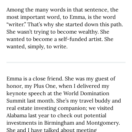
Among the many words in that sentence, the
most important word, to Emma, is the word
“writer.” That’s why she started down this path.
She wasn’t trying to become wealthy. She
wanted to become a self-funded artist. She
wanted, simply, to write.
Emma is a close friend. She was my guest of
honor, my Plus One, when I delivered my
keynote speech at the World Domination
Summit last month. She’s my travel buddy and
real estate investing companion; we visited
Alabama last year to check out potential
investments in Birmingham and Montgomery.
She and I have talked about meeting