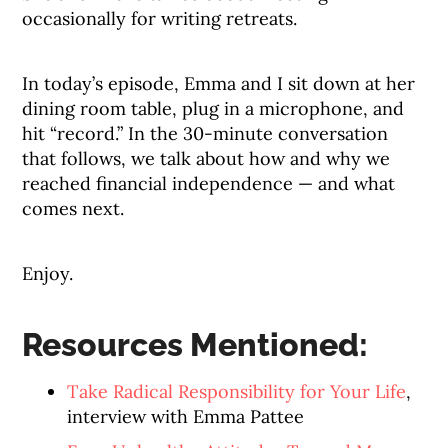
occasionally for writing retreats.
In today’s episode, Emma and I sit down at her
dining room table, plug in a microphone, and
hit “record.” In the 30-minute conversation
that follows, we talk about how and why we
reached financial independence — and what
comes next.
Enjoy.
Resources Mentioned:
Take Radical Responsibility for Your Life
,
interview with Emma Pattee