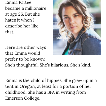
Emma Pattee
became a millionaire
at age 26. But she
hates it when I
describe her like
that.
Here are other ways
that Emma would
prefer to be known:
She’s thoughtful. She’s hilarious. She’s kind.
Emma is the child of hippies. She grew up in a
tent in Oregon, at least for a portion of her
childhood. She has a BFA in writing from
Emerson College.