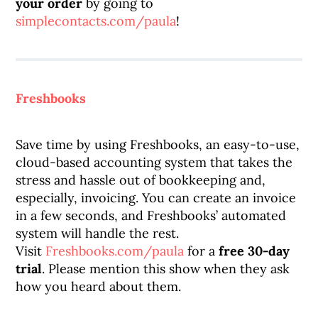
your order
by going to
simplecontacts.com/paula
!
Freshbooks
Save time by using Freshbooks, an easy-to-use,
cloud-based accounting system that takes the
stress and hassle out of bookkeeping and,
especially, invoicing. You can create an invoice
in a few seconds, and Freshbooks’ automated
system will handle the rest.
Visit
Freshbooks.com/paula
for a
free 30-day
trial
. Please mention this show when they ask
how you heard about them.