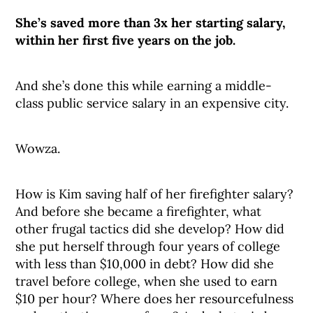
She’s saved more than 3x her starting salary,
within her first five years on the job.
And she’s done this while earning a middle-
class public service salary in an expensive city.
Wowza.
How is Kim saving half of her firefighter salary?
And before she became a firefighter, what
other frugal tactics did she develop? How did
she put herself through four years of college
with less than $10,000 in debt? How did she
travel before college, when she used to earn
$10 per hour? Where does her resourcefulness