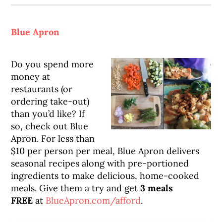
Blue Apron
Do you spend more
money at
restaurants (or
ordering take-out)
than you’d like? If
so, check out Blue
Apron. For less than
$10 per person per meal, Blue Apron delivers
seasonal recipes along with pre-portioned
ingredients to make delicious, home-cooked
meals. Give them a try and get
3 meals
FREE
at
BlueApron.com/afford
.