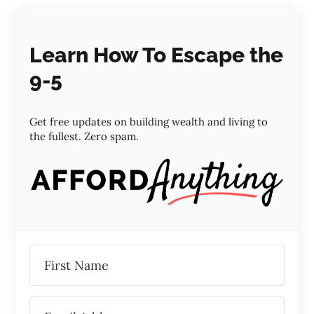
Learn How To Escape the
9-5
Get free updates on building wealth and living to
the fullest. Zero spam.