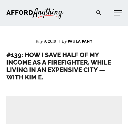
Afford Anything®
July 9, 2018
By
PAULA PANT
START HERE
#139: HOW I SAVE HALF OF MY
INCOME AS A FIREFIGHTER, WHILE
BLOG
LIVING IN AN EXPENSIVE CITY —
WITH KIM E.
PODCAST
COMMUNITY
EXPLORE