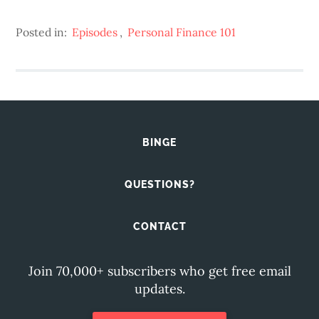
Posted in:
Episodes
,
Personal Finance 101
BINGE
QUESTIONS?
CONTACT
Join 70,000+ subscribers who get free email
updates.