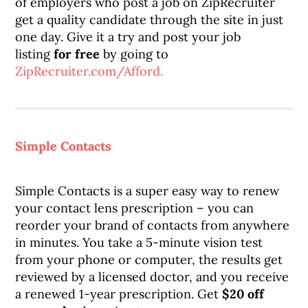
of employers who post a job on ZipRecruiter
get a quality candidate through the site in just
one day. Give it a try and post your job
listing
for free
by going to
ZipRecruiter.com/Afford.
Simple Contacts
Simple Contacts is a super easy way to renew
your contact lens prescription – you can
reorder your brand of contacts from anywhere
in minutes. You take a 5-minute vision test
from your phone or computer, the results get
reviewed by a licensed doctor, and you receive
a renewed 1-year prescription. Get
$20 off