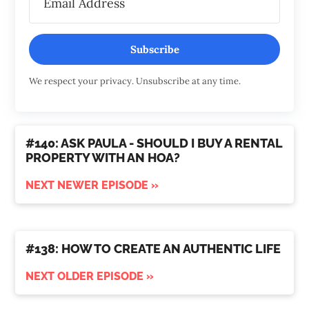
Subscribe
We respect your privacy. Unsubscribe at any time.
#140: ASK PAULA - SHOULD I BUY A RENTAL
PROPERTY WITH AN HOA?
NEXT NEWER EPISODE »
#138: HOW TO CREATE AN AUTHENTIC LIFE
NEXT OLDER EPISODE »