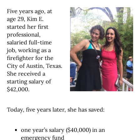
Five years ago, at
age 29, Kim E.
started her first
professional,
salaried full-time
job, working as a
firefighter for the
City of Austin, Texas.
She received a
starting salary of
$42,000.
Today, five years later, she has saved:
one year’s salary ($40,000) in an
emergency fund