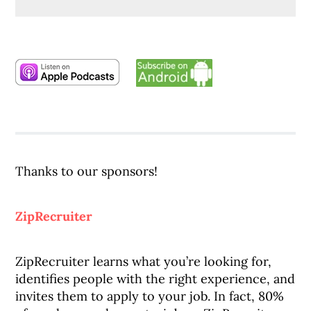
Thanks to our sponsors!
ZipRecruiter
ZipRecruiter learns what you’re looking for,
identifies people with the right experience, and
invites them to apply to your job. In fact, 80%