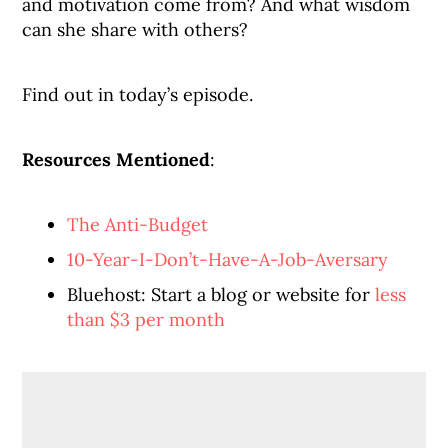
and motivation come from? And what wisdom
can she share with others?
Find out in today’s episode.
Resources Mentioned
:
The Anti-Budget
10-Year-I-Don’t-Have-A-Job-Aversary
Bluehost: Start a blog or website for
less
than $3 per month