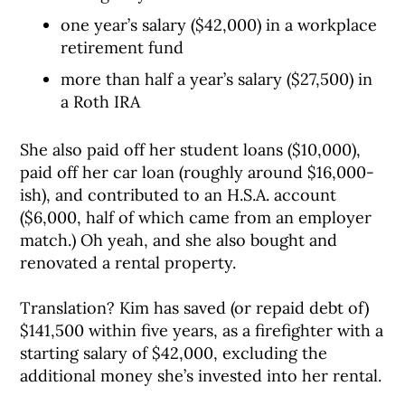
one year’s salary ($42,000) in a workplace
retirement fund
more than half a year’s salary ($27,500) in
a Roth IRA
She also paid off her student loans ($10,000),
paid off her car loan (roughly around $16,000-
ish), and contributed to an H.S.A. account
($6,000, half of which came from an employer
match.) Oh yeah, and she also bought and
renovated a rental property.
Translation? Kim has saved (or repaid debt of)
$141,500 within five years, as a firefighter with a
starting salary of $42,000, excluding the
additional money she’s invested into her rental.