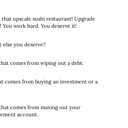
 that upscale sushi restaurant! Upgrade
! You work hard. You deserve it!
 else you deserve?
 that comes from wiping out a debt.
at comes from buying an investment or a
 that comes from maxing out your
irement account.