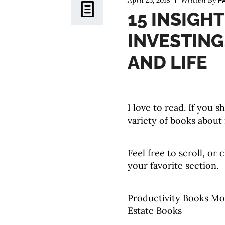
April 25, 2018
Written By
P
15 INSIGH
INVESTING
AND LIFE
I love to read. If you 
variety of books about
Feel free to scroll, or 
your favorite section.
Productivity Books Mo
Estate Books