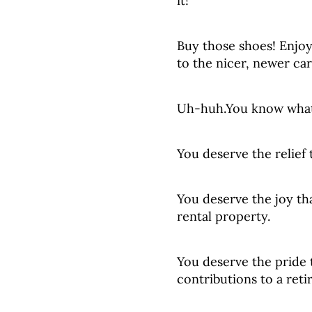
it!”
Buy those shoes! Enjoy
to the nicer, newer car
Uh-huh.You know what
You deserve the relief
You deserve the joy th
rental property.
You deserve the pride
contributions to a ret