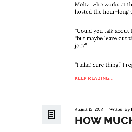
Moltz, who works at t
hosted the hour-long
“Could you talk about 
“but maybe leave out t
job?”
“Haha! Sure thing,” I re
KEEP READING...
August 13, 2018
Written By
HOW MUCH