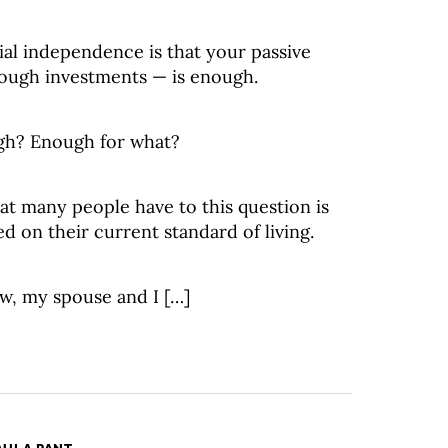
ial independence is that your passive
rough investments — is enough.
gh? Enough for what?
hat many people have to this question is
d on their current standard of living.
w, my spouse and I […]