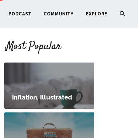
PODCAST
COMMUNITY
EXPLORE
Most Popular
HERE
G
ST
Inflation, Illustrated
ITY
RE