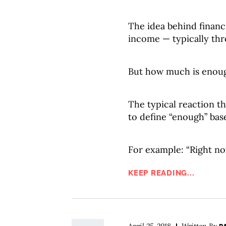
The idea behind financ
income — typically th
But how much is enou
The typical reaction t
to define “enough” base
For example: “Right no
KEEP READING...