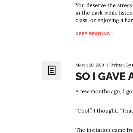
You deserve the stress
in the park while liste
class, or enjoying a h
KEEP READING...
March 20, 2019
Written By
SO I GAVE 
A few months ago, I got
“Cool,” I thought. “That
The invitation came fr