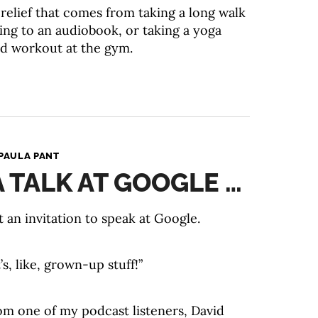
 relief that comes from taking a long walk
ning to an audiobook, or taking a yoga
ard workout at the gym.
PAULA PANT
A TALK AT GOOGLE …
 an invitation to speak at Google.
’s, like, grown-up stuff!”
om one of my podcast listeners, David