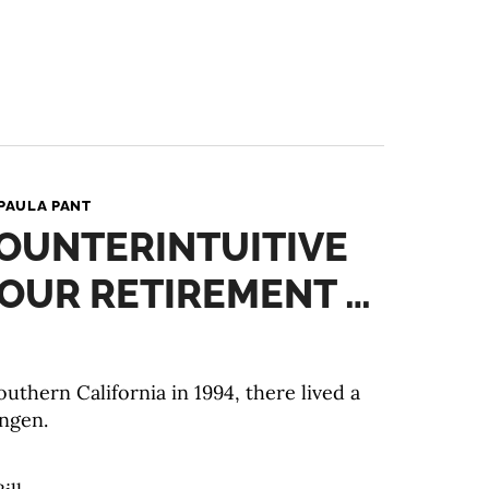
PAULA PANT
COUNTERINTUITIVE
YOUR RETIREMENT …
uthern California in 1994, there lived a
ngen.⠀