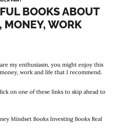
AULA PANT
TFUL BOOKS ABOUT
, MONEY, WORK
share my enthusiasm, you might enjoy this
 money, work and life that I recommend.
click on one of these links to skip ahead to
ney Mindset Books Investing Books Real