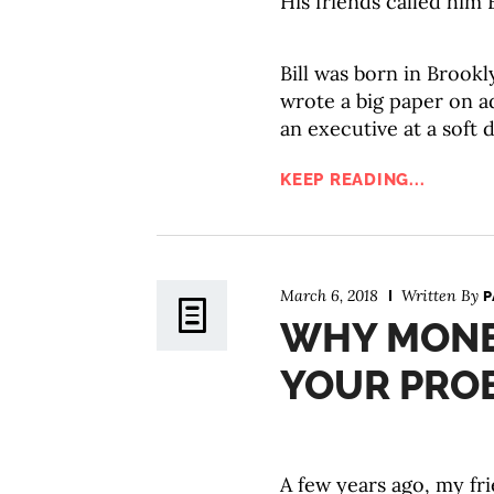
His friends called him B
Bill was born in Brook
wrote a big paper on 
an executive at a soft 
KEEP READING...
March 6, 2018
Written By
P
WHY MONE
YOUR PRO
A few years ago, my fri