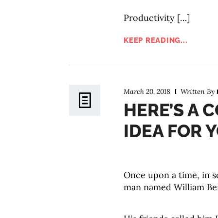
Productivity […]
KEEP READING...
March 20, 2018
Written By
HERE’S A 
IDEA FOR 
Once upon a time, in so
man named William Be