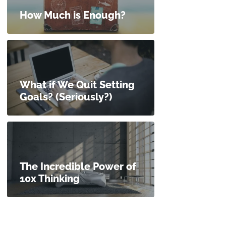
How Much is Enough?
What if We Quit Setting
Goals? (Seriously?)
The Incredible Power of
10x Thinking