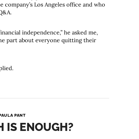
he company’s Los Angeles office and who
 Q&A.
financial independence,” he asked me,
he part about everyone quitting their
plied.
PAULA PANT
 IS ENOUGH?