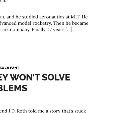
ill.
lyn, and he studied aeronautics at MIT. He
advanced model rocketry. Then he became
drink company. Finally, 17 years […]
AULA PANT
Y WON’T SOLVE
BLEMS
end J.D. Roth told me a story that’s stuck