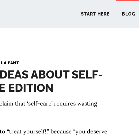
START HERE
BLOG
START 
ULA PANT
DEAS ABOUT SELF-
BLO
E EDITION
PODCA
laim that ‘self-care’ requires wasting
COMMUN
EXPLO
to “treat yourself!,” because “you deserve