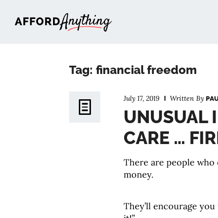
Afford Anything®
Tag: financial freedom
July 17, 2019
Written By
PA
UNUSUAL I
CARE … FIR
There are people who c
money.
They’ll encourage you 