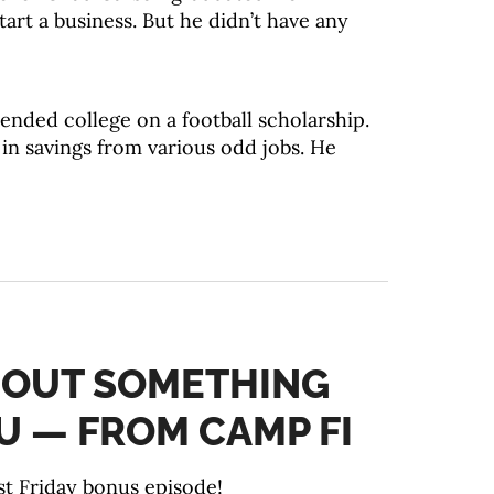
art a business. But he didn’t have any
nded college on a football scholarship.
in savings from various odd jobs. He
ABOUT SOMETHING
U — FROM CAMP FI
t Friday bonus episode!