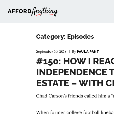
Afford Anything®
Category: Episodes
September 10, 2018
By
PAULA PANT
#150: HOW I REA
INDEPENDENCE 
ESTATE – WITH 
Chad Carson’s friends called him a “
When former college football lineb