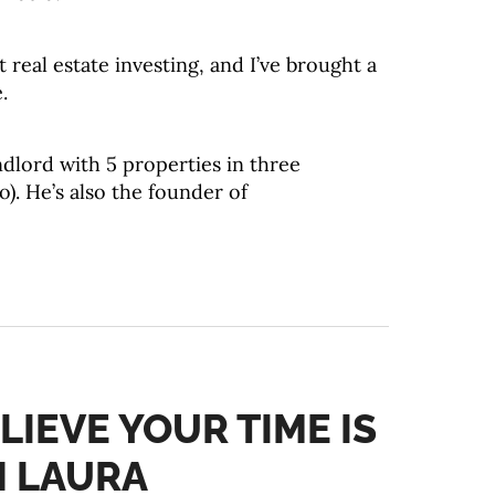
real estate investing, and I’ve brought a
.
ndlord with 5 properties in three
o). He’s also the founder of
LIEVE YOUR TIME IS
H LAURA