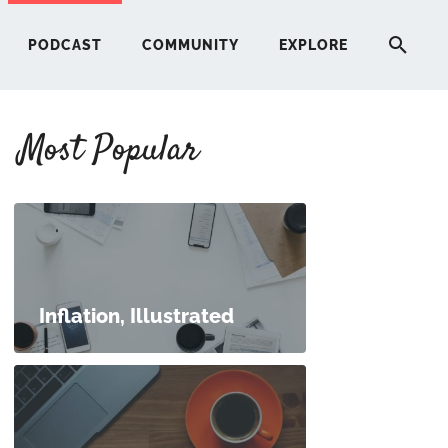
PODCAST
COMMUNITY
EXPLORE
Most Popular
HERE
G
ST
Inflation, Illustrated
ITY
RE