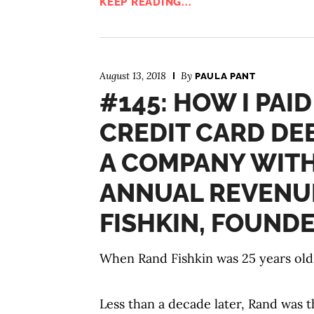
KEEP READING...
August 13, 2018
By
PAULA PANT
#145: HOW I PAID
CREDIT CARD DE
A COMPANY WITH 
ANNUAL REVENU
FISHKIN, FOUND
When Rand Fishkin was 25 years old,
Less than a decade later, Rand was