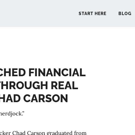
START HERE
BLOG
START 
CHED FINANCIAL
BLO
THROUGH REAL
PODCA
CHAD CARSON
COMMUN
nerdjock.”
EXPLO
acker Chad Carson graduated from