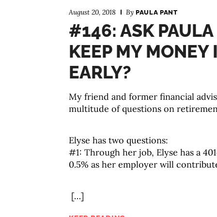
August 20, 2018
By
PAULA PANT
#146: ASK PAULA
KEEP MY MONEY I
EARLY?
My friend and former financial advis
multitude of questions on retirement 
Elyse has two questions:
#1: Through her job, Elyse has a 401
0.5% as her employer will contribu
[…]