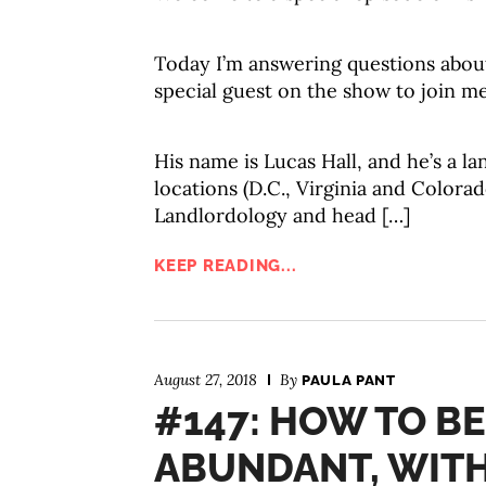
Today I’m answering questions about 
special guest on the show to join me
His name is Lucas Hall, and he’s a la
locations (D.C., Virginia and Colorad
Landlordology and head […]
KEEP READING...
August 27, 2018
By
PAULA PANT
#147: HOW TO BE
ABUNDANT, WIT