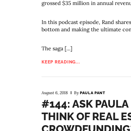
grossed $35 million in annual reven
In this podcast episode, Rand shares 
bottom and making the ultimate co
The saga […]
KEEP READING...
August 6, 2018
By
PAULA PANT
#144: ASK PAULA
THINK OF REAL E
CROWDFUNDING