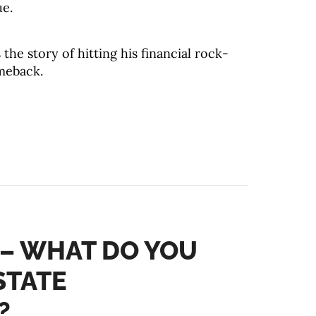
ue.
the story of hitting his financial rock-
meback.
 – WHAT DO YOU
STATE
?