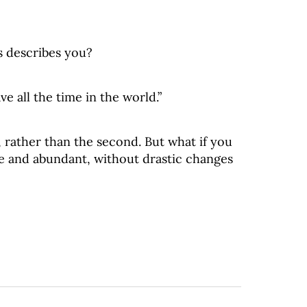
s describes you?
ve all the time in the world.”
, rather than the second. But what if you
ve and abundant, without drastic changes