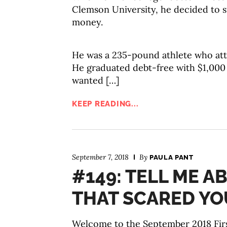
Clemson University, he decided to st
money.
He was a 235-pound athlete who atte
He graduated debt-free with $1,000 
wanted […]
KEEP READING...
September 7, 2018
By
PAULA PANT
#149: TELL ME 
THAT SCARED YO
Welcome to the September 2018 Firs