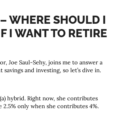
 – WHERE SHOULD I
F I WANT TO RETIRE
or, Joe Saul-Sehy, joins me to answer a
savings and investing, so let’s dive in.
(a) hybrid. Right now, she contributes
te 2.5% only when she contributes 4%.