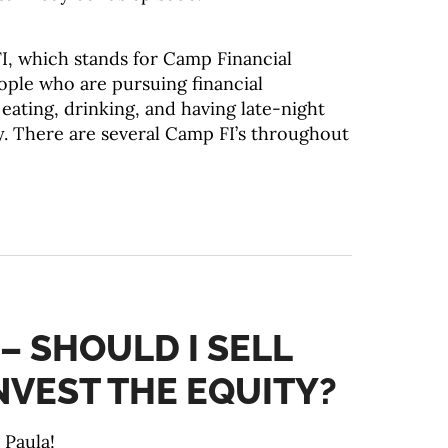
I, which stands for Camp Financial
ople who are pursuing financial
ating, drinking, and having late-night
. There are several Camp FI’s throughout
 – SHOULD I SELL
NVEST THE EQUITY?
 Paula!