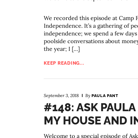
We recorded this episode at Camp F
Independence. It’s a gathering of pe
independence; we spend a few days e
poolside conversations about money
the year; I […]
KEEP READING...
September 3, 2018
By
PAULA PANT
#148: ASK PAULA
MY HOUSE AND I
Welcome to a special episode of Ask