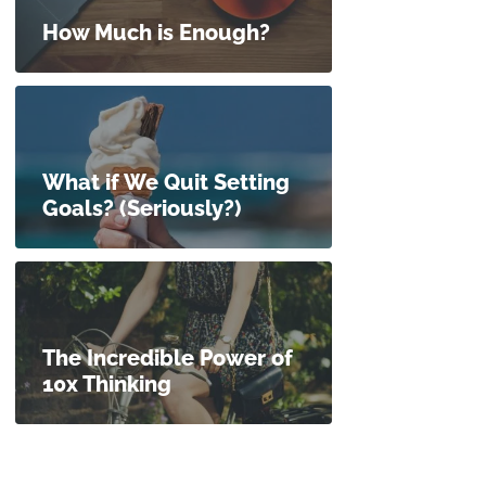
How Much is Enough?
What if We Quit Setting
Goals? (Seriously?)
The Incredible Power of
10x Thinking