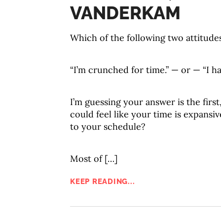
VANDERKAM
Which of the following two attitude
“I’m crunched for time.” — or — “I ha
I’m guessing your answer is the first
could feel like your time is expansi
to your schedule?
Most of […]
KEEP READING...