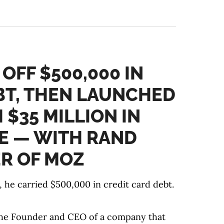
 OFF $500,000 IN
BT, THEN LAUNCHED
$35 MILLION IN
E — WITH RAND
ER OF MOZ
 he carried $500,000 in credit card debt.
 the Founder and CEO of a company that