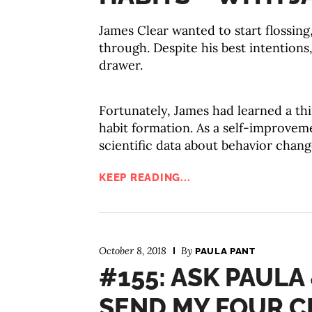
James Clear wanted to start flossin
through. Despite his best intentions
drawer.
Fortunately, James had learned a t
habit formation. As a self-improvem
scientific data about behavior chang
KEEP READING...
October 8, 2018
By
PAULA PANT
#155: ASK PAULA
SEND MY FOUR C