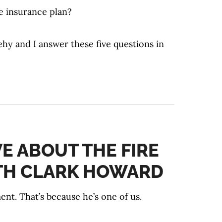
fe insurance plan?
hy and I answer these five questions in
VE ABOUT THE FIRE
TH CLARK HOWARD
t. That’s because he’s one of us.