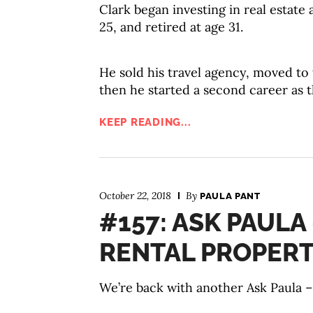
Clark began investing in real estate 
25, and retired at age 31.
He sold his travel agency, moved to 
then he started a second career as t
KEEP READING...
October 22, 2018
By
PAULA PANT
#157: ASK PAULA
RENTAL PROPERT
We’re back with another Ask Paula – 