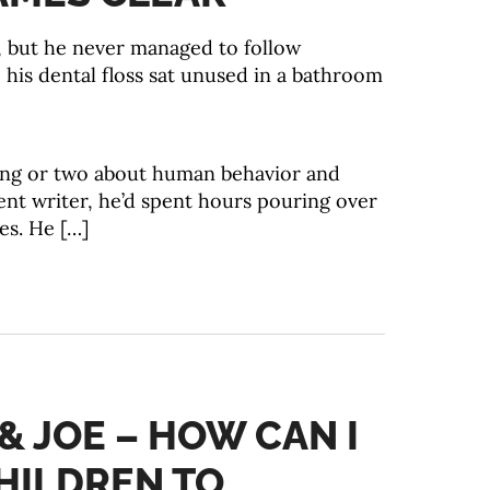
g, but he never managed to follow
, his dental floss sat unused in a bathroom
hing or two about human behavior and
ent writer, he’d spent hours pouring over
es. He […]
 & JOE – HOW CAN I
HILDREN TO