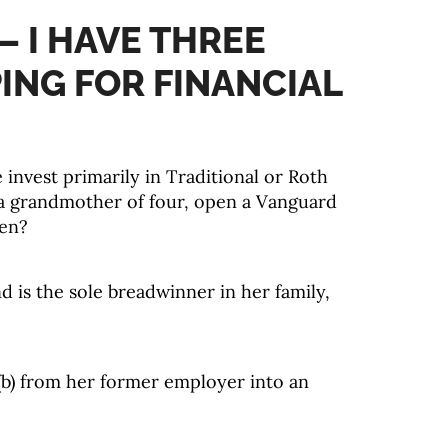
– I HAVE THREE
PING FOR FINANCIAL
 invest primarily in Traditional or Roth
a grandmother of four, open a Vanguard
ren?
 is the sole breadwinner in her family,
3(b) from her former employer into an