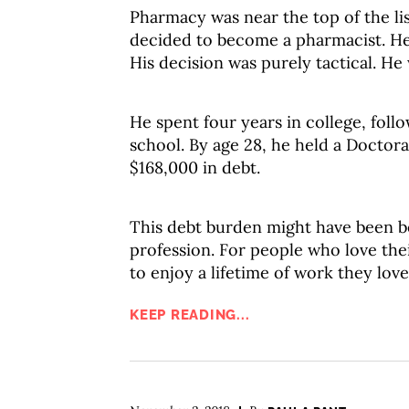
Pharmacy was near the top of the li
decided to become a pharmacist. He 
His decision was purely tactical. H
He spent four years in college, foll
school. By age 28, he held a Doctor
$168,000 in debt.
This debt burden might have been be
profession. For people who love their
to enjoy a lifetime of work they love
KEEP READING...