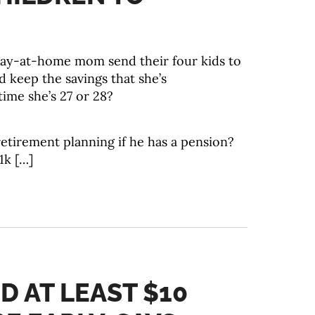
tay-at-home mom send their four kids to
 keep the savings that she’s
ime she’s 27 or 28?
etirement planning if he has a pension?
1k […]
D AT LEAST $10