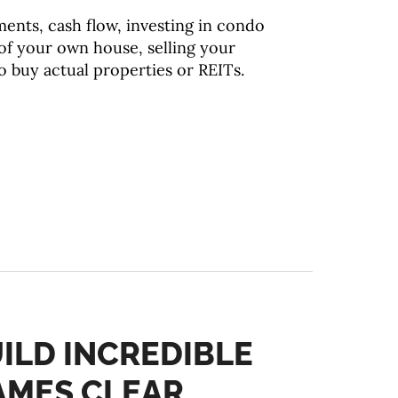
ents, cash flow, investing in condo
e of your own house, selling your
to buy actual properties or REITs.
ILD INCREDIBLE
JAMES CLEAR