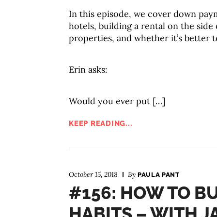
In this episode, we cover down paym
hotels, building a rental on the sid
properties, and whether it’s better 
Erin asks:
Would you ever put […]
KEEP READING...
October 15, 2018
By
PAULA PANT
#156: HOW TO BU
HABITS – WITH 