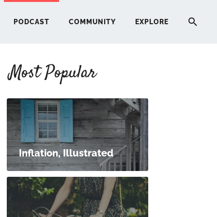
PODCAST
COMMUNITY
EXPLORE
Most Popular
HERE
G
ST
Inflation, Illustrated
ITY
RE