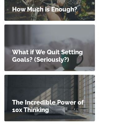
How Much is Enough?
What if We Quit Setting
Goals? (Seriously?)
The Incredible Power of
10x Thinking