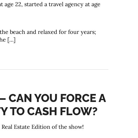
at age 22, started a travel agency at age
the beach and relaxed for four years;
he […]
 – CAN YOU FORCE A
Y TO CASH FLOW?
Real Estate Edition of the show!