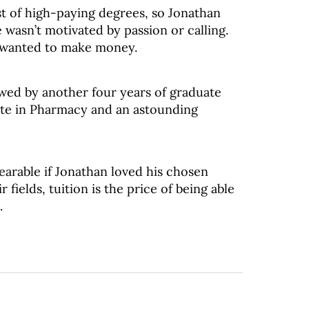
st of high-paying degrees, so Jonathan
wasn’t motivated by passion or calling.
e wanted to make money.
owed by another four years of graduate
ate in Pharmacy and an astounding
arable if Jonathan loved his chosen
 fields, tuition is the price of being able
.