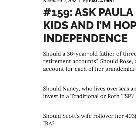
November 2, 2018
By
PAULA PANT
#159: ASK PAULA 
KIDS AND I’M HO
INDEPENDENCE
Should a 36-year-old father of three
retirement accounts? Should Rose, 
account for each of her grandchild
Should Nancy, who lives overseas and
invest in a Traditional or Roth TSP?
Should Scott’s wife rollover her 40
IRA?