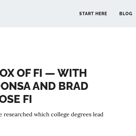
START HERE
BLOG
START 
OX OF FI — WITH
BLO
ONSA AND BRAD
PODCA
OSE FI
COMMUN
 researched which college degrees lead
EXPLO