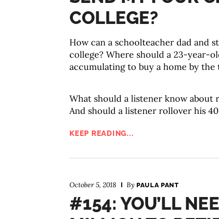
COLLEGE?
How can a schoolteacher dad and s
college? Where should a 23-year-old
accumulating to buy a home by the t
What should a listener know about r
And should a listener rollover his 40
KEEP READING...
October 5, 2018
By
PAULA PANT
#154: YOU’LL NEE