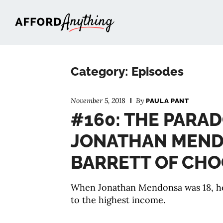
Afford Anything®
Category: Episodes
November 5, 2018
By
PAULA PANT
#160: THE PARAD
JONATHAN MEND
BARRETT OF CHO
When Jonathan Mendonsa was 18, he
to the highest income.