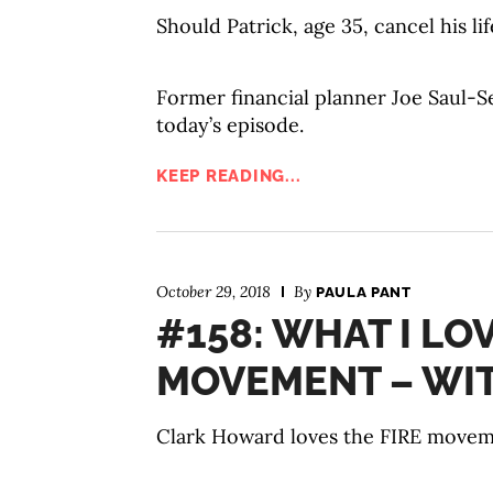
Should Patrick, age 35, cancel his li
Former financial planner Joe Saul-Se
today’s episode.
KEEP READING...
October 29, 2018
By
PAULA PANT
#158: WHAT I LO
MOVEMENT – WI
Clark Howard loves the FIRE movemen