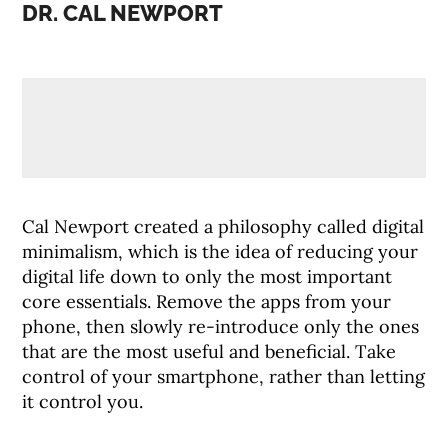
DR. CAL NEWPORT
Cal Newport created a philosophy called digital
minimalism, which is the idea of reducing your
digital life down to only the most important
core essentials. Remove the apps from your
phone, then slowly re-introduce only the ones
that are the most useful and beneficial. Take
control of your smartphone, rather than letting
it control you.