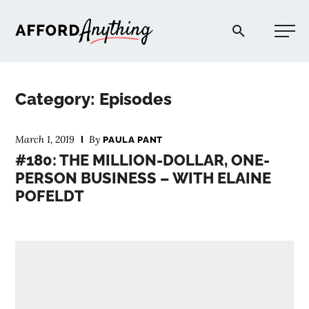
Afford Anything®
Category: Episodes
START HERE
March 1, 2019
By
PAULA PANT
#180: THE MILLION-DOLLAR, ONE-
BLOG
PERSON BUSINESS – WITH ELAINE
POFELDT
PODCAST
COMMUNITY
EXPLORE