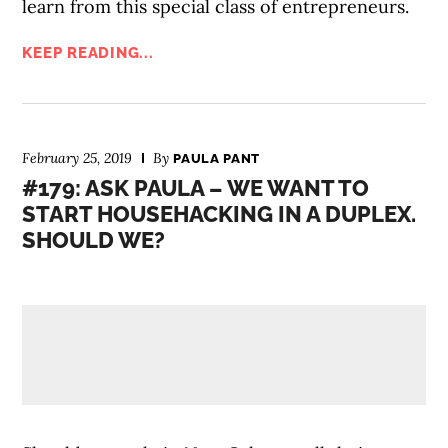
learn from this special class of entrepreneurs.
KEEP READING...
February 25, 2019
By
PAULA PANT
#179: ASK PAULA – WE WANT TO
START HOUSEHACKING IN A DUPLEX.
SHOULD WE?