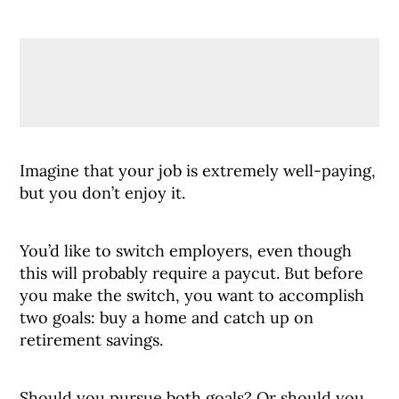
Imagine that your job is extremely well-paying,
but you don’t enjoy it.
You’d like to switch employers, even though
this will probably require a paycut. But before
you make the switch, you want to accomplish
two goals: buy a home and catch up on
retirement savings.
Should you pursue both goals? Or should you