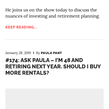
He joins us on the show today to discuss the
nuances of investing and retirement planning.
KEEP READING...
January 28, 2019
By
PAULA PANT
#174: ASK PAULA – I’M 48 AND
RETIRING NEXT YEAR. SHOULD I BUY
MORE RENTALS?