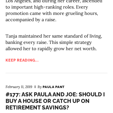
Los Angeles, and during her career, ascended
to important high-ranking roles. Every
promotion came with more grueling hours,
accompanied by a raise.
Tanja maintained her same standard of living,
banking every raise. This simple strategy
allowed her to rapidly grow her net worth.
KEEP READING...
February 11, 2019
By
PAULA PANT
#177: ASK PAULA AND JOE: SHOULD I
BUY A HOUSE OR CATCH UP ON
RETIREMENT SAVINGS?