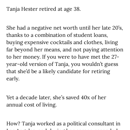
Tanja Hester retired at age 38.
She had a negative net worth until her late 20’s,
thanks to a combination of student loans,
buying expensive cocktails and clothes, living
far beyond her means, and not paying attention
to her money. If you were to have met the 27-
year-old version of Tanja, you wouldn’t guess
that she’d be a likely candidate for retiring
early.
Yet a decade later, she’s saved 40x of her
annual cost of living.
How? Tanja worked as a political consultant in