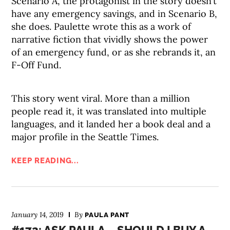
Scenario A, the protagonist in the story doesn’t
have any emergency savings, and in Scenario B,
she does. Paulette wrote this as a work of
narrative fiction that vividly shows the power
of an emergency fund, or as she rebrands it, an
F-Off Fund.
This story went viral. More than a million
people read it, it was translated into multiple
languages, and it landed her a book deal and a
major profile in the Seattle Times.
KEEP READING...
January 14, 2019
By
PAULA PANT