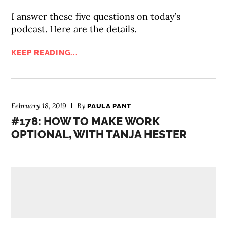
I answer these five questions on today’s
podcast. Here are the details.
KEEP READING...
February 18, 2019
By
PAULA PANT
#178: HOW TO MAKE WORK
OPTIONAL, WITH TANJA HESTER