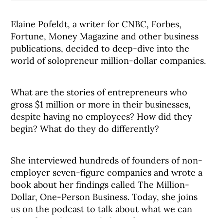
Elaine Pofeldt, a writer for CNBC, Forbes,
Fortune, Money Magazine and other business
publications, decided to deep-dive into the
world of solopreneur million-dollar companies.
What are the stories of entrepreneurs who
gross $1 million or more in their businesses,
despite having no employees? How did they
begin? What do they do differently?
She interviewed hundreds of founders of non-
employer seven-figure companies and wrote a
book about her findings called The Million-
Dollar, One-Person Business. Today, she joins
us on the podcast to talk about what we can