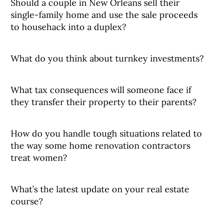
Should a couple in New Orleans sell their
single-family home and use the sale proceeds
to househack into a duplex?
What do you think about turnkey investments?
What tax consequences will someone face if
they transfer their property to their parents?
How do you handle tough situations related to
the way some home renovation contractors
treat women?
What’s the latest update on your real estate
course?