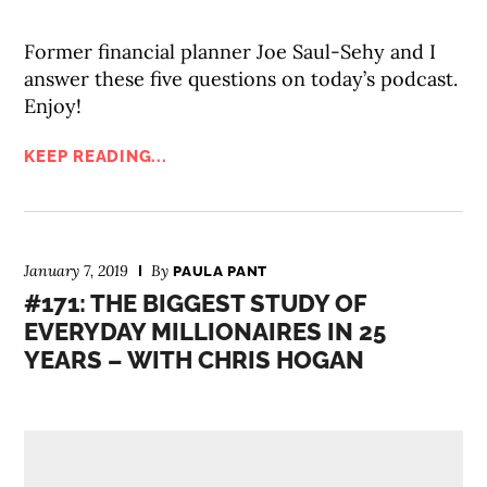
Former financial planner Joe Saul-Sehy and I
answer these five questions on today’s podcast.
Enjoy!
KEEP READING...
January 7, 2019
By
PAULA PANT
#171: THE BIGGEST STUDY OF
EVERYDAY MILLIONAIRES IN 25
YEARS – WITH CHRIS HOGAN