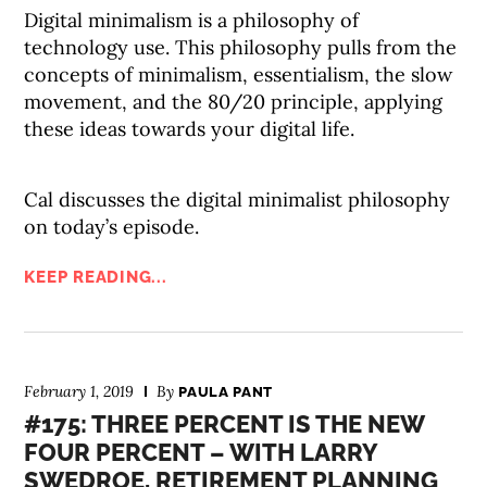
Digital minimalism is a philosophy of
technology use. This philosophy pulls from the
concepts of minimalism, essentialism, the slow
movement, and the 80/20 principle, applying
these ideas towards your digital life.
Cal discusses the digital minimalist philosophy
on today’s episode.
KEEP READING...
February 1, 2019
By
PAULA PANT
#175: THREE PERCENT IS THE NEW
FOUR PERCENT – WITH LARRY
SWEDROE, RETIREMENT PLANNING