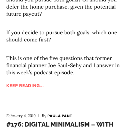
defer the home purchase, given the potential
future paycut?
If you decide to pursue both goals, which one
should come first?
This is one of the five questions that former
financial planner Joe Saul-Sehy and I answer in
this week’s podcast episode.
KEEP READING...
February 4, 2019
By
PAULA PANT
#176: DIGITAL MINIMALISM – WITH