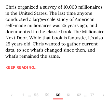
Chris organized a survey of 10,000 millionaires
in the United States. The last time anyone
conducted a large-scale study of American
self-made millionaires was 25 years ago, and
documented in the classic book The Millionaire
Next Door. While that book is fantastic, it’s also
25 years old. Chris wanted to gather current
data, to see what’s changed since then, and
what’s remained the same.
KEEP READING...
‹
1
…
58
59
60
61
62
…
77
›