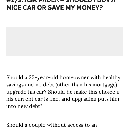
#172: ASK PAULA – SHOULD I BUY A
NICE CAR OR SAVE MY MONEY?
Should a 25-year-old homeowner with healthy
savings and no debt (other than his mortgage)
upgrade his car? Should he make this choice if
his current car is fine, and upgrading puts him
into new debt?
Should a couple without access to an