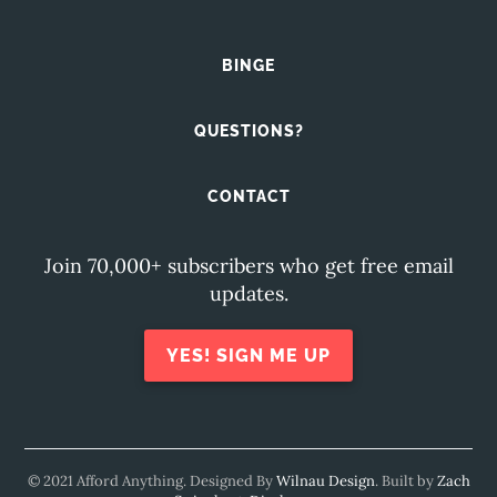
BINGE
QUESTIONS?
CONTACT
Join 70,000+ subscribers who get free email
updates.
YES! SIGN ME UP
© 2021 Afford Anything. Designed By
Wilnau Design
. Built by
Zach