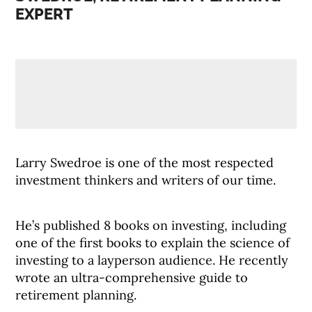
EXPERT
Larry Swedroe is one of the most respected
investment thinkers and writers of our time.
He’s published 8 books on investing, including
one of the first books to explain the science of
investing to a layperson audience. He recently
wrote an ultra-comprehensive guide to
retirement planning.