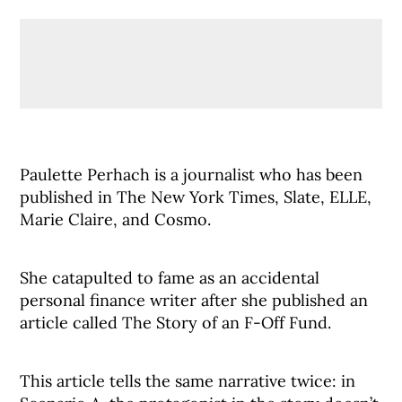
Paulette Perhach is a journalist who has been
published in The New York Times, Slate, ELLE,
Marie Claire, and Cosmo.
She catapulted to fame as an accidental
personal finance writer after she published an
article called The Story of an F-Off Fund.
This article tells the same narrative twice: in