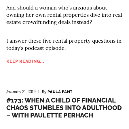
And should a woman who’s anxious about
owning her own rental properties dive into real
estate crowdfunding deals instead?
I answer these five rental property questions in
today’s podcast episode.
KEEP READING...
January 21, 2019
By
PAULA PANT
#173: WHEN A CHILD OF FINANCIAL
CHAOS STUMBLES INTO ADULTHOOD
– WITH PAULETTE PERHACH