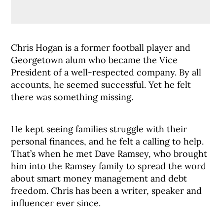
Chris Hogan is a former football player and
Georgetown alum who became the Vice
President of a well-respected company. By all
accounts, he seemed successful. Yet he felt
there was something missing.
He kept seeing families struggle with their
personal finances, and he felt a calling to help.
That’s when he met Dave Ramsey, who brought
him into the Ramsey family to spread the word
about smart money management and debt
freedom. Chris has been a writer, speaker and
influencer ever since.