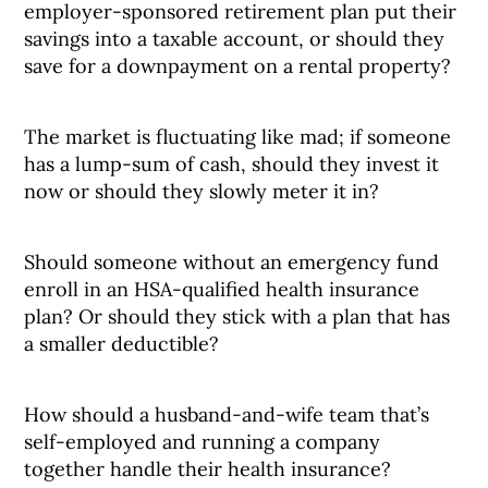
employer-sponsored retirement plan put their
savings into a taxable account, or should they
save for a downpayment on a rental property?
The market is fluctuating like mad; if someone
has a lump-sum of cash, should they invest it
now or should they slowly meter it in?
Should someone without an emergency fund
enroll in an HSA-qualified health insurance
plan? Or should they stick with a plan that has
a smaller deductible?
How should a husband-and-wife team that’s
self-employed and running a company
together handle their health insurance?