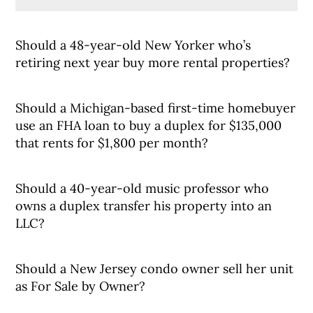
Should a 48-year-old New Yorker who’s
retiring next year buy more rental properties?
Should a Michigan-based first-time homebuyer
use an FHA loan to buy a duplex for $135,000
that rents for $1,800 per month?
Should a 40-year-old music professor who
owns a duplex transfer his property into an
LLC?
Should a New Jersey condo owner sell her unit
as For Sale by Owner?