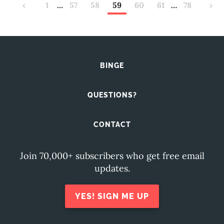
‹
1
…
57
58
59
60
61
…
78
›
BINGE
QUESTIONS?
CONTACT
Join 70,000+ subscribers who get free email
updates.
YES! SIGN ME UP