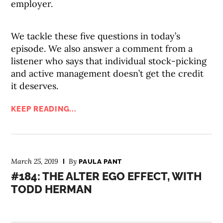
employer.
We tackle these five questions in today’s
episode. We also answer a comment from a
listener who says that individual stock-picking
and active management doesn’t get the credit
it deserves.
KEEP READING...
March 25, 2019
By
PAULA PANT
#184: THE ALTER EGO EFFECT, WITH
TODD HERMAN