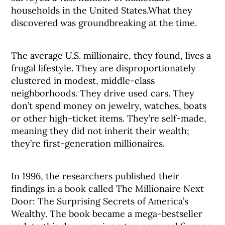
households in the United States.What they
discovered was groundbreaking at the time.
The average U.S. millionaire, they found, lives a
frugal lifestyle. They are disproportionately
clustered in modest, middle-class
neighborhoods. They drive used cars. They
don’t spend money on jewelry, watches, boats
or other high-ticket items. They’re self-made,
meaning they did not inherit their wealth;
they’re first-generation millionaires.
In 1996, the researchers published their
findings in a book called The Millionaire Next
Door: The Surprising Secrets of America’s
Wealthy. The book became a mega-bestseller