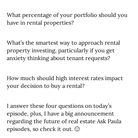
What percentage of your portfolio should you
have in rental properties?
What’s the smartest way to approach rental
property investing, particularly if you get
anxiety thinking about tenant requests?
How much should high interest rates impact
your decision to buy a rental?
I answer these four questions on today’s
episode, plus, I have a big announcement
regarding the future of real estate Ask Paula
episodes, so check it out. 🙂