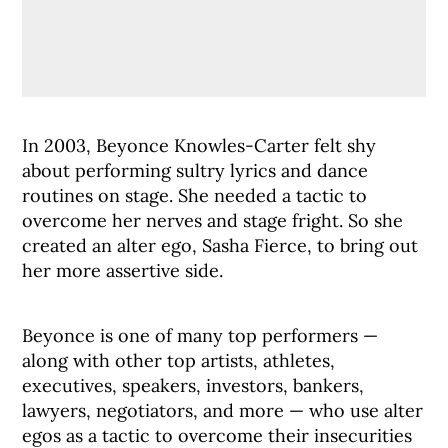
In 2003, Beyonce Knowles-Carter felt shy
about performing sultry lyrics and dance
routines on stage. She needed a tactic to
overcome her nerves and stage fright. So she
created an alter ego, Sasha Fierce, to bring out
her more assertive side.
Beyonce is one of many top performers —
along with other top artists, athletes,
executives, speakers, investors, bankers,
lawyers, negotiators, and more — who use alter
egos as a tactic to overcome their insecurities