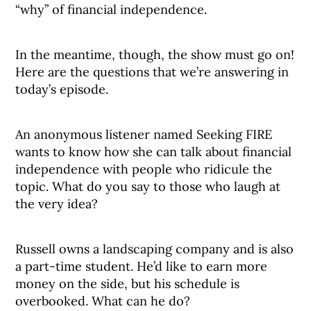
“why” of financial independence.
In the meantime, though, the show must go on!
Here are the questions that we’re answering in
today’s episode.
An anonymous listener named Seeking FIRE
wants to know how she can talk about financial
independence with people who ridicule the
topic. What do you say to those who laugh at
the very idea?
Russell owns a landscaping company and is also
a part-time student. He’d like to earn more
money on the side, but his schedule is
overbooked. What can he do?