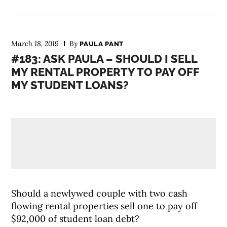
March 18, 2019
By
PAULA PANT
#183: ASK PAULA – SHOULD I SELL
MY RENTAL PROPERTY TO PAY OFF
MY STUDENT LOANS?
Should a newlywed couple with two cash
flowing rental properties sell one to pay off
$92,000 of student loan debt?