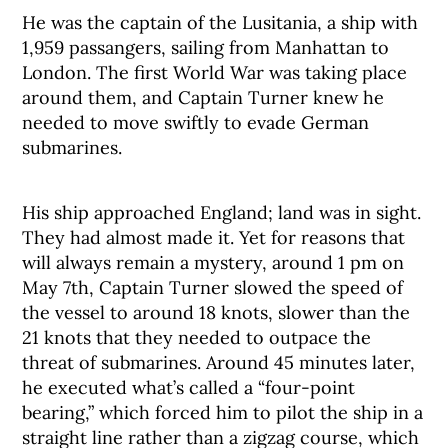
He was the captain of the Lusitania, a ship with
1,959 passangers, sailing from Manhattan to
London. The first World War was taking place
around them, and Captain Turner knew he
needed to move swiftly to evade German
submarines.
His ship approached England; land was in sight.
They had almost made it. Yet for reasons that
will always remain a mystery, around 1 pm on
May 7th, Captain Turner slowed the speed of
the vessel to around 18 knots, slower than the
21 knots that they needed to outpace the
threat of submarines. Around 45 minutes later,
he executed what’s called a “four-point
bearing,” which forced him to pilot the ship in a
straight line rather than a zigzag course, which