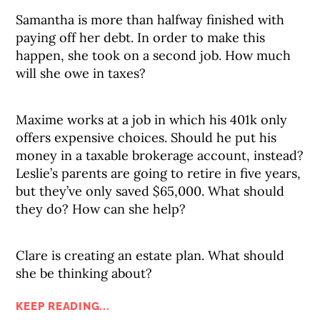
Samantha is more than halfway finished with
paying off her debt. In order to make this
happen, she took on a second job. How much
will she owe in taxes?
Maxime works at a job in which his 401k only
offers expensive choices. Should he put his
money in a taxable brokerage account, instead?
Leslie’s parents are going to retire in five years,
but they’ve only saved $65,000. What should
they do? How can she help?
Clare is creating an estate plan. What should
she be thinking about?
KEEP READING...