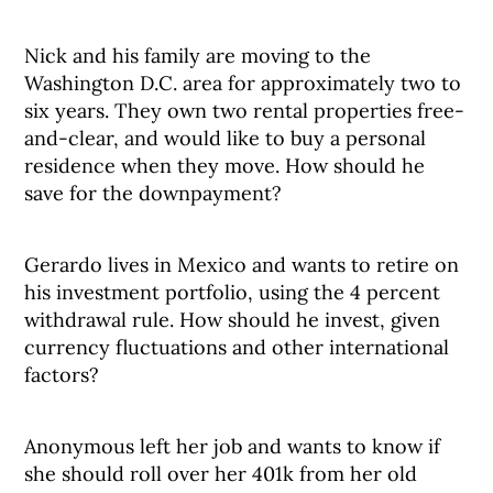
Nick and his family are moving to the
Washington D.C. area for approximately two to
six years. They own two rental properties free-
and-clear, and would like to buy a personal
residence when they move. How should he
save for the downpayment?
Gerardo lives in Mexico and wants to retire on
his investment portfolio, using the 4 percent
withdrawal rule. How should he invest, given
currency fluctuations and other international
factors?
Anonymous left her job and wants to know if
she should roll over her 401k from her old