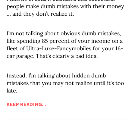
people make dumb mistakes with their money
… and they don’t realize it.
I’m not talking about obvious dumb mistakes,
like spending 85 percent of your income on a
fleet of Ultra-Luxe-Fancymobiles for your 16-
car garage. That’s clearly a bad idea.
Instead, I’m talking about hidden dumb
mistakes that you may not realize until it’s too
late.
KEEP READING...