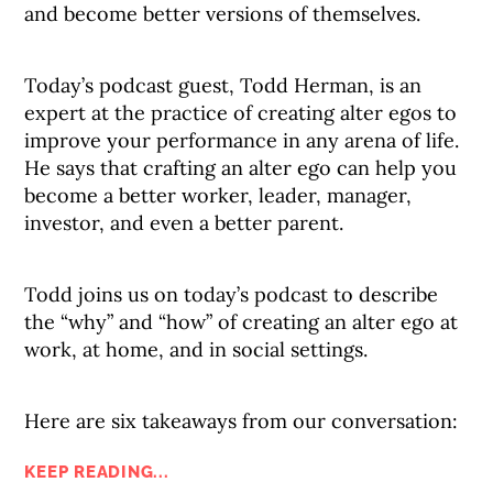
and become better versions of themselves.
Today’s podcast guest, Todd Herman, is an
expert at the practice of creating alter egos to
improve your performance in any arena of life.
He says that crafting an alter ego can help you
become a better worker, leader, manager,
investor, and even a better parent.
Todd joins us on today’s podcast to describe
the “why” and “how” of creating an alter ego at
work, at home, and in social settings.
Here are six takeaways from our conversation:
KEEP READING...