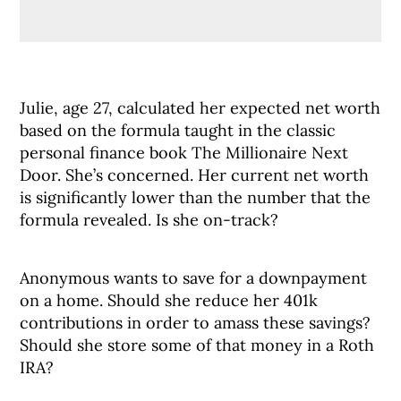
Julie, age 27, calculated her expected net worth
based on the formula taught in the classic
personal finance book The Millionaire Next
Door. She’s concerned. Her current net worth
is significantly lower than the number that the
formula revealed. Is she on-track?
Anonymous wants to save for a downpayment
on a home. Should she reduce her 401k
contributions in order to amass these savings?
Should she store some of that money in a Roth
IRA?