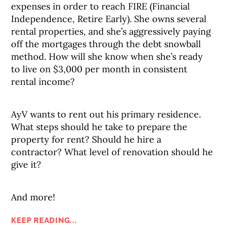
expenses in order to reach FIRE (Financial
Independence, Retire Early). She owns several
rental properties, and she’s aggressively paying
off the mortgages through the debt snowball
method. How will she know when she’s ready
to live on $3,000 per month in consistent
rental income?
AyV wants to rent out his primary residence.
What steps should he take to prepare the
property for rent? Should he hire a
contractor? What level of renovation should he
give it?
And more!
KEEP READING...