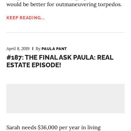
would be better for outmaneuvering torpedos.
KEEP READING...
April 8, 2019
By
PAULA PANT
#187: THE FINAL ASK PAULA: REAL
ESTATE EPISODE!
Sarah needs $36,000 per year in living