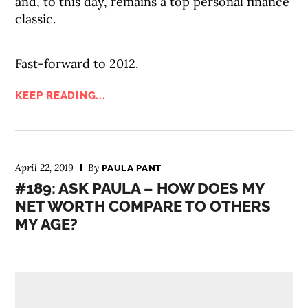
and, to this day, remains a top personal finance
classic.
Fast-forward to 2012.
KEEP READING...
April 22, 2019
By
PAULA PANT
#189: ASK PAULA – HOW DOES MY
NET WORTH COMPARE TO OTHERS
MY AGE?