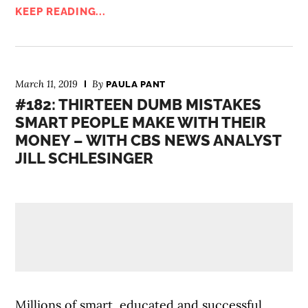
KEEP READING...
March 11, 2019
By
PAULA PANT
#182: THIRTEEN DUMB MISTAKES
SMART PEOPLE MAKE WITH THEIR
MONEY – WITH CBS NEWS ANALYST
JILL SCHLESINGER
Millions of smart, educated and successful