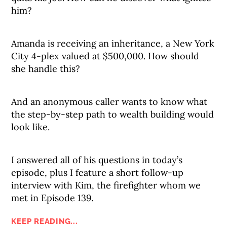
him?
Amanda is receiving an inheritance, a New York
City 4-plex valued at $500,000. How should
she handle this?
And an anonymous caller wants to know what
the step-by-step path to wealth building would
look like.
I answered all of his questions in today’s
episode, plus I feature a short follow-up
interview with Kim, the firefighter whom we
met in Episode 139.
KEEP READING...