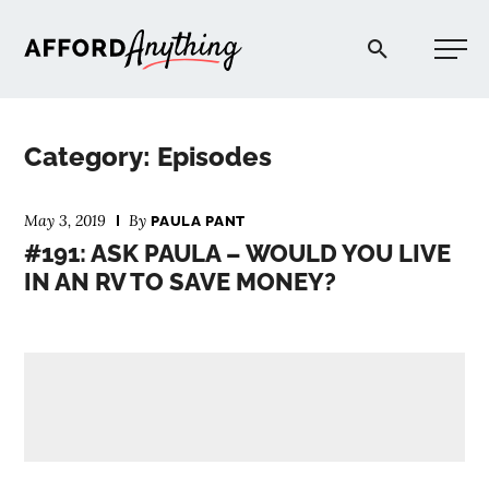
Afford Anything®
Category: Episodes
START HERE
May 3, 2019
By
PAULA PANT
#191: ASK PAULA – WOULD YOU LIVE
BLOG
IN AN RV TO SAVE MONEY?
PODCAST
COMMUNITY
EXPLORE