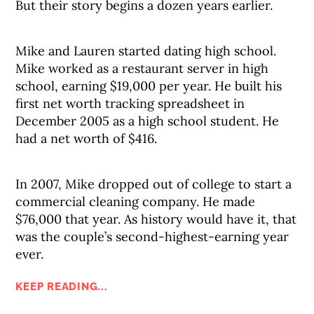
But their story begins a dozen years earlier.
Mike and Lauren started dating high school.
Mike worked as a restaurant server in high
school, earning $19,000 per year. He built his
first net worth tracking spreadsheet in
December 2005 as a high school student. He
had a net worth of $416.
In 2007, Mike dropped out of college to start a
commercial cleaning company. He made
$76,000 that year. As history would have it, that
was the couple’s second-highest-earning year
ever.
KEEP READING...