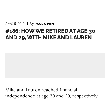
April 5, 2019
By
PAULA PANT
#186: HOW WE RETIRED AT AGE 30
AND 29, WITH MIKE AND LAUREN
Mike and Lauren reached financial
independence at age 30 and 29, respectively.