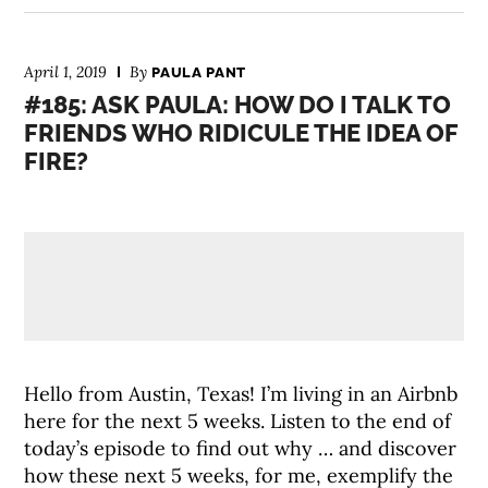
April 1, 2019
By
PAULA PANT
#185: ASK PAULA: HOW DO I TALK TO
FRIENDS WHO RIDICULE THE IDEA OF
FIRE?
Hello from Austin, Texas! I’m living in an Airbnb
here for the next 5 weeks. Listen to the end of
today’s episode to find out why … and discover
how these next 5 weeks, for me, exemplify the