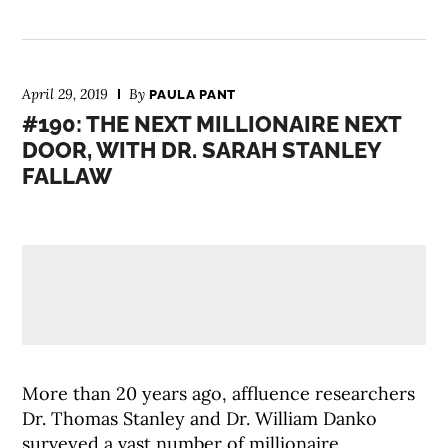
April 29, 2019
By
PAULA PANT
#190: THE NEXT MILLIONAIRE NEXT
DOOR, WITH DR. SARAH STANLEY
FALLAW
More than 20 years ago, affluence researchers
Dr. Thomas Stanley and Dr. William Danko
surveyed a vast number of millionaire