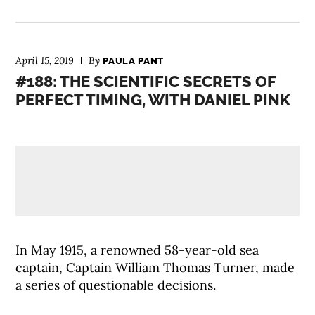
April 15, 2019
By
PAULA PANT
#188: THE SCIENTIFIC SECRETS OF
PERFECT TIMING, WITH DANIEL PINK
In May 1915, a renowned 58-year-old sea
captain, Captain William Thomas Turner, made
a series of questionable decisions.