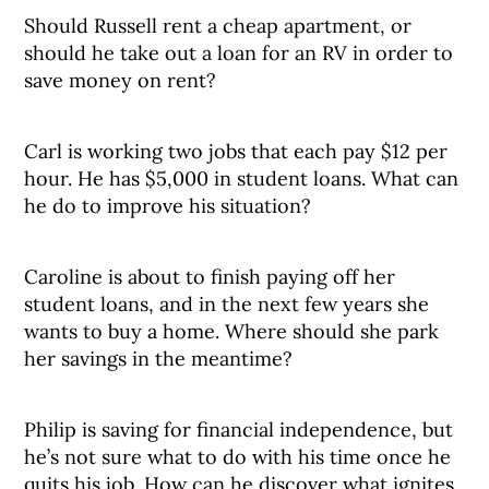
Should Russell rent a cheap apartment, or
should he take out a loan for an RV in order to
save money on rent?
Carl is working two jobs that each pay $12 per
hour. He has $5,000 in student loans. What can
he do to improve his situation?
Caroline is about to finish paying off her
student loans, and in the next few years she
wants to buy a home. Where should she park
her savings in the meantime?
Philip is saving for financial independence, but
he’s not sure what to do with his time once he
quits his job. How can he discover what ignites