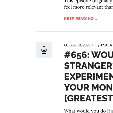
This episode originall
feel more relevant tha
KEEP READING...
October 31, 2025
By
PAULA
#656: WOU
STRANGER?
EXPERIME
YOUR MON
[GREATEST
What would you do if a