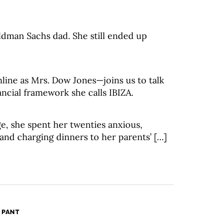
dman Sachs dad. She still ended up
ine as Mrs. Dow Jones—joins us to talk
ancial framework she calls IBIZA.
e, she spent her twenties anxious,
 and charging dinners to her parents’ […]
 PANT