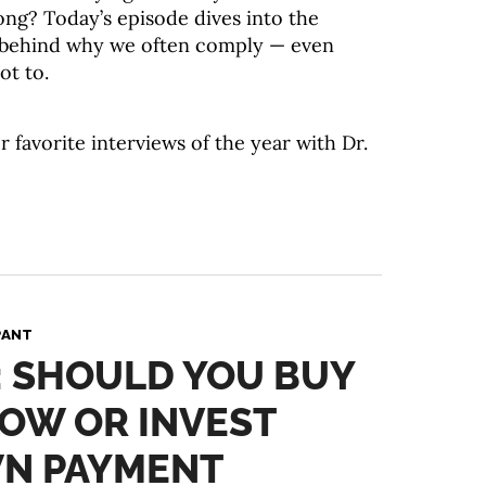
ong? Today’s episode dives into the
 behind why we often comply — even
ot to.
r favorite interviews of the year with Dr.
PANT
: SHOULD YOU BUY
OW OR INVEST
N PAYMENT