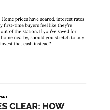
 Home prices have soared, interest rates
 first-time buyers feel like they’re
out of the station. If you’ve saved for
 a home nearby, should you stretch to buy
invest that cash instead?
PANT
ES CLEAR: HOW