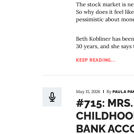
The stock market is ne
So why does it feel li
pessimistic about mon
Beth Kobliner has been
30 years, and she says
KEEP READING...
May 15, 2026
By
PAULA PA
#715: MRS
CHILDHOO
BANK ACC