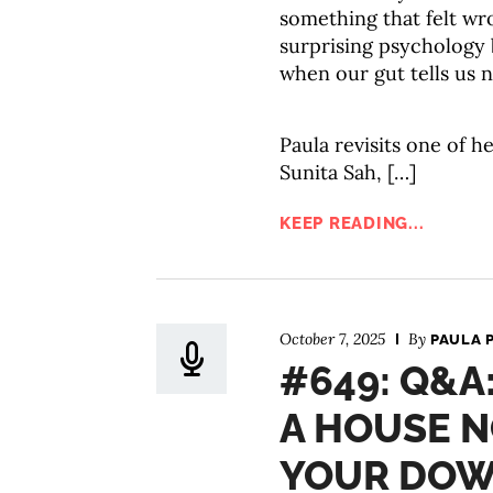
something that felt wr
surprising psychology
when our gut tells us n
Paula revisits one of he
Sunita Sah, […]
KEEP READING...
October 7, 2025
By
PAULA 
#649: Q&A
A HOUSE N
YOUR DOW