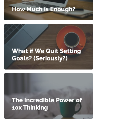
How Much is Enough?
What if We Quit Setting
Goals? (Seriously?)
The Incredible Power of
10x Thinking