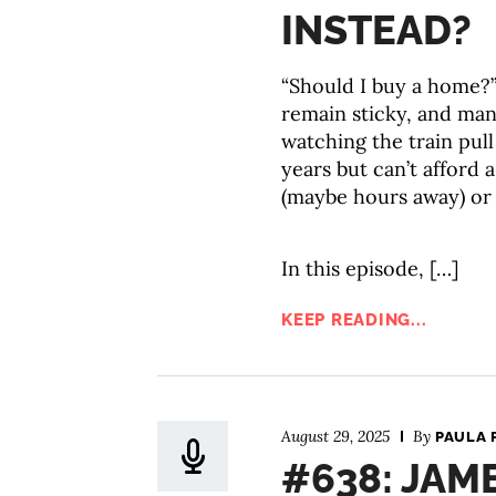
INSTEAD?
“Should I buy a home?”
remain sticky, and many
watching the train pull 
years but can’t afford
(maybe hours away) or 
In this episode, […]
KEEP READING...
August 29, 2025
By
PAULA 
#638: JAM