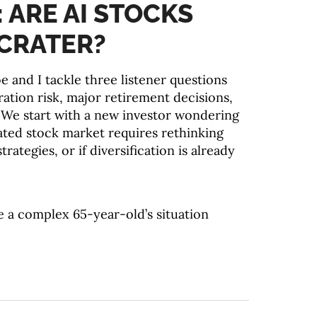
: ARE AI STOCKS
CRATER?
e and I tackle three listener questions
ation risk, major retirement decisions,
 We start with a new investor wondering
ted stock market requires rethinking
trategies, or if diversification is already
 a complex 65-year-old’s situation