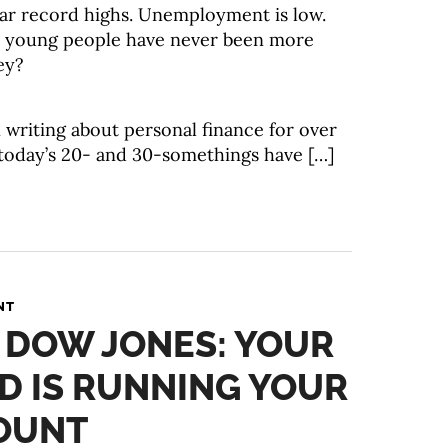
ar record highs. Unemployment is low.
ke young people have never been more
ey?
 writing about personal finance for over
 today’s 20- and 30-somethings have […]
NT
. DOW JONES: YOUR
D IS RUNNING YOUR
OUNT