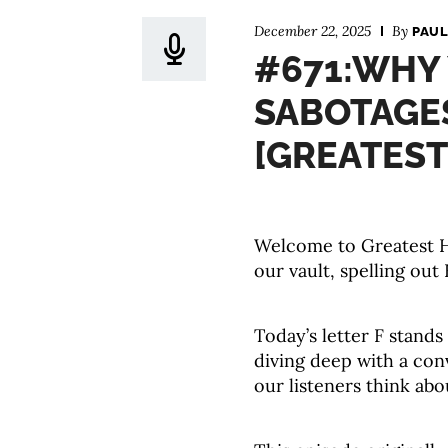
December 22, 2025
By
PAUL
#671:WHY
SABOTAGE
[GREATEST
Welcome to Greatest Hi
our vault, spelling out 
Today’s letter F stands
diving deep with a co
our listeners think ab