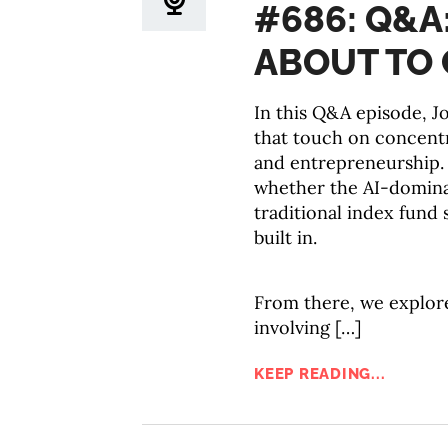
#686: Q&A
ABOUT TO 
In this Q&A episode, Jo
that touch on concentr
and entrepreneurship.
whether the AI-domina
traditional index fund s
built in.
From there, we explore
involving […]
KEEP READING...