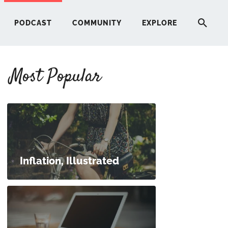
PODCAST
COMMUNITY
EXPLORE
Most Popular
HERE
G
ST
Inflation, Illustrated
ITY
RE