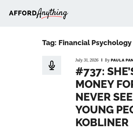
Afford Anything®
Tag: Financial Psychology
July 31, 2026
By
PAULA PA
#737: SHE
MONEY FO
NEVER SEE
YOUNG PEO
KOBLINER