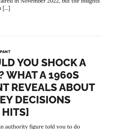
y aired in November 2022, but the insights
n […]
 PANT
LD YOU SHOCK A
 WHAT A 1960S
NT REVEALS ABOUT
EY DECISIONS
 HITS]
n authority figure told you to do