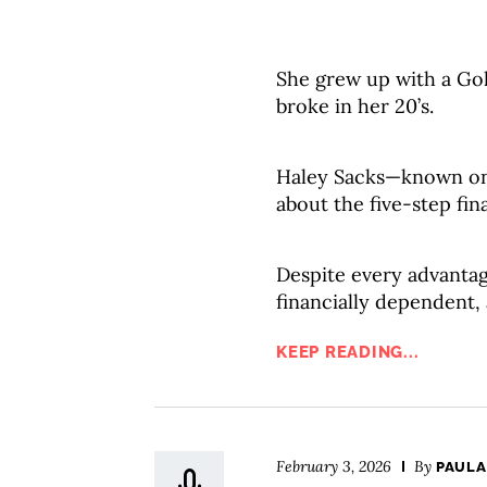
She grew up with a Gol
broke in her 20’s.
Haley Sacks—known onl
about the five-step fin
Despite every advantag
financially dependent,
KEEP READING...
February 3, 2026
By
PAULA