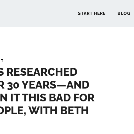
START HERE
BLOG
START 
NT
’S RESEARCHED
BLO
R 30 YEARS—AND
PODCA
N IT THIS BAD FOR
COMMUN
PLE, WITH BETH
EXPLO