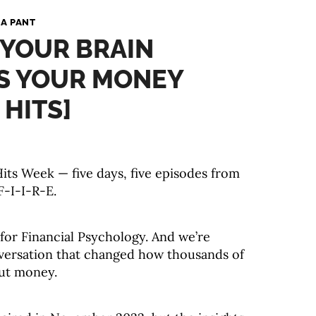
A PANT
 YOUR BRAIN
S YOUR MONEY
 HITS]
ts Week — five days, five episodes from
F-I-I-R-E.
 for Financial Psychology. And we’re
nversation that changed how thousands of
out money.