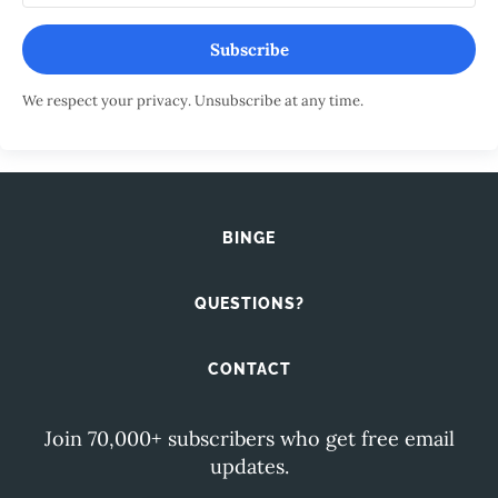
Subscribe
We respect your privacy. Unsubscribe at any time.
BINGE
QUESTIONS?
CONTACT
Join 70,000+ subscribers who get free email
updates.