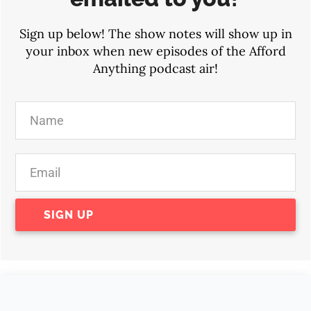
Sign up below! The show notes will show up in
your inbox when new episodes of the Afford
Anything podcast air!
SIGN UP