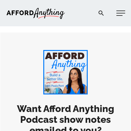
Afford Anything®
START HERE
BLOG
PODCAST
COMMUNITY
Want Afford Anything
Podcast show notes
EXPLORE
emailed to you?