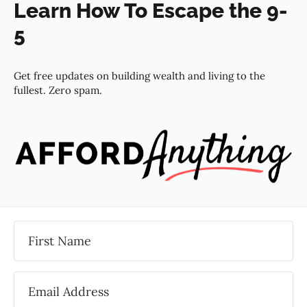
Learn How To Escape the 9-
5
Get free updates on building wealth and living to the
fullest. Zero spam.