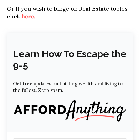
Or If you wish to binge on Real Estate topics,
click
here.
Learn How To Escape the
9-5
Get free updates on building wealth and living to
the fullest. Zero spam.