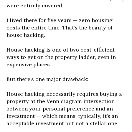
were entirely covered.
I lived there for five years — zero housing
costs the entire time. That’s the beauty of
house hacking.
House hacking is one of two cost-efficient
ways to get on the property ladder, even in
expensive places.
But there’s one major drawback:
House hacking necessarily requires buying a
property at the Venn diagram intersection
between your personal preference and an
investment — which means, typically, it’s an
acceptable investment but not a stellar one.