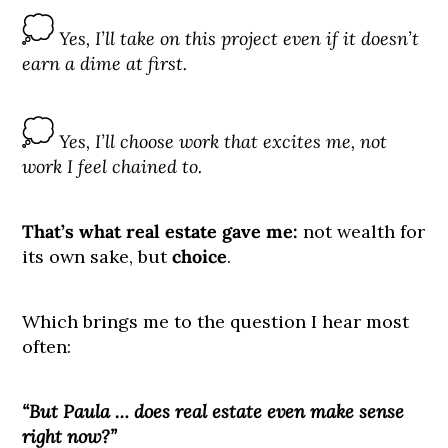
Yes, I’ll take on this project even if it doesn’t
earn a dime at first.
Yes, I’ll choose work that excites me, not
work I feel chained to.
That’s what real estate gave me:
not wealth for
its own sake, but
choice
.
Which brings me to the question I hear most
often:
“But Paula … does real estate even make sense
right now?”