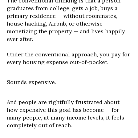
The conventional thinking is that a person
graduates from college, gets a job, buys a
primary residence — without roommates,
house hacking, Airbnb, or otherwise
monetizing the property — and lives happily
ever after.
Under the conventional approach, you pay for
every housing expense out-of-pocket.
Sounds expensive.
And people are rightfully frustrated about
how expensive this goal has become — for
many people, at many income levels, it feels
completely out of reach.