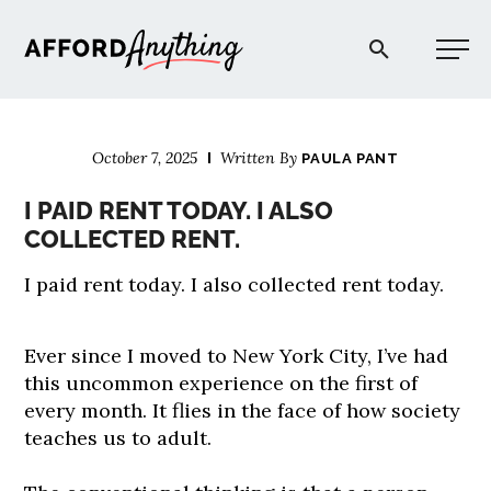
Afford Anything®
October 7, 2025
Written By
PAULA PANT
START HERE
I PAID RENT TODAY. I ALSO
COLLECTED RENT.
BLOG
I paid rent today. I also collected rent today.
PODCAST
Ever since I moved to New York City, I’ve had
this uncommon experience on the first of
COMMUNITY
every month. It flies in the face of how society
teaches us to adult.
EXPLORE