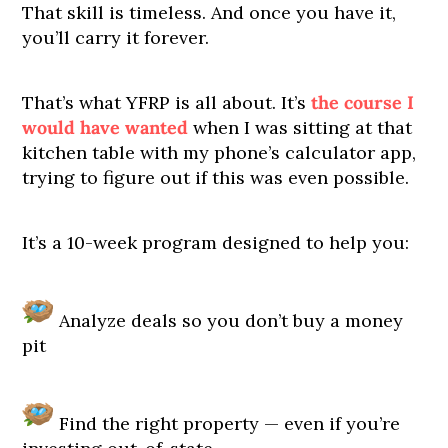
That skill is timeless. And once you have it,
you’ll carry it forever.
That’s what YFRP is all about. It’s
the course I
would have wanted
when I was sitting at that
kitchen table with my phone’s calculator app,
trying to figure out if this was even possible.
It’s a 10-week program designed to help you:
Analyze deals so you don’t buy a money
pit
Find the right property — even if you’re