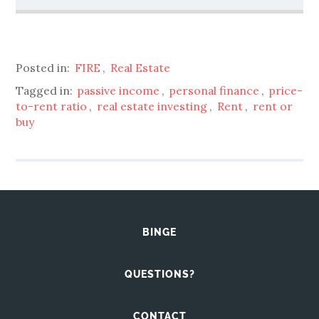
Posted in:
FIRE
,
Real Estate
Tagged in:
passive income
,
personal finance
,
price-
to-rent ratio
,
real estate investing
,
Rent
,
rent or
buy
BINGE
QUESTIONS?
CONTACT