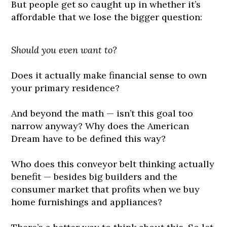
But people get so caught up in whether it’s
affordable that we lose the bigger question:
Should you even want to?
Does it actually make financial sense to own
your primary residence?
And beyond the math — isn’t this goal too
narrow anyway? Why does the American
Dream have to be defined this way?
Who does this conveyor belt thinking actually
benefit — besides big builders and the
consumer market that profits when we buy
home furnishings and appliances?