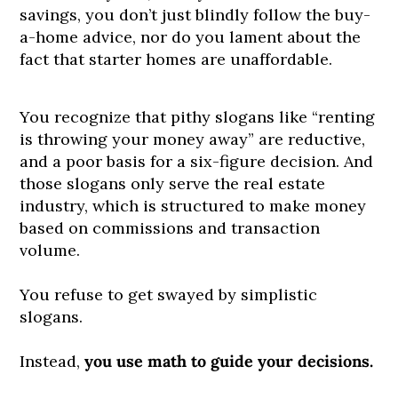
savings, you don’t just blindly follow the buy-
a-home advice, nor do you lament about the
fact that starter homes are unaffordable.
You recognize that pithy slogans like “renting
is throwing your money away” are reductive,
and a poor basis for a six-figure decision. And
those slogans only serve the real estate
industry, which is structured to make money
based on commissions and transaction
volume.
You refuse to get swayed by simplistic
slogans.
Instead,
you use math to guide your decisions.