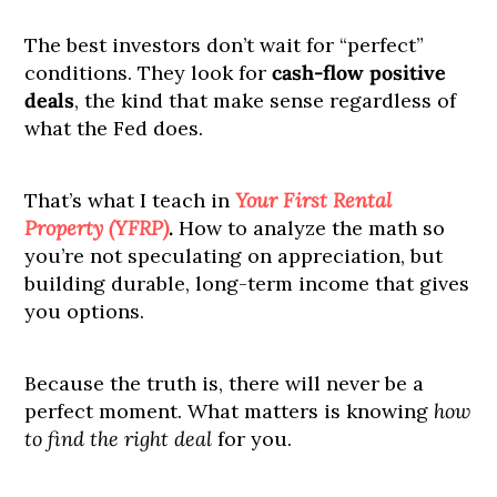
The best investors don’t wait for “perfect”
conditions. They look for
cash-flow positive
deals
, the kind that make sense regardless of
what the Fed does.
That’s what I teach in
Your First Rental
Property (YFRP)
.
How to analyze the math so
you’re not speculating on appreciation, but
building durable, long-term income that gives
you options.
Because the truth is, there will never be a
perfect moment. What matters is knowing
how
to find the right deal
for you.