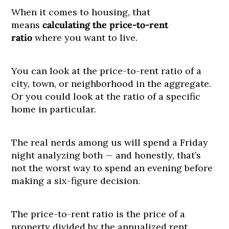
When it comes to housing, that
means
calculating the price-to-rent
ratio
where you want to live.
You can look at the price-to-rent ratio of a
city, town, or neighborhood in the aggregate.
Or you could look at the ratio of a specific
home in particular.
The real nerds among us will spend a Friday
night analyzing both — and honestly, that’s
not the worst way to spend an evening before
making a six-figure decision.
The price-to-rent ratio is the price of a
property divided by the annualized rent.