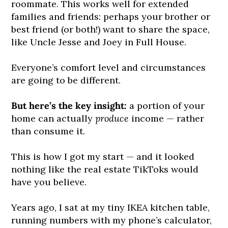
roommate. This works well for extended
families and friends: perhaps your brother or
best friend (or both!) want to share the space,
like Uncle Jesse and Joey in Full House.
Everyone’s comfort level and circumstances
are going to be different.
But here’s the key insight:
a portion of your
home can actually
produce
income — rather
than consume it. ​
This is how I got my start — and it looked
nothing like the real estate TikToks would
have you believe.
Years ago, I sat at my tiny IKEA kitchen table,
running numbers with my phone’s calculator,