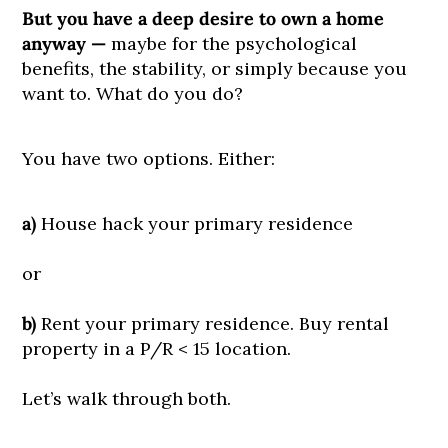
But you have a deep desire to own a home
anyway —
maybe for the psychological
benefits, the stability, or simply because you
want to. What do you do?
You have two options. Either:
a)
House hack your primary residence
or
b)
Rent your primary residence. Buy rental
property in a P/R < 15 location.
Let’s walk through both.