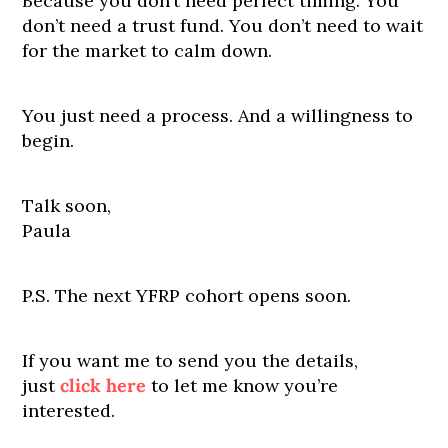
Because you don’t need perfect timing. You
don’t need a trust fund. You don’t need to wait
for the market to calm down.
You just need a process. And a willingness to
begin.
Talk soon,
Paula
P.S. The next YFRP cohort opens soon.
If you want me to send you the details,
just
click here
to let me know you’re
interested.