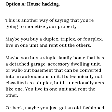
Option A: House hacking.
This is another way of saying that you’re
going to monetize your property.
Maybe you buy a duplex, triplex, or fourplex,
live in one unit and rent out the others.
Maybe you buy a single-family home that has
a detached garage, accessory dwelling unit,
or walk-out basement that can be converted
into an autonomous unit. It’s technically not
classified as a duplex, but it functionally acts
like one. You live in one unit and rent the
other.
Or heck, maybe you just get an old-fashioned