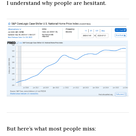
I understand why people are hesitant.
But here’s what most people miss: