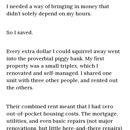
I needed a way of bringing in money that
didn’t solely depend on my hours.
So I saved.
Every extra dollar I could squirrel away went
into the proverbial piggy bank. My first
property was a small triplex, which I
renovated and self-managed. I shared one
unit with three other people, and rented out
the others.
Their combined rent meant that I had zero
out-of-pocket housing costs. The mortgage,
utilities, and even basic repairs (not major
renovations, but little here-and-there repairs)