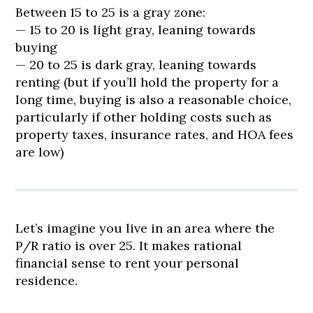
Between 15 to 25 is a gray zone:
— 15 to 20 is light gray, leaning towards
buying
— 20 to 25 is dark gray, leaning towards
renting (but if you’ll hold the property for a
long time, buying is also a reasonable choice,
particularly if other holding costs such as
property taxes, insurance rates, and HOA fees
are low)
Let’s imagine you live in an area where the
P/R ratio is over 25. It makes rational
financial sense to rent your personal
residence.