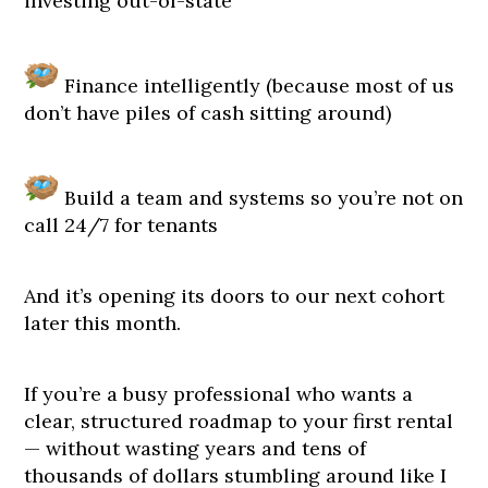
investing out-of-state
Finance intelligently (because most of us
don’t have piles of cash sitting around)
Build a team and systems so you’re not on
call 24/7 for tenants
And it’s opening its doors to our next cohort
later this month.
If you’re a busy professional who wants a
clear, structured roadmap to your first rental
— without wasting years and tens of
thousands of dollars stumbling around like I