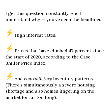
I get this question constantly. And I
understand why — you’ve seen the headlines.
High interest rates.
Prices that have climbed 47 percent since
the start of 2020, according to the Case-
Shiller Price Index.
And
contradictory
inventory patterns.
(There’s simultaneously a severe housing
shortage and
also
homes lingering on the
market for far too long).