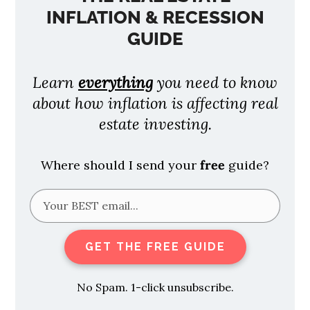
INFLATION & RECESSION
GUIDE
Learn
everything
you need to know
about how inflation is affecting real
estate investing.
Where should I send your
free
guide?
GET THE FREE GUIDE
No Spam. 1-click unsubscribe.