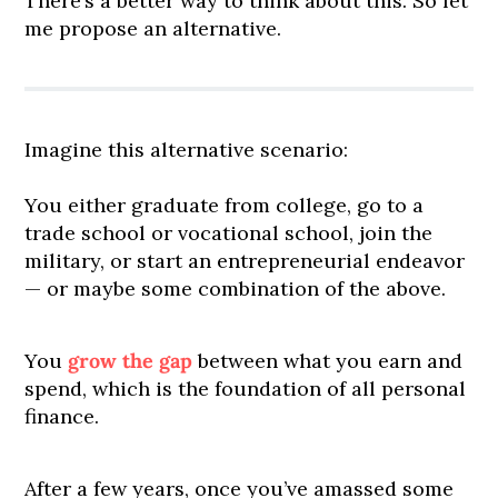
There’s a better way to think about this. So let
me propose an alternative.
Imagine this alternative scenario:
You either graduate from college, go to a
trade school or vocational school, join the
military, or start an entrepreneurial endeavor
— or maybe some combination of the above.
You
grow the gap
between what you earn and
spend, which is the foundation of all personal
finance.
After a few years, once you’ve amassed some