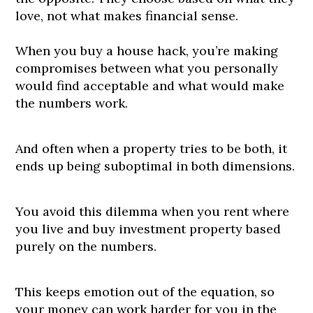
love, not what makes financial sense.
When you buy a house hack, you’re making
compromises between what you personally
would find acceptable and what would make
the numbers work.
And often when a property tries to be both, it
ends up being suboptimal in both dimensions.
You avoid this dilemma when you rent where
you live and buy investment property based
purely on the numbers.
This keeps emotion out of the equation, so
your money can work harder for you in the