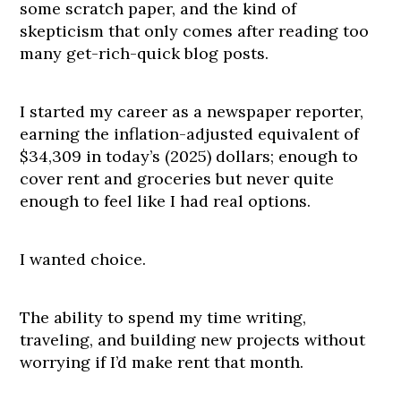
some scratch paper, and the kind of
skepticism that only comes after reading too
many get-rich-quick blog posts.
I started my career as a newspaper reporter,
earning the inflation-adjusted equivalent of
$34,309 in today’s (2025) dollars; enough to
cover rent and groceries but never quite
enough to feel like I had real options.
I wanted choice.
The ability to spend my time writing,
traveling, and building new projects without
worrying if I’d make rent that month.