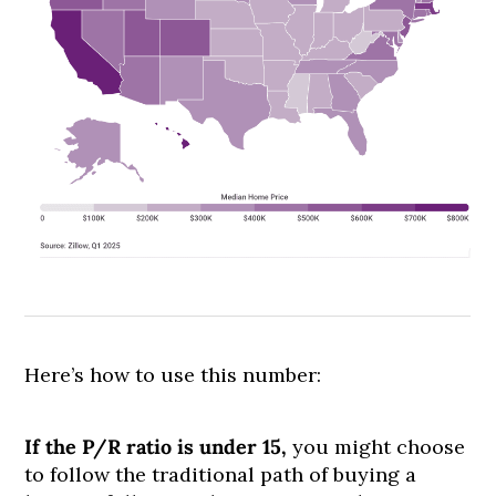
Here’s how to use this number:
If the P/R ratio is under 15,
you might choose
to follow the traditional path of buying a