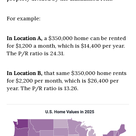
For example:
In Location A,
a $350,000 home can be rented
for $1,200 a month, which is $14,400 per year.
The P/R ratio is 24.31.
In Location B,
that same $350,000 home rents
for $2,200 per month, which is $26,400 per
year. The P/R ratio is 13.26.