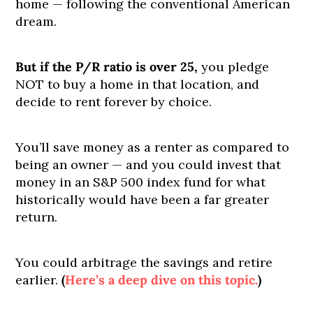
home — following the conventional American
dream.
But if the P/R ratio is over 25,
you pledge
NOT to buy a home in that location, and
decide to rent forever by choice.
You’ll save money as a renter as compared to
being an owner — and you could invest that
money in an S&P 500 index fund for what
historically would have been a far greater
return.
You could arbitrage the savings and retire
earlier.
(
Here’s a deep dive on this topic.
)