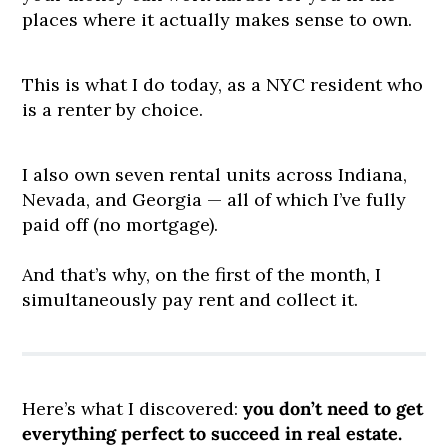
places where it actually makes sense to own.
This is what I do today, as a NYC resident who
is a renter by choice.
I also own seven rental units across Indiana,
Nevada, and Georgia — all of which I’ve fully
paid off (no mortgage).
And that’s why, on the first of the month, I
simultaneously pay rent and collect it.
Here’s what I discovered:
you don’t need to get
everything perfect to succeed in real estate.