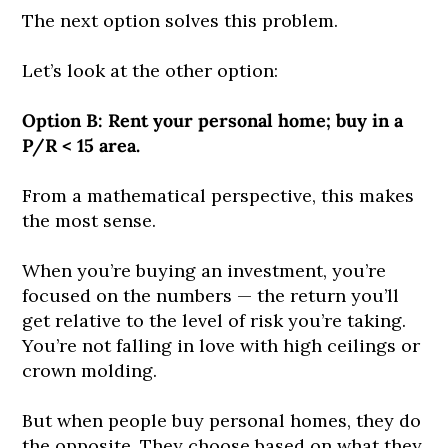
The next option solves this problem.
Let’s look at the other option:
Option B: Rent your personal home; buy in a
P/R < 15 area.
From a mathematical perspective, this makes
the most sense.
When you’re buying an investment, you’re
focused on the numbers — the return you’ll
get relative to the level of risk you’re taking.
You’re not falling in love with high ceilings or
crown molding.
But when people buy personal homes, they do
the opposite. They choose based on what they