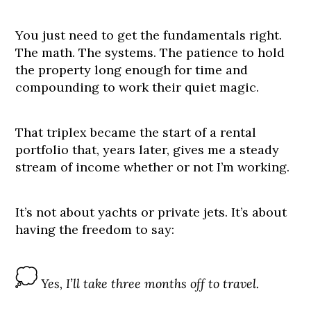
You just need to get the fundamentals right.
The math. The systems. The patience to hold
the property long enough for time and
compounding to work their quiet magic.
That triplex became the start of a rental
portfolio that, years later, gives me a steady
stream of income whether or not I’m working.
It’s not about yachts or private jets. It’s about
having the freedom to say:
Yes, I’ll take three months off to travel.