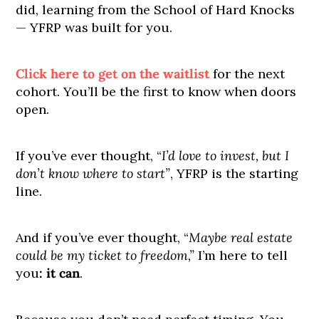
did, learning from the School of Hard Knocks
— YFRP was built for you.
Click here to get on the waitlist
for the next
cohort. You’ll be the first to know when doors
open.
If you’ve ever thought, “
I’d love to invest, but I
don’t know where to start”
, YFRP is the starting
line.
And if you’ve ever thought, “
Maybe real estate
could be my ticket to freedom,”
I’m here to tell
you
:
it can
.