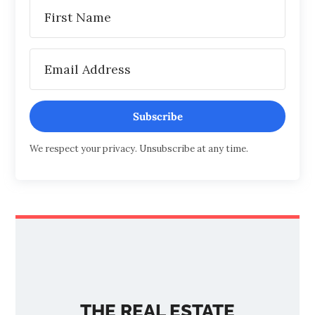
Subscribe
We respect your privacy. Unsubscribe at any time.
THE REAL ESTATE