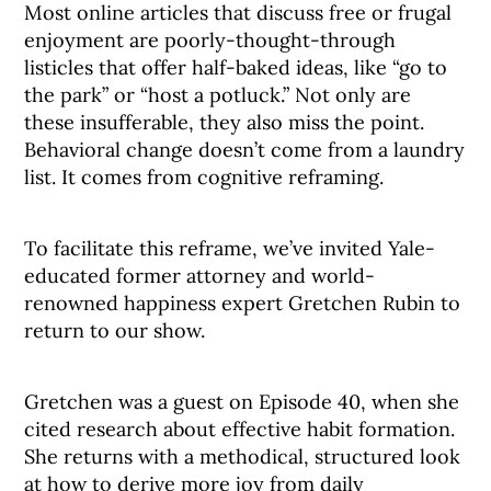
Most online articles that discuss free or frugal
enjoyment are poorly-thought-through
listicles that offer half-baked ideas, like “go to
the park” or “host a potluck.” Not only are
these insufferable, they also miss the point.
Behavioral change doesn’t come from a laundry
list. It comes from cognitive reframing.
To facilitate this reframe, we’ve invited Yale-
educated former attorney and world-
renowned happiness expert Gretchen Rubin to
return to our show.
Gretchen was a guest on Episode 40, when she
cited research about effective habit formation.
She returns with a methodical, structured look
at how to derive more joy from daily