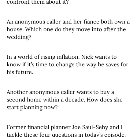
confront them about it?
An anonymous caller and her fiance both own a
house. Which one do they move into after the
wedding?
In a world of rising inflation, Nick wants to
know if it’s time to change the way he saves for
his future.
Another anonymous caller wants to buy a
second home within a decade. How does she
start planning now?
Former financial planner Joe Saul-Sehy and I
tackle these four questions in today’s episode.