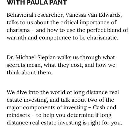
WITH PAULA PANT
Behavioral researcher, Vanessa Van Edwards,
talks to us about the critical importance of
charisma – and how to use the perfect blend of
warmth and competence to be charismatic.
Dr. Michael Slepian walks us through what
secrets mean, what they cost, and how we
think about them.
We dive into the world of long distance real
estate investing, and talk about two of the
major components of investing – Cash and
mindsets – to help you determine if long
distance real estate investing is right for you.