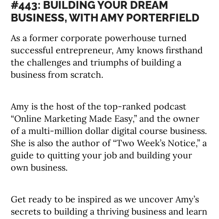
#443: BUILDING YOUR DREAM
BUSINESS, WITH AMY PORTERFIELD
As a former corporate powerhouse turned
successful entrepreneur, Amy knows firsthand
the challenges and triumphs of building a
business from scratch.
Amy is the host of the top-ranked podcast
“Online Marketing Made Easy,” and the owner
of a multi-million dollar digital course business.
She is also the author of “Two Week’s Notice,” a
guide to quitting your job and building your
own business.
Get ready to be inspired as we uncover Amy’s
secrets to building a thriving business and learn