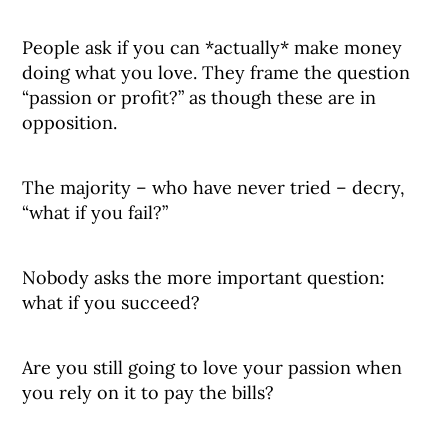
People ask if you can *actually* make money
doing what you love. They frame the question
“passion or profit?” as though these are in
opposition.
The majority – who have never tried – decry,
“what if you fail?”
Nobody asks the more important question:
what if you succeed?
Are you still going to love your passion when
you rely on it to pay the bills?