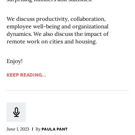
We discuss productivity, collaboration,
employee well-being and organizational
dynamics. We also discuss the impact of
remote work on cities and housing.
Enjoy!
KEEP READING...
June 1, 2023
By
PAULA PANT