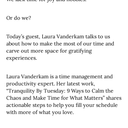
Or do we?
Today’s guest, Laura Vanderkam talks to us
about how to make the most of our time and
carve out more space for gratifying
experiences.
Laura Vanderkam is a time management and
productivity expert. Her latest work,
“Tranquility By Tuesday: 9 Ways to Calm the
Chaos and Make Time for What Matters” shares
actionable steps to help you fill your schedule
with more of what you love.