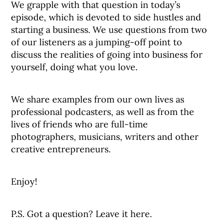
We grapple with that question in today’s
episode, which is devoted to side hustles and
starting a business. We use questions from two
of our listeners as a jumping-off point to
discuss the realities of going into business for
yourself, doing what you love.
We share examples from our own lives as
professional podcasters, as well as from the
lives of friends who are full-time
photographers, musicians, writers and other
creative entrepreneurs.
Enjoy!
P.S. Got a question? Leave it here.