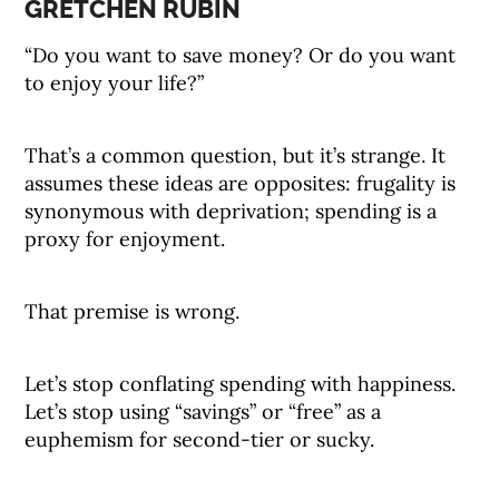
GRETCHEN RUBIN
“Do you want to save money? Or do you want
to enjoy your life?”
That’s a common question, but it’s strange. It
assumes these ideas are opposites: frugality is
synonymous with deprivation; spending is a
proxy for enjoyment.
That premise is wrong.
Let’s stop conflating spending with happiness.
Let’s stop using “savings” or “free” as a
euphemism for second-tier or sucky.