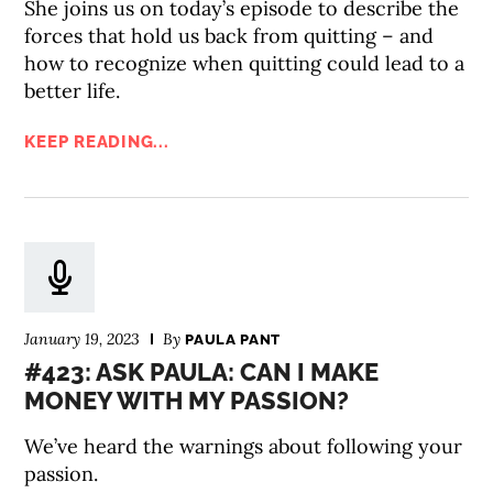
She joins us on today’s episode to describe the
forces that hold us back from quitting – and
how to recognize when quitting could lead to a
better life.
KEEP READING...
January 19, 2023
By
PAULA PANT
#423: ASK PAULA: CAN I MAKE
MONEY WITH MY PASSION?
We’ve heard the warnings about following your
passion.