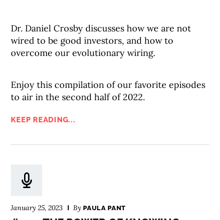
Dr. Daniel Crosby discusses how we are not
wired to be good investors, and how to
overcome our evolutionary wiring.
Enjoy this compilation of our favorite episodes
to air in the second half of 2022.
KEEP READING...
January 25, 2023
By
PAULA PANT