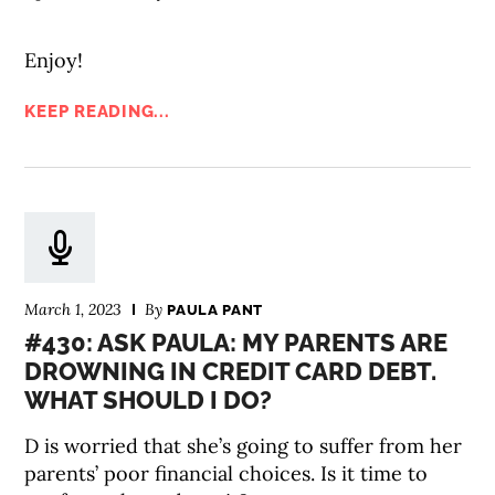
Enjoy!
KEEP READING...
March 1, 2023
By
PAULA PANT
#430: ASK PAULA: MY PARENTS ARE
DROWNING IN CREDIT CARD DEBT.
WHAT SHOULD I DO?
D is worried that she’s going to suffer from her
parents’ poor financial choices. Is it time to