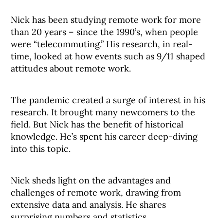
Nick has been studying remote work for more
than 20 years – since the 1990’s, when people
were “telecommuting.” His research, in real-
time, looked at how events such as 9/11 shaped
attitudes about remote work.
The pandemic created a surge of interest in his
research. It brought many newcomers to the
field. But Nick has the benefit of historical
knowledge. He’s spent his career deep-diving
into this topic.
Nick sheds light on the advantages and
challenges of remote work, drawing from
extensive data and analysis. He shares
surprising numbers and statistics.