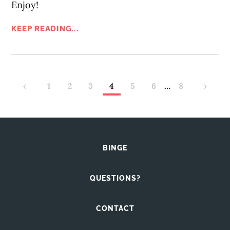
Enjoy!
KEEP READING...
‹
1
2
3
4
5
6
…
8
›
BINGE
QUESTIONS?
CONTACT