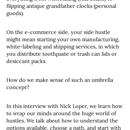
flipping antique grandfather clocks (personal
goods).
On the e-commerce side, your side hustle
might mean starting your own manufacturing,
white-labeling and shipping services, in which
you distribute toothpaste or trash can lids or
desiccant packs.
How do we make sense of such an umbrella
concept?
In this interview with Nick Loper, we learn how
to wrap our minds around the huge world of
hustles. We talk about how to understand the
options available, choose a path, and start with