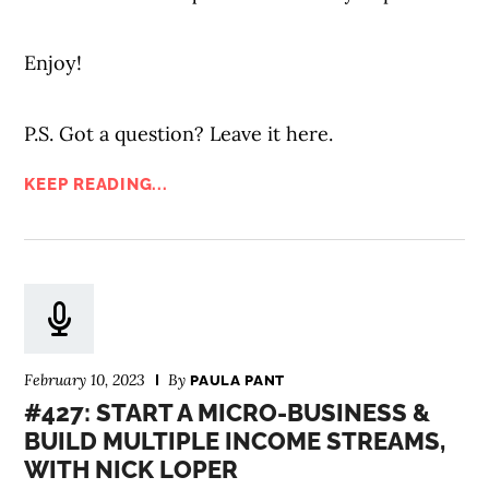
Enjoy!
P.S. Got a question? Leave it here.
KEEP READING...
February 10, 2023
By
PAULA PANT
#427: START A MICRO-BUSINESS &
BUILD MULTIPLE INCOME STREAMS,
WITH NICK LOPER