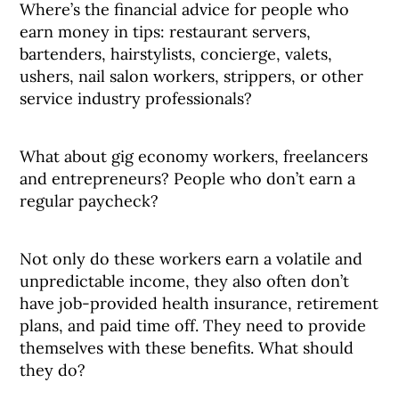
Where’s the financial advice for people who
earn money in tips: restaurant servers,
bartenders, hairstylists, concierge, valets,
ushers, nail salon workers, strippers, or other
service industry professionals?
What about gig economy workers, freelancers
and entrepreneurs? People who don’t earn a
regular paycheck?
Not only do these workers earn a volatile and
unpredictable income, they also often don’t
have job-provided health insurance, retirement
plans, and paid time off. They need to provide
themselves with these benefits. What should
they do?