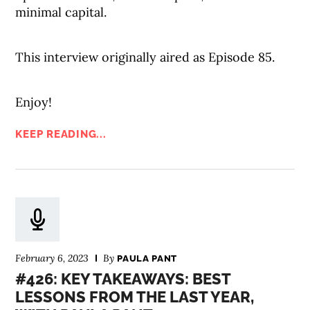
minimal capital.
This interview originally aired as Episode 85.
Enjoy!
KEEP READING...
February 6, 2023
By
PAULA PANT
#426: KEY TAKEAWAYS: BEST
LESSONS FROM THE LAST YEAR,