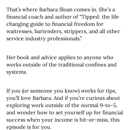
That’s where Barbara Sloan comes in. She’s a
financial coach and author of “Tipped: the life
changing guide to financial freedom for
waitresses, bartenders, strippers, and all other
service industry professionals.”
Her book and advice applies to anyone who
works outside of the traditional confines and
systems.
If you (or someone you know) works for tips,
you’ll love Barbara. And if you’re curious about
exploring work outside of the normal 9-to-5,
and wonder how to set yourself up for financial
success when your income is hit-or-miss, this
episode is for you.