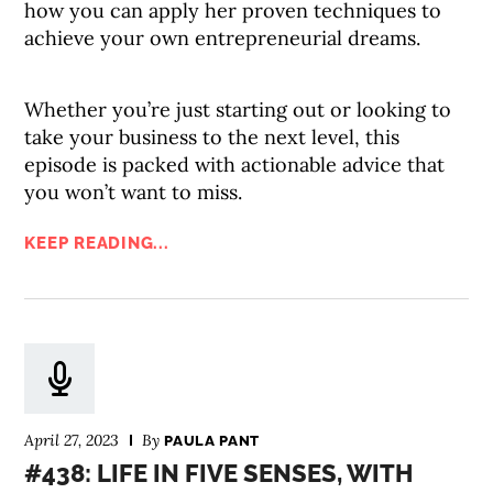
how you can apply her proven techniques to
achieve your own entrepreneurial dreams.
Whether you’re just starting out or looking to
take your business to the next level, this
episode is packed with actionable advice that
you won’t want to miss.
KEEP READING...
April 27, 2023
By
PAULA PANT
#438: LIFE IN FIVE SENSES, WITH