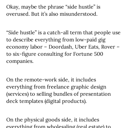
Okay, maybe the phrase “side hustle” is
overused. But it’s also misunderstood.
“Side hustle” is a catch-all term that people use
to describe everything from low-paid gig
economy labor – Doordash, Uber Eats, Rover –
to six-figure consulting for Fortune 500
companies.
On the remote-work side, it includes
everything from freelance graphic design
(services) to selling bundles of presentation
deck templates (digital products).
On the physical goods side, it includes
everything from wholesaling (real estate) to