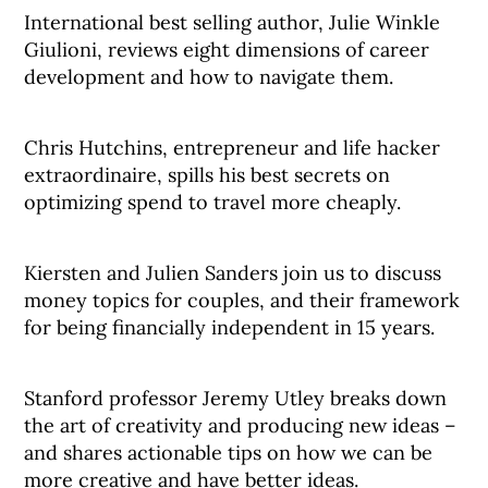
International best selling author, Julie Winkle
Giulioni, reviews eight dimensions of career
development and how to navigate them.
Chris Hutchins, entrepreneur and life hacker
extraordinaire, spills his best secrets on
optimizing spend to travel more cheaply.
Kiersten and Julien Sanders join us to discuss
money topics for couples, and their framework
for being financially independent in 15 years.
Stanford professor Jeremy Utley breaks down
the art of creativity and producing new ideas –
and shares actionable tips on how we can be
more creative and have better ideas.