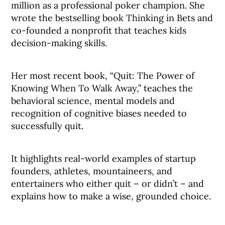
million as a professional poker champion. She
wrote the bestselling book Thinking in Bets and
co-founded a nonprofit that teaches kids
decision-making skills.
Her most recent book, “Quit: The Power of
Knowing When To Walk Away,” teaches the
behavioral science, mental models and
recognition of cognitive biases needed to
successfully quit.
It highlights real-world examples of startup
founders, athletes, mountaineers, and
entertainers who either quit – or didn’t – and
explains how to make a wise, grounded choice.