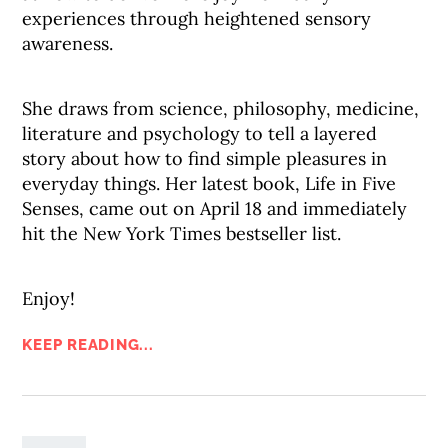
experiences through heightened sensory
awareness.
She draws from science, philosophy, medicine,
literature and psychology to tell a layered
story about how to find simple pleasures in
everyday things. Her latest book, Life in Five
Senses, came out on April 18 and immediately
hit the New York Times bestseller list.
Enjoy!
KEEP READING...