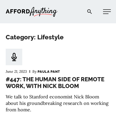
Afford Anything®
Category: Lifestyle
START HERE
BLOG
June 21, 2023
By
PAULA PANT
PODCAST
#447: THE HUMAN SIDE OF REMOTE
WORK, WITH NICK BLOOM
COMMUNITY
We talk to Stanford economist Nick Bloom
about his groundbreaking research on working
EXPLORE
from home.