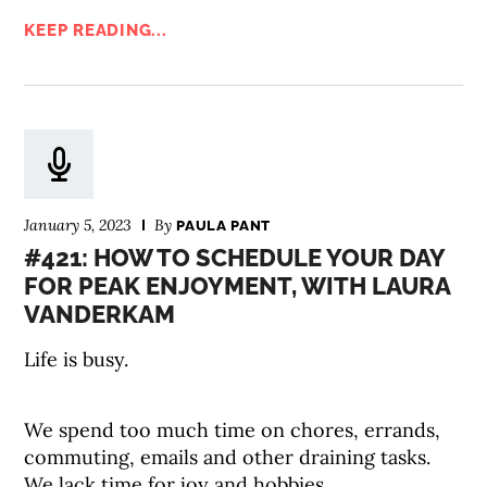
KEEP READING...
January 5, 2023
By
PAULA PANT
#421: HOW TO SCHEDULE YOUR DAY
FOR PEAK ENJOYMENT, WITH LAURA
VANDERKAM
Life is busy.
We spend too much time on chores, errands,
commuting, emails and other draining tasks.
We lack time for joy and hobbies.