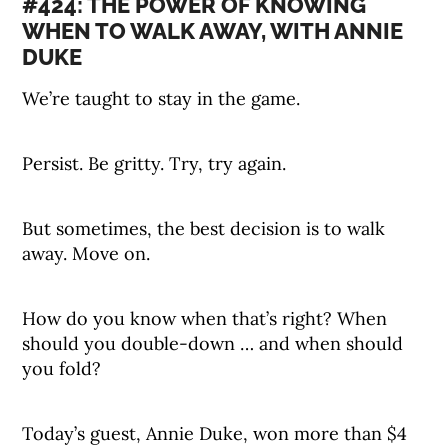
#424: THE POWER OF KNOWING
WHEN TO WALK AWAY, WITH ANNIE
DUKE
We’re taught to stay in the game.
Persist. Be gritty. Try, try again.
But sometimes, the best decision is to walk
away. Move on.
How do you know when that’s right? When
should you double-down … and when should
you fold?
Today’s guest, Annie Duke, won more than $4