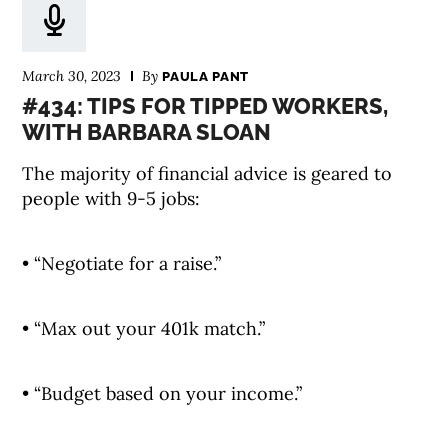
March 30, 2023
By
PAULA PANT
#434: TIPS FOR TIPPED WORKERS,
WITH BARBARA SLOAN
The majority of financial advice is geared to
people with 9-5 jobs:
• “Negotiate for a raise.”
• “Max out your 401k match.”
• “Budget based on your income.”