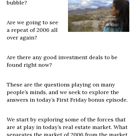
bubble?
Are we going to see
a repeat of 2006 all
over again?
Are there any good investment deals to be
found right now?
These are the questions playing on many
people’s minds, and we seek to explore the
answers in today’s First Friday bonus episode.
We start by exploring some of the forces that
are at play in today’s real estate market. What
separates the market of 2006 from the market