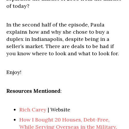
of today?
In the second half of the episode, Paula
explains how and why she chose to buy a
duplex in Indianapolis, despite being in a
seller’s market. There are deals to be had if
you know where to look and what to look for.
Enjoy!
Resources Mentioned
:
Rich Carey
| Website
How I Bought 20 Houses, Debt-Free,
While Serving Overseas in the Military,