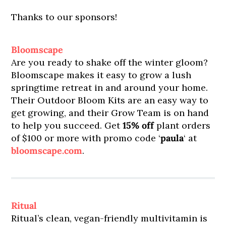
Thanks to our sponsors!
Bloomscape
Are you ready to shake off the winter gloom?
Bloomscape makes it easy to grow a lush
springtime retreat in and around your home.
Their Outdoor Bloom Kits are an easy way to
get growing, and their Grow Team is on hand
to help you succeed. Get
15% off
plant orders
of $100 or more with promo code ‘
paula
‘ at
bloomscape.com
.
Ritual
Ritual’s clean, vegan-friendly multivitamin is