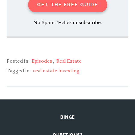
GET THE FREE GUIDE
No Spam. 1-click unsubscribe.
Posted in:
Episodes
,
Real Estate
Tagged in:
real estate investing
BINGE