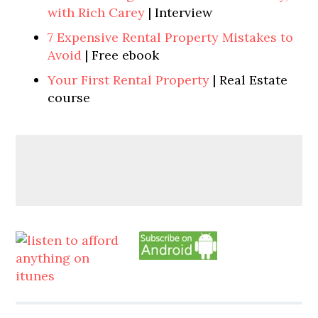
with Rich Carey
| Interview
7 Expensive Rental Property Mistakes to
Avoid
| Free ebook
Your First Rental Property
| Real Estate
course