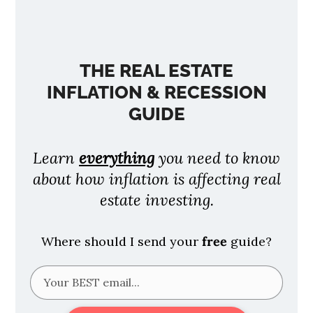
THE REAL ESTATE
INFLATION & RECESSION
GUIDE
Learn
everything
you need to know
about how inflation is affecting real
estate investing.
Where should I send your
free
guide?