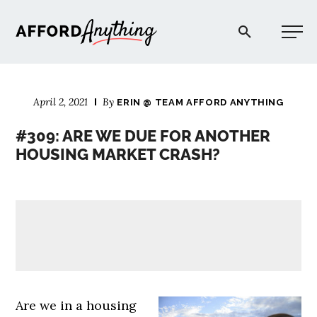
Afford Anything®
April 2, 2021
By
ERIN @ TEAM AFFORD ANYTHING
START HERE
#309: ARE WE DUE FOR ANOTHER
HOUSING MARKET CRASH?
BLOG
PODCAST
COMMUNITY
EXPLORE
Are we in a housing