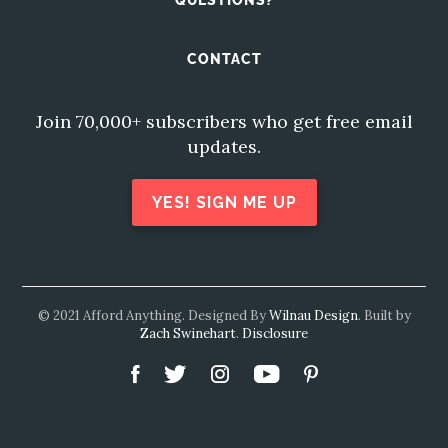
QUESTIONS?
CONTACT
Join 70,000+ subscribers who get free email
updates.
YES! SIGN ME UP
© 2021 Afford Anything. Designed By
Wilnau Design
. Built by
Zach Swinehart
.
Disclosure