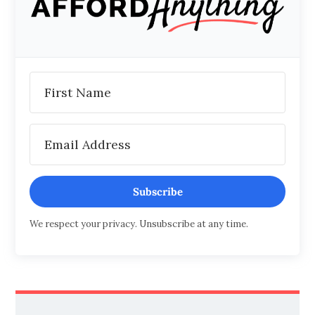
Subscribe
We respect your privacy. Unsubscribe at any time.