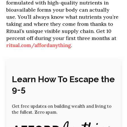
formulated with high-quality nutrients in
bioavailable forms your body can actually
use. You’ll always know what nutrients you’re
taking and where they come from thanks to
Ritual’s unique visible supply chain. Get 10
percent off during your first three months at
ritual.com/affordanything
.
Learn How To Escape the
9-5
Get free updates on building wealth and living to
the fullest. Zero spam.