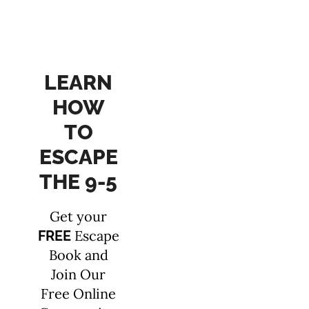
LEARN
HOW
TO
ESCAPE
THE 9-5
Get your
Escape
FREE
Book and
Join Our
Free Online