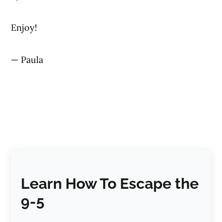
Enjoy!
— Paula
Learn How To Escape the
9-5