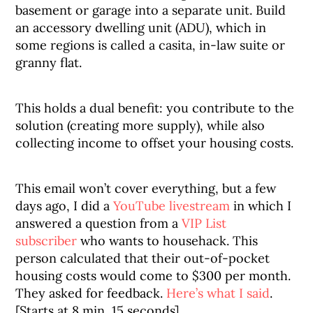
basement or garage into a separate unit. Build
an accessory dwelling unit (ADU), which in
some regions is called a casita, in-law suite or
granny flat.
This holds a dual benefit: you contribute to the
solution (creating more supply), while also
collecting income to offset your housing costs.
This email won’t cover everything, but a few
days ago, I did a
YouTube livestream
in which I
answered a question from a
VIP List
subscriber
who wants to househack. This
person calculated that their out-of-pocket
housing costs would come to $300 per month.
They asked for feedback.
Here’s what I said
.
[Starts at 8 min, 15 seconds]