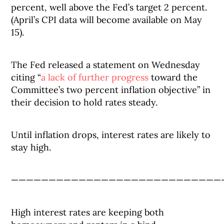
percent, well above the Fed’s target 2 percent.
(April’s CPI data will become available on May
15).
The Fed released a statement on Wednesday
citing “
a lack of further progress
toward the
Committee’s two percent inflation objective” in
their decision to hold rates steady.
Until inflation drops, interest rates are likely to
stay high.
————————————————————————————
High interest rates are keeping both