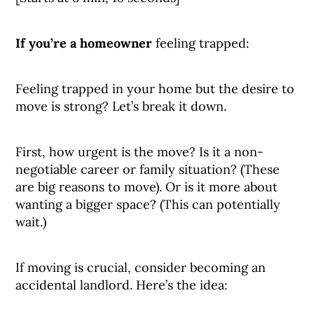
If you’re a homeowner
feeling trapped:
Feeling trapped in your home but the desire to
move is strong? Let’s break it down.
First, how urgent is the move? Is it a non-
negotiable career or family situation? (These
are big reasons to move). Or is it more about
wanting a bigger space? (This can potentially
wait.)
If moving is crucial, consider becoming an
accidental landlord. Here’s the idea: