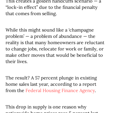
This creates a golden handcuffs scenario — a
“lock-in effect” due to the financial penalty
that comes from selling.
While this might sound like a ‘champagne
problem’ — a problem of abundance — the
reality is that many homeowners are reluctant
to change jobs, relocate for work or family, or
make other moves that would be beneficial to
their lives.
The result? A 57 percent plunge in existing
home sales last year, according to a report
from the
Federal Housing Finance Agency
.
This drop in supply is one reason why