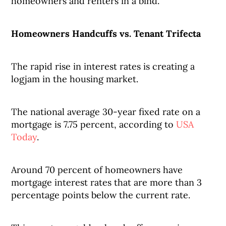
homeowners and renters in a bind.
Homeowners Handcuffs vs. Tenant Trifecta
The rapid rise in interest rates is creating a
logjam in the housing market.
The national average 30-year fixed rate on a
mortgage is 7.75 percent, according to
USA
Today
.
Around 70 percent of homeowners have
mortgage interest rates that are more than 3
percentage points below the current rate.