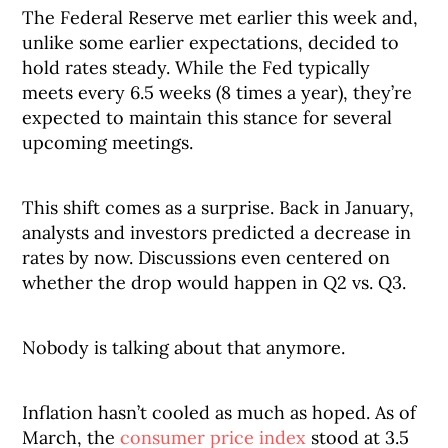
The Federal Reserve met earlier this week and,
unlike some earlier expectations, decided to
hold rates steady. While the Fed typically
meets every 6.5 weeks (8 times a year), they’re
expected to maintain this stance for several
upcoming meetings.
This shift comes as a surprise. Back in January,
analysts and investors predicted a decrease in
rates by now. Discussions even centered on
whether the drop would happen in Q2 vs. Q3.
Nobody is talking about that anymore.
Inflation hasn’t cooled as much as hoped. As of
March, the
consumer price index
stood at 3.5