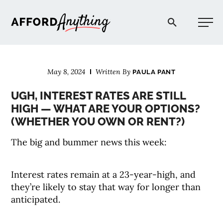
Afford Anything®
May 8, 2024
Written By
PAULA PANT
START HERE
UGH, INTEREST RATES ARE STILL
HIGH — WHAT ARE YOUR OPTIONS?
BLOG
(WHETHER YOU OWN OR RENT?)
The big and bummer news this week:
PODCAST
Interest rates remain at a 23-year-high, and
COMMUNITY
they’re likely to stay that way for longer than
anticipated.
EXPLORE