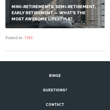
MINI-RETIREMENTS, SEMI-RETIREMENT,
EARLY RETIREMENT — WHAT’S THE
MOST AWESOME LIFESTYLE?
Posted in:
FIRE
BINGE
QUESTIONS?
CONTACT