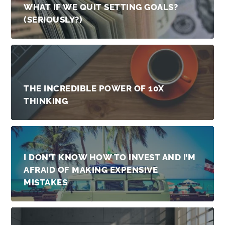
WHAT IF WE QUIT SETTING GOALS?
(SERIOUSLY?)
THE INCREDIBLE POWER OF 10X
THINKING
I DON’T KNOW HOW TO INVEST AND I’M
AFRAID OF MAKING EXPENSIVE
MISTAKES