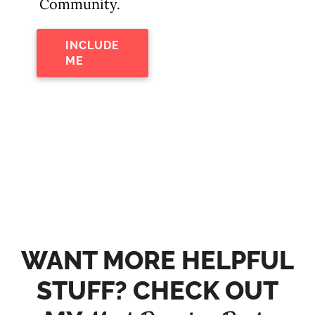
Community.
INCLUDE
ME
WANT MORE HELPFUL
STUFF? CHECK OUT