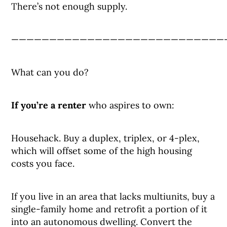
There’s not enough supply.
————————————————————————————
What can you do?
If you’re a renter
who aspires to own:
Househack. Buy a duplex, triplex, or 4-plex,
which will offset some of the high housing
costs you face.
If you live in an area that lacks multiunits, buy a
single-family home and retrofit a portion of it
into an autonomous dwelling. Convert the