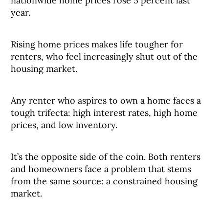
nationwide home prices rose 5 percent last
year.
Rising home prices makes life tougher for
renters, who feel increasingly shut out of the
housing market.
Any renter who aspires to own a home faces a
tough trifecta: high interest rates, high home
prices, and low inventory.
It’s the opposite side of the coin. Both renters
and homeowners face a problem that stems
from the same source: a constrained housing
market.