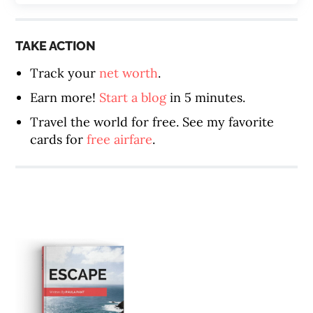
TAKE ACTION
Track your
net worth
.
Earn more!
Start a blog
in 5 minutes.
Travel the world for free. See my favorite
cards for
free airfare
.