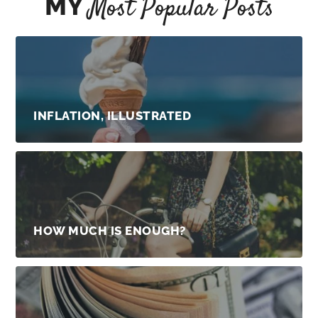
MY
Most Popular Posts
INFLATION, ILLUSTRATED
HOW MUCH IS ENOUGH?