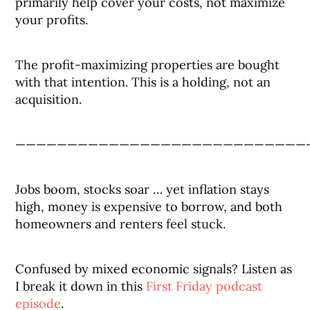
primarily help cover your costs, not maximize
your profits.
The profit-maximizing properties are bought
with that intention. This is a holding, not an
acquisition.
————————————————————————————
Jobs boom, stocks soar … yet inflation stays
high, money is expensive to borrow, and both
homeowners and renters feel stuck.
Confused by mixed economic signals? Listen as
I break it down in this
First Friday podcast
episode
.