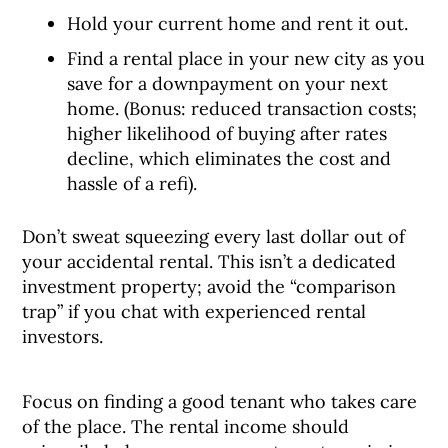
Hold your current home and rent it out.
Find a rental place in your new city as you
save for a downpayment on your next
home. (Bonus: reduced transaction costs;
higher likelihood of buying after rates
decline, which eliminates the cost and
hassle of a refi).
Don’t sweat squeezing every last dollar out of
your accidental rental. This isn’t a dedicated
investment property; avoid the “comparison
trap” if you chat with experienced rental
investors.
Focus on finding a good tenant who takes care
of the place. The rental income should