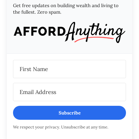
Get free updates on building wealth and living to
the fullest. Zero spam.
Subscribe
We respect your privacy. Unsubscribe at any time.