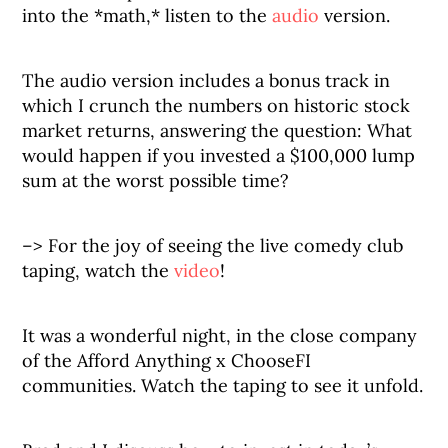
into the *math,* listen to the
audio
version.
The audio version includes a bonus track in
which I crunch the numbers on historic stock
market returns, answering the question: What
would happen if you invested a $100,000 lump
sum at the worst possible time?
–> For the joy of seeing the live comedy club
taping, watch the
video
!
It was a wonderful night, in the close company
of the Afford Anything x ChooseFI
communities. Watch the taping to see it unfold.