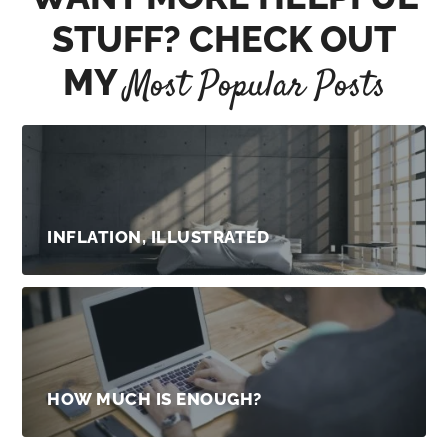
STUFF? CHECK OUT
MY
Most Popular Posts
INFLATION, ILLUSTRATED
HOW MUCH IS ENOUGH?