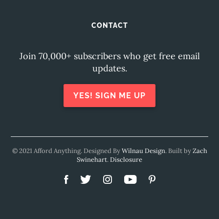
CONTACT
Join 70,000+ subscribers who get free email
updates.
YES! SIGN ME UP
© 2021 Afford Anything. Designed By
Wilnau Design
. Built by
Zach
Swinehart
.
Disclosure