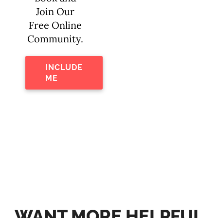
Join Our
Free Online
Community.
INCLUDE
ME
WANT MORE HELPFUL