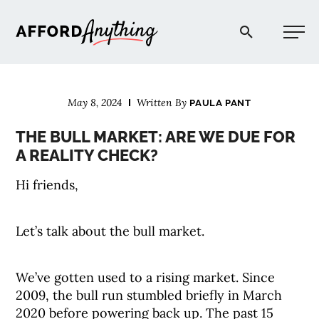
Afford Anything®
May 8, 2024
Written By
PAULA PANT
START HERE
THE BULL MARKET: ARE WE DUE FOR
A REALITY CHECK?
BLOG
Hi friends,
PODCAST
Let’s talk about the bull market.
COMMUNITY
We’ve gotten used to a rising market. Since
2009, the bull run stumbled briefly in March
EXPLORE
2020 before powering back up. The past 15