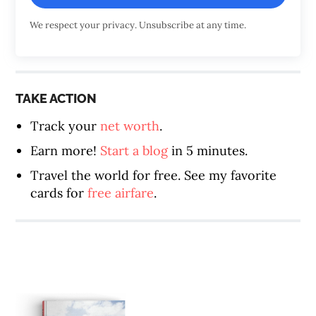
We respect your privacy. Unsubscribe at any time.
TAKE ACTION
Track your
net worth
.
Earn more!
Start a blog
in 5 minutes.
Travel the world for free. See my favorite
cards for
free airfare
.