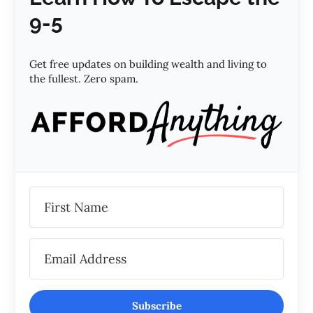
9-5
Get free updates on building wealth and living to
the fullest. Zero spam.
Subscribe