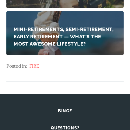
MINI-RETIREMENTS, SEMI-RETIREMENT,
EARLY RETIREMENT — WHAT’S THE
MOST AWESOME LIFESTYLE?
Posted in:
FIRE
BINGE
QUESTIONS?