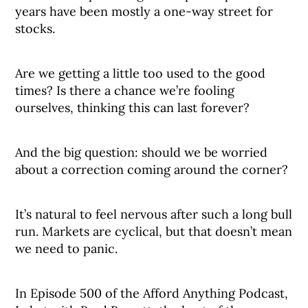
years have been mostly a one-way street for
stocks.
Are we getting a little too used to the good
times? Is there a chance we’re fooling
ourselves, thinking this can last forever?
And the big question: should we be worried
about a correction coming around the corner?
It’s natural to feel nervous after such a long bull
run. Markets are cyclical, but that doesn’t mean
we need to panic.
In Episode 500 of the Afford Anything Podcast,