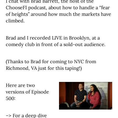
I chat with Brad Barrett, the host of the
ChooseFI podcast, about how to handle a “fear
of heights” around how much the markets have
climbed.
Brad and I recorded LIVE in Brooklyn, at a
comedy club in front of a sold-out audience.
(Thanks to Brad for coming to NYC from
Richmond, VA just for this taping!)
Here are two
versions of Episode
500:
–> For a deep dive