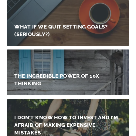
WHAT IF WE QUIT SETTING GOALS?
(SERIOUSLY?)
THE INCREDIBLE POWER OF 10X
THINKING
I DON’T KNOW HOW TO INVEST AND I’M
AFRAID OF MAKING EXPENSIVE
MISTAKES