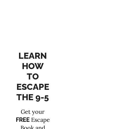
LEARN
HOW
TO
ESCAPE
THE 9-5
Get your
Escape
FREE
Book and