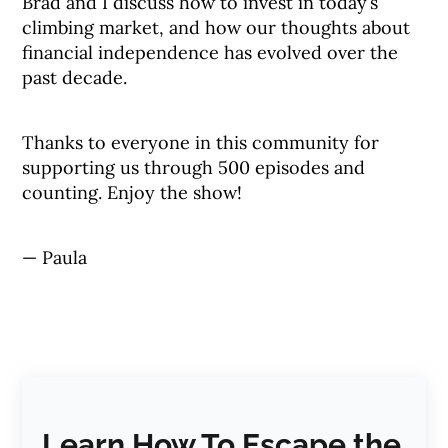
Brad and I discuss how to invest in today’s
climbing market, and how our thoughts about
financial independence has evolved over the
past decade.
Thanks to everyone in this community for
supporting us through 500 episodes and
counting. Enjoy the show!
— Paula
Learn How To Escape the