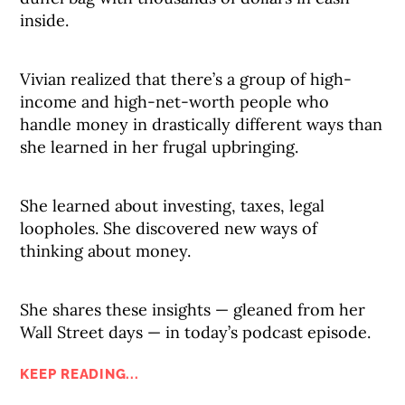
inside.
Vivian realized that there’s a group of high-
income and high-net-worth people who
handle money in drastically different ways than
she learned in her frugal upbringing.
She learned about investing, taxes, legal
loopholes. She discovered new ways of
thinking about money.
She shares these insights — gleaned from her
Wall Street days — in today’s podcast episode.
KEEP READING...