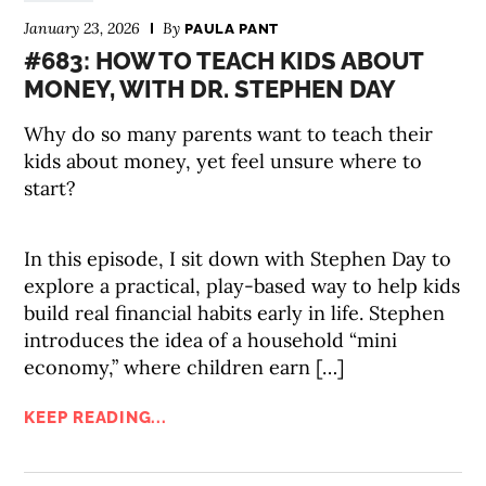
January 23, 2026
By
PAULA PANT
#683: HOW TO TEACH KIDS ABOUT
MONEY, WITH DR. STEPHEN DAY
Why do so many parents want to teach their
kids about money, yet feel unsure where to
start?
In this episode, I sit down with Stephen Day to
explore a practical, play-based way to help kids
build real financial habits early in life. Stephen
introduces the idea of a household “mini
economy,” where children earn […]
KEEP READING...