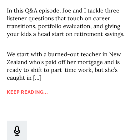
In this Q&A episode, Joe and I tackle three
listener questions that touch on career
transitions, portfolio evaluation, and giving
your kids a head start on retirement savings.
We start with a burned-out teacher in New
Zealand who’s paid off her mortgage and is
ready to shift to part-time work, but she’s
caught in […]
KEEP READING...