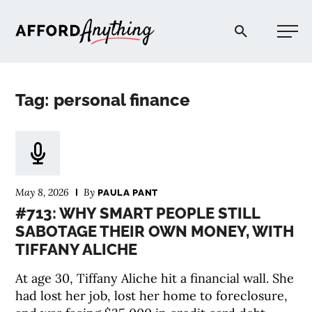
Afford Anything®
Tag: personal finance
START HERE
BLOG
May 8, 2026
By
PAULA PANT
PODCAST
#713: WHY SMART PEOPLE STILL
SABOTAGE THEIR OWN MONEY, WITH
TIFFANY ALICHE
COMMUNITY
At age 30, Tiffany Aliche hit a financial wall. She
EXPLORE
had lost her job, lost her home to foreclosure,