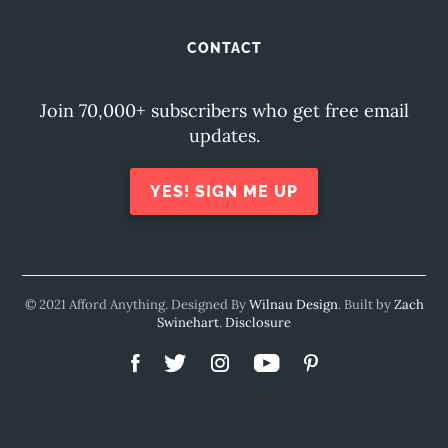
CONTACT
Join 70,000+ subscribers who get free email
updates.
YES! SIGN ME UP
© 2021 Afford Anything. Designed By
Wilnau Design
. Built by
Zach
Swinehart
.
Disclosure