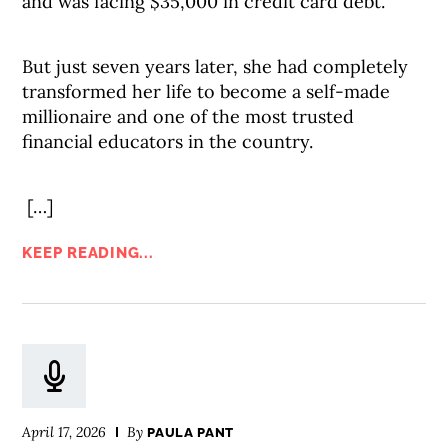
and was facing $35,000 in credit card debt.
But just seven years later, she had completely
transformed her life to become a self-made
millionaire and one of the most trusted
financial educators in the country.
[…]
KEEP READING...
April 17, 2026
By
PAULA PANT