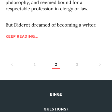
philosophy, and seemed bound for a
respectable profession in clergy or law.
But Diderot dreamed of becoming a writer.
KEEP READING...
‹
1
2
3
›
BINGE
QUESTIONS?