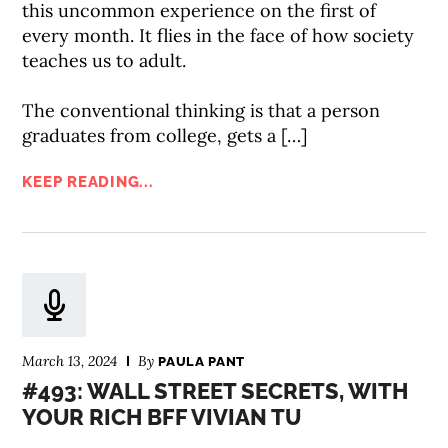
this uncommon experience on the first of
every month. It flies in the face of how society
teaches us to adult.
The conventional thinking is that a person
graduates from college, gets a […]
KEEP READING...
March 13, 2024
By
PAULA PANT
#493: WALL STREET SECRETS, WITH
YOUR RICH BFF VIVIAN TU