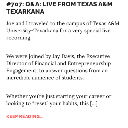
#707: Q&A: LIVE FROM TEXAS A&M
TEXARKANA
Joe and I traveled to the campus of Texas A&M
University-Texarkana for a very special live
recording.
We were joined by Jay Davis, the Executive
Director of Financial and Entrepreneurship
Engagement, to answer questions from an
incredible audience of students.
Whether you’re just starting your career or
looking to “reset” your habits, this […]
KEEP READING...