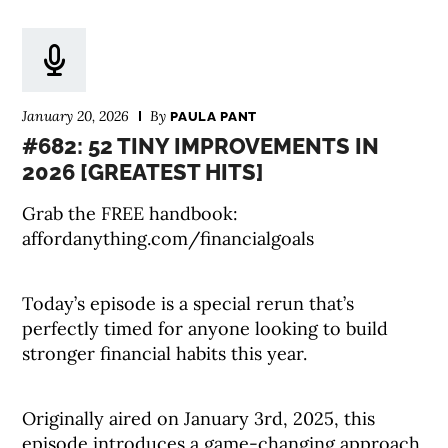
January 20, 2026
By
PAULA PANT
#682: 52 TINY IMPROVEMENTS IN
2026 [GREATEST HITS]
Grab the FREE handbook:
affordanything.com/financialgoals
Today’s episode is a special rerun that’s
perfectly timed for anyone looking to build
stronger financial habits this year.
Originally aired on January 3rd, 2025, this
episode introduces a game-changing approach