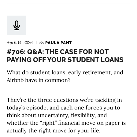
April 14, 2026
By
PAULA PANT
#706: Q&A: THE CASE FOR NOT
PAYING OFF YOUR STUDENT LOANS
What do student loans, early retirement, and
Airbnb have in common?
They’re the three questions we’re tackling in
today’s episode, and each one forces you to
think about uncertainty, flexibility, and
whether the “right” financial move on paper is
actually the right move for your life.