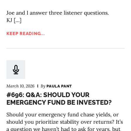
Joe and I answer three listener questions.
KJ […]
KEEP READING...
March 10, 2026
By
PAULA PANT
#696: Q&A: SHOULD YOUR
EMERGENCY FUND BE INVESTED?
Should your emergency fund chase yields, or
should you prioritize stability over returns? It’s
a question we haven’t had to ask for years, but