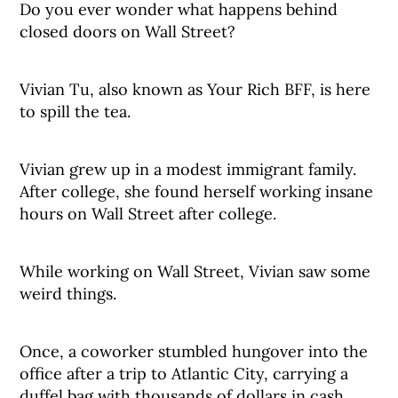
Do you ever wonder what happens behind
closed doors on Wall Street?
Vivian Tu, also known as Your Rich BFF, is here
to spill the tea.
Vivian grew up in a modest immigrant family.
After college, she found herself working insane
hours on Wall Street after college.
While working on Wall Street, Vivian saw some
weird things.
Once, a coworker stumbled hungover into the
office after a trip to Atlantic City, carrying a
duffel bag with thousands of dollars in cash