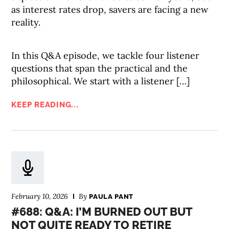
as interest rates drop, savers are facing a new
reality.
In this Q&A episode, we tackle four listener
questions that span the practical and the
philosophical. We start with a listener […]
KEEP READING...
February 10, 2026
By
PAULA PANT
#688: Q&A: I’M BURNED OUT BUT
NOT QUITE READY TO RETIRE