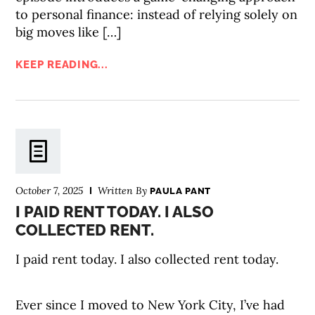
to personal finance: instead of relying solely on
big moves like […]
KEEP READING...
October 7, 2025
Written By
PAULA PANT
I PAID RENT TODAY. I ALSO
COLLECTED RENT.
I paid rent today. I also collected rent today.
Ever since I moved to New York City, I’ve had