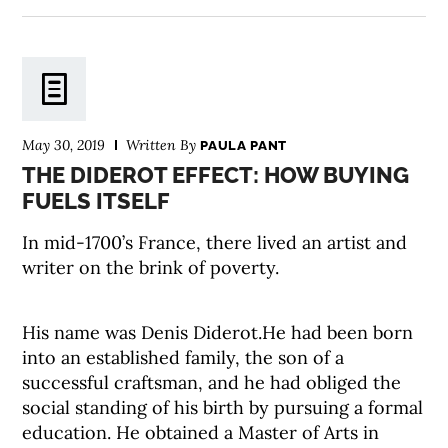
May 30, 2019
Written By
PAULA PANT
THE DIDEROT EFFECT: HOW BUYING
FUELS ITSELF
In mid-1700’s France, there lived an artist and
writer on the brink of poverty.
His name was Denis Diderot.He had been born
into an established family, the son of a
successful craftsman, and he had obliged the
social standing of his birth by pursuing a formal
education. He obtained a Master of Arts in