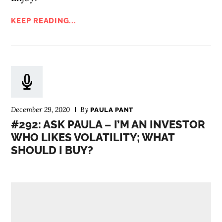
KEEP READING...
December 29, 2020
By
PAULA PANT
#292: ASK PAULA – I’M AN INVESTOR
WHO LIKES VOLATILITY; WHAT
SHOULD I BUY?