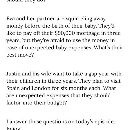
Eva and her partner are squirreling away
money before the birth of their baby. They’d
like to pay off their $90,000 mortgage in three
years, but they’re afraid to use the money in
case of unexpected baby expenses. What’s their
best move?
Justin and his wife want to take a gap year with
their children in three years. They plan to visit
Spain and London for six months each. What
are unexpected expenses that they should
factor into their budget?
I answer these questions on today’s episode.
Enjoy!