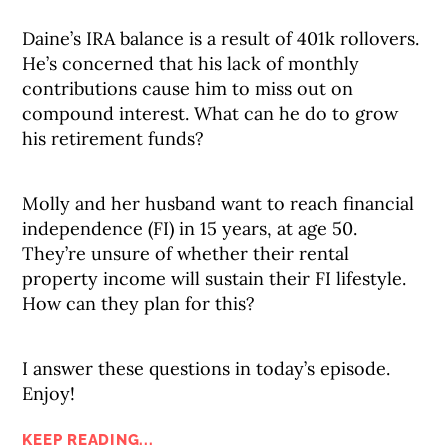
Daine’s IRA balance is a result of 401k rollovers.
He’s concerned that his lack of monthly
contributions cause him to miss out on
compound interest. What can he do to grow
his retirement funds?
Molly and her husband want to reach financial
independence (FI) in 15 years, at age 50.
They’re unsure of whether their rental
property income will sustain their FI lifestyle.
How can they plan for this?
I answer these questions in today’s episode.
Enjoy!
KEEP READING...