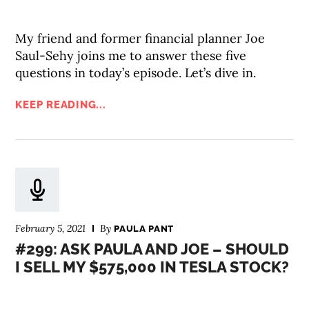
My friend and former financial planner Joe
Saul-Sehy joins me to answer these five
questions in today’s episode. Let’s dive in.
KEEP READING...
February 5, 2021
By
PAULA PANT
#299: ASK PAULA AND JOE – SHOULD
I SELL MY $575,000 IN TESLA STOCK?