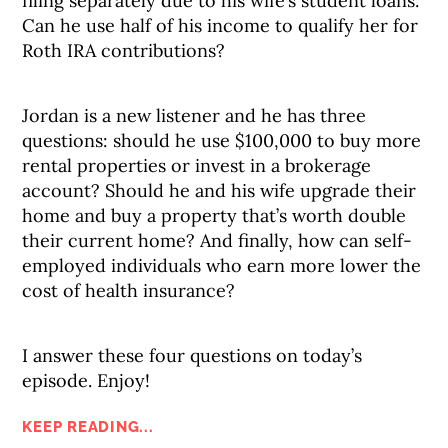
filing separately due to his wife’s student loans.
Can he use half of his income to qualify her for
Roth IRA contributions?
Jordan is a new listener and he has three
questions: should he use $100,000 to buy more
rental properties or invest in a brokerage
account? Should he and his wife upgrade their
home and buy a property that’s worth double
their current home? And finally, how can self-
employed individuals who earn more lower the
cost of health insurance?
I answer these four questions on today’s
episode. Enjoy!
KEEP READING...