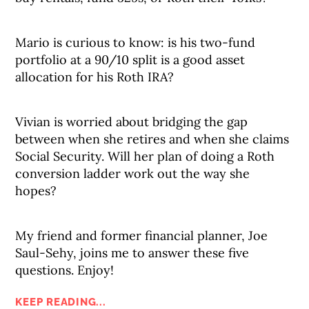
Mario is curious to know: is his two-fund
portfolio at a 90/10 split is a good asset
allocation for his Roth IRA?
Vivian is worried about bridging the gap
between when she retires and when she claims
Social Security. Will her plan of doing a Roth
conversion ladder work out the way she
hopes?
My friend and former financial planner, Joe
Saul-Sehy, joins me to answer these five
questions. Enjoy!
KEEP READING...