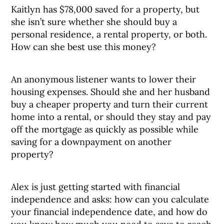
Kaitlyn has $78,000 saved for a property, but
she isn’t sure whether she should buy a
personal residence, a rental property, or both.
How can she best use this money?
An anonymous listener wants to lower their
housing expenses. Should she and her husband
buy a cheaper property and turn their current
home into a rental, or should they stay and pay
off the mortgage as quickly as possible while
saving for a downpayment on another
property?
Alex is just getting started with financial
independence and asks: how can you calculate
your financial independence date, and how do