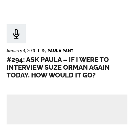
January 4, 2021
By
PAULA PANT
#294: ASK PAULA – IF I WERE TO
INTERVIEW SUZE ORMAN AGAIN
TODAY, HOW WOULD IT GO?