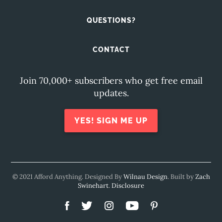
QUESTIONS?
CONTACT
Join 70,000+ subscribers who get free email
updates.
YES! SIGN ME UP
© 2021 Afford Anything. Designed By
Wilnau Design
. Built by
Zach
Swinehart
.
Disclosure