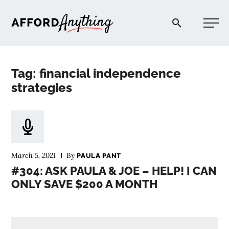
Afford Anything®
Tag: financial independence
START HERE
strategies
BLOG
PODCAST
March 5, 2021
By
PAULA PANT
#304: ASK PAULA & JOE – HELP! I CAN
ONLY SAVE $200 A MONTH
COMMUNITY
EXPLORE