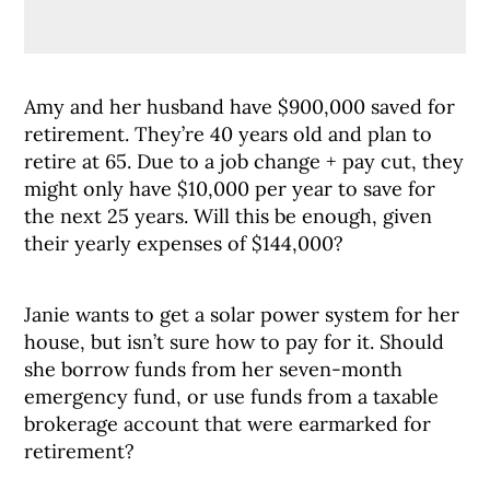
Amy and her husband have $900,000 saved for
retirement. They’re 40 years old and plan to
retire at 65. Due to a job change + pay cut, they
might only have $10,000 per year to save for
the next 25 years. Will this be enough, given
their yearly expenses of $144,000?
Janie wants to get a solar power system for her
house, but isn’t sure how to pay for it. Should
she borrow funds from her seven-month
emergency fund, or use funds from a taxable
brokerage account that were earmarked for
retirement?