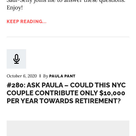
Enjoy!
KEEP READING...
October 6, 2020
By
PAULA PANT
#280: ASK PAULA – COULD THIS NYC
COUPLE CONTRIBUTE ONLY $10,000
PER YEAR TOWARDS RETIREMENT?