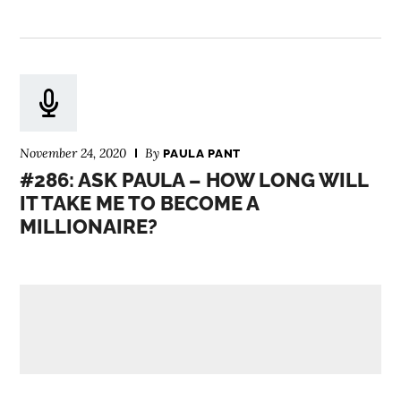
November 24, 2020
By
PAULA PANT
#286: ASK PAULA – HOW LONG WILL
IT TAKE ME TO BECOME A
MILLIONAIRE?