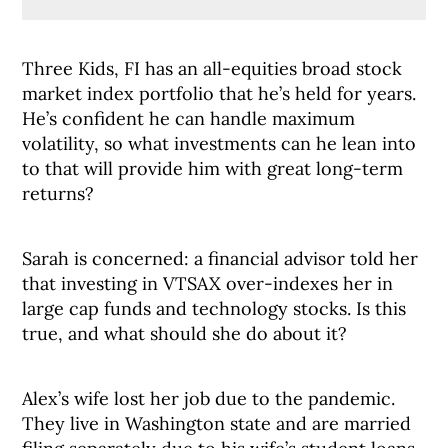
Three Kids, FI has an all-equities broad stock
market index portfolio that he’s held for years.
He’s confident he can handle maximum
volatility, so what investments can he lean into
to that will provide him with great long-term
returns?
Sarah is concerned: a financial advisor told her
that investing in VTSAX over-indexes her in
large cap funds and technology stocks. Is this
true, and what should she do about it?
Alex’s wife lost her job due to the pandemic.
They live in Washington state and are married