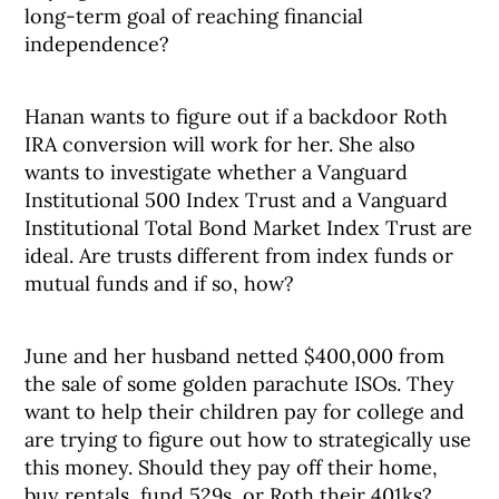
long-term goal of reaching financial
independence?
Hanan wants to figure out if a backdoor Roth
IRA conversion will work for her. She also
wants to investigate whether a Vanguard
Institutional 500 Index Trust and a Vanguard
Institutional Total Bond Market Index Trust are
ideal. Are trusts different from index funds or
mutual funds and if so, how?
June and her husband netted $400,000 from
the sale of some golden parachute ISOs. They
want to help their children pay for college and
are trying to figure out how to strategically use
this money. Should they pay off their home,
buy rentals, fund 529s, or Roth their 401ks?