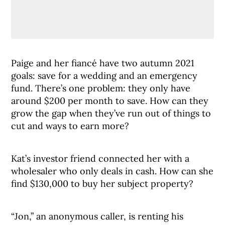
Paige and her fiancé have two autumn 2021
goals: save for a wedding and an emergency
fund. There’s one problem: they only have
around $200 per month to save. How can they
grow the gap when they’ve run out of things to
cut and ways to earn more?
Kat’s investor friend connected her with a
wholesaler who only deals in cash. How can she
find $130,000 to buy her subject property?
“Jon,” an anonymous caller, is renting his