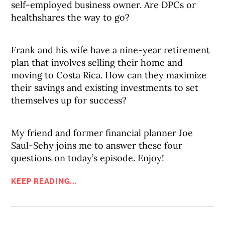
self-employed business owner. Are DPCs or
healthshares the way to go?
Frank and his wife have a nine-year retirement
plan that involves selling their home and
moving to Costa Rica. How can they maximize
their savings and existing investments to set
themselves up for success?
My friend and former financial planner Joe
Saul-Sehy joins me to answer these four
questions on today’s episode. Enjoy!
KEEP READING...