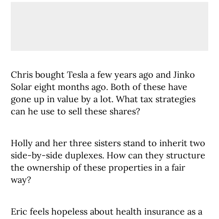
Chris bought Tesla a few years ago and Jinko
Solar eight months ago. Both of these have
gone up in value by a lot. What tax strategies
can he use to sell these shares?
Holly and her three sisters stand to inherit two
side-by-side duplexes. How can they structure
the ownership of these properties in a fair
way?
Eric feels hopeless about health insurance as a