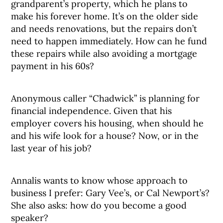
grandparent’s property, which he plans to
make his forever home. It’s on the older side
and needs renovations, but the repairs don’t
need to happen immediately. How can he fund
these repairs while also avoiding a mortgage
payment in his 60s?
Anonymous caller “Chadwick” is planning for
financial independence. Given that his
employer covers his housing, when should he
and his wife look for a house? Now, or in the
last year of his job?
Annalis wants to know whose approach to
business I prefer: Gary Vee’s, or Cal Newport’s?
She also asks: how do you become a good
speaker?