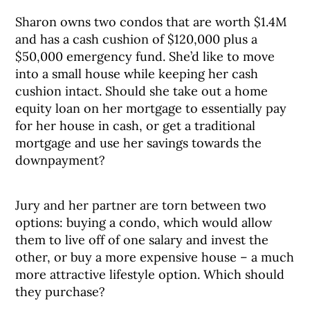
Sharon owns two condos that are worth $1.4M
and has a cash cushion of $120,000 plus a
$50,000 emergency fund. She’d like to move
into a small house while keeping her cash
cushion intact. Should she take out a home
equity loan on her mortgage to essentially pay
for her house in cash, or get a traditional
mortgage and use her savings towards the
downpayment?
Jury and her partner are torn between two
options: buying a condo, which would allow
them to live off of one salary and invest the
other, or buy a more expensive house – a much
more attractive lifestyle option. Which should
they purchase?