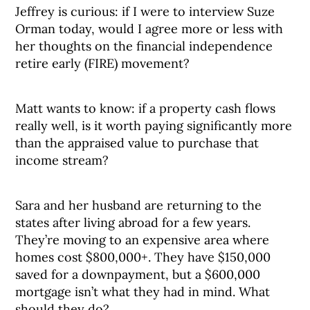
Jeffrey is curious: if I were to interview Suze
Orman today, would I agree more or less with
her thoughts on the financial independence
retire early (FIRE) movement?
Matt wants to know: if a property cash flows
really well, is it worth paying significantly more
than the appraised value to purchase that
income stream?
Sara and her husband are returning to the
states after living abroad for a few years.
They’re moving to an expensive area where
homes cost $800,000+. They have $150,000
saved for a downpayment, but a $600,000
mortgage isn’t what they had in mind. What
should they do?