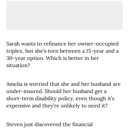
Sarah wants to refinance her owner-occupied
triplex, but she’s torn between a 15-year and a
30-year option. Which is better in her
situation?
Amelia is worried that she and her husband are
under-insured. Should her husband get a
short-term disability policy, even though it’s
expensive and they’re unlikely to need it?
Steven just discovered the financial