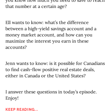
you know how much you need to save to reach
that number at a certain age?
Ell wants to know: what’s the difference
between a high-yield savings account and a
money market account, and how can you
maximize the interest you earn in these
accounts?
Jenn wants to know: is it possible for Canadians
to find cash-flow positive real estate deals,
either in Canada or the United States?
I answer these questions in today’s episode.
Enjoy!
KEEP READING...