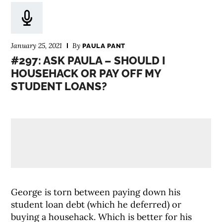
January 25, 2021
By
PAULA PANT
#297: ASK PAULA – SHOULD I
HOUSEHACK OR PAY OFF MY
STUDENT LOANS?
George is torn between paying down his
student loan debt (which he deferred) or
buying a househack. Which is better for his