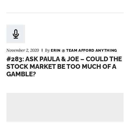
November 2, 2020
By
ERIN @ TEAM AFFORD ANYTHING
#283: ASK PAULA & JOE – COULD THE
STOCK MARKET BE TOO MUCH OF A
GAMBLE?