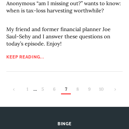
Anonymous “am I missing out?” wants to know:
when is tax-loss harvesting worthwhile?
My friend and former financial planner Joe
Saul-Sehy and I answer these questions on
today’s episode. Enjoy!
KEEP READING...
‹
1
…
5
6
7
8
9
10
›
BINGE