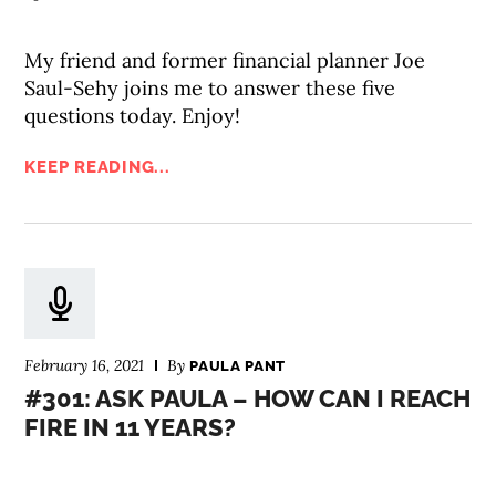
My friend and former financial planner Joe
Saul-Sehy joins me to answer these five
questions today. Enjoy!
KEEP READING...
February 16, 2021
By
PAULA PANT
#301: ASK PAULA – HOW CAN I REACH
FIRE IN 11 YEARS?