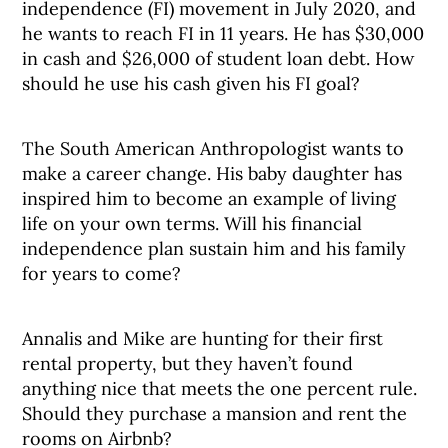
independence (FI) movement in July 2020, and
he wants to reach FI in 11 years. He has $30,000
in cash and $26,000 of student loan debt. How
should he use his cash given his FI goal?
The South American Anthropologist wants to
make a career change. His baby daughter has
inspired him to become an example of living
life on your own terms. Will his financial
independence plan sustain him and his family
for years to come?
Annalis and Mike are hunting for their first
rental property, but they haven’t found
anything nice that meets the one percent rule.
Should they purchase a mansion and rent the
rooms on Airbnb?