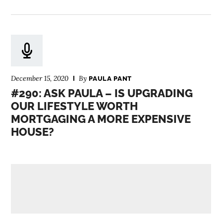
December 15, 2020
By
PAULA PANT
#290: ASK PAULA – IS UPGRADING
OUR LIFESTYLE WORTH
MORTGAGING A MORE EXPENSIVE
HOUSE?