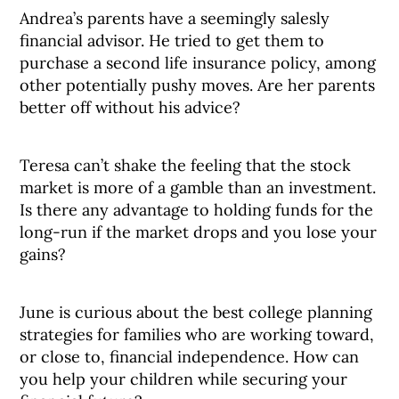
Andrea’s parents have a seemingly salesly
financial advisor. He tried to get them to
purchase a second life insurance policy, among
other potentially pushy moves. Are her parents
better off without his advice?
Teresa can’t shake the feeling that the stock
market is more of a gamble than an investment.
Is there any advantage to holding funds for the
long-run if the market drops and you lose your
gains?
June is curious about the best college planning
strategies for families who are working toward,
or close to, financial independence. How can
you help your children while securing your