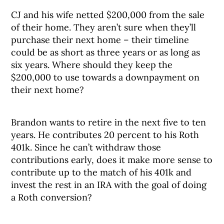
CJ and his wife netted $200,000 from the sale
of their home. They aren’t sure when they’ll
purchase their next home – their timeline
could be as short as three years or as long as
six years. Where should they keep the
$200,000 to use towards a downpayment on
their next home?
Brandon wants to retire in the next five to ten
years. He contributes 20 percent to his Roth
401k. Since he can’t withdraw those
contributions early, does it make more sense to
contribute up to the match of his 401k and
invest the rest in an IRA with the goal of doing
a Roth conversion?