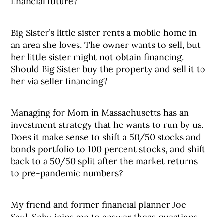
financial future?
Big Sister’s little sister rents a mobile home in
an area she loves. The owner wants to sell, but
her little sister might not obtain financing.
Should Big Sister buy the property and sell it to
her via seller financing?
Managing for Mom in Massachusetts has an
investment strategy that he wants to run by us.
Does it make sense to shift a 50/50 stocks and
bonds portfolio to 100 percent stocks, and shift
back to a 50/50 split after the market returns
to pre-pandemic numbers?
My friend and former financial planner Joe
Saul-Sehy joins me to answer these questions.