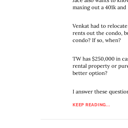
Jace also wants to kn
maxing out a 401k and
Venkat had to relocate 
rents out the condo, bu
condo? If so, when?
TW has $250,000 in cas
rental property or pur
better option?
I answer these question
KEEP READING...