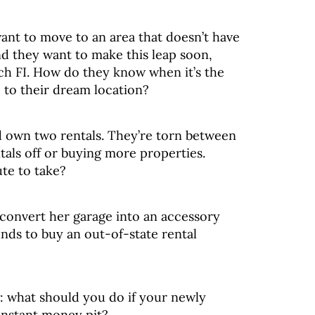
nt to move to an area that doesn’t have
d they want to make this leap soon,
ach FI. How do they know when it’s the
p to their dream location?
d own two rentals. They’re torn between
tals off or buying more properties.
ute to take?
e convert her garage into an accessory
unds to buy an out-of-state rental
: what should you do if your newly
instant money pit?