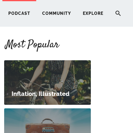
PODCAST
COMMUNITY
EXPLORE
Most Popular
HERE
G
ST
Inflation, Illustrated
ITY
RE