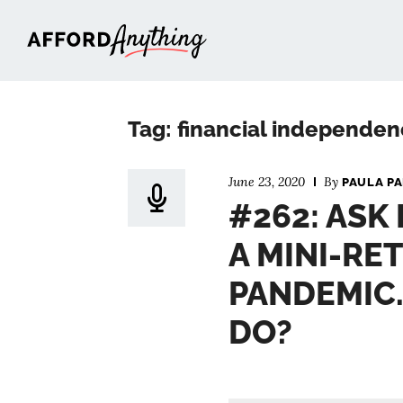
Afford Anything®
Tag: financial independen
June 23, 2020
By
PAULA P
#262: ASK 
A MINI-RE
PANDEMIC.
DO?