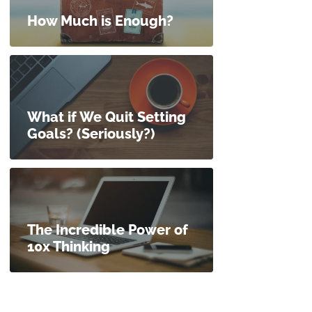
How Much is Enough?
What if We Quit Setting
Goals? (Seriously?)
The Incredible Power of
10x Thinking