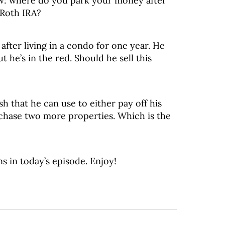
ow: where do you park your money after
 Roth IRA?
after living in a condo for one year. He
t he’s in the red. Should he sell this
h that he can use to either pay off his
chase two more properties. Which is the
s in today’s episode. Enjoy!