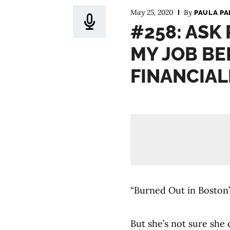
May 25, 2020
By
PAULA PA
#258: ASK 
MY JOB BE
FINANCIAL
“Burned Out in Boston”
But she’s not sure she 