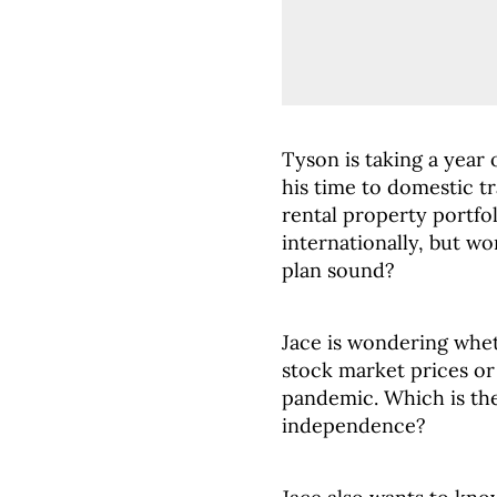
Tyson is taking a year
his time to domestic tr
rental property portfol
internationally, but w
plan sound?
Jace is wondering whet
stock market prices or
pandemic. Which is the 
independence?