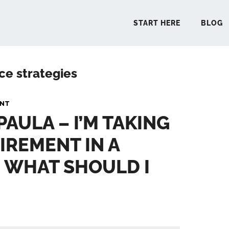
START HERE
BLOG
ce strategies
START 
ANT
PAULA – I’M TAKING
BLO
TIREMENT IN A
PODCA
 WHAT SHOULD I
COMMUN
EXPLO