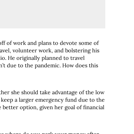
 off of work and plans to devote some of
avel, volunteer work, and bolstering his
io. He originally planned to travel
on’t due to the pandemic. How does this
her she should take advantage of the low
 keep a larger emergency fund due to the
better option, given her goal of financial