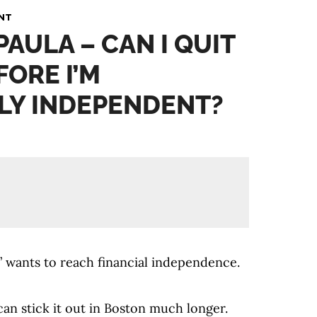
NT
PAULA – CAN I QUIT
FORE I’M
LY INDEPENDENT?
 wants to reach financial independence.
can stick it out in Boston much longer.