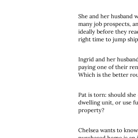
She and her husband wa
many job prospects, an
ideally before they re
right time to jump shi
Ingrid and her husban
paying one of their ren
Which is the better ro
Pat is torn: should sh
dwelling unit, or use f
property?
Chelsea wants to know
purchased home is an 