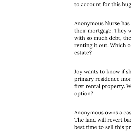
to account for this hug
Anonymous Nurse has o
their mortgage. They wa
with so much debt, they
renting it out. Which op
estate?
Joy wants to know if s
primary residence mor
first rental property. 
option?
Anonymous owns a cash
The land will revert ba
best time to sell this 