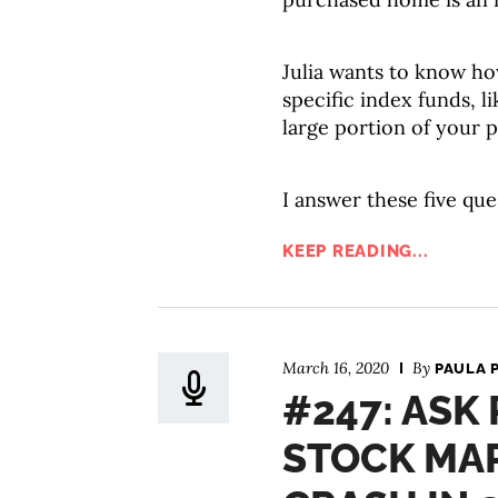
Julia wants to know ho
specific index funds, li
large portion of your p
I answer these five que
KEEP READING...
March 16, 2020
By
PAULA 
#247: ASK 
STOCK MA