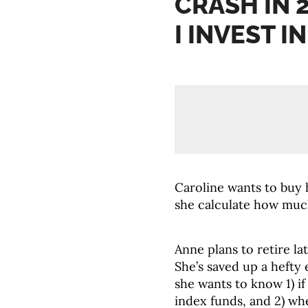
CRASH IN 
I INVEST I
Caroline wants to buy 
she calculate how muc
Anne plans to retire la
She’s saved up a hefty
she wants to know 1) if
index funds, and 2) wh