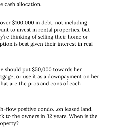
e cash allocation.
ver $100,000 in debt, not including
nt to invest in rental properties, but
’re thinking of selling their home or
tion is best given their interest in real
he should put $50,000 towards her
tgage, or use it as a downpayment on her
What are the pros and cons of each
-flow positive condo…on leased land.
ck to the owners in 32 years. When is the
property?