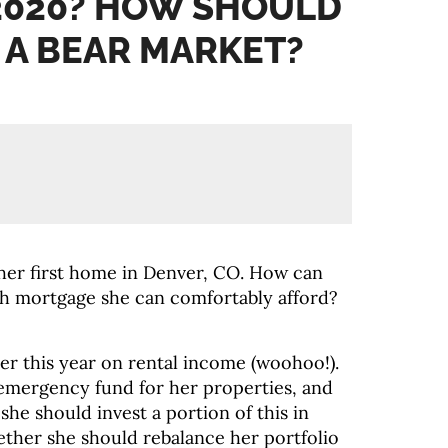
2020? HOW SHOULD
N A BEAR MARKET?
her first home in Denver, CO. How can
h mortgage she can comfortably afford?
ter this year on rental income (woohoo!).
 emergency fund for her properties, and
 she should invest a portion of this in
ether she should rebalance her portfolio