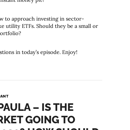
w to approach investing in sector-
ke utility ETFs. Should they be a small or
ortfolio?
stions in today’s episode. Enjoy!
PANT
PAULA – IS THE
RKET GOING TO