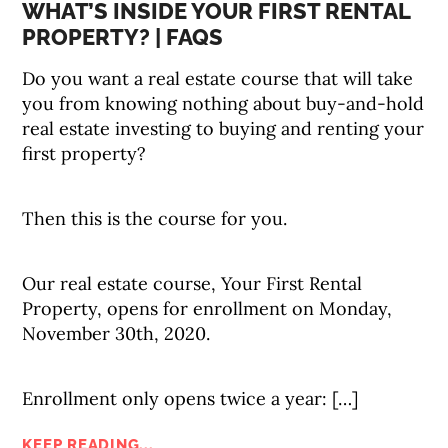
WHAT’S INSIDE YOUR FIRST RENTAL
PROPERTY? | FAQS
Do you want a real estate course that will take
you from knowing nothing about buy-and-hold
real estate investing to buying and renting your
first property?
Then this is the course for you.
Our real estate course, Your First Rental
Property, opens for enrollment on Monday,
November 30th, 2020.
Enrollment only opens twice a year: […]
KEEP READING...