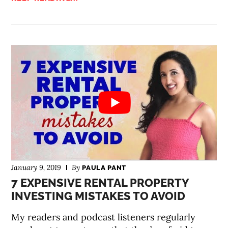
January 9, 2019
By
PAULA PANT
7 EXPENSIVE RENTAL PROPERTY
INVESTING MISTAKES TO AVOID
My readers and podcast listeners regularly