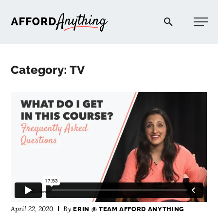
Afford Anything®
Category: TV
START HERE
BLOG
PODCAST
COMMUNITY
EXPLORE
April 22, 2020
By
ERIN @ TEAM AFFORD ANYTHING