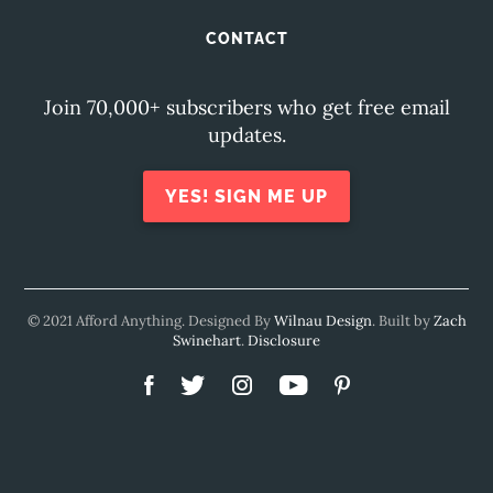
CONTACT
Join 70,000+ subscribers who get free email
updates.
YES! SIGN ME UP
© 2021 Afford Anything. Designed By
Wilnau Design
. Built by
Zach
Swinehart
.
Disclosure