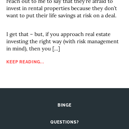
reach out to me to say that they’re afraid to
invest in rental properties because they don’t
want to put their life savings at risk on a deal.
I get that – but, if you approach real estate
investing the right way (with risk management
in mind), then you […]
KEEP READING...
BINGE
QUESTIONS?