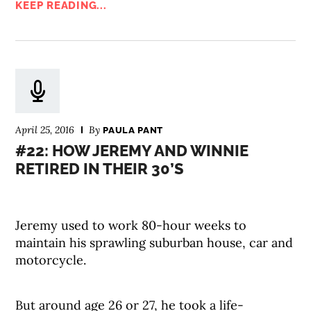
KEEP READING...
April 25, 2016
By
PAULA PANT
#22: HOW JEREMY AND WINNIE
RETIRED IN THEIR 30’S
Jeremy used to work 80-hour weeks to
maintain his sprawling suburban house, car and
motorcycle.
But around age 26 or 27, he took a life-