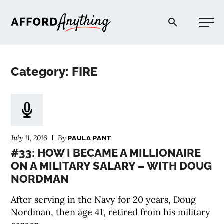
Afford Anything®
Category: FIRE
START HERE
BLOG
July 11, 2016
By
PAULA PANT
PODCAST
#33: HOW I BECAME A MILLIONAIRE
ON A MILITARY SALARY – WITH DOUG
NORDMAN
COMMUNITY
After serving in the Navy for 20 years, Doug
EXPLORE
Nordman, then age 41, retired from his military