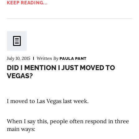
KEEP READING...
July 10, 2015
Written By
PAULA PANT
DID I MENTION I JUST MOVED TO
VEGAS?
I moved to Las Vegas last week.
When I say this, people often respond in three
main ways: