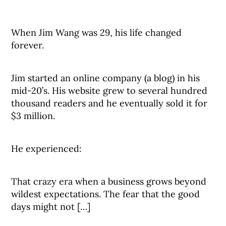
When Jim Wang was 29, his life changed
forever.
Jim started an online company (a blog) in his
mid-20’s. His website grew to several hundred
thousand readers and he eventually sold it for
$3 million.
He experienced:
That crazy era when a business grows beyond
wildest expectations. The fear that the good
days might not […]