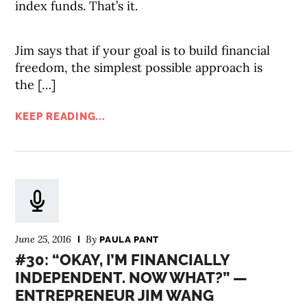
index funds. That’s it.
Jim says that if your goal is to build financial
freedom, the simplest possible approach is
the […]
KEEP READING...
June 25, 2016
By
PAULA PANT
#30: “OKAY, I’M FINANCIALLY
INDEPENDENT. NOW WHAT?” —
ENTREPRENEUR JIM WANG