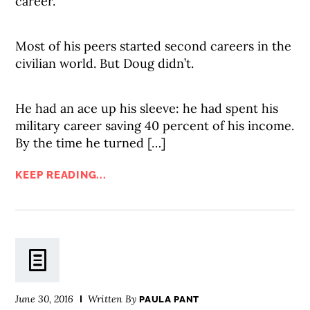
career.
Most of his peers started second careers in the
civilian world. But Doug didn’t.
He had an ace up his sleeve: he had spent his
military career saving 40 percent of his income.
By the time he turned […]
KEEP READING...
June 30, 2016
Written By
PAULA PANT