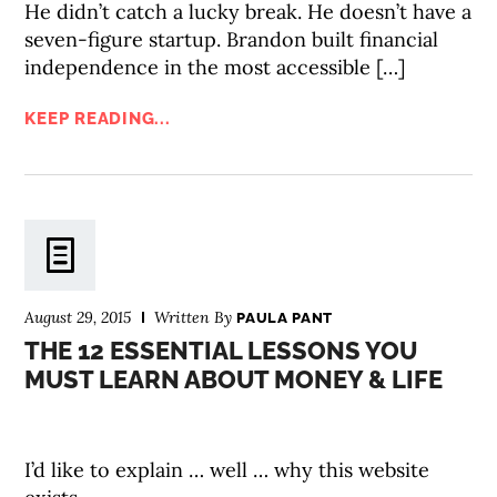
He didn’t catch a lucky break. He doesn’t have a
seven-figure startup. Brandon built financial
independence in the most accessible […]
KEEP READING...
August 29, 2015
Written By
PAULA PANT
THE 12 ESSENTIAL LESSONS YOU
MUST LEARN ABOUT MONEY & LIFE
I’d like to explain … well … why this website