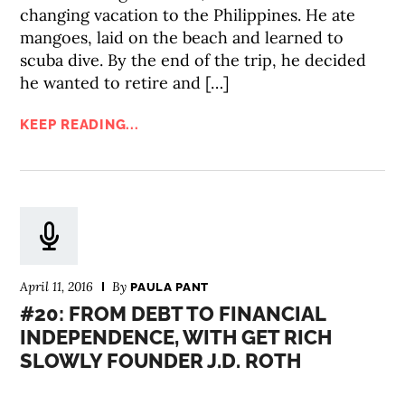
changing vacation to the Philippines. He ate
mangoes, laid on the beach and learned to
scuba dive. By the end of the trip, he decided
he wanted to retire and […]
KEEP READING...
April 11, 2016
By
PAULA PANT
#20: FROM DEBT TO FINANCIAL
INDEPENDENCE, WITH GET RICH
SLOWLY FOUNDER J.D. ROTH