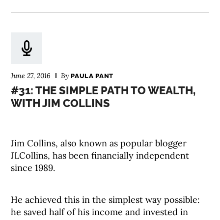
June 27, 2016
By
PAULA PANT
#31: THE SIMPLE PATH TO WEALTH,
WITH JIM COLLINS
Jim Collins, also known as popular blogger
JLCollins, has been financially independent
since 1989.
He achieved this in the simplest way possible:
he saved half of his income and invested in