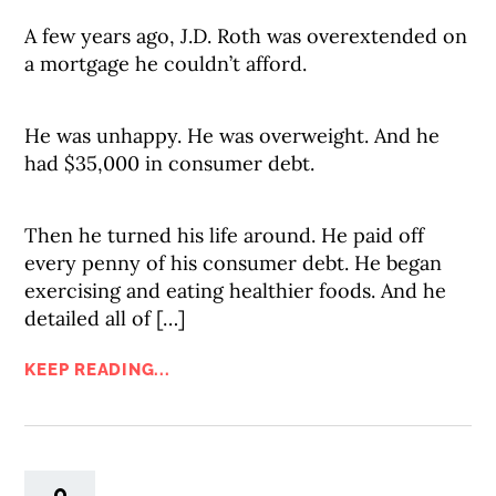
A few years ago, J.D. Roth was overextended on
a mortgage he couldn’t afford.
He was unhappy. He was overweight. And he
had $35,000 in consumer debt.
Then he turned his life around. He paid off
every penny of his consumer debt. He began
exercising and eating healthier foods. And he
detailed all of […]
KEEP READING...