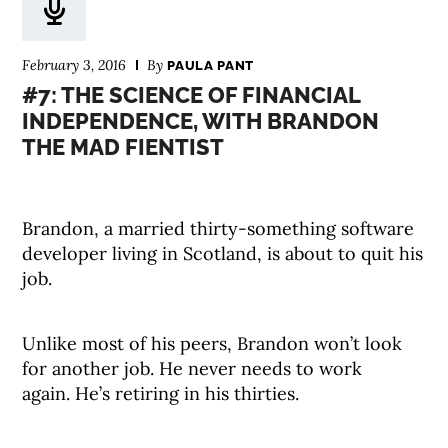
February 3, 2016
By
PAULA PANT
#7: THE SCIENCE OF FINANCIAL
INDEPENDENCE, WITH BRANDON
THE MAD FIENTIST
Brandon, a married thirty-something software
developer living in Scotland, is about to quit his
job.
Unlike most of his peers, Brandon won’t look
for another job. He never needs to work
again. He’s retiring in his thirties.