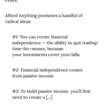
exists.
Afford Anything promotes a handful of
radical ideas:
#1: You can create financial
independence — the ability to quit trading-
time-for-money, because
your investments cover your bills.
#2: Financial independence comes
from passive income.
#3: To build passive income, you’ll first
need to create a […]