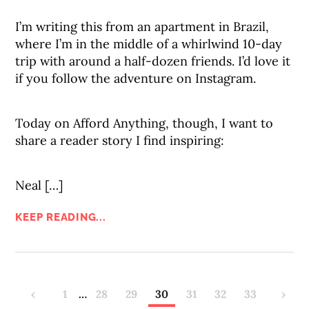
I’m writing this from an apartment in Brazil,
where I’m in the middle of a whirlwind 10-day
trip with around a half-dozen friends. I’d love it
if you follow the adventure on Instagram.
Today on Afford Anything, though, I want to
share a reader story I find inspiring:
Neal […]
KEEP READING...
‹
1
…
28
29
30
31
32
33
›