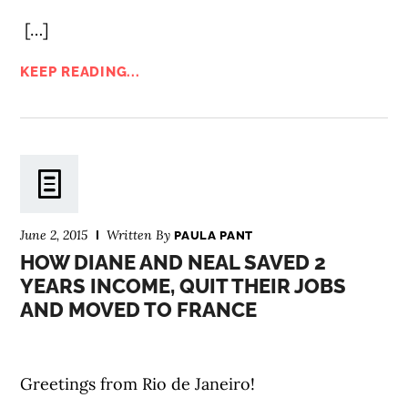
[…]
KEEP READING...
June 2, 2015
Written By
PAULA PANT
HOW DIANE AND NEAL SAVED 2
YEARS INCOME, QUIT THEIR JOBS
AND MOVED TO FRANCE
Greetings from Rio de Janeiro!