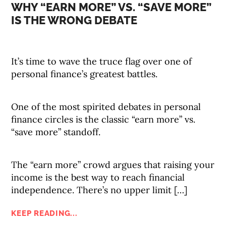
WHY “EARN MORE” VS. “SAVE MORE”
IS THE WRONG DEBATE
It’s time to wave the truce flag over one of
personal finance’s greatest battles.
One of the most spirited debates in personal
finance circles is the classic “earn more” vs.
“save more” standoff.
The “earn more” crowd argues that raising your
income is the best way to reach financial
independence. There’s no upper limit […]
KEEP READING...