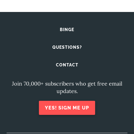
BINGE
QUESTIONS?
CONTACT
Join 70,000+ subscribers who get free email
updates.
YES! SIGN ME UP