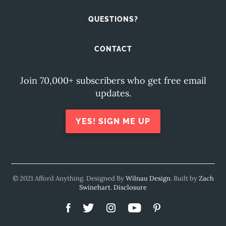
QUESTIONS?
CONTACT
Join 70,000+ subscribers who get free email
updates.
YES! SIGN ME UP
© 2021 Afford Anything. Designed By
Wilnau Design
. Built by
Zach
Swinehart
.
Disclosure