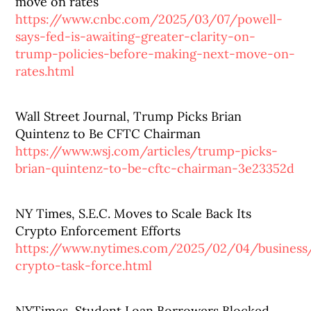
move on rates
https://www.cnbc.com/2025/03/07/powell-
says-fed-is-awaiting-greater-clarity-on-
trump-policies-before-making-next-move-on-
rates.html
Wall Street Journal, Trump Picks Brian
Quintenz to Be CFTC Chairman
https://www.wsj.com/articles/trump-picks-
brian-quintenz-to-be-cftc-chairman-3e23352d
NY Times, S.E.C. Moves to Scale Back Its
Crypto Enforcement Efforts
https://www.nytimes.com/2025/02/04/business
crypto-task-force.html
NYTimes, Student Loan Borrowers Blocked