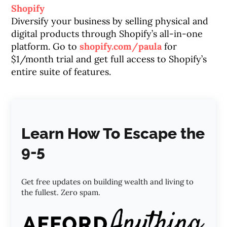
Shopify
Diversify your business by selling physical and
digital products through Shopify’s all-in-one
platform. Go to
shopify.com/paula
for
$1/month trial and get full access to Shopify’s
entire suite of features.
Learn How To Escape the
9-5
Get free updates on building wealth and living to
the fullest. Zero spam.