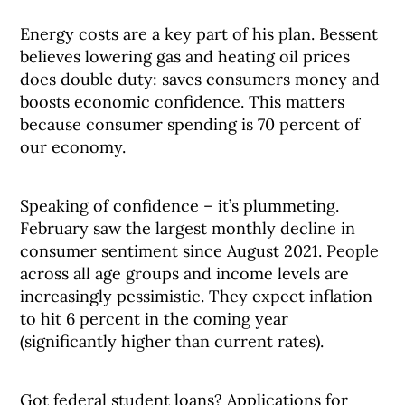
Energy costs are a key part of his plan. Bessent
believes lowering gas and heating oil prices
does double duty: saves consumers money and
boosts economic confidence. This matters
because consumer spending is 70 percent of
our economy.
Speaking of confidence – it’s plummeting.
February saw the largest monthly decline in
consumer sentiment since August 2021. People
across all age groups and income levels are
increasingly pessimistic. They expect inflation
to hit 6 percent in the coming year
(significantly higher than current rates).
Got federal student loans? Applications for