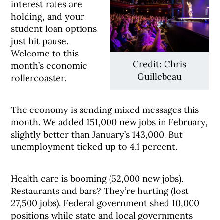
interest rates are
holding, and your
student loan options
just hit pause.
Welcome to this
Credit: Chris
month’s economic
Guillebeau
rollercoaster.
The economy is sending mixed messages this
month. We added 151,000 new jobs in February,
slightly better than January’s 143,000. But
unemployment ticked up to 4.1 percent.
Health care is booming (52,000 new jobs).
Restaurants and bars? They’re hurting (lost
27,500 jobs). Federal government shed 10,000
positions while state and local governments