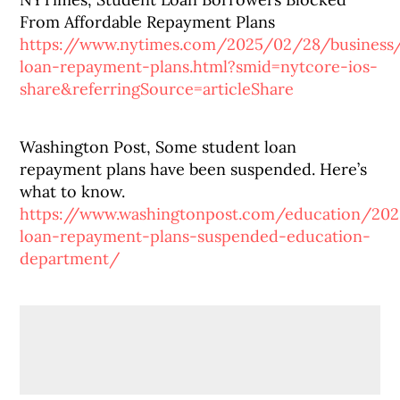
From Affordable Repayment Plans
https://www.nytimes.com/2025/02/28/business
loan-repayment-plans.html?smid=nytcore-ios-
share&referringSource=articleShare
Washington Post, Some student loan
repayment plans have been suspended. Here’s
what to know.
https://www.washingtonpost.com/education/20
loan-repayment-plans-suspended-education-
department/