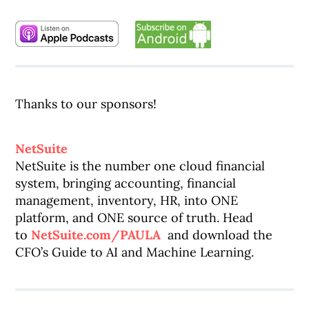
Thanks to our sponsors!
NetSuite
NetSuite is the number one cloud financial
system, bringing accounting, financial
management, inventory, HR, into ONE
platform, and ONE source of truth. Head
to
NetSuite.com/PAULA
and download the
CFO’s Guide to AI and Machine Learning.