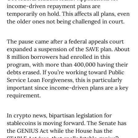
income-driven repayment plans are
temporarily on hold. This affects all plans, even
the older ones not being challenged in court.
The pause came after a federal appeals court
expanded a suspension of the SAVE plan. About
8 million borrowers had enrolled in this
program, with more than 400,000 having their
debts erased. If you’re working toward Public
Service Loan Forgiveness, this is particularly
important since income-driven plans are a key
requirement.
In crypto news, bipartisan legislation for
stablecoins is moving forward. The Senate has
the GENIUS Act while the House has the