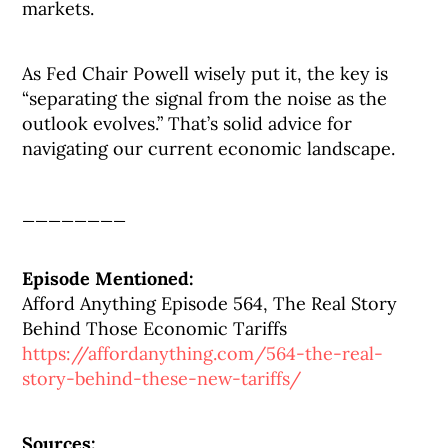
markets.
As Fed Chair Powell wisely put it, the key is
“separating the signal from the noise as the
outlook evolves.” That’s solid advice for
navigating our current economic landscape.
________
Episode Mentioned:
Afford Anything Episode 564, The Real Story
Behind Those Economic Tariffs
https://affordanything.com/564-the-real-
story-behind-these-new-tariffs/
Sources: