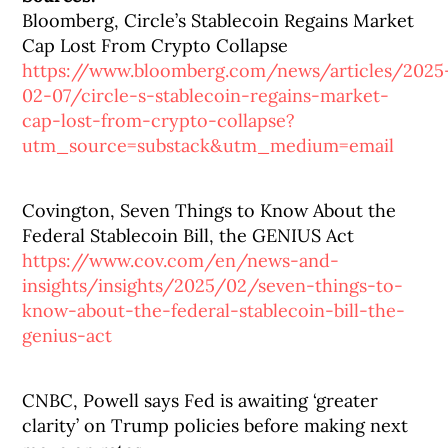
Bloomberg, Circle’s Stablecoin Regains Market
Cap Lost From Crypto Collapse
https://www.bloomberg.com/news/articles/2025
02-07/circle-s-stablecoin-regains-market-
cap-lost-from-crypto-collapse?
utm_source=substack&utm_medium=email
Covington, Seven Things to Know About the
Federal Stablecoin Bill, the GENIUS Act
https://www.cov.com/en/news-and-
insights/insights/2025/02/seven-things-to-
know-about-the-federal-stablecoin-bill-the-
genius-act
CNBC, Powell says Fed is awaiting ‘greater
clarity’ on Trump policies before making next