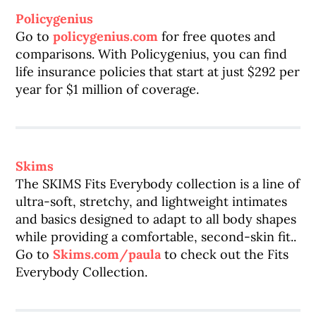
Policygenius
Go to
policygenius.com
for free quotes and
comparisons. With Policygenius, you can find
life insurance policies that start at just $292 per
year for $1 million of coverage.
Skims
The SKIMS Fits Everybody collection is a line of
ultra-soft, stretchy, and lightweight intimates
and basics designed to adapt to all body shapes
while providing a comfortable, second-skin fit..
Go to
Skims.com/paula
to check out the Fits
Everybody Collection.