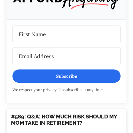
Subscribe
We respect your privacy. Unsubscribe at any time.
#589: Q&A: HOW MUCH RISK SHOULD MY
MOM TAKE IN RETIREMENT?