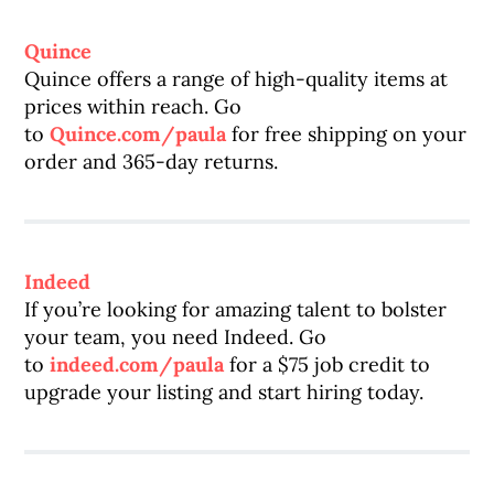
Quince
Quince offers a range of high-quality items at
prices within reach. Go
to
Quince.com/paula
for free shipping on your
order and 365-day returns.
Indeed
If you’re looking for amazing talent to bolster
your team, you need Indeed. Go
to
indeed.com/paula
for a $75 job credit to
upgrade your listing and start hiring today.