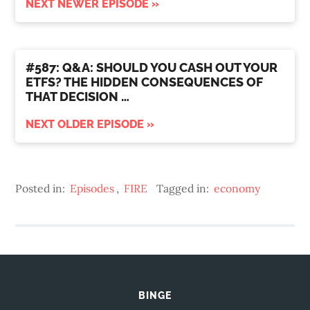
NEXT NEWER EPISODE »
#587: Q&A: SHOULD YOU CASH OUT YOUR
ETFS? THE HIDDEN CONSEQUENCES OF
THAT DECISION …
NEXT OLDER EPISODE »
Posted in:
Episodes
,
FIRE
Tagged in:
economy
BINGE