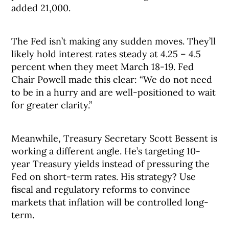
added 21,000.
The Fed isn’t making any sudden moves. They’ll
likely hold interest rates steady at 4.25 – 4.5
percent when they meet March 18-19. Fed
Chair Powell made this clear: “We do not need
to be in a hurry and are well-positioned to wait
for greater clarity.”
Meanwhile, Treasury Secretary Scott Bessent is
working a different angle. He’s targeting 10-
year Treasury yields instead of pressuring the
Fed on short-term rates. His strategy? Use
fiscal and regulatory reforms to convince
markets that inflation will be controlled long-
term.