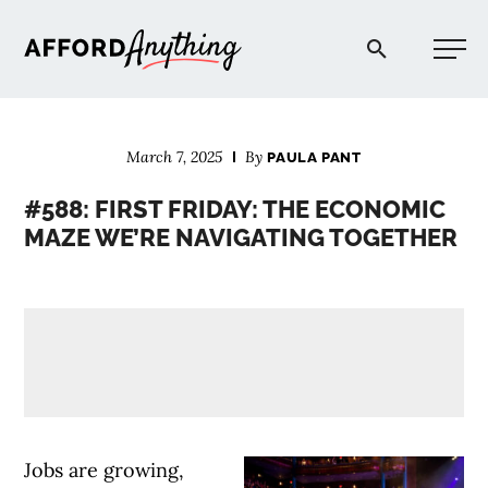
Afford Anything®
March 7, 2025
By
PAULA PANT
START HERE
#588: FIRST FRIDAY: THE ECONOMIC
MAZE WE’RE NAVIGATING TOGETHER
BLOG
PODCAST
COMMUNITY
EXPLORE
Jobs are growing,