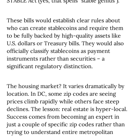
STABLE Act (yes, that spells “stable genius”).
These bills would establish clear rules about
who can create stablecoins and require them
to be fully backed by high-quality assets like
U.S. dollars or Treasury bills. They would also
officially classify stablecoins as payment
instruments rather than securities – a
significant regulatory distinction.
The housing market? It varies dramatically by
location. In DC, some zip codes are seeing
prices climb rapidly while others face steep
declines. The lesson: real estate is hyper-local.
Success comes from becoming an expert in
just a couple of specific zip codes rather than
trying to understand entire metropolitan