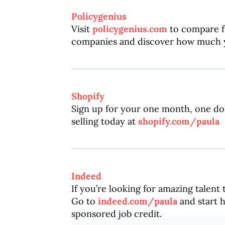
Policygenius
Visit
policygenius.com
to compare fr
companies and discover how much y
Shopify
Sign up for your one month, one dol
selling today at
shopify.com/paula
Indeed
If you’re looking for amazing talent
Go to
indeed.com/paula
and start h
sponsored job credit.