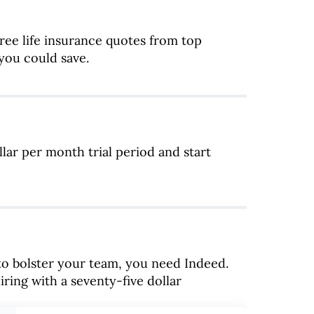
ee life insurance quotes from top
ou could save.
lar per month trial period and start
 to bolster your team, you need Indeed.
iring with a seventy-five dollar