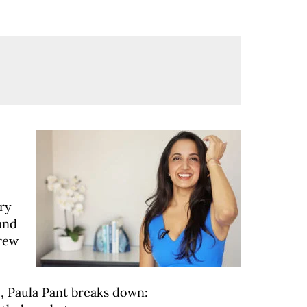
ry
and
grew
e, Paula Pant breaks down: