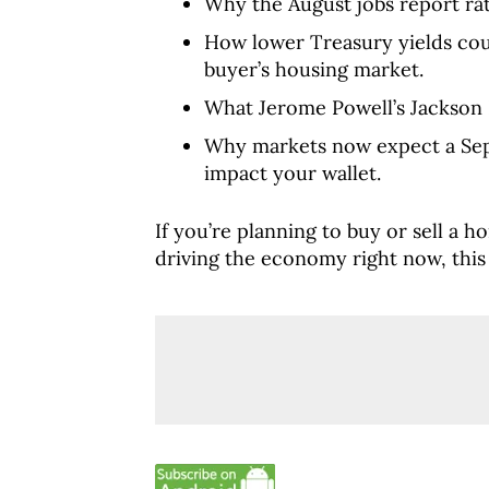
Why the August jobs report rat
How lower Treasury yields co
buyer’s housing market.
What Jerome Powell’s Jackson 
Why markets now expect a Sep
impact your wallet.
If you’re planning to buy or sell a 
driving the economy right now, this