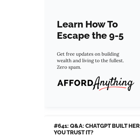
Learn How To
Escape the 9-5
Get free updates on building
wealth and living to the fullest.
Zero spam.
#641: Q&A: CHATGPT BUILT HE
YOU TRUST IT?