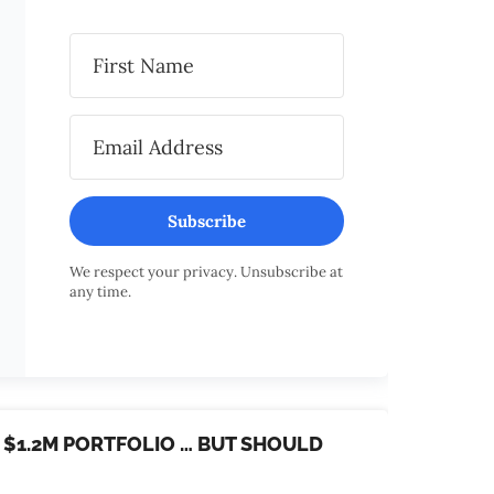
Subscribe
We respect your privacy. Unsubscribe at
any time.
R $1.2M PORTFOLIO … BUT SHOULD