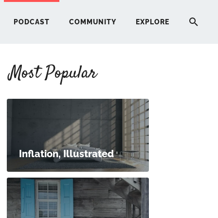
PODCAST
COMMUNITY
EXPLORE
Most Popular
HERE
G
ST
Inflation, Illustrated
ITY
RE