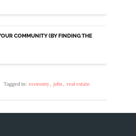
 YOUR COMMUNITY (BY FINDING THE
Tagged in:
economy
,
jobs
,
real estate