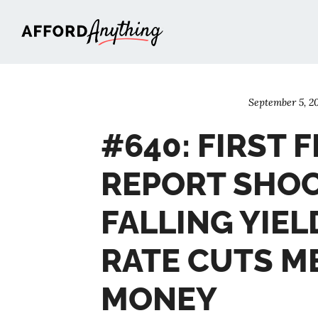
Afford Anything®
September 5, 2
#640: FIRST F
REPORT SHOC
FALLING YIEL
RATE CUTS M
MONEY