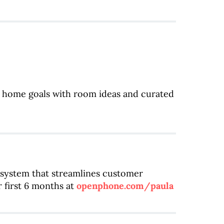
r home goals with room ideas and curated
system that streamlines customer
 first 6 months at
openphone.com/paula