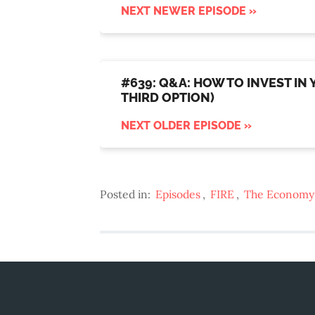
NEXT NEWER EPISODE »
#639: Q&A: HOW TO INVEST IN
THIRD OPTION)
NEXT OLDER EPISODE »
Posted in:
Episodes
,
FIRE
,
The Economy