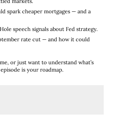
tled markets.
uld spark cheaper mortgages — and a
Hole speech signals about Fed strategy.
tember rate cut — and how it could
home, or just want to understand what’s
 episode is your roadmap.