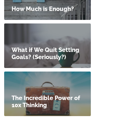
How Much is Enough?
What if We Quit Setting
Goals? (Seriously?)
The Incredible Power of
10x Thinking