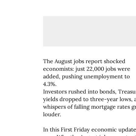
The August jobs report shocked
economists: just 22,000 jobs were
added, pushing unemployment to
4.3%.
Investors rushed into bonds, Treasu
yields dropped to three-year lows, 
whispers of falling mortgage rates 
louder.
In this First Friday economic updat