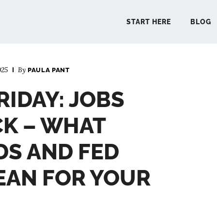
START HERE
BLOG
025
By
PAULA PANT
START 
RIDAY: JOBS
BLO
K – WHAT
PODCA
DS AND FED
EAN FOR YOUR
COMMUN
EXPLO