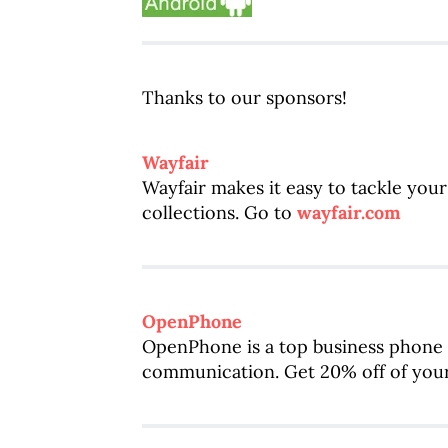
Thanks to our sponsors!
Wayfair
Wayfair makes it easy to tackle you
collections. Go to
wayfair.com
OpenPhone
OpenPhone is a top business phone 
communication. Get 20% off of your