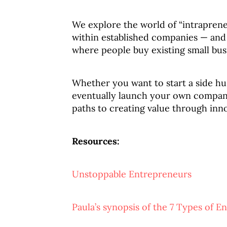
We explore the world of “intrapren
within established companies — and 
where people buy existing small busi
Whether you want to start a side hus
eventually launch your own compan
paths to creating value through inn
Resources:
Unstoppable Entrepreneurs
Paula’s synopsis of the 7 Types of E