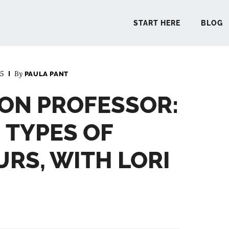
START HERE
BLOG
25
By
PAULA PANT
START 
ON PROFESSOR:
BLO
 TYPES OF
PODCA
RS, WITH LORI
COMMUN
EXPLO