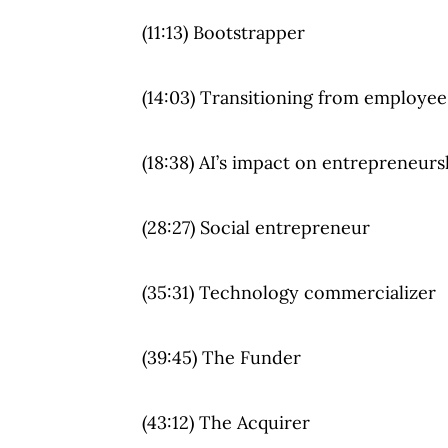
(11:13) Bootstrapper
(14:03) Transitioning from employee
(18:38) AI’s impact on entrepreneurs
(28:27) Social entrepreneur
(35:31) Technology commercializer
(39:45) The Funder
(43:12) The Acquirer