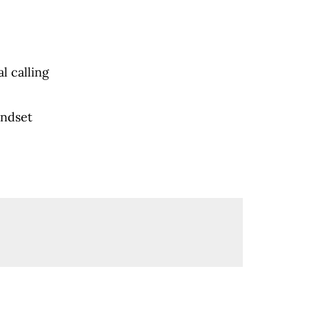
l calling
indset