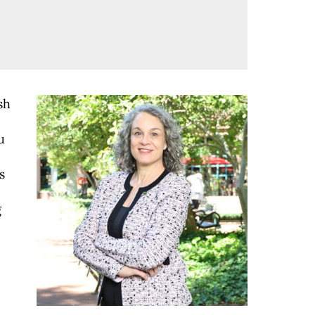
sh
u
s
g