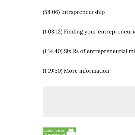
(58:06) Intrapreneurship
(1:03:12) Finding your entrepreneuria
(1:14:40) Six Rs of entrepreneurial m
(1:19:50) More information