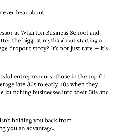
never hear about.
essor at Wharton Business School and
atter the biggest myths about starting a
e dropout story? It’s not just rare — it’s
sful entrepreneurs, those in the top 0.1
erage late 30s to early 40s when they
e launching businesses into their 50s and
isn’t holding you back from
ing you an advantage.