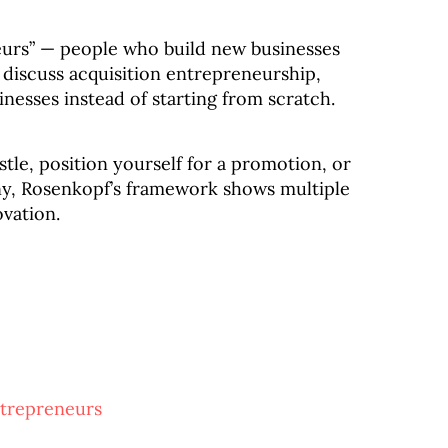
eurs” — people who build new businesses
discuss acquisition entrepreneurship,
nesses instead of starting from scratch.
tle, position yourself for a promotion, or
y, Rosenkopf’s framework shows multiple
ovation.
ntrepreneurs