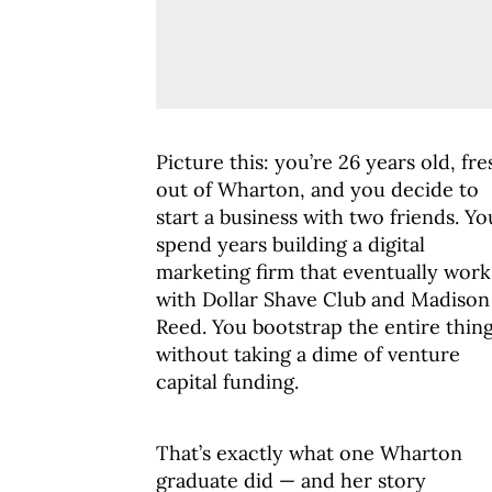
Picture this: you’re 26 years old, fre
out of Wharton, and you decide to
start a business with two friends. Yo
spend years building a digital
marketing firm that eventually work
with Dollar Shave Club and Madison
Reed. You bootstrap the entire thin
without taking a dime of venture
capital funding.
That’s exactly what one Wharton
graduate did — and her story