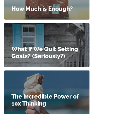
How Much is Enough?
What if We Quit Setting
Goals? (Seriously?)
The Incredible Power of
10x Thinking