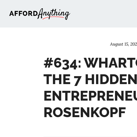
Afford Anything®
August 15, 20
#634: WHART
THE 7 HIDDEN
ENTREPRENEU
ROSENKOPF