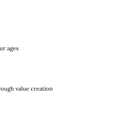
eur ages
rough value creation