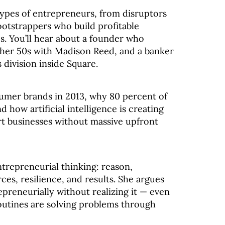
ypes of entrepreneurs, from disruptors
ootstrappers who build profitable
s. You’ll hear about a founder who
n her 50s with Madison Reed, and a banker
s division inside Square.
sumer brands in 2013, why 80 percent of
 how artificial intelligence is creating
rt businesses without massive upfront
ntrepreneurial thinking: reason,
ces, resilience, and results. She argues
preneurially without realizing it — even
outines are solving problems through