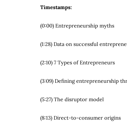
Timestamps:
(0:00) Entrepreneurship myths
(1:28) Data on successful entrepren
(2:10) 7 Types of Entrepreneurs
(3:09) Defining entrepreneurship th
(5:27) The disruptor model
(8:13) Direct-to-consumer origins