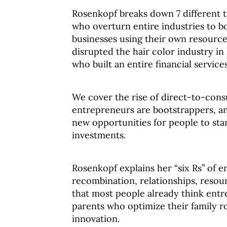
Rosenkopf breaks down 7 different t
who overturn entire industries to b
businesses using their own resource
disrupted the hair color industry i
who built an entire financial service
We cover the rise of direct-to-con
entrepreneurs are bootstrappers, and
new opportunities for people to sta
investments.
Rosenkopf explains her “six Rs” of e
recombination, relationships, resour
that most people already think entre
parents who optimize their family r
innovation.