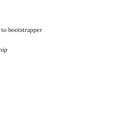
 to bootstrapper
hip