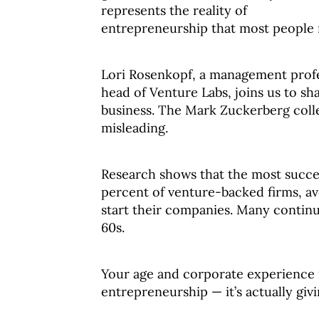
represents the reality of
entrepreneurship that most people 
Lori Rosenkopf, a management prof
head of Venture Labs, joins us to sh
business. The Mark Zuckerberg colleg
misleading.
Research shows that the most succes
percent of venture-backed firms, av
start their companies. Many continu
60s.
Your age and corporate experience 
entrepreneurship — it’s actually giv