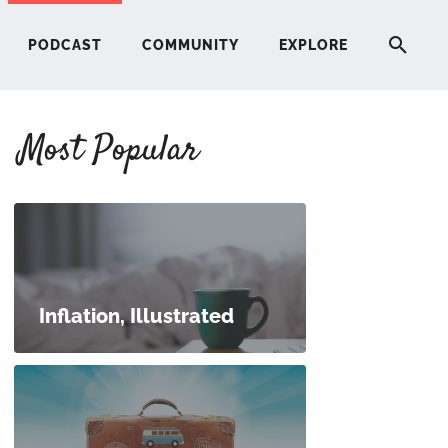
PODCAST
COMMUNITY
EXPLORE
Most Popular
HERE
G
ST
Inflation, Illustrated
ITY
RE