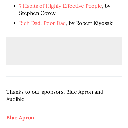
7 Habits of Highly Effective People
, by
Stephen Covey
Rich Dad, Poor Dad
, by Robert Kiyosaki
Thanks to our sponsors, Blue Apron and
Audible!
Blue Apron