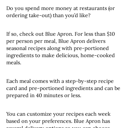
Do you spend more money at restaurants (or
ordering take-out) than you’d like?
If so, check out Blue Apron. For less than $10
per person per meal, Blue Apron delivers
seasonal recipes along with pre-portioned
ingredients to make delicious, home-cooked
meals.
Each meal comes with a step-by-step recipe
card and pre-portioned ingredients and can be
prepared in 40 minutes or less.
You can customize your recipes each week
based on your preferences. Blue Apron has