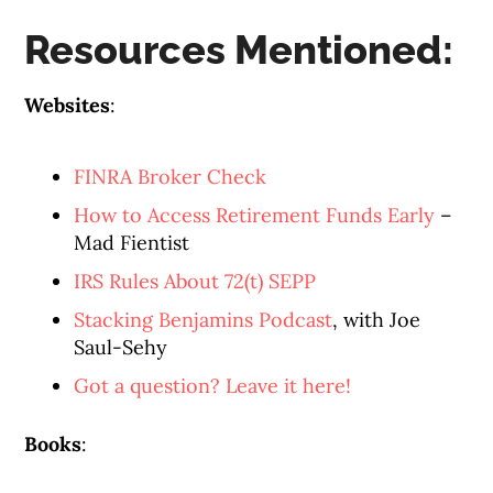
Resources Mentioned:
Websites
:
FINRA Broker Check
How to Access Retirement Funds Early
–
Mad Fientist
IRS Rules About 72(t) SEPP
Stacking Benjamins Podcast
, with Joe
Saul-Sehy
Got a question? Leave it here!
Books
: