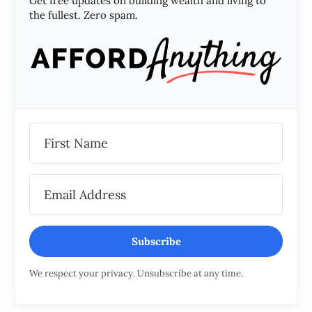
Get free updates on building wealth and living to
the fullest. Zero spam.
Subscribe
We respect your privacy. Unsubscribe at any time.