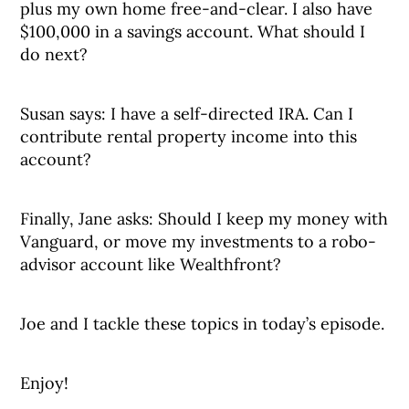
plus my own home free-and-clear. I also have
$100,000 in a savings account. What should I
do next?
Susan says: I have a self-directed IRA. Can I
contribute rental property income into this
account?
Finally, Jane asks: Should I keep my money with
Vanguard, or move my investments to a robo-
advisor account like Wealthfront?
Joe and I tackle these topics in today’s episode.
Enjoy!