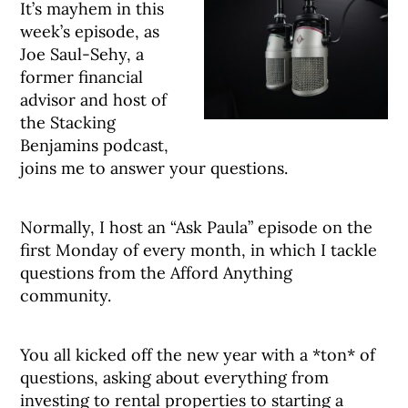
It’s mayhem in this
week’s episode, as
Joe Saul-Sehy, a
former financial
advisor and host of
the Stacking
Benjamins podcast,
joins me to answer your questions.
Normally, I host an “Ask Paula” episode on the
first Monday of every month, in which I tackle
questions from the Afford Anything
community.
You all kicked off the new year with a *ton* of
questions, asking about everything from
investing to rental properties to starting a