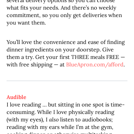
several delivery options so you can choose
what fits your needs. And there’s no weekly
commitment, so you only get deliveries when
you want them.
You’ll love the convenience and ease of finding
dinner ingredients on your doorstep. Give
them a try. Get your first THREE meals FREE —
with free shipping — at
BlueApron.com/afford
.
Audible
I love reading … but sitting in one spot is time-
consuming. While I love physically reading
(with my eyes), I
also
listen to audiobooks;
reading with my ears while I’m at the gym,