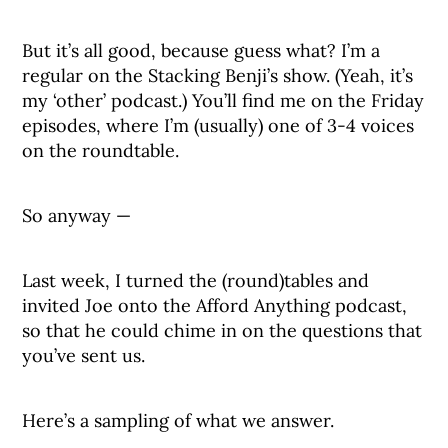
But it’s all good, because guess what? I’m a
regular on the Stacking Benji’s show. (Yeah, it’s
my ‘other’ podcast.) You’ll find me on the Friday
episodes, where I’m (usually) one of 3-4 voices
on the roundtable.
So anyway —
Last week, I turned the (round)tables and
invited Joe onto the Afford Anything podcast,
so that he could chime in on the questions that
you’ve sent us.
Here’s a sampling of what we answer.