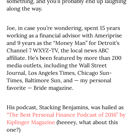
something, and you’ll probably end up laughing
along the way.
Joe, in case you’re wondering, spent 15 years
working as a financial advisor with Ameriprise
and 9 years as the “Money Man” for Detroit’s
Channel 7 WXYZ-TV, the local news ABC
affiliate. He’s been featured by more than 200
media outlets, including the Wall Street
Journal, Los Angeles Times, Chicago Sun-
Times, Baltimore Sun, and — my personal
favorite — Bride magazine.
His podcast, Stacking Benjamins, was hailed as
“The Best Personal Finance Podcast of 2016” by
Kiplinger Magazine
(heeeey, what about this
one?)