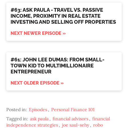
#63: ASK PAULA - TRAVEL VS. PASSIVE
INCOME, PROXIMITY IN REAL ESTATE
INVESTING AND SELLING OFF PROPERTIES
NEXT NEWER EPISODE »
#61: JOHN LEE DUMAS: FROM SMALL-
TOWN KID TO MULTIMILLIONAIRE
ENTREPRENEUR
NEXT OLDER EPISODE »
Posted in:
Episodes
,
Personal Finance 101
Tagged in:
ask paula
,
financial advisors
,
financial
independence strategies
,
joe saul-sehy
,
robo