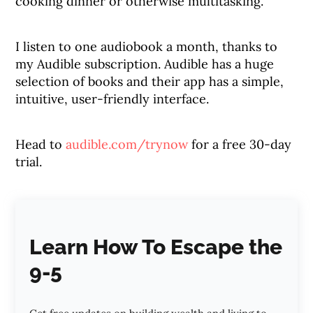
cooking dinner or otherwise multitasking.
I listen to one audiobook a month, thanks to
my Audible subscription. Audible has a huge
selection of books and their app has a simple,
intuitive, user-friendly interface.
Head to
audible.com/trynow
for a free 30-day
trial.
Learn How To Escape the
9-5