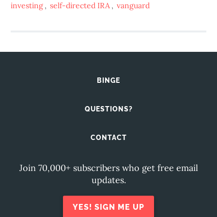
investing
,
self-directed IRA
,
vanguard
BINGE
QUESTIONS?
CONTACT
Join 70,000+ subscribers who get free email
updates.
YES! SIGN ME UP