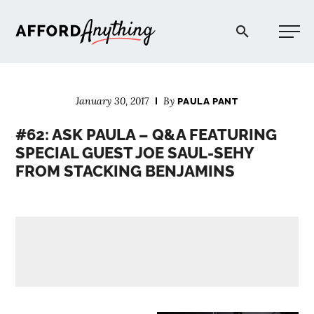
Afford Anything®
January 30, 2017
By
PAULA PANT
START HERE
#62: ASK PAULA – Q&A FEATURING
SPECIAL GUEST JOE SAUL-SEHY
BLOG
FROM STACKING BENJAMINS
PODCAST
COMMUNITY
EXPLORE