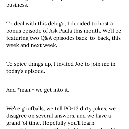
business.
To deal with this deluge, I decided to host a
bonus episode of Ask Paula this month. We’ll be
featuring two Q&A episodes back-to-back, this
week and next week.
To spice things up, I invited Joe to join me in
today’s episode.
And *man,* we get into it.
We’re goofballs; we tell PG-13 dirty jokes; we
disagree on several answers, and we have a
grand ‘ol time. Hopefully you’ll learn