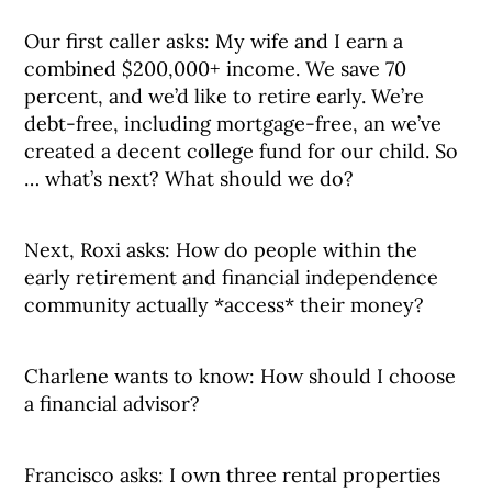
Our first caller asks: My wife and I earn a
combined $200,000+ income. We save 70
percent, and we’d like to retire early. We’re
debt-free, including mortgage-free, an we’ve
created a decent college fund for our child. So
… what’s next? What should we do?
Next, Roxi asks: How do people within the
early retirement and financial independence
community actually *access* their money?
Charlene wants to know: How should I choose
a financial advisor?
Francisco asks: I own three rental properties