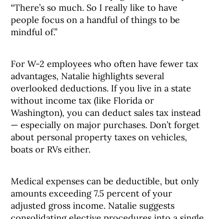
“There’s so much. So I really like to have
people focus on a handful of things to be
mindful of.”
For W-2 employees who often have fewer tax
advantages, Natalie highlights several
overlooked deductions. If you live in a state
without income tax (like Florida or
Washington), you can deduct sales tax instead
— especially on major purchases. Don’t forget
about personal property taxes on vehicles,
boats or RVs either.
Medical expenses can be deductible, but only
amounts exceeding 7.5 percent of your
adjusted gross income. Natalie suggests
consolidating elective procedures into a single