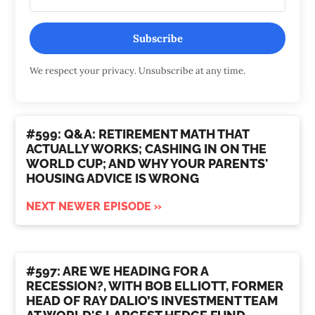
Subscribe
We respect your privacy. Unsubscribe at any time.
#599: Q&A: RETIREMENT MATH THAT
ACTUALLY WORKS; CASHING IN ON THE
WORLD CUP; AND WHY YOUR PARENTS'
HOUSING ADVICE IS WRONG
NEXT NEWER EPISODE »
#597: ARE WE HEADING FOR A
RECESSION?, WITH BOB ELLIOTT, FORMER
HEAD OF RAY DALIO’S INVESTMENT TEAM