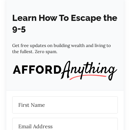
Learn How To Escape the
9-5
Get free updates on building wealth and living to
the fullest. Zero spam.