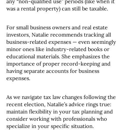
any “non-qualified use” periods (like when it
was a rental property) can still be taxable.
For small business owners and real estate
investors, Natalie recommends tracking all
business-related expenses — even seemingly
minor ones like industry-related books or
educational materials. She emphasizes the
importance of proper record-keeping and
having separate accounts for business
expenses.
As we navigate tax law changes following the
recent election, Natalie’s advice rings true:
maintain flexibility in your tax planning and
consider working with professionals who
specialize in your specific situation.