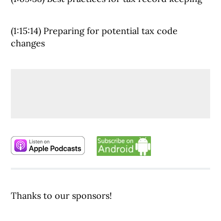
(1:15:14) Preparing for potential tax code
changes
Thanks to our sponsors!