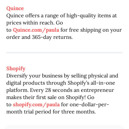
Quince
Quince offers a range of high-quality items at
prices within reach. Go
to
Quince.com/paula
for free shipping on your
order and 365-day returns.
Shopify
Diversify your business by selling physical and
digital products through Shopify’s all-in-one
platform. Every 28 seconds an entrepreneur
makes their first sale on Shopify! Go
to
shopify.com/paula
for one-dollar-per-
month trial period for three months.