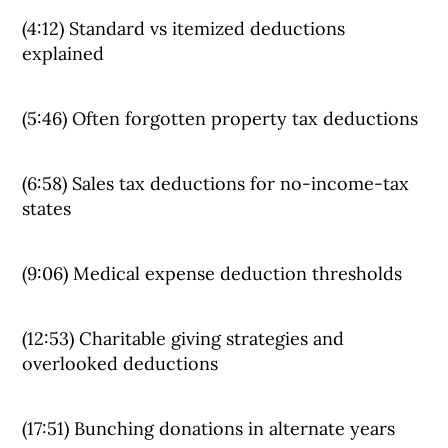
(4:12) Standard vs itemized deductions
explained
(5:46) Often forgotten property tax deductions
(6:58) Sales tax deductions for no-income-tax
states
(9:06) Medical expense deduction thresholds
(12:53) Charitable giving strategies and
overlooked deductions
(17:51) Bunching donations in alternate years