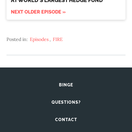
AT WORLD'S LARGEST HEDGE FUND
NEXT OLDER EPISODE »
Posted in:
Episodes
,
FIRE
BINGE
QUESTIONS?
CONTACT