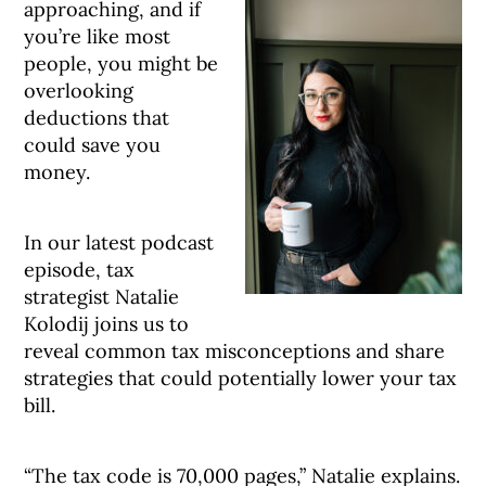
approaching, and if
you’re like most
people, you might be
overlooking
deductions that
could save you
money.
In our latest podcast
episode, tax
strategist Natalie
Kolodij joins us to
reveal common tax misconceptions and share
strategies that could potentially lower your tax
bill.
“The tax code is 70,000 pages,” Natalie explains.