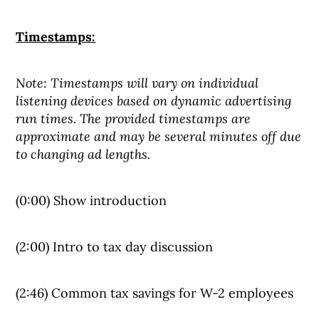
Timestamps:
Note: Timestamps will vary on individual
listening devices based on dynamic advertising
run times. The provided timestamps are
approximate and may be several minutes off due
to changing ad lengths.
(0:00) Show introduction
(2:00) Intro to tax day discussion
(2:46) Common tax savings for W-2 employees