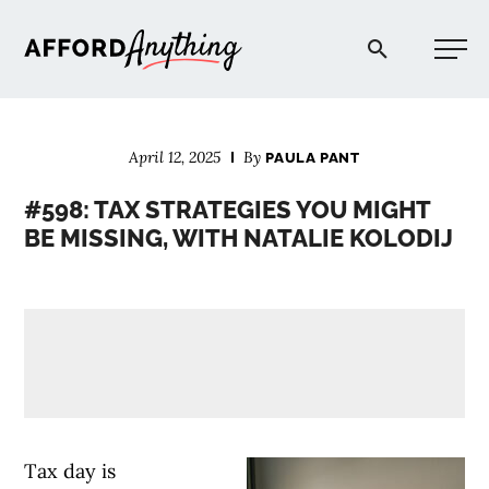
Afford Anything®
April 12, 2025
By
PAULA PANT
START HERE
#598: TAX STRATEGIES YOU MIGHT
BE MISSING, WITH NATALIE KOLODIJ
BLOG
PODCAST
COMMUNITY
EXPLORE
Tax day is