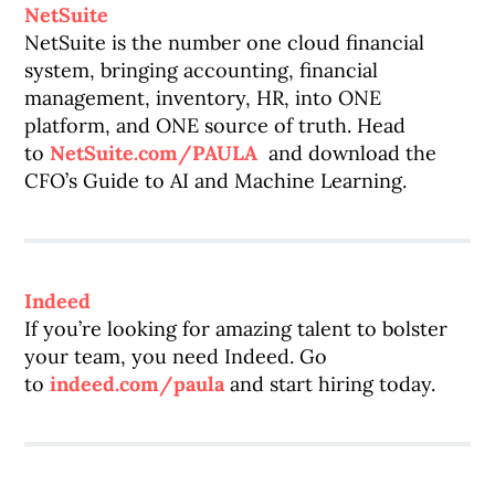
NetSuite
NetSuite is the number one cloud financial
system, bringing accounting, financial
management, inventory, HR, into ONE
platform, and ONE source of truth. Head
to
NetSuite.com/PAULA
and download the
CFO’s Guide to AI and Machine Learning.
Indeed
If you’re looking for amazing talent to bolster
your team, you need Indeed. Go
to
indeed.com/paula
and start hiring today.