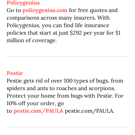
Policygenius
Go to
policygenius.com
for free quotes and
comparisons across many insurers. With
Policygenius, you can find life insurance
policies that start at just $292 per year for $1
million of coverage.
Pestie
Pestie gets rid of over 100 types of bugs, from
spiders and ants to roaches and scorpions.
Protect your home from bugs with Pestie. For
10% off your order, go
to
pestie.com/PAULA
pestie.com/PAULA.