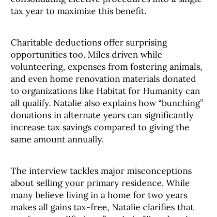
tax year to maximize this benefit.
Charitable deductions offer surprising
opportunities too. Miles driven while
volunteering, expenses from fostering animals,
and even home renovation materials donated
to organizations like Habitat for Humanity can
all qualify. Natalie also explains how “bunching”
donations in alternate years can significantly
increase tax savings compared to giving the
same amount annually.
The interview tackles major misconceptions
about selling your primary residence. While
many believe living in a home for two years
makes all gains tax-free, Natalie clarifies that