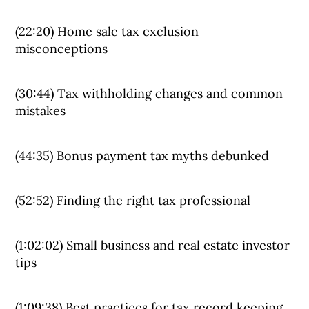
(22:20) Home sale tax exclusion
misconceptions
(30:44) Tax withholding changes and common
mistakes
(44:35) Bonus payment tax myths debunked
(52:52) Finding the right tax professional
(1:02:02) Small business and real estate investor
tips
(1:09:38) Best practices for tax record keeping