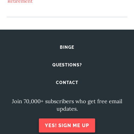
Retirement
BINGE
QUESTIONS?
CONTACT
Join 70,000+ subscribers who get free email
updates.
YES! SIGN ME UP