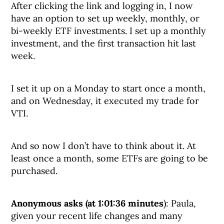
After clicking the link and logging in, I now
have an option to set up weekly, monthly, or
bi-weekly ETF investments. I set up a monthly
investment, and the first transaction hit last
week.
I set it up on a Monday to start once a month,
and on Wednesday, it executed my trade for
VTI.
And so now I don’t have to think about it. At
least once a month, some ETFs are going to be
purchased.
Anonymous asks (at 1:01:36 minutes
): Paula,
given your recent life changes and many