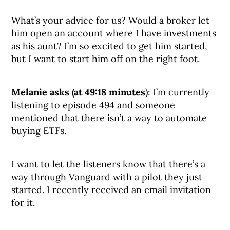
What’s your advice for us? Would a broker let
him open an account where I have investments
as his aunt? I’m so excited to get him started,
but I want to start him off on the right foot.
Melanie asks (at 49:18 minutes
): I’m currently
listening to episode 494 and someone
mentioned that there isn’t a way to automate
buying ETFs.
I want to let the listeners know that there’s a
way through Vanguard with a pilot they just
started. I recently received an email invitation
for it.