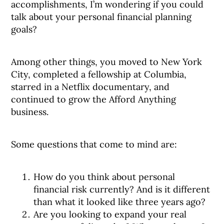
accomplishments, I’m wondering if you could
talk about your personal financial planning
goals?
Among other things, you moved to New York
City, completed a fellowship at Columbia,
starred in a Netflix documentary, and
continued to grow the Afford Anything
business.
Some questions that come to mind are:
How do you think about personal
financial risk currently? And is it different
than what it looked like three years ago?
Are you looking to expand your real