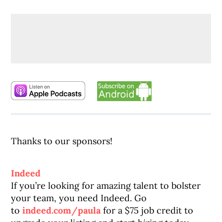
Thanks to our sponsors!
Indeed
If you’re looking for amazing talent to bolster
your team, you need Indeed. Go
to
indeed.com/paula
for a $75 job credit to