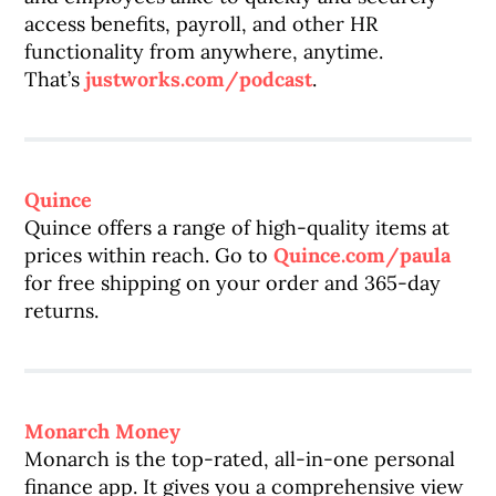
access benefits, payroll, and other HR
functionality from anywhere, anytime.
That’s
justworks.com/podcast
.
Quince
Quince offers a range of high-quality items at
prices within reach. Go to
Quince.com/paula
for free shipping on your order and 365-day
returns.
Monarch Money
Monarch is the top-rated, all-in-one personal
finance app. It gives you a comprehensive view