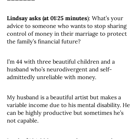
Lindsay asks (at 01:25 minutes
): What’s your
advice to someone who wants to stop sharing
control of money in their marriage to protect
the family’s financial future?
I’m 44 with three beautiful children and a
husband who’s neurodivergent and self-
admittedly unreliable with money.
My husband is a beautiful artist but makes a
variable income due to his mental disability. He
can be highly productive but sometimes he’s
not capable.