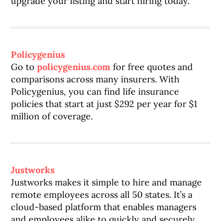
upgrade your listing and start hiring today.
Policygenius
Go to
policygenius.com
for free quotes and
comparisons across many insurers. With
Policygenius, you can find life insurance
policies that start at just $292 per year for $1
million of coverage.
Justworks
Justworks makes it simple to hire and manage
remote employees across all 50 states. It’s a
cloud-based platform that enables managers
and employees alike to quickly and securely