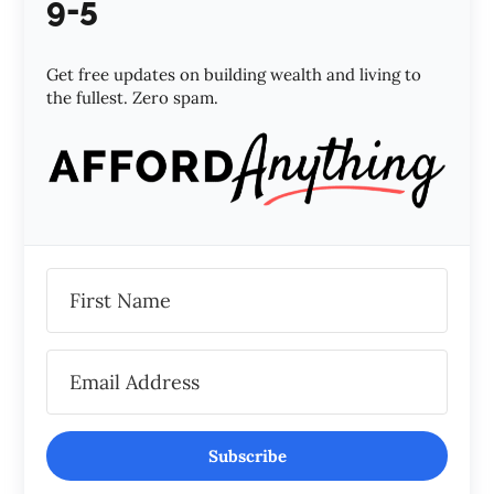
9-5
Get free updates on building wealth and living to
the fullest. Zero spam.
Subscribe