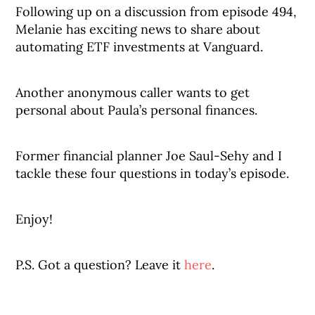
Following up on a discussion from episode 494,
Melanie has exciting news to share about
automating ETF investments at Vanguard.
Another anonymous caller wants to get
personal about Paula’s personal finances.
Former financial planner Joe Saul-Sehy and I
tackle these four questions in today’s episode.
Enjoy!
P.S. Got a question? Leave it
here
.
_______