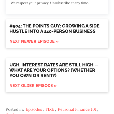
We respect your privacy. Unsubscribe at any time.
#504: THE POINTS GUY: GROWING A SIDE
HUSTLE INTO A 140-PERSON BUSINESS
NEXT NEWER EPISODE »
UGH, INTEREST RATES ARE STILL HIGH --
WHAT ARE YOUR OPTIONS? (WHETHER
YOU OWN OR RENT?)
NEXT OLDER EPISODE »
Posted in:
Episodes
,
FIRE
,
Personal Finance 101
,