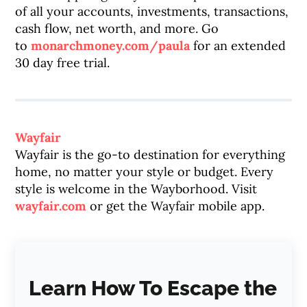
of all your accounts, investments, transactions,
cash flow, net worth, and more. Go
to
monarchmoney.com/paula
for an extended
30 day free trial.
Wayfair
Wayfair is the go-to destination for everything
home, no matter your style or budget. Every
style is welcome in the Wayborhood. Visit
wayfair.com
or get the Wayfair mobile app.
Learn How To Escape the