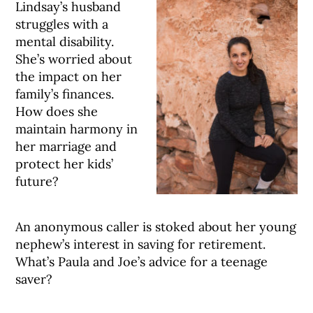
Lindsay’s husband
struggles with a
mental disability.
She’s worried about
the impact on her
family’s finances.
How does she
maintain harmony in
her marriage and
protect her kids’
future?
An anonymous caller is stoked about her young
nephew’s interest in saving for retirement.
What’s Paula and Joe’s advice for a teenage
saver?