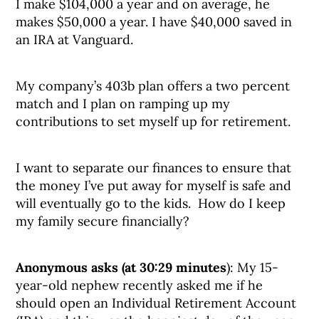
I make $104,000 a year and on average, he
makes $50,000 a year. I have $40,000 saved in
an IRA at Vanguard.
My company’s 403b plan offers a two percent
match and I plan on ramping up my
contributions to set myself up for retirement.
I want to separate our finances to ensure that
the money I’ve put away for myself is safe and
will eventually go to the kids. How do I keep
my family secure financially?
Anonymous asks (at 30:29 minutes
): My 15-
year-old nephew recently asked me if he
should open an Individual Retirement Account