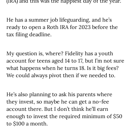
(IRA) and this was the happiest day of the year.
He has a summer job lifeguarding, and he’s
ready to open a Roth IRA for 2023 before the
tax filing deadline.
My question is, where? Fidelity has a youth
account for teens aged 14 to 17, but I’m not sure
what happens when he turns 18. Is it big fees?
We could always pivot then if we needed to.
He’s also planning to ask his parents where
they invest, so maybe he can get a no-fee
account there. But I don’t think he’ll earn
enough to invest the required minimum of $50
to $100 a month.