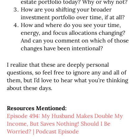
estate portfolio today? Why or why not?
How are you shifting your broader
investment portfolio over time, if at all?
How and where do you see your time,
energy, and focus allocations changing?
And can you comment on which of those
changes have been intentional?
I realize that these are deeply personal
questions, so feel free to ignore any and all of
them, but I’d love to hear what you’re thinking
about these days.
Resources Mentioned:
Episode 494: My Husband Makes Double My
Income, But Saves Nothing! Should I Be
Worried? | Podcast Episode