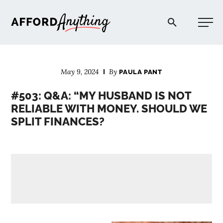
Afford Anything®
May 9, 2024
By
PAULA PANT
START HERE
#503: Q&A: “MY HUSBAND IS NOT
RELIABLE WITH MONEY. SHOULD WE
BLOG
SPLIT FINANCES?
PODCAST
COMMUNITY
EXPLORE