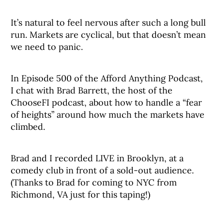
It’s natural to feel nervous after such a long bull
run. Markets are cyclical, but that doesn’t mean
we need to panic.
In Episode 500 of the Afford Anything Podcast,
I chat with Brad Barrett, the host of the
ChooseFI podcast, about how to handle a “fear
of heights” around how much the markets have
climbed.
Brad and I recorded LIVE in Brooklyn, at a
comedy club in front of a sold-out audience.
(Thanks to Brad for coming to NYC from
Richmond, VA just for this taping!)