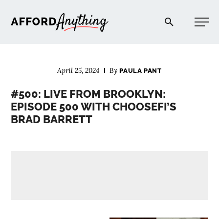
Afford Anything®
April 25, 2024
By
PAULA PANT
START HERE
#500: LIVE FROM BROOKLYN:
EPISODE 500 WITH CHOOSEFI’S
BLOG
BRAD BARRETT
PODCAST
COMMUNITY
EXPLORE