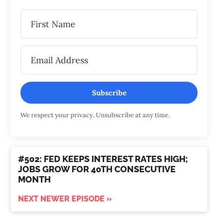
Subscribe
We respect your privacy. Unsubscribe at any time.
#502: FED KEEPS INTEREST RATES HIGH;
JOBS GROW FOR 40TH CONSECUTIVE
MONTH
NEXT NEWER EPISODE »