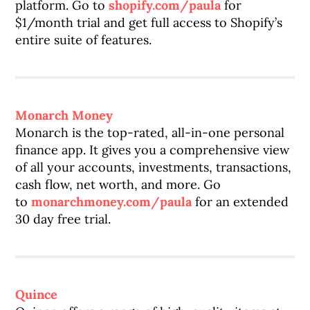
platform. Go to
shopify.com/paula
for
$1/month trial and get full access to Shopify’s
entire suite of features.
Monarch Money
Monarch is the top-rated, all-in-one personal
finance app. It gives you a comprehensive view
of all your accounts, investments, transactions,
cash flow, net worth, and more. Go
to
monarchmoney.com/paula
for an extended
30 day free trial.
Quince