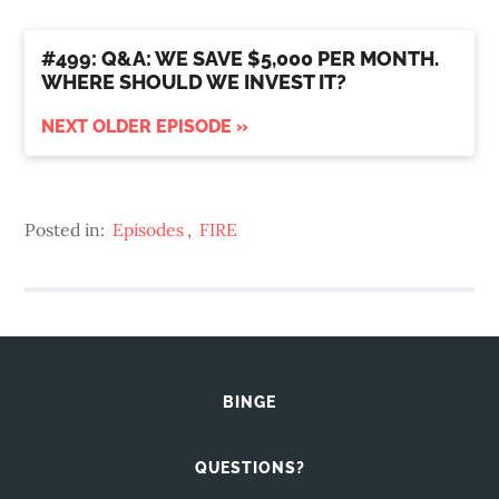
#499: Q&A: WE SAVE $5,000 PER MONTH.
WHERE SHOULD WE INVEST IT?
NEXT OLDER EPISODE »
Posted in:
Episodes
,
FIRE
BINGE
QUESTIONS?