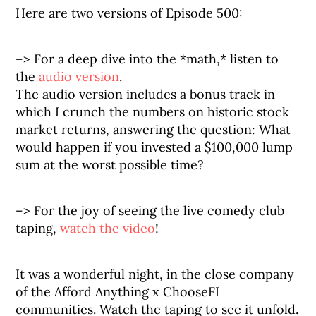
Here are two versions of Episode 500:
–> For a deep dive into the *math,* listen to
the
audio version
.
The audio version includes a bonus track in
which I crunch the numbers on historic stock
market returns, answering the question: What
would happen if you invested a $100,000 lump
sum at the worst possible time?
–> For the joy of seeing the live comedy club
taping,
watch the video
!
It was a wonderful night, in the close company
of the Afford Anything x ChooseFI
communities. Watch the taping to see it unfold.