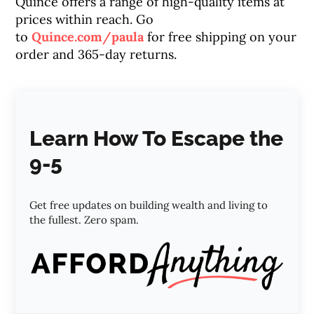
Quince offers a range of high-quality items at
prices within reach. Go
to
Quince.com/paula
for free shipping on your
order and 365-day returns.
Learn How To Escape the
9-5
Get free updates on building wealth and living to
the fullest. Zero spam.