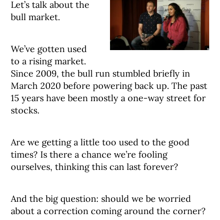
Let’s talk about the
bull market.
We’ve gotten used
to a rising market.
Since 2009, the bull run stumbled briefly in
March 2020 before powering back up. The past
15 years have been mostly a one-way street for
stocks.
Are we getting a little too used to the good
times? Is there a chance we’re fooling
ourselves, thinking this can last forever?
And the big question: should we be worried
about a correction coming around the corner?