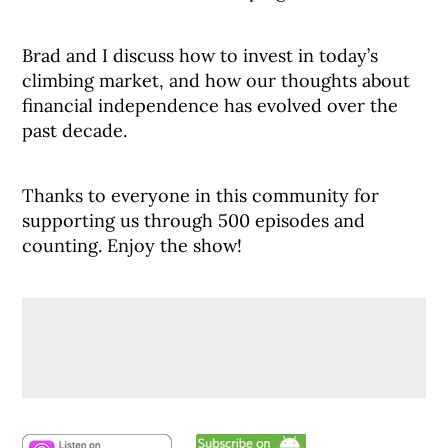
Brad and I discuss how to invest in today’s
climbing market, and how our thoughts about
financial independence has evolved over the
past decade.
Thanks to everyone in this community for
supporting us through 500 episodes and
counting. Enjoy the show!