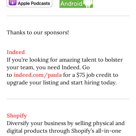
Thanks to our sponsors!
Indeed
If you’re looking for amazing talent to bolster
your team, you need Indeed. Go
to
indeed.com/paula
for a $75 job credit to
upgrade your listing and start hiring today.
Shopify
Diversify your business by selling physical and
digital products through Shopify’s all-in-one