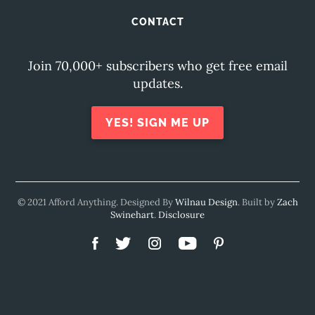
CONTACT
Join 70,000+ subscribers who get free email
updates.
YES! SIGN ME UP
© 2021 Afford Anything. Designed By
Wilnau Design
. Built by
Zach
Swinehart
.
Disclosure