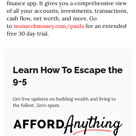
finance app. It gives you a comprehensive view
of all your accounts, investments, transactions,
cash flow, net worth, and more. Go
to
monarchmoney.com/paula
for an extended
free 30 day trial.
Learn How To Escape the
9-5
Get free updates on building wealth and living to
the fullest. Zero spam.