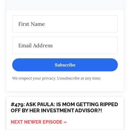
Subscribe
We respect your privacy. Unsubscribe at any time.
#479: ASK PAULA: IS MOM GETTING RIPPED
OFF BY HER INVESTMENT ADVISOR?!
NEXT NEWER EPISODE »