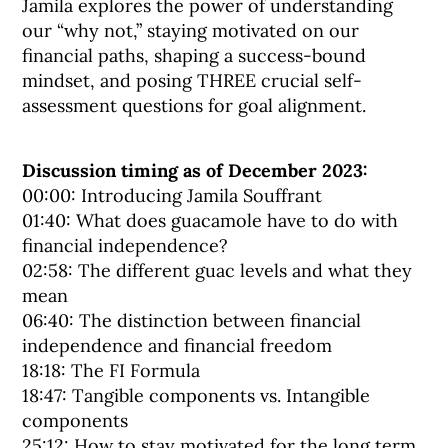
Jamila explores the power of understanding
our “why not,” staying motivated on our
financial paths, shaping a success-bound
mindset, and posing THREE crucial self-
assessment questions for goal alignment.
Discussion timing as of December 2023:
00:00: Introducing Jamila Souffrant
01:40: What does guacamole have to do with
financial independence?
02:58: The different guac levels and what they
mean
06:40: The distinction between financial
independence and financial freedom
18:18: The FI Formula
18:47: Tangible components vs. Intangible
components
25:12: How to stay motivated for the long term