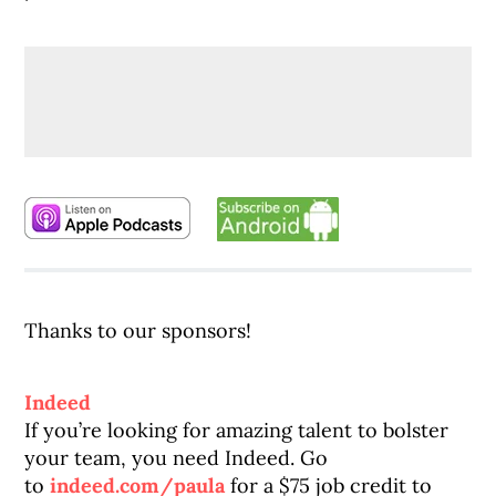
Thanks to our sponsors!
Indeed
If you’re looking for amazing talent to bolster
your team, you need Indeed. Go
to
indeed.com/paula
for a $75 job credit to