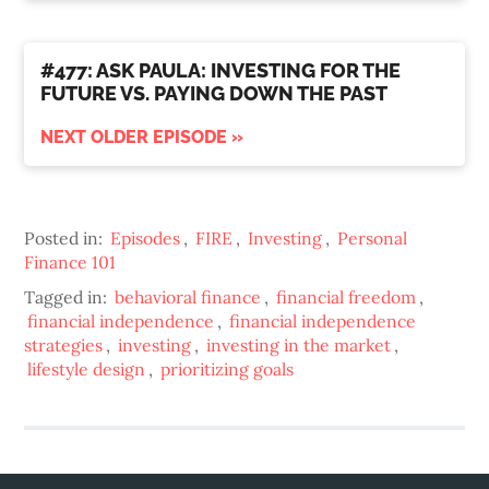
#477: ASK PAULA: INVESTING FOR THE
FUTURE VS. PAYING DOWN THE PAST
NEXT OLDER EPISODE »
Posted in:
Episodes
,
FIRE
,
Investing
,
Personal
Finance 101
Tagged in:
behavioral finance
,
financial freedom
,
financial independence
,
financial independence
strategies
,
investing
,
investing in the market
,
lifestyle design
,
prioritizing goals