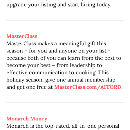
upgrade your listing and start hiring today.
MasterClass
MasterClass makes a meaningful gift this
season – for you and anyone on your list -
because both of you can learn from the best to
become your best – from leadership to
effective communication to cooking. This
holiday season, give one annual membership
and get one free at
MasterClass.com/AFFORD
.
Monarch Money
Monarch is the top-rated, all-in-one personal