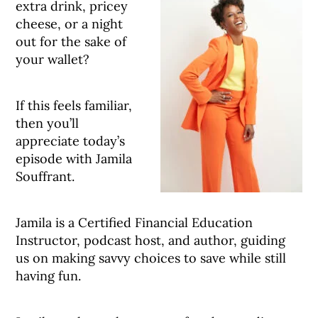
extra drink, pricey
cheese, or a night
out for the sake of
your wallet?
If this feels familiar,
then you’ll
appreciate today’s
episode with Jamila
Souffrant.
Jamila is a Certified Financial Education
Instructor, podcast host, and author, guiding
us on making savvy choices to save while still
having fun.