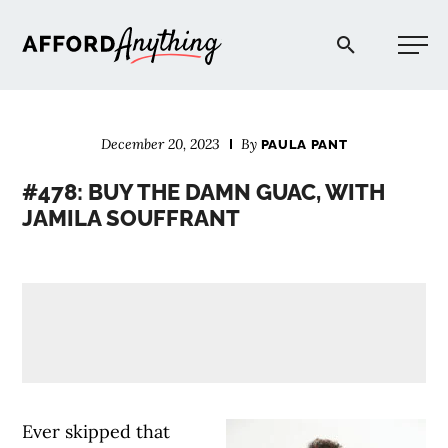
Afford Anything®
December 20, 2023
By
PAULA PANT
START HERE
#478: BUY THE DAMN GUAC, WITH
JAMILA SOUFFRANT
BLOG
PODCAST
COMMUNITY
EXPLORE
Ever skipped that