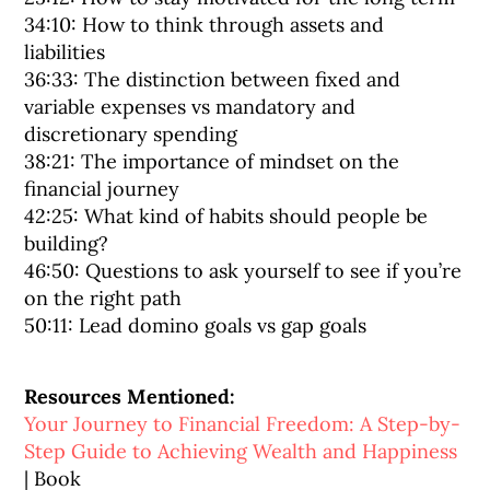
34:10: How to think through assets and
liabilities
36:33: The distinction between fixed and
variable expenses vs mandatory and
discretionary spending
38:21: The importance of mindset on the
financial journey
42:25: What kind of habits should people be
building?
46:50: Questions to ask yourself to see if you’re
on the right path
50:11: Lead domino goals vs gap goals
Resources Mentioned:
Your Journey to Financial Freedom: A Step-by-
Step Guide to Achieving Wealth and Happiness
| Book