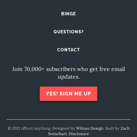
BINGE
QUESTIONS?
CONTACT
Join 70,000+ subscribers who get free email
updates.
YES! SIGN ME UP
© 2021 Afford Anything. Designed By
Wilnau Design
. Built by
Zach
Swinehart
.
Disclosure