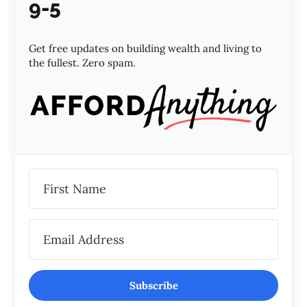
9-5
Get free updates on building wealth and living to
the fullest. Zero spam.
Subscribe