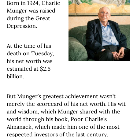
Born in 1924, Charlie
Munger was raised
during the Great
Depression.
At the time of his
death on Tuesday,
his net worth was
estimated at $2.6
billion.
But Munger’s greatest achievement wasn’t
merely the scorecard of his net worth. His wit
and wisdom, which Munger shared with the
world through his book, Poor Charlie’s
Almanack, which made him one of the most
respected investors of the last century.