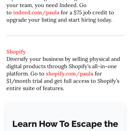
your team, you need Indeed. Go
to
indeed.com/paula
for a $75 job credit to
upgrade your listing and start hiring today.
Shopify
Diversify your business by selling physical and
digital products through Shopify’s all-in-one
platform. Go to
shopify.com/paula
for
$1/month trial and get full access to Shopify’s
entire suite of features.
Learn How To Escape the