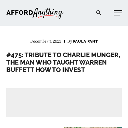
Afford Anything®
December 1, 2023
By
PAULA PANT
START HERE
#475: TRIBUTE TO CHARLIE MUNGER,
THE MAN WHO TAUGHT WARREN
BLOG
BUFFETT HOW TO INVEST
PODCAST
COMMUNITY
EXPLORE