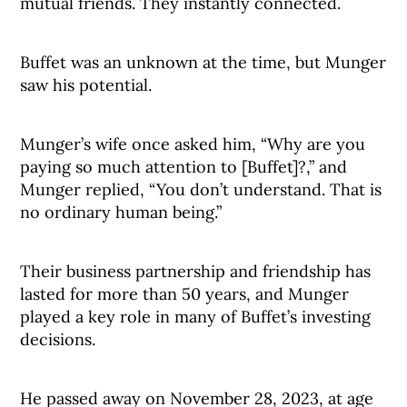
mutual friends. They instantly connected.
Buffet was an unknown at the time, but Munger
saw his potential.
Munger’s wife once asked him, “Why are you
paying so much attention to [Buffet]?,” and
Munger replied, “You don’t understand. That is
no ordinary human being.”
Their business partnership and friendship has
lasted for more than 50 years, and Munger
played a key role in many of Buffet’s investing
decisions.
He passed away on November 28, 2023, at age