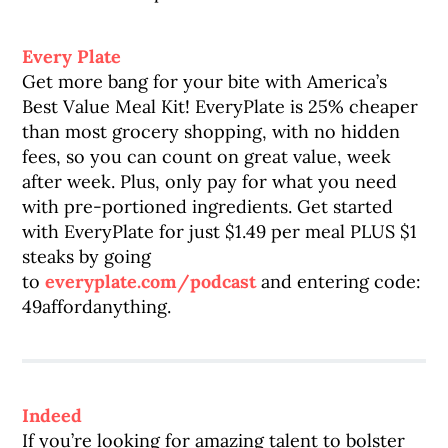
Every Plate
Get more bang for your bite with America’s
Best Value Meal Kit! EveryPlate is 25% cheaper
than most grocery shopping, with no hidden
fees, so you can count on great value, week
after week. Plus, only pay for what you need
with pre-portioned ingredients. Get started
with EveryPlate for just $1.49 per meal PLUS $1
steaks by going
to
everyplate.com/podcast
and entering code:
49affordanything.
Indeed
If you’re looking for amazing talent to bolster