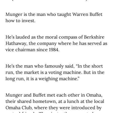
Munger is the man who taught Warren Buffet
how to invest.
He’s lauded as the moral compass of Berkshire
Hathaway, the company where he has served as
vice chairman since 1984.
He’s the man who famously said, “In the short
run, the market is a voting machine. But in the
long run, it is a weighing machine.”
Munger and Buffet met each other in Omaha,
their shared hometown, at a lunch at the local
Omaha Club, where they were introduced by