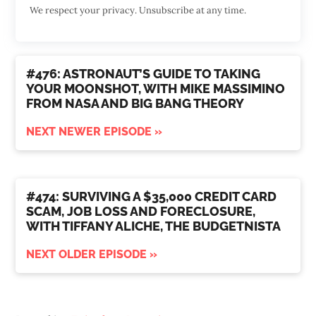
We respect your privacy. Unsubscribe at any time.
#476: ASTRONAUT’S GUIDE TO TAKING
YOUR MOONSHOT, WITH MIKE MASSIMINO
FROM NASA AND BIG BANG THEORY
NEXT NEWER EPISODE »
#474: SURVIVING A $35,000 CREDIT CARD
SCAM, JOB LOSS AND FORECLOSURE,
WITH TIFFANY ALICHE, THE BUDGETNISTA
NEXT OLDER EPISODE »