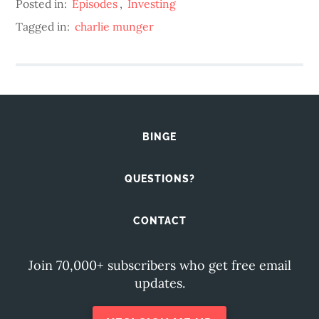
Posted in:
Episodes
,
Investing
Tagged in:
charlie munger
BINGE
QUESTIONS?
CONTACT
Join 70,000+ subscribers who get free email
updates.