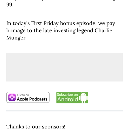
99.
In today’s First Friday bonus episode, we pay
homage to the late investing legend Charlie
Munger.
Thanks to our sponsors!