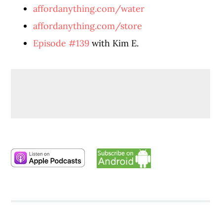
affordanything.com/water
affordanything.com/store
Episode #139
with Kim E.