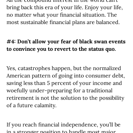
bring back this era of your life. Enjoy your life,
no matter what your financial situation. The
most sustainable financial plans are balanced.
#4: Don’t allow your fear of black swan events
to convince you to revert to the status quo.
Yes, catastrophes happen, but the normalized
American pattern of going into consumer debt,
saving less than 5 percent of your income and
woefully under-preparing for a traditional
retirement is not the solution to the possibility
of a future calamity.
If you reach financial independence, you’ll be
in a stronger position to handle most major