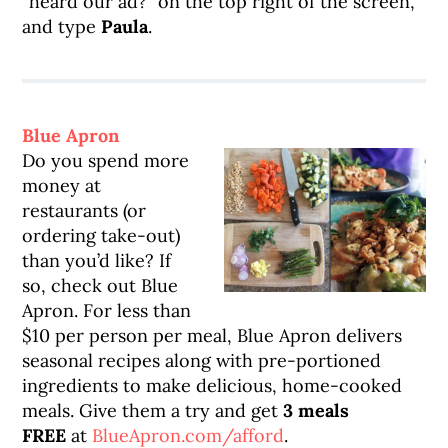
“heard our ad?” on the top right of the screen,
and type
Paula
.
Blue Apron
Do you spend more
money at
restaurants (or
ordering take-out)
than you’d like? If
so, check out Blue
Apron. For less than
$10 per person per meal, Blue Apron delivers
seasonal recipes along with pre-portioned
ingredients to make delicious, home-cooked
meals. Give them a try and get
3 meals
FREE
at
BlueApron.com/afford
.