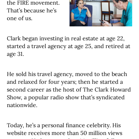
the FIRE movement.
That’s because he’s
one of us.
Clark began investing in real estate at age 22,
started a travel agency at age 25, and retired at
age 31.
He sold his travel agency, moved to the beach
and relaxed for four years; then he started a
second career as the host of The Clark Howard
Show, a popular radio show that’s syndicated
nationwide.
Today, he’s a personal finance celebrity. His
website receives more than 50 million views