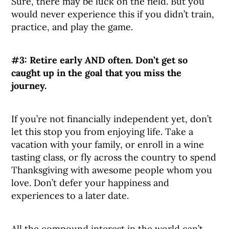
Sure, there may be luck on the field. But you
would never experience this if you didn’t train,
practice, and play the game.
#3: Retire early AND often. Don’t get so
caught up in the goal that you miss the
journey.
If you’re not financially independent yet, don’t
let this stop you from enjoying life. Take a
vacation with your family, or enroll in a wine
tasting class, or fly across the country to spend
Thanksgiving with awesome people whom you
love. Don’t defer your happiness and
experiences to a later date.
All the compound interest in the world can’t