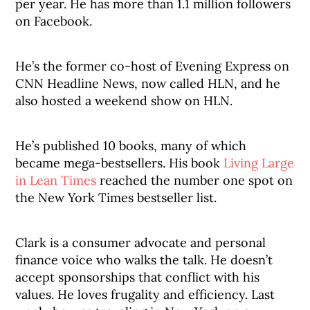
per year. He has more than 1.1 million followers
on Facebook.
He’s the former co-host of Evening Express on
CNN Headline News, now called HLN, and he
also hosted a weekend show on HLN.
He’s published 10 books, many of which
became mega-bestsellers. His book
Living Large
in Lean Times
reached the number one spot on
the New York Times bestseller list.
Clark is a consumer advocate and personal
finance voice who walks the talk. He doesn’t
accept sponsorships that conflict with his
values. He loves frugality and efficiency. Last