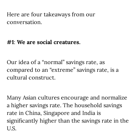
Here are four takeaways from our
conversation.
#1
:
We are social creatures.
Our idea of a “normal” savings rate, as
compared to an “extreme” savings rate, is a
cultural construct.
Many Asian cultures encourage and normalize
a higher savings rate. The household savings
rate in China, Singapore and India is
significantly higher than the savings rate in the
U.S.