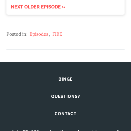
NEXT OLDER EPISODE »
Posted in:
Episodes
,
FIRE
BINGE
QUESTIONS?
CONTACT