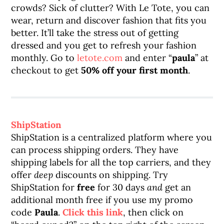
crowds? Sick of clutter? With Le Tote, you can
wear, return and discover fashion that fits you
better. It’ll take the stress out of getting
dressed and you get to refresh your fashion
monthly. Go to
letote.com
and enter “
paula
” at
checkout to get
50% off your first month
.
ShipStation
ShipStation is a centralized platform where you
can process shipping orders. They have
shipping labels for all the top carriers, and they
offer
deep
discounts on shipping. Try
ShipStation for
free
for 30 days
and
get an
additional month free if you use my promo
code
Paula
.
Click this link
, then click on