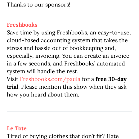
Thanks to our sponsors!
Freshbooks
Save time by using Freshbooks, an easy-to-use,
cloud-based accounting system that takes the
stress and hassle out of bookkeeping and,
especially, invoicing. You can create an invoice
in a few seconds, and Freshbooks’ automated
system will handle the rest.
Visit
Freshbooks.com/paula
for a
free 30-day
trial
. Please mention this show when they ask
how you heard about them.
Le Tote
Tired of buying clothes that don’t fit? Hate