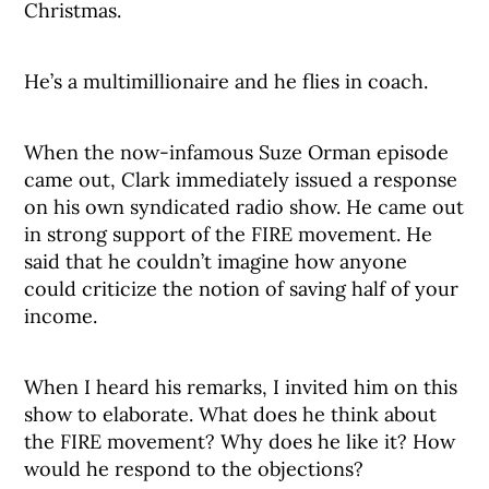
Christmas.
He’s a multimillionaire and he flies in coach.
When the now-infamous Suze Orman episode
came out, Clark immediately issued a response
on his own syndicated radio show. He came out
in strong support of the FIRE movement. He
said that he couldn’t imagine how anyone
could criticize the notion of saving half of your
income.
When I heard his remarks, I invited him on this
show to elaborate. What does he think about
the FIRE movement? Why does he like it? How
would he respond to the objections?