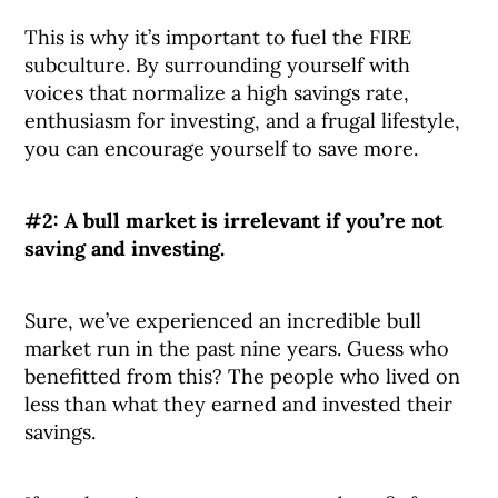
This is why it’s important to fuel the FIRE
subculture. By surrounding yourself with
voices that normalize a high savings rate,
enthusiasm for investing, and a frugal lifestyle,
you can encourage yourself to save more.
#2: A bull market is irrelevant if you’re not
saving and investing.
Sure, we’ve experienced an incredible bull
market run in the past nine years. Guess who
benefitted from this? The people who lived on
less than what they earned and invested their
savings.