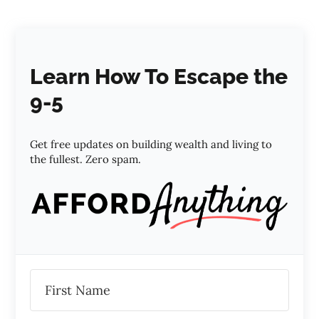
Learn How To Escape the
9-5
Get free updates on building wealth and living to
the fullest. Zero spam.