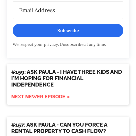
Subscribe
We respect your privacy. Unsubscribe at any time.
#159: ASK PAULA - I HAVE THREE KIDS AND
I'M HOPING FOR FINANCIAL
INDEPENDENCE
NEXT NEWER EPISODE »
#157: ASK PAULA - CAN YOU FORCE A
RENTAL PROPERTY TO CASH FLOW?