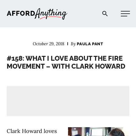
Afford Anything®
October 29, 2018
By
PAULA PANT
START HERE
#158: WHAT I LOVE ABOUT THE FIRE
MOVEMENT – WITH CLARK HOWARD
BLOG
PODCAST
COMMUNITY
EXPLORE
Clark Howard loves