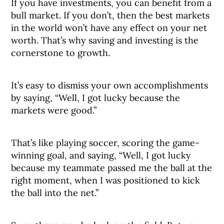
If you have investments, you can benefit from a
bull market. If you don’t, then the best markets
in the world won’t have any effect on your net
worth. That’s why saving and investing is the
cornerstone to growth.
It’s easy to dismiss your own accomplishments
by saying, “Well, I got lucky because the
markets were good.”
That’s like playing soccer, scoring the game-
winning goal, and saying, “Well, I got lucky
because my teammate passed me the ball at the
right moment, when I was positioned to kick
the ball into the net.”