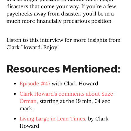
disasters that come your way. If you’re a few
paychecks away from disaster, you’ll be in a
much more financially precarious position.
Listen to this interview for more insights from
Clark Howard. Enjoy!
Resources Mentioned:
Episode #47
with Clark Howard
Clark Howard’s comments about Suze
Orman
, starting at the 19 min, 04 sec
mark.
Living Large in Lean Times
, by Clark
Howard