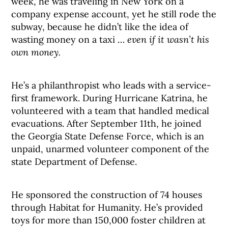
week, he was traveling in New York on a
company expense account, yet he still rode the
subway, because he didn’t like the idea of
wasting money on a taxi …
even if it wasn’t his
own money.
He’s a philanthropist who leads with a service-
first framework. During Hurricane Katrina, he
volunteered with a team that handled medical
evacuations. After September 11th, he joined
the Georgia State Defense Force, which is an
unpaid, unarmed volunteer component of the
state Department of Defense.
He sponsored the construction of 74 houses
through Habitat for Humanity. He’s provided
toys for more than 150,000 foster children at