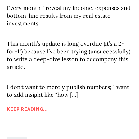
Every month I reveal my income, expenses and
bottom-line results from my real estate
investments.
This month’s update is long overdue (it’s a 2-
for-1!) because I’ve been trying (unsuccessfully)
to write a deep-dive lesson to accompany this
article.
I don’t want to merely publish numbers; I want
to add insight like “how […]
KEEP READING...