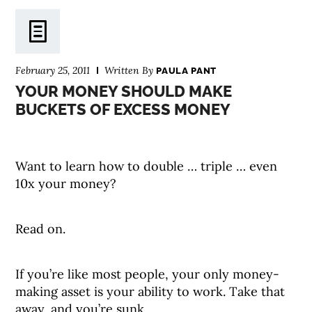
February 25, 2011
Written By
PAULA PANT
YOUR MONEY SHOULD MAKE
BUCKETS OF EXCESS MONEY
Want to learn how to double … triple … even
10x your money?
Read on.
If you’re like most people, your only money-
making asset is your ability to work. Take that
away, and you’re sunk.