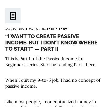
May 15, 2015
Written By
PAULA PANT
“I WANT TO CREATE PASSIVE
INCOME, BUT I DON’T KNOW WHERE
TO START” — PART II
This is Part II of the Passive Income for
Beginners series. Start by reading Part I here.
When I quit my 9-to-5 job, I had no concept of
passive income.
Like most people, I conceptualized money in