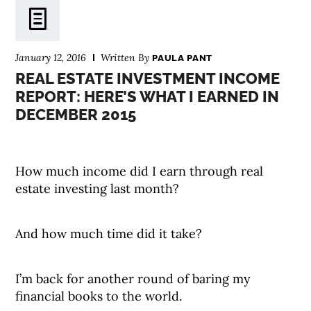
January 12, 2016
Written By
PAULA PANT
REAL ESTATE INVESTMENT INCOME
REPORT: HERE’S WHAT I EARNED IN
DECEMBER 2015
How much income did I earn through real
estate investing last month?
And how much time did it take?
I’m back for another round of baring my
financial books to the world.