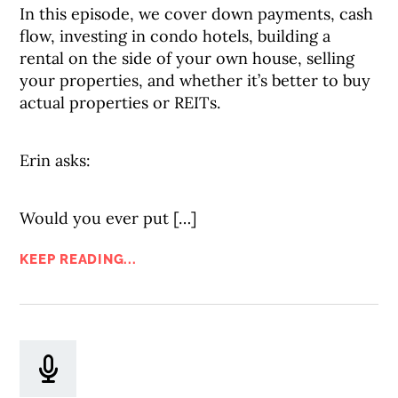
In this episode, we cover down payments, cash
flow, investing in condo hotels, building a
rental on the side of your own house, selling
your properties, and whether it’s better to buy
actual properties or REITs.
Erin asks:
Would you ever put […]
KEEP READING...