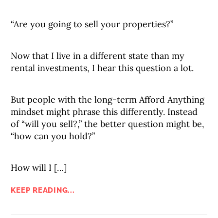
“Are you going to sell your properties?”
Now that I live in a different state than my
rental investments, I hear this question a lot.
But people with the long-term Afford Anything
mindset might phrase this differently. Instead
of “will you sell?,” the better question might be,
“how can you hold?”
How will I […]
KEEP READING...