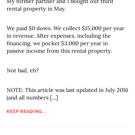
My former partner and I bought our third
rental property in May.
We paid $0 down. We collect $15,000 per year
in revenue. After expenses, including the
financing, we pocket $3,000 per year in
passive income from this rental property.
Not bad, eh?
NOTE: This article was last updated in July 2016
(and all numbers […]
KEEP READING...