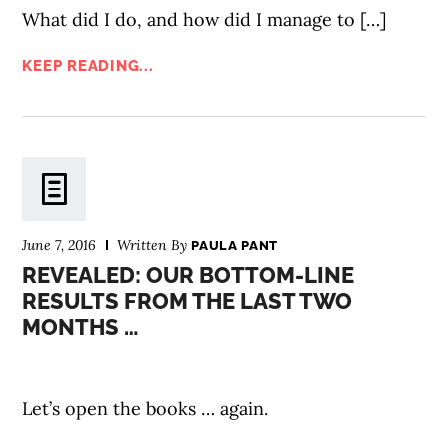
What did I do, and how did I manage to […]
KEEP READING...
June 7, 2016
Written By
PAULA PANT
REVEALED: OUR BOTTOM-LINE
RESULTS FROM THE LAST TWO
MONTHS …
Let’s open the books … again.