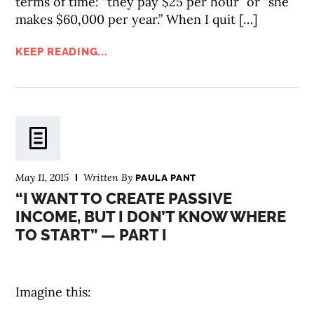
terms of time: “they pay $25 per hour” or “she
makes $60,000 per year.” When I quit […]
KEEP READING...
May 11, 2015
Written By
PAULA PANT
“I WANT TO CREATE PASSIVE
INCOME, BUT I DON’T KNOW WHERE
TO START” — PART I
Imagine this: