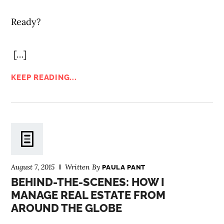
Ready?
[…]
KEEP READING...
August 7, 2015
Written By
PAULA PANT
BEHIND-THE-SCENES: HOW I
MANAGE REAL ESTATE FROM
AROUND THE GLOBE