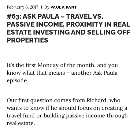
February 6, 2017
By
PAULA PANT
#63: ASK PAULA – TRAVEL VS.
PASSIVE INCOME, PROXIMITY IN REAL
ESTATE INVESTING AND SELLING OFF
PROPERTIES
It’s the first Monday of the month, and you
know what that means – another Ask Paula
episode.
Our first question comes from Richard, who
wants to know if he should focus on creating a
travel fund or building passive income through
real estate.