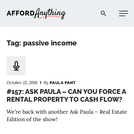
Afford Anything®
Tag: passive income
START HERE
BLOG
October 22, 2018
By
PAULA PANT
PODCAST
#157: ASK PAULA – CAN YOU FORCE A
RENTAL PROPERTY TO CASH FLOW?
COMMUNITY
We’re back with another Ask Paula – Real Estate
Edition of the show!
EXPLORE