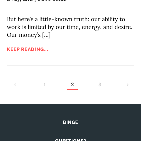
But here’s a little-known truth: our ability to
work is limited by our time, energy, and desire.
Our money’s […]
KEEP READING...
‹
1
2
3
›
BINGE