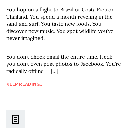
You hop on a flight to Brazil or Costa Rica or
Thailand. You spend a month reveling in the
sand and surf. You taste new foods. You
discover new music. You spot wildlife you’ve
never imagined.
You don’t check email the entire time. Heck,
you don’t even post photos to Facebook. You’re
radically offline — […]
KEEP READING...