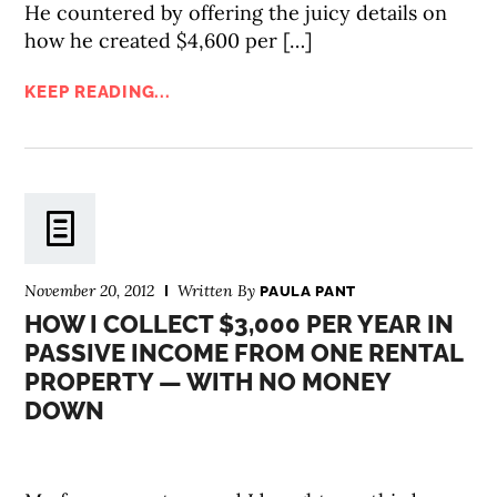
He countered by offering the juicy details on
how he created $4,600 per […]
KEEP READING...
November 20, 2012
Written By
PAULA PANT
HOW I COLLECT $3,000 PER YEAR IN
PASSIVE INCOME FROM ONE RENTAL
PROPERTY — WITH NO MONEY
DOWN