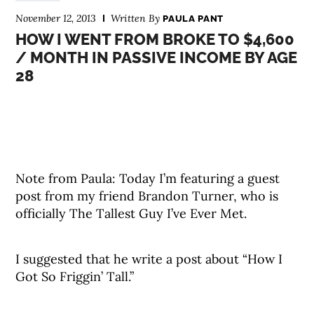
November 12, 2013
Written By
PAULA PANT
HOW I WENT FROM BROKE TO $4,600
/ MONTH IN PASSIVE INCOME BY AGE
28
Note from Paula: Today I’m featuring a guest
post from my friend Brandon Turner, who is
officially The Tallest Guy I’ve Ever Met.
I suggested that he write a post about “How I
Got So Friggin’ Tall.”