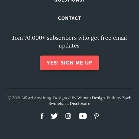
QUESTIONS?
CONTACT
Join 70,000+ subscribers who get free email
updates.
YES! SIGN ME UP
© 2021 Afford Anything. Designed By
Wilnau Design
. Built by
Zach
Swinehart
.
Disclosure