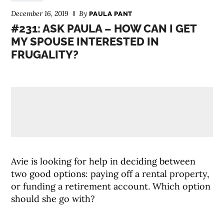
December 16, 2019
By
PAULA PANT
#231: ASK PAULA – HOW CAN I GET
MY SPOUSE INTERESTED IN
FRUGALITY?
Avie is looking for help in deciding between
two good options: paying off a rental property,
or funding a retirement account. Which option
should she go with?