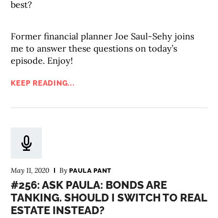
best?
Former financial planner Joe Saul-Sehy joins
me to answer these questions on today’s
episode. Enjoy!
KEEP READING...
May 11, 2020
By
PAULA PANT
#256: ASK PAULA: BONDS ARE
TANKING. SHOULD I SWITCH TO REAL
ESTATE INSTEAD?