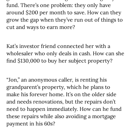
fund. There’s one problem: they only have
around $200 per month to save. How can they
grow the gap when they’ve run out of things to
cut and ways to earn more?
Kat’s investor friend connected her with a
wholesaler who only deals in cash. How can she
find $130,000 to buy her subject property?
“Jon,” an anonymous caller, is renting his
grandparent’s property, which he plans to
make his forever home. It’s on the older side
and needs renovations, but the repairs don’t
need to happen immediately. How can he fund
these repairs while also avoiding a mortgage
payment in his 60s?