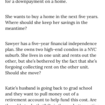
for a downpayment on a home.
She wants to buy a home in the next five years.
Where should she keep her savings in the
meantime?
Sawyer has a five-year financial independence
plan. She owns two high-end condos in a NYC
suburb. She lives in one unit and rents out the
other, but she’s bothered by the fact that she’s
forgoing collecting rent on the other unit.
Should she move?
Katie’s husband is going back to grad school
and they want to pull money out of a
retirement account to help fund this cost. Are