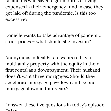
Ali and his wife saved eight months of living
expenses in their emergency fund in case they
get laid off during the pandemic. Is this too
excessive?
Danielle wants to take advantage of pandemic
stock prices – what should she invest in?
Anonymous in Real Estate wants to buy a
multifamily property with the equity in their
first rental as a downpayment. Their husband
doesn’t want three mortgages. Should they
accelerate mortgage pay-down and be one
mortgage down in four years?
I answer these five questions in today’s episode.
Enjoy!