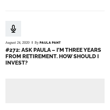
August 24, 2020
By
PAULA PANT
#272: ASK PAULA – I’M THREE YEARS
FROM RETIREMENT. HOW SHOULD I
INVEST?