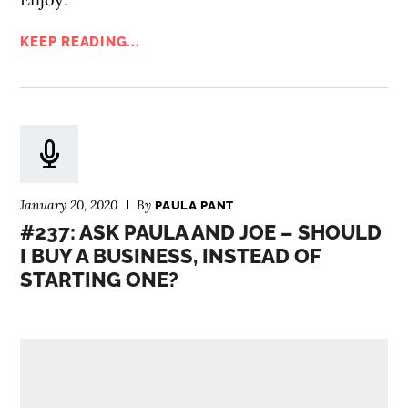
KEEP READING...
January 20, 2020
By
PAULA PANT
#237: ASK PAULA AND JOE – SHOULD
I BUY A BUSINESS, INSTEAD OF
STARTING ONE?