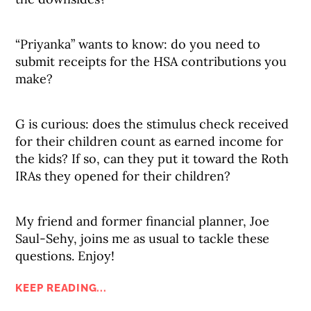
“Priyanka” wants to know: do you need to
submit receipts for the HSA contributions you
make?
G is curious: does the stimulus check received
for their children count as earned income for
the kids? If so, can they put it toward the Roth
IRAs they opened for their children?
My friend and former financial planner, Joe
Saul-Sehy, joins me as usual to tackle these
questions. Enjoy!
KEEP READING...