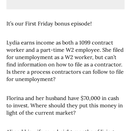
It’s our First Friday bonus episode!
Lydia earns income as both a 1099 contract
worker and a part-time W2 employee. She filed
for unemployment as a W2 worker, but can’t
find information on how to file as a contractor.
Is there a process contractors can follow to file
for unemployment?
Florina and her husband have $70,000 in cash
to invest. Where should they put this money in
light of the current market?