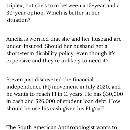
triplex, but she’s torn between a 15-year and a
30-year option. Which is better in her
situation?
Amelia is worried that she and her husband are
under-insured. Should her husband get a
short-term disability policy, even though it’s
expensive and they’re unlikely to need it?
Steven just discovered the financial
independence (FI) movement in July 2020, and
he wants to reach FI in 11 years. He has $30,000
in cash and $26,000 of student loan debt. How
should he use his cash given his FI goal?
The South American Anthropologist wants to