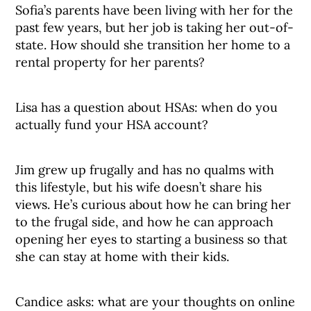
Sofia’s parents have been living with her for the
past few years, but her job is taking her out-of-
state. How should she transition her home to a
rental property for her parents?
Lisa has a question about HSAs: when do you
actually fund your HSA account?
Jim grew up frugally and has no qualms with
this lifestyle, but his wife doesn’t share his
views. He’s curious about how he can bring her
to the frugal side, and how he can approach
opening her eyes to starting a business so that
she can stay at home with their kids.
Candice asks: what are your thoughts on online