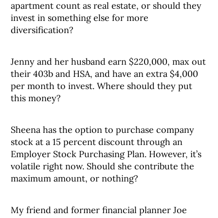
apartment count as real estate, or should they
invest in something else for more
diversification?
Jenny and her husband earn $220,000, max out
their 403b and HSA, and have an extra $4,000
per month to invest. Where should they put
this money?
Sheena has the option to purchase company
stock at a 15 percent discount through an
Employer Stock Purchasing Plan. However, it’s
volatile right now. Should she contribute the
maximum amount, or nothing?
My friend and former financial planner Joe