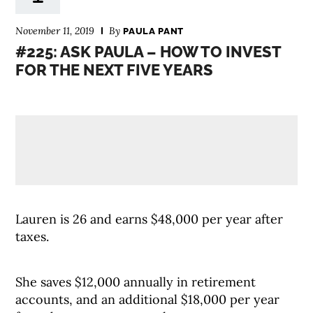
November 11, 2019
By
PAULA PANT
#225: ASK PAULA – HOW TO INVEST
FOR THE NEXT FIVE YEARS
Lauren is 26 and earns $48,000 per year after
taxes.
She saves $12,000 annually in retirement
accounts, and an additional $18,000 per year