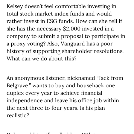
Kelsey doesn’t feel comfortable investing in
total stock market index funds and would
rather invest in ESG funds. How can she tell if
she has the necessary $2,000 invested in a
company to submit a proposal to participate in
a proxy voting? Also, Vanguard has a poor
history of supporting shareholder resolutions.
What can we do about this?
An anonymous listener, nicknamed “Jack from
Belgrave,” wants to buy and househack one
duplex every year to achieve financial
independence and leave his office job within
the next three to four years. Is his plan
realistic?