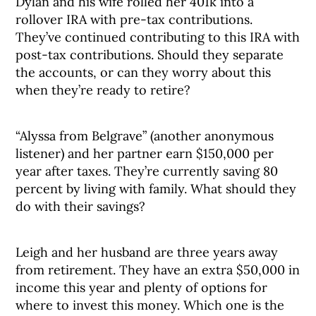
Dylan and his wife rolled her 401k into a
rollover IRA with pre-tax contributions.
They’ve continued contributing to this IRA with
post-tax contributions. Should they separate
the accounts, or can they worry about this
when they’re ready to retire?
“Alyssa from Belgrave” (another anonymous
listener) and her partner earn $150,000 per
year after taxes. They’re currently saving 80
percent by living with family. What should they
do with their savings?
Leigh and her husband are three years away
from retirement. They have an extra $50,000 in
income this year and plenty of options for
where to invest this money. Which one is the