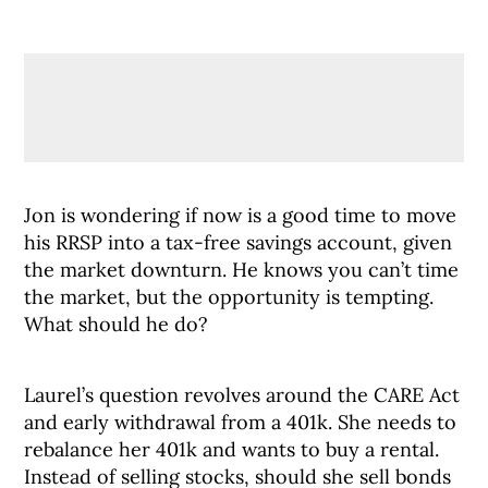
Jon is wondering if now is a good time to move
his RRSP into a tax-free savings account, given
the market downturn. He knows you can’t time
the market, but the opportunity is tempting.
What should he do?
Laurel’s question revolves around the CARE Act
and early withdrawal from a 401k. She needs to
rebalance her 401k and wants to buy a rental.
Instead of selling stocks, should she sell bonds