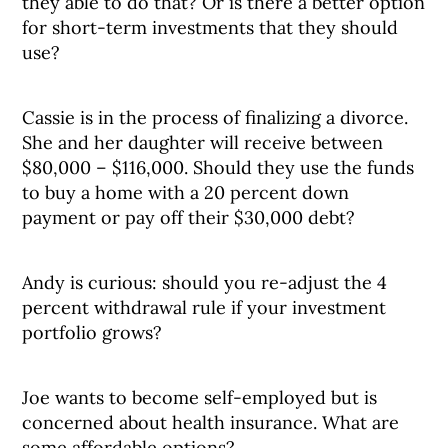
they able to do that? Or is there a better option
for short-term investments that they should
use?
Cassie is in the process of finalizing a divorce.
She and her daughter will receive between
$80,000 – $116,000. Should they use the funds
to buy a home with a 20 percent down
payment or pay off their $30,000 debt?
Andy is curious: should you re-adjust the 4
percent withdrawal rule if your investment
portfolio grows?
Joe wants to become self-employed but is
concerned about health insurance. What are
some affordable options?