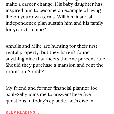
make a career change. His baby daughter has
inspired him to become an example of living
life on your own terms. Will his financial
independence plan sustain him and his family
for years to come?
Annalis and Mike are hunting for their first
rental property, but they haven’t found
anything nice that meets the one percent rule.
Should they purchase a mansion and rent the
rooms on Airbnb?
My friend and former financial planner Joe
Saul-Sehy joins me to answer these five
questions in today’s episode. Let’s dive in.
KEEP READING...