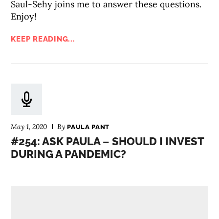
Saul-Sehy joins me to answer these questions.
Enjoy!
KEEP READING...
May 1, 2020
By
PAULA PANT
#254: ASK PAULA – SHOULD I INVEST
DURING A PANDEMIC?