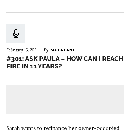
February 16, 2021
By
PAULA PANT
#301: ASK PAULA – HOW CAN I REACH
FIRE IN 11 YEARS?
Sarah wants to refinance her owner-occupied