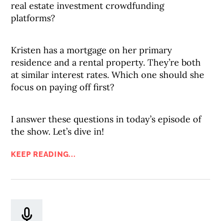
real estate investment crowdfunding
platforms?
Kristen has a mortgage on her primary
residence and a rental property. They’re both
at similar interest rates. Which one should she
focus on paying off first?
I answer these questions in today’s episode of
the show. Let’s dive in!
KEEP READING...