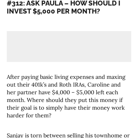
#312: ASK PAULA – HOW SHOULD I
INVEST $5,000 PER MONTH?
After paying basic living expenses and maxing
out their 401k’s and Roth IRAs, Caroline and
her partner have $4,000 – $5,000 left each
month. Where should they put this money if
their goal is to simply have their money work
harder for them?
Sanjay is torn between selling his townhome or