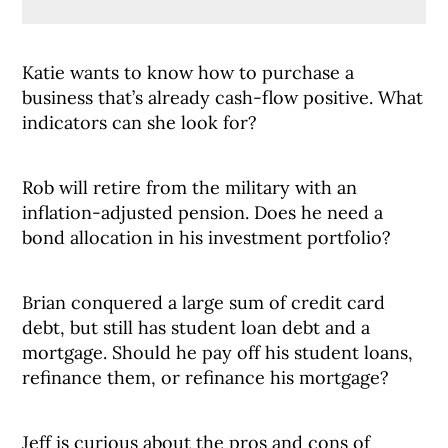
Katie wants to know how to purchase a
business that’s already cash-flow positive. What
indicators can she look for?
Rob will retire from the military with an
inflation-adjusted pension. Does he need a
bond allocation in his investment portfolio?
Brian conquered a large sum of credit card
debt, but still has student loan debt and a
mortgage. Should he pay off his student loans,
refinance them, or refinance his mortgage?
Jeff is curious about the pros and cons of