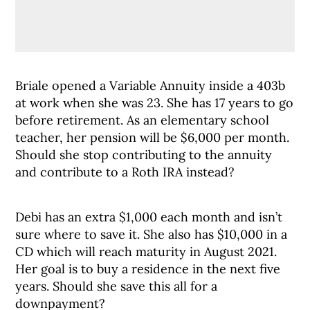
Briale opened a Variable Annuity inside a 403b
at work when she was 23. She has 17 years to go
before retirement. As an elementary school
teacher, her pension will be $6,000 per month.
Should she stop contributing to the annuity
and contribute to a Roth IRA instead?
Debi has an extra $1,000 each month and isn’t
sure where to save it. She also has $10,000 in a
CD which will reach maturity in August 2021.
Her goal is to buy a residence in the next five
years. Should she save this all for a
downpayment?