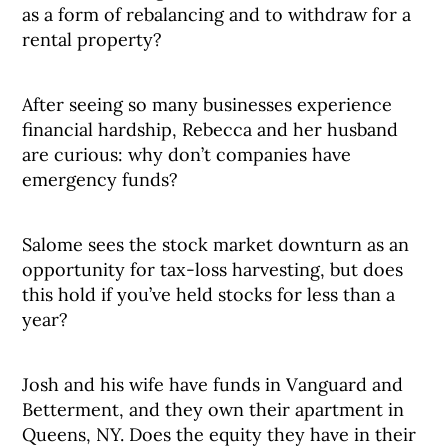
as a form of rebalancing and to withdraw for a
rental property?
After seeing so many businesses experience
financial hardship, Rebecca and her husband
are curious: why don’t companies have
emergency funds?
Salome sees the stock market downturn as an
opportunity for tax-loss harvesting, but does
this hold if you’ve held stocks for less than a
year?
Josh and his wife have funds in Vanguard and
Betterment, and they own their apartment in
Queens, NY. Does the equity they have in their