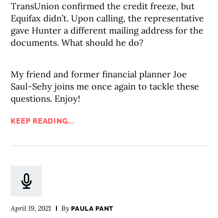
TransUnion confirmed the credit freeze, but
Equifax didn’t. Upon calling, the representative
gave Hunter a different mailing address for the
documents. What should he do?
My friend and former financial planner Joe
Saul-Sehy joins me once again to tackle these
questions. Enjoy!
KEEP READING...
April 19, 2021
By
PAULA PANT