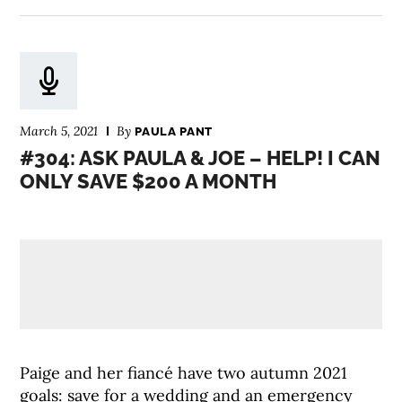
March 5, 2021
By
PAULA PANT
#304: ASK PAULA & JOE – HELP! I CAN
ONLY SAVE $200 A MONTH
Paige and her fiancé have two autumn 2021
goals: save for a wedding and an emergency