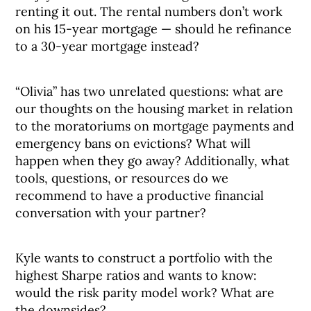
renting it out. The rental numbers don’t work
on his 15-year mortgage — should he refinance
to a 30-year mortgage instead?
“Olivia” has two unrelated questions: what are
our thoughts on the housing market in relation
to the moratoriums on mortgage payments and
emergency bans on evictions? What will
happen when they go away? Additionally, what
tools, questions, or resources do we
recommend to have a productive financial
conversation with your partner?
Kyle wants to construct a portfolio with the
highest Sharpe ratios and wants to know:
would the risk parity model work? What are
the downsides?