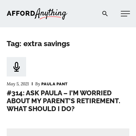
Afford Anything®
Tag: extra savings
START HERE
BLOG
May 5, 2021
By
PAULA PANT
PODCAST
#314: ASK PAULA – I’M WORRIED
ABOUT MY PARENT’S RETIREMENT.
WHAT SHOULD I DO?
COMMUNITY
EXPLORE