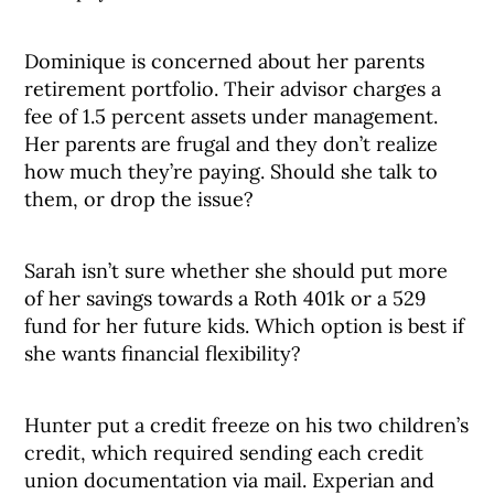
Dominique is concerned about her parents
retirement portfolio. Their advisor charges a
fee of 1.5 percent assets under management.
Her parents are frugal and they don’t realize
how much they’re paying. Should she talk to
them, or drop the issue?
Sarah isn’t sure whether she should put more
of her savings towards a Roth 401k or a 529
fund for her future kids. Which option is best if
she wants financial flexibility?
Hunter put a credit freeze on his two children’s
credit, which required sending each credit
union documentation via mail. Experian and