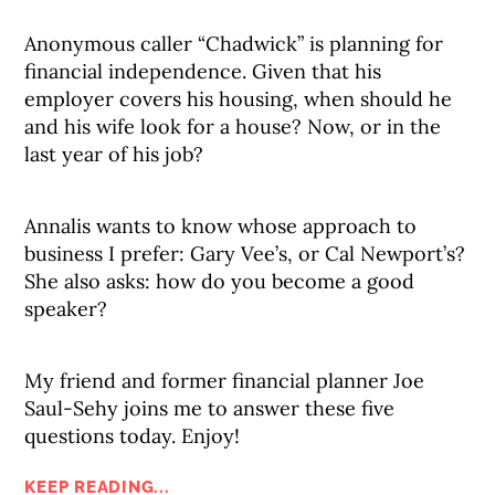
Anonymous caller “Chadwick” is planning for
financial independence. Given that his
employer covers his housing, when should he
and his wife look for a house? Now, or in the
last year of his job?
Annalis wants to know whose approach to
business I prefer: Gary Vee’s, or Cal Newport’s?
She also asks: how do you become a good
speaker?
My friend and former financial planner Joe
Saul-Sehy joins me to answer these five
questions today. Enjoy!
KEEP READING...