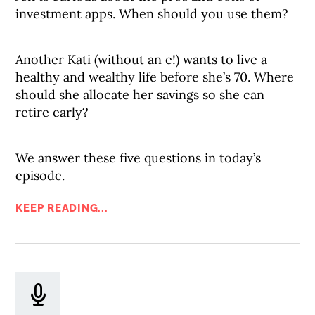
investment apps. When should you use them?
Another Kati (without an e!) wants to live a
healthy and wealthy life before she’s 70. Where
should she allocate her savings so she can
retire early?
We answer these five questions in today’s
episode.
KEEP READING...