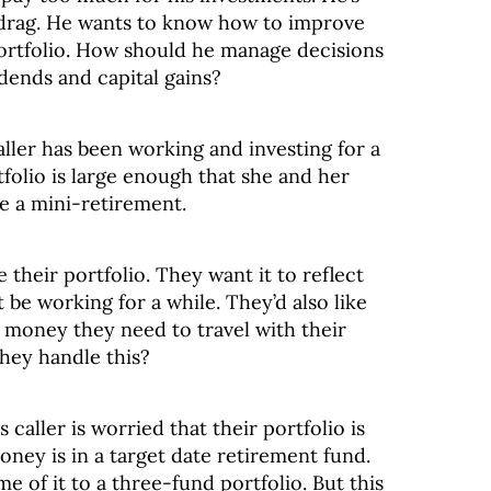
 drag. He wants to know how to improve
 portfolio. How should he manage decisions
idends and capital gains?
ller has been working and investing for a
folio is large enough that she and her
ke a mini-retirement.
e their portfolio. They want it to reflect
t be working for a while. They’d also like
money they need to travel with their
hey handle this?
aller is worried that their portfolio is
ney is in a target date retirement fund.
e of it to a three-fund portfolio. But this