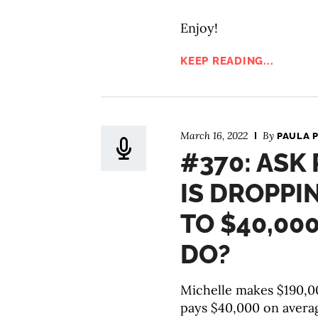
Enjoy!
KEEP READING...
March 16, 2022
By
PAULA 
#370: ASK
IS DROPPI
TO $40,00
DO?
Michelle makes $190,00
pays $40,000 on average