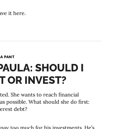
ave it here.
A PANT
PAULA: SHOULD I
T OR INVEST?
ted. She wants to reach financial
s possible. What should she do first:
terest debt?
 pay too much for his investments. He’s