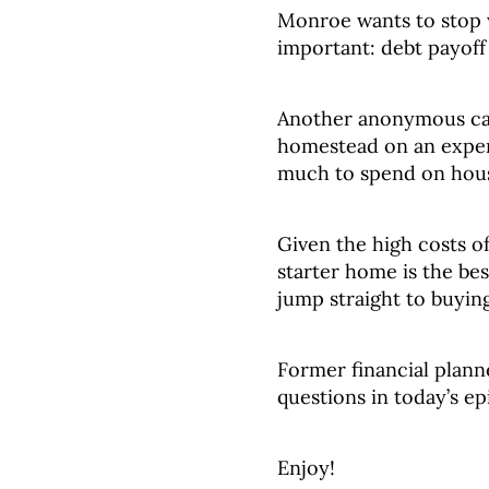
Monroe wants to stop 
important: debt payoff
Another anonymous cal
homestead on an expen
much to spend on hou
Given the high costs o
starter home is the bes
jump straight to buyin
Former financial plann
questions in today’s ep
Enjoy!