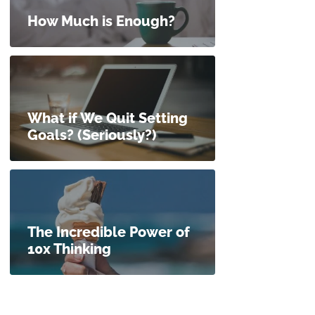
How Much is Enough?
What if We Quit Setting
Goals? (Seriously?)
The Incredible Power of
10x Thinking