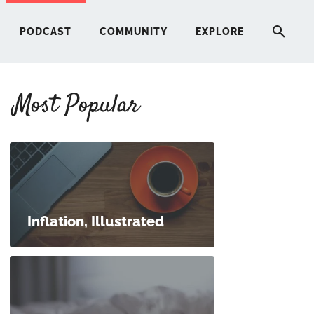
PODCAST
COMMUNITY
EXPLORE
Most Popular
HERE
G
ST
Inflation, Illustrated
ITY
RE