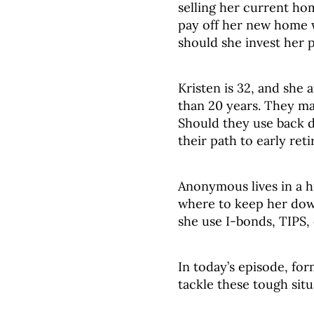
selling her current ho
pay off her new home 
should she invest her p
Kristen is 32, and she 
than 20 years. They ma
Should they use back 
their path to early ret
Anonymous lives in a h
where to keep her do
she use I-bonds, TIPS,
In today’s episode, for
tackle these tough situ