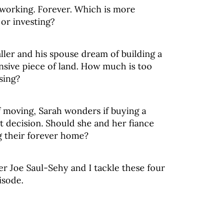
working. Forever. Which is more
 or investing?
ler and his spouse dream of building a
sive piece of land. How much is too
sing?
f moving, Sarah wonders if buying a
t decision. Should she and her fiance
g their forever home?
er Joe Saul-Sehy and I tackle these four
isode.