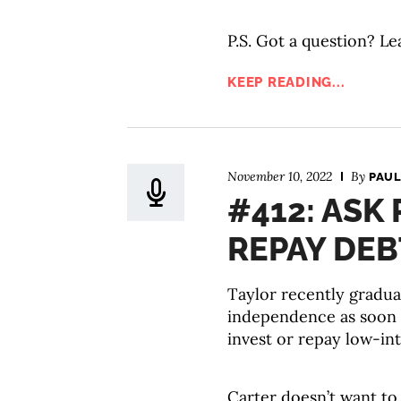
P.S. Got a question? Le
KEEP READING...
November 10, 2022
By
PAUL
#412: ASK 
REPAY DEB
Taylor recently gradua
independence as soon a
invest or repay low-in
Carter doesn’t want to