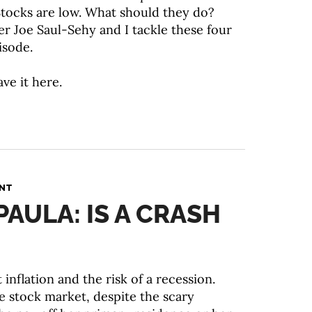
. Stocks are low. What should they do?
er Joe Saul-Sehy and I tackle these four
isode.
ave it here.
ANT
PAULA: IS A CRASH
 inflation and the risk of a recession.
he stock market, despite the scary