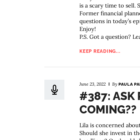
is a scary time to sell
Former financial plann
questions in today’s ep
Enjoy!
P.S. Got a question? Le
KEEP READING...
June 23, 2022
By
PAULA P
#387: ASK 
COMING??
Lila is concerned about
Should she invest in t