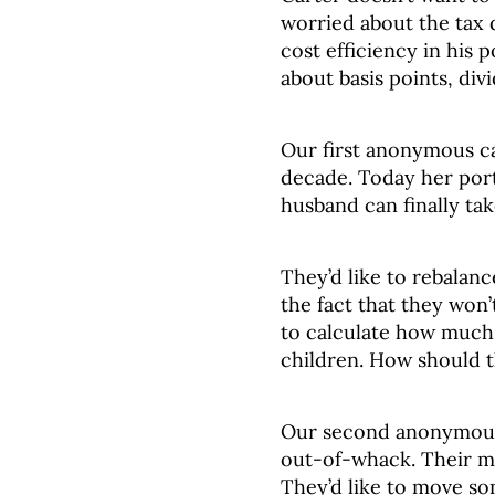
worried about the tax
cost efficiency in his
about basis points, div
Our first anonymous ca
decade. Today her port
husband can finally ta
They’d like to rebalanc
the fact that they won’
to calculate how much 
children. How should t
Our second anonymous c
out-of-whack. Their mo
They’d like to move som