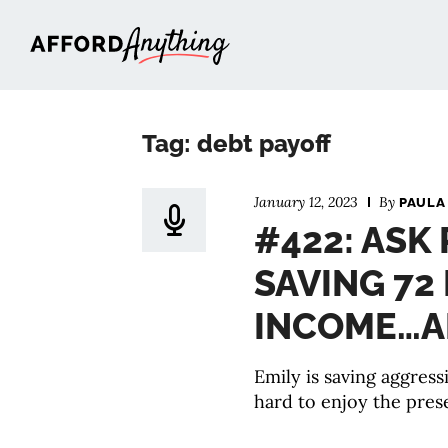
Afford Anything®
Tag: debt payoff
January 12, 2023
By
PAULA
#422: ASK
SAVING 72
INCOME…A
Emily is saving aggress
hard to enjoy the prese