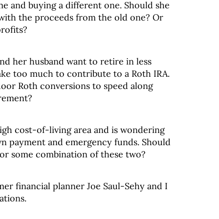
me and buying a different one. Should she
with the proceeds from the old one? Or
rofits?
and her husband want to retire in less
ke too much to contribute to a Roth IRA.
door Roth conversions to speed along
irement?
igh cost-of-living area and is wondering
wn payment and emergency funds. Should
 or some combination of these two?
mer financial planner Joe Saul-Sehy and I
ations.