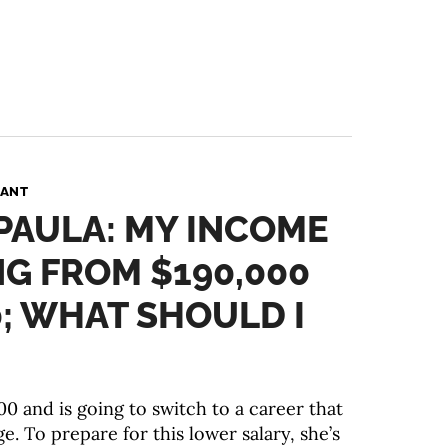
PANT
 PAULA: MY INCOME
NG FROM $190,000
0; WHAT SHOULD I
0 and is going to switch to a career that
. To prepare for this lower salary, she’s