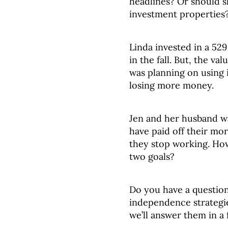
headlines? Or should s
investment properties
Linda invested in a 529 
in the fall. But, the v
was planning on using 
losing more money.
Jen and her husband wa
have paid off their mo
they stop working. How
two goals?
Do you have a question
independence strategies
we’ll answer them in a 