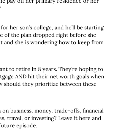
he pay off her primary residence or her
?
for her son’s college, and he’ll be starting
alue of the plan dropped right before she
it and she is wondering how to keep from
nt to retire in 8 years. They’re hoping to
rtgage AND hit their net worth goals when
 should they prioritize between these
 on business, money, trade-offs, financial
, travel, or investing? Leave it here and
future episode.