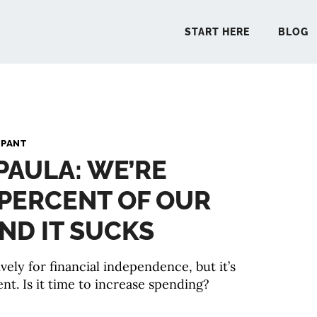
START HERE
BLOG
START 
 PANT
 PAULA: WE’RE
BLO
 PERCENT OF OUR
PODCA
ND IT SUCKS
COMMUN
ively for financial independence, but it’s
nt. Is it time to increase spending?
EXPLO