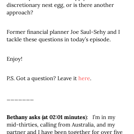
discretionary nest egg, or is there another
approach?
Former financial planner Joe Saul-Sehy and I
tackle these questions in today’s episode.
Enjoy!
P.S. Got a question? Leave it
here
.
_______
Bethany asks (at 02:01 minutes
): I’m in my
mid-thirties, calling from Australia, and my
partner and I have been together for over five