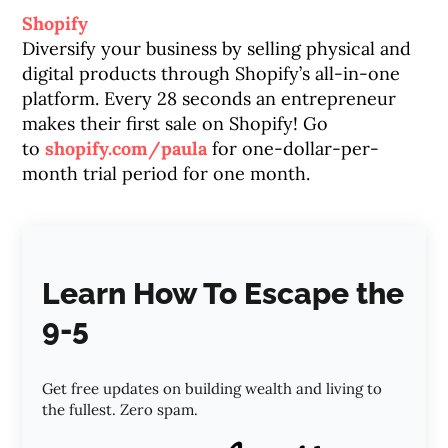
Shopify
Diversify your business by selling physical and
digital products through Shopify’s all-in-one
platform. Every 28 seconds an entrepreneur
makes their first sale on Shopify! Go
to
shopify.com/paula
for one-dollar-per-
month trial period for one month.
Learn How To Escape the
9-5
Get free updates on building wealth and living to
the fullest. Zero spam.