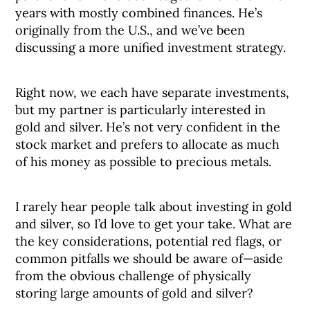
years with mostly combined finances. He’s
originally from the U.S., and we’ve been
discussing a more unified investment strategy.
Right now, we each have separate investments,
but my partner is particularly interested in
gold and silver. He’s not very confident in the
stock market and prefers to allocate as much
of his money as possible to precious metals.
I rarely hear people talk about investing in gold
and silver, so I’d love to get your take. What are
the key considerations, potential red flags, or
common pitfalls we should be aware of—aside
from the obvious challenge of physically
storing large amounts of gold and silver?