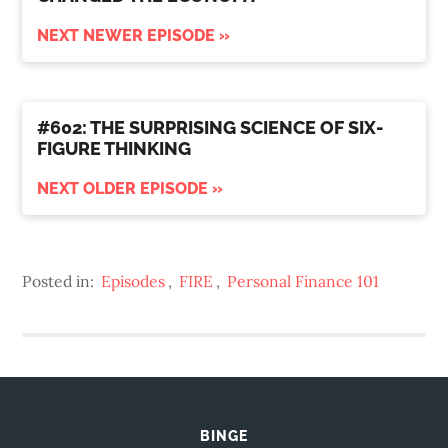
NEXT NEWER EPISODE »
#602: THE SURPRISING SCIENCE OF SIX-
FIGURE THINKING
NEXT OLDER EPISODE »
Posted in:
Episodes
,
FIRE
,
Personal Finance 101
BINGE