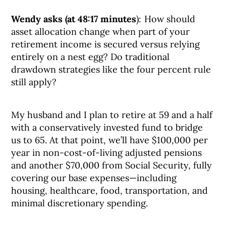
Wendy asks (at 48:17 minutes
): How should
asset allocation change when part of your
retirement income is secured versus relying
entirely on a nest egg? Do traditional
drawdown strategies like the four percent rule
still apply?
My husband and I plan to retire at 59 and a half
with a conservatively invested fund to bridge
us to 65. At that point, we’ll have $100,000 per
year in non-cost-of-living adjusted pensions
and another $70,000 from Social Security, fully
covering our base expenses—including
housing, healthcare, food, transportation, and
minimal discretionary spending.