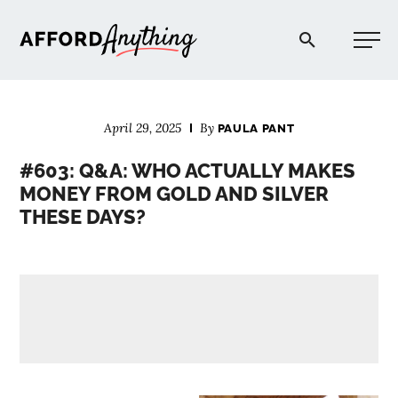
Afford Anything®
April 29, 2025
By
PAULA PANT
START HERE
#603: Q&A: WHO ACTUALLY MAKES
MONEY FROM GOLD AND SILVER
BLOG
THESE DAYS?
PODCAST
COMMUNITY
EXPLORE