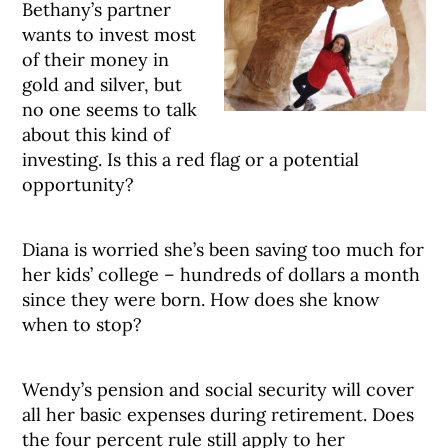
Bethany’s partner
wants to invest most
of their money in
gold and silver, but
no one seems to talk
about this kind of
investing. Is this a red flag or a potential
opportunity?
Diana is worried she’s been saving too much for
her kids’ college – hundreds of dollars a month
since they were born. How does she know
when to stop?
Wendy’s pension and social security will cover
all her basic expenses during retirement. Does
the four percent rule still apply to her