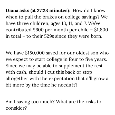
Diana asks (at 27:23 minutes
): How do I know
when to pull the brakes on college savings? We
have three children, ages 13, 11, and 7. We’ve
contributed $600 per month per child – $1,800
in total – to their 529s since they were born.
We have $150,000 saved for our oldest son who
we expect to start college in four to five years.
Since we may be able to supplement the rest
with cash, should I cut this back or stop
altogether with the expectation that it’ll grow a
bit more by the time he needs it?
Am I saving too much? What are the risks to
consider?