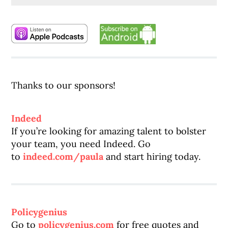
Thanks to our sponsors!
Indeed
If you’re looking for amazing talent to bolster
your team, you need Indeed. Go
to
indeed.com/paula
and start hiring today.
Policygenius
Go to
policygenius.com
for free quotes and