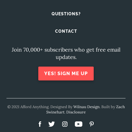
QUESTIONS?
CONTACT
Join 70,000+ subscribers who get free email
updates.
YES! SIGN ME UP
© 2021 Afford Anything. Designed By
Wilnau Design
. Built by
Zach
Swinehart
.
Disclosure