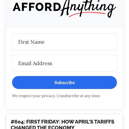
Subscribe
We respect your privacy. Unsubscribe at any time.
#604: FIRST FRIDAY: HOW APRIL’S TARIFFS
CHANGED THE ECONOMY