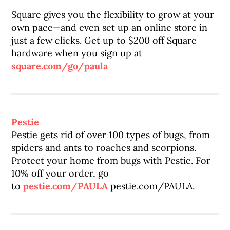
Square gives you the flexibility to grow at your
own pace—and even set up an online store in
just a few clicks. Get up to $200 off Square
hardware when you sign up at
square.com/go/paula
Pestie
Pestie gets rid of over 100 types of bugs, from
spiders and ants to roaches and scorpions.
Protect your home from bugs with Pestie. For
10% off your order, go
to
pestie.com/PAULA
pestie.com/PAULA.