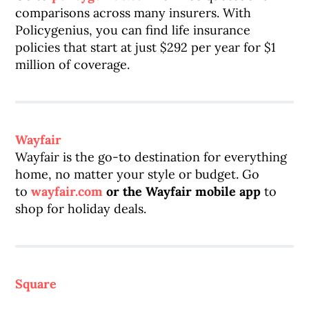
comparisons across many insurers. With
Policygenius, you can find life insurance
policies that start at just $292 per year for $1
million of coverage.
Wayfair
Wayfair is the go-to destination for everything
home, no matter your style or budget. Go
to
wayfair.com
or the Wayfair mobile app
to
shop for holiday deals.
Square