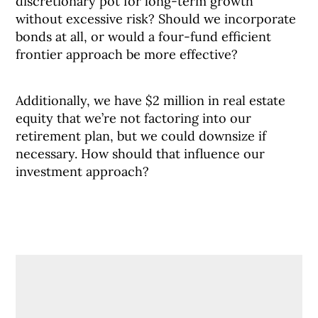
discretionary pot for long-term growth
without excessive risk? Should we incorporate
bonds at all, or would a four-fund efficient
frontier approach be more effective?
Additionally, we have $2 million in real estate
equity that we’re not factoring into our
retirement plan, but we could downsize if
necessary. How should that influence our
investment approach?