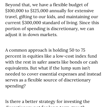
Beyond that, we have a flexible budget of
$100,000 to $125,000 annually for extensive
travel, gifting to our kids, and maintaining our
current $300,000 standard of living. Since this
portion of spending is discretionary, we can
adjust it in down markets.
A common approach is holding 50 to 75
percent in equities like a low-cost index fund
with the rest in safer assets like bonds or cash
equivalents. But what if the lump sum isn’t
needed to cover essential expenses and instead
serves as a flexible source of discretionary
spending?
Is there a better strategy for investing the